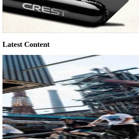
Latest Content