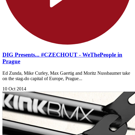
DIG Presents... #CZECHOUT - WeThePeople in
Prague
Ed Zunda, Mike Curley, Max Gaertig and Moritz Nussbaumer take
on the stag-do capital of Europe, Prague...
10 Oct 2014