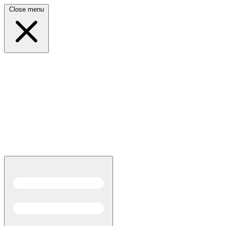
Close menu