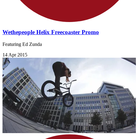
Wethepeople Helix Freecoaster Promo
Featuring Ed Zunda
14 Apr 2015