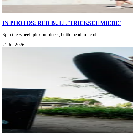
IN PHOTOS: RED BULL 'TRICKSCHMIEDE'
Spin the wheel, pick an object, battle head to head
21 Jul 2026