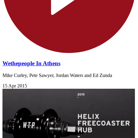
Wethepeople In Athens
Mike Curley, Pete Sawyer, Jordan Waters and Ed Zunda
15 Apr 2015