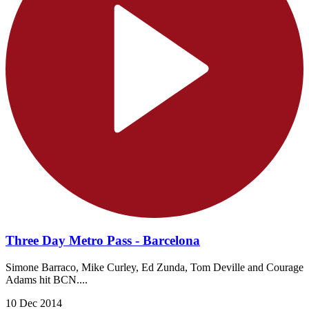
Three Day Metro Pass - Barcelona
Simone Barraco, Mike Curley, Ed Zunda, Tom Deville and Courage
Adams hit BCN....
10 Dec 2014