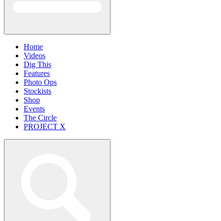
Home
Videos
Dig This
Features
Photo Ops
Stockists
Shop
Events
The Circle
PROJECT X