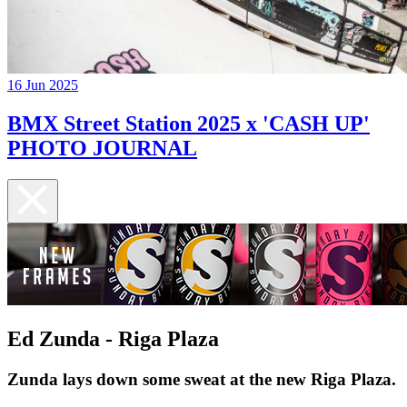
16 Jun 2025
BMX Street Station 2025 x 'CASH UP'
PHOTO JOURNAL
Ed Zunda - Riga Plaza
Zunda lays down some sweat at the new Riga Plaza.