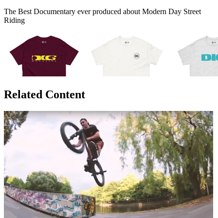
The Best Documentary ever produced about Modern Day Street
Riding
Related Content