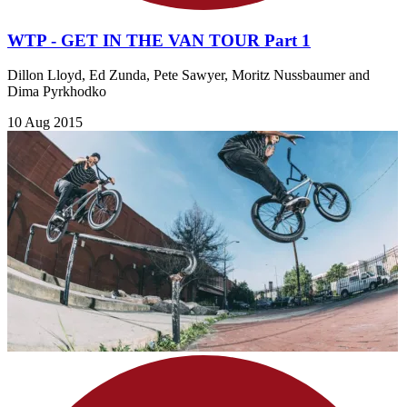
WTP - GET IN THE VAN TOUR Part 1
Dillon Lloyd, Ed Zunda, Pete Sawyer, Moritz Nussbaumer and
Dima Pyrkhodko
10 Aug 2015