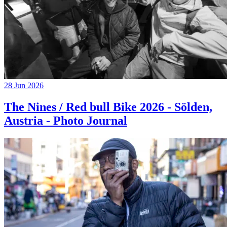
28 Jun 2026
The Nines / Red bull Bike 2026 - Sölden,
Austria - Photo Journal