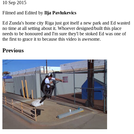
10 Sep 2015
Filmed and Edited by
Ilja Pavlukevics
Ed Zunda's home city Riga just got itself a new park and Ed wasted
no time at all setting about it. Whoever designed/built this place
needs to be honoured and I'm sure they'l be stoked Ed was one of
the first to grace it to because this video is awesome.
Previous