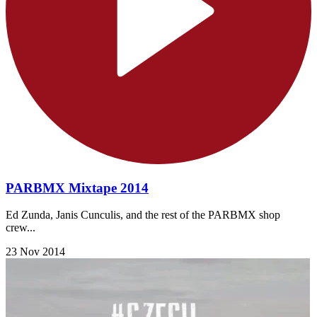
PARBMX Mixtape 2014
Ed Zunda, Janis Cunculis, and the rest of the PARBMX shop
crew...
23 Nov 2014