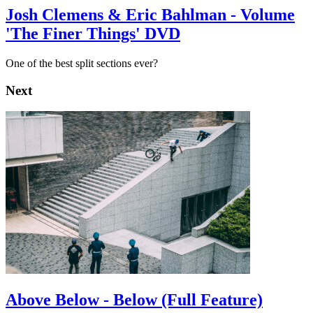
Josh Clemens & Eric Bahlman - Volume
'The Finer Things' DVD
One of the best split sections ever?
Next
Above Below - Below (Full Feature)