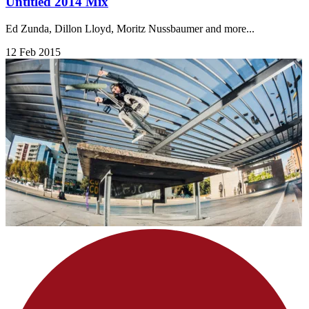
Untitled 2014 Mix
Ed Zunda, Dillon Lloyd, Moritz Nussbaumer and more...
12 Feb 2015