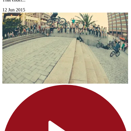
12 Jun 2015