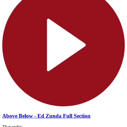
Above Below - Ed Zunda Full Section
That ender...