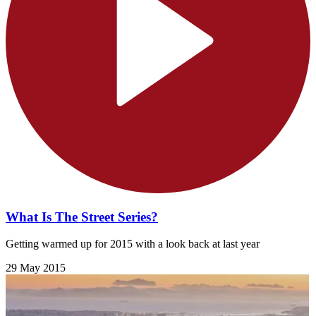
What Is The Street Series?
Getting warmed up for 2015 with a look back at last year
29 May 2015