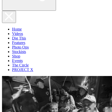
Home
Videos
Dig This
Features
Photo Ops
Stockists
Shop
Events
The Circle
PROJECT X