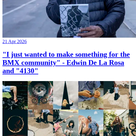
21 Apr 2026
"I just wanted to make something for the
BMX community" - Edwin De La Rosa
and "4130"