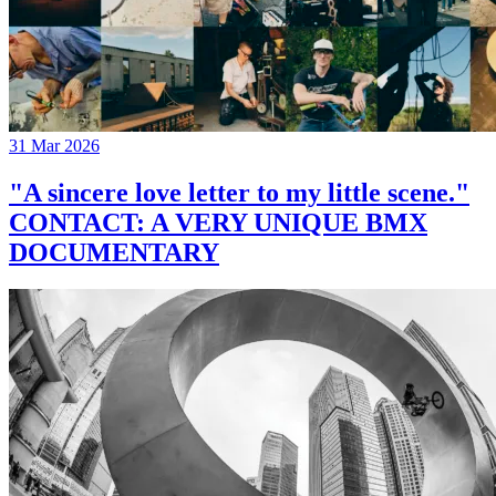
31 Mar 2026
"A sincere love letter to my little scene."
CONTACT: A VERY UNIQUE BMX
DOCUMENTARY