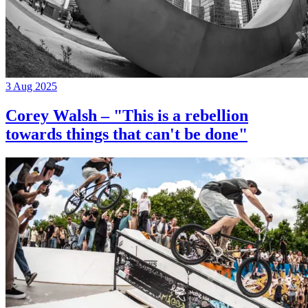
3 Aug 2025
Corey Walsh – "This is a rebellion
towards things that can't be done"