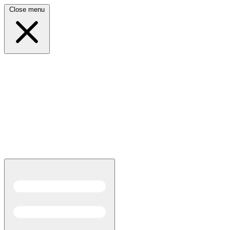
Close menu