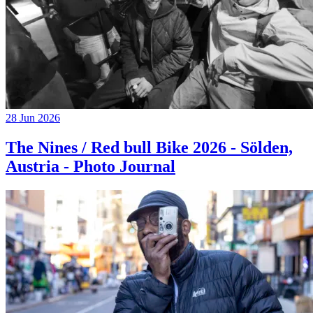
28 Jun 2026
The Nines / Red bull Bike 2026 - Sölden,
Austria - Photo Journal