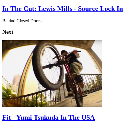
In The Cut: Lewis Mills - Source Lock In
Behind Closed Doors
Next
Fit - Yumi Tsukuda In The USA