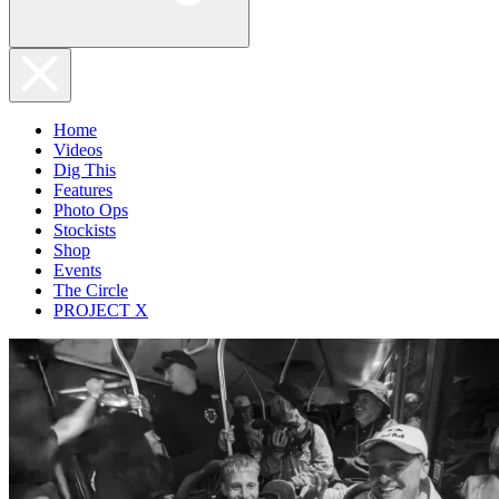
Home
Videos
Dig This
Features
Photo Ops
Stockists
Shop
Events
The Circle
PROJECT X