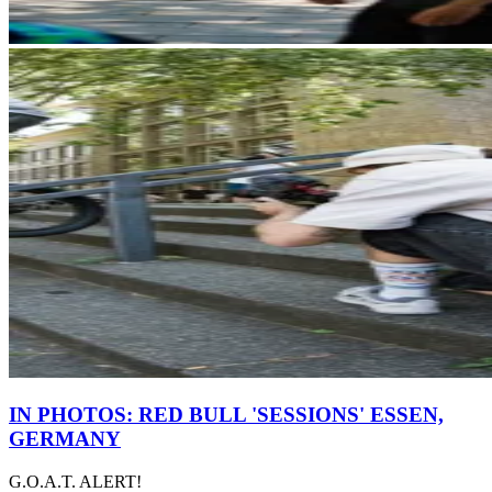
IN PHOTOS: RED BULL 'SESSIONS' ESSEN,
GERMANY
G.O.A.T. ALERT!