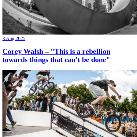
3 Aug 2025
Corey Walsh – "This is a rebellion
towards things that can't be done"