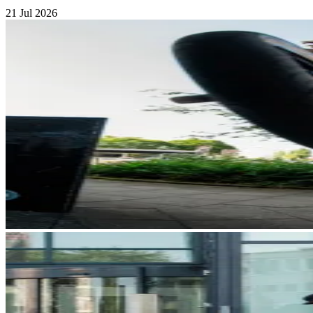
21 Jul 2026