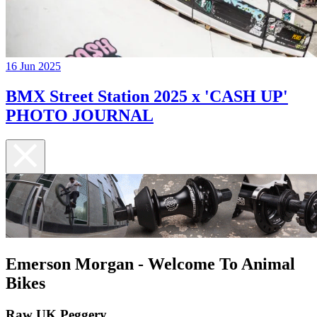
16 Jun 2025
BMX Street Station 2025 x 'CASH UP'
PHOTO JOURNAL
Emerson Morgan - Welcome To Animal
Bikes
Raw UK Peggery