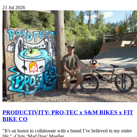
21 Jul 2026
PRODUCTIVITY: PRO-TEC x S&M BIKES x FIT
BIKE CO
"It’s an honor to collaborate with a brand I’ve believed in my entire
life." -Chris ‘Mad Dog’ Moeller