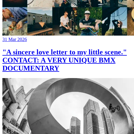
31 Mar 2026
"A sincere love letter to my little scene."
CONTACT: A VERY UNIQUE BMX
DOCUMENTARY