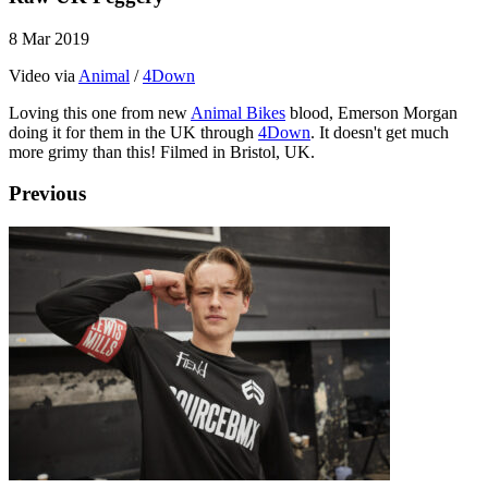
8 Mar 2019
Video via
Animal
/
4Down
Loving this one from new
Animal Bikes
blood, Emerson Morgan
doing it for them in the UK through
4Down
. It doesn't get much
more grimy than this! Filmed in Bristol, UK.
Previous