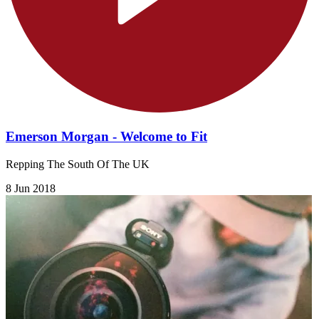
Emerson Morgan - Welcome to Fit
Repping The South Of The UK
8 Jun 2018