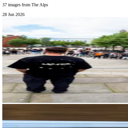
37 images from The Alps
28 Jun 2026