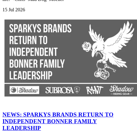
15 Jul 2026
NEWS: SPARKYS BRANDS RETURN TO
INDEPENDENT BONNER FAMILY
LEADERSHIP