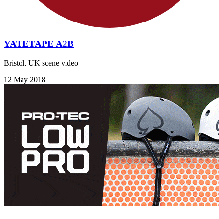
YATETAPE A2B
Bristol, UK scene video
12 May 2018