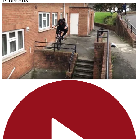
19 Dec 2018