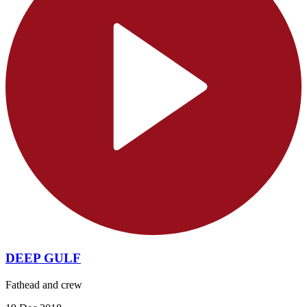
DEEP GULF
Fathead and crew