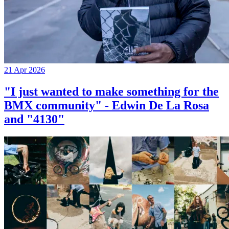
21 Apr 2026
"I just wanted to make something for the
BMX community" - Edwin De La Rosa
and "4130"