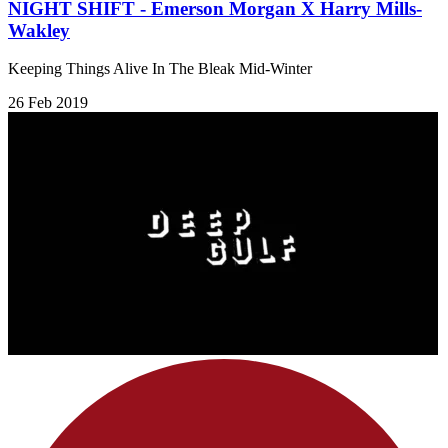
NIGHT SHIFT - Emerson Morgan X Harry Mills-
Wakley
Keeping Things Alive In The Bleak Mid-Winter
26 Feb 2019