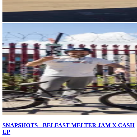
SNAPSHOTS - BELFAST MELTER JAM X CASH
UP