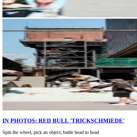
IN PHOTOS: RED BULL 'TRICKSCHMIEDE'
Spin the wheel, pick an object, battle head to head