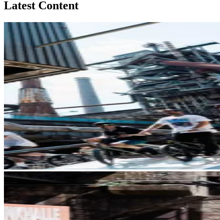
Latest Content