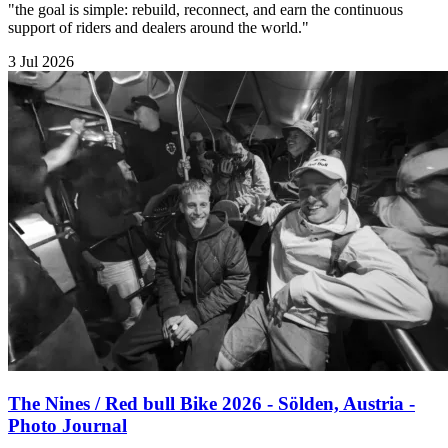
"the goal is simple: rebuild, reconnect, and earn the continuous
support of riders and dealers around the world."
3 Jul 2026
The Nines / Red bull Bike 2026 - Sölden, Austria -
Photo Journal