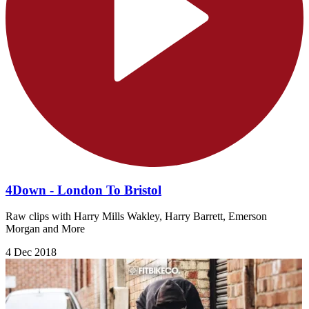
4Down - London To Bristol
Raw clips with Harry Mills Wakley, Harry Barrett, Emerson
Morgan and More
4 Dec 2018