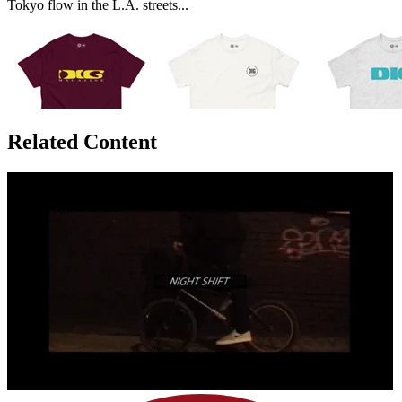
Tokyo flow in the L.A. streets...
Related Content