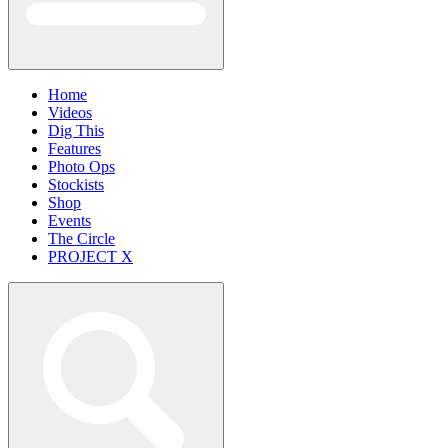
Home
Videos
Dig This
Features
Photo Ops
Stockists
Shop
Events
The Circle
PROJECT X