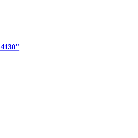
"4130"