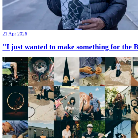
21 Apr 2026
"I just wanted to make something for th