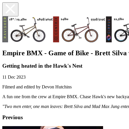
Empire BMX - Game of Bike - Brett Silva
Getting heated in the Hawk's Nest
11 Dec 2023
Filmed and edited by Devon Hutchins
A fun one from the crew at Empire BMX. Chase Hawk's new backyard 
"Two men enter, one man leaves: Brett Silva and Mad Max Jung enter t
Previous