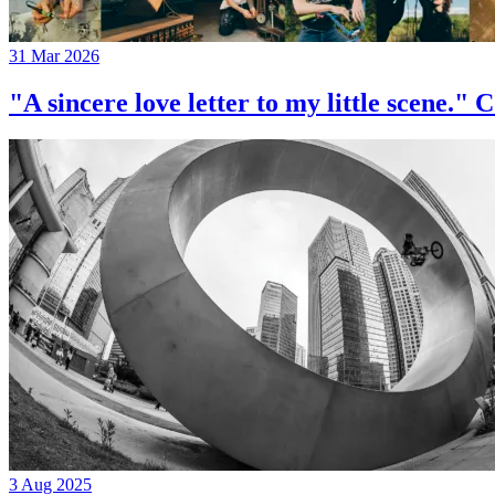
31 Mar 2026
"A sincere love letter to my little 
3 Aug 2025