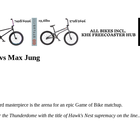
 vs Max Jung
masterpiece is the arena for an epic Game of Bike matchup.
he Thunderdome with the title of Hawk's Nest supremacy on the line... u