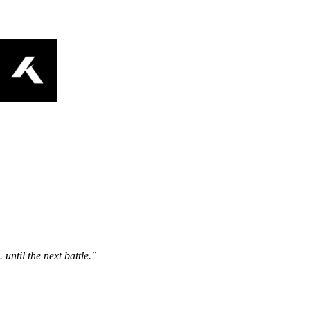
ntil the next battle."