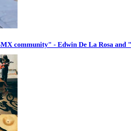
e BMX community" - Edwin De La Rosa and 