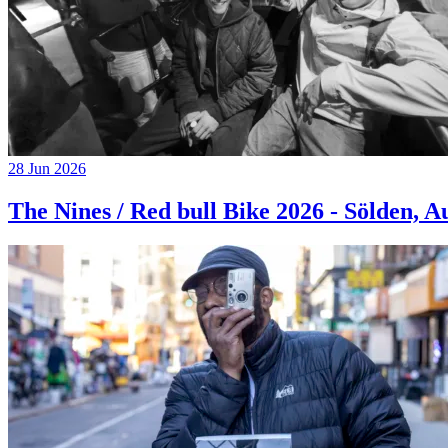
28 Jun 2026
The Nines / Red bull Bike 2026 - Sölden, A