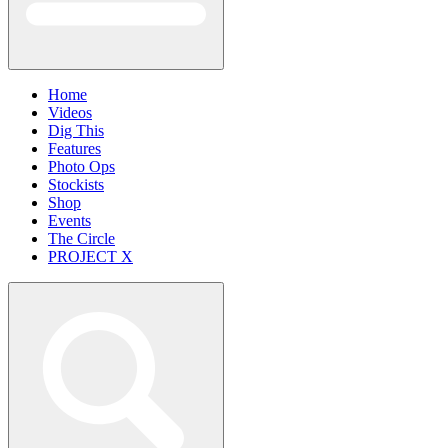
Home
Videos
Dig This
Features
Photo Ops
Stockists
Shop
Events
The Circle
PROJECT X