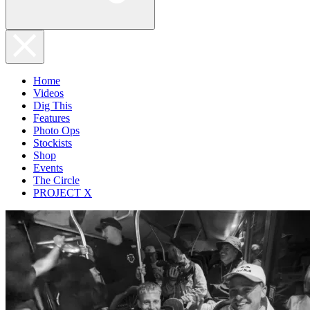
Home
Videos
Dig This
Features
Photo Ops
Stockists
Shop
Events
The Circle
PROJECT X