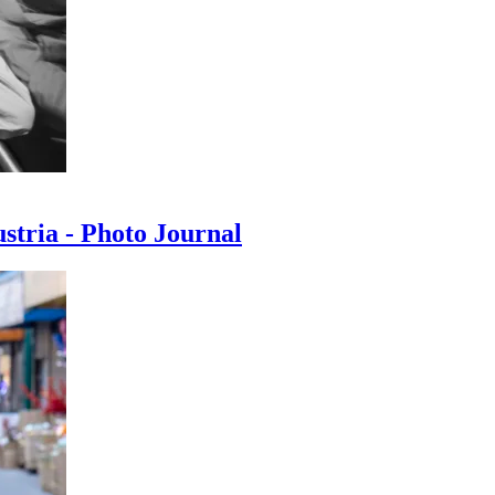
ustria - Photo Journal