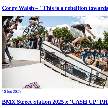
Corey Walsh – "This is a rebellion towards
16 Jun 2025
BMX Street Station 2025 x 'CASH UP'