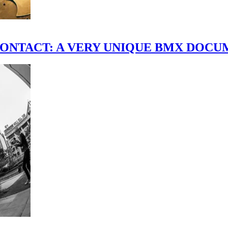
scene." CONTACT: A VERY UNIQUE BMX DO