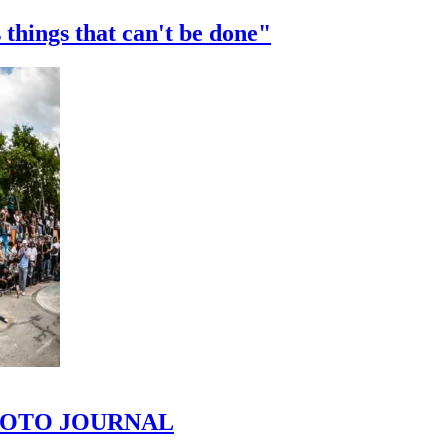
 things that can't be done"
 PHOTO JOURNAL