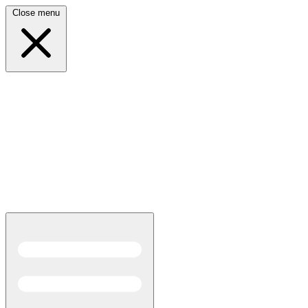
Close menu