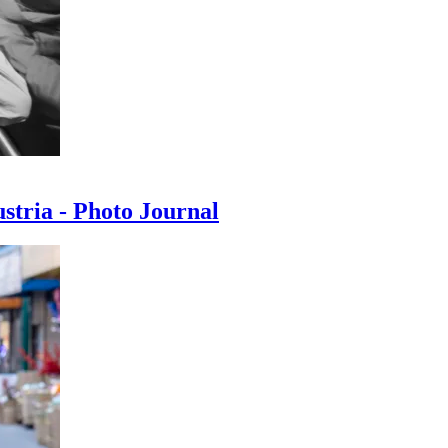
ustria - Photo Journal