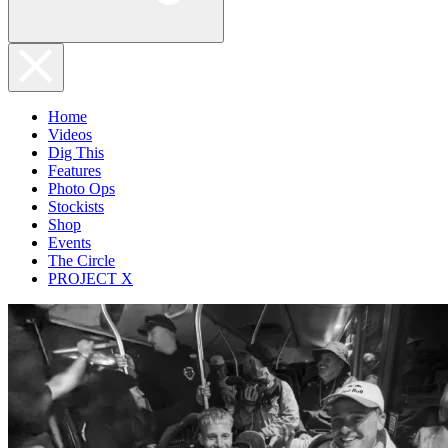
Home
Videos
Dig This
Features
Photo Ops
Stockists
Shop
Events
The Circle
PROJECT X