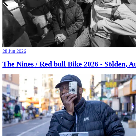
28 Jun 2026
The Nines / Red bull Bike 2026 - Sölden, A