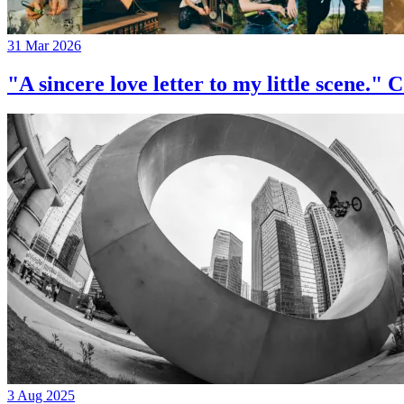
31 Mar 2026
"A sincere love letter to my little 
3 Aug 2025