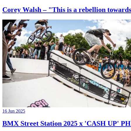
Corey Walsh – "This is a rebellion towards
16 Jun 2025
BMX Street Station 2025 x 'CASH UP'