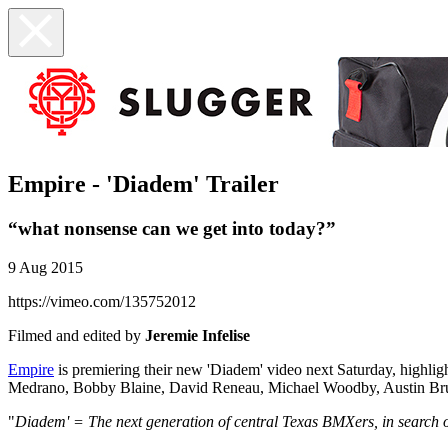
Empire - 'Diadem' Trailer
“what nonsense can we get into today?”
9 Aug 2015
https://vimeo.com/135752012
Filmed and edited by
Jeremie Infelise
Empire
is premiering their new 'Diadem' video next Saturday, highli
Medrano, Bobby Blaine, David Reneau, Michael Woodby, Austin Brung
"
Diadem' = The next generation of central Texas BMXers, in search o