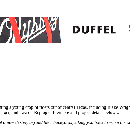
ghting a young crop of riders out of central Texas, including Blake 
er, and Tayson Replogle. Premiere and project details below...
f a new destiny beyond their backyards, taking you back to when the 