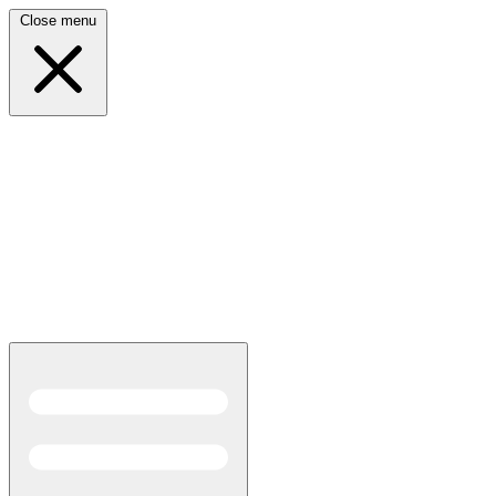
Close menu