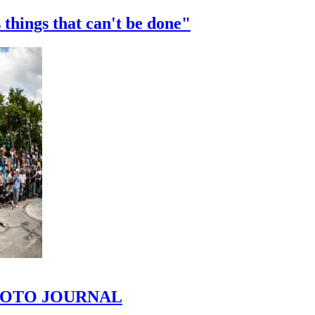
 things that can't be done"
 PHOTO JOURNAL