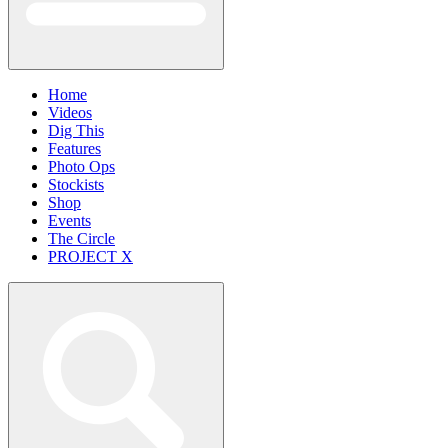
Home
Videos
Dig This
Features
Photo Ops
Stockists
Shop
Events
The Circle
PROJECT X