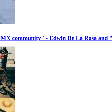
e BMX community" - Edwin De La Rosa and 