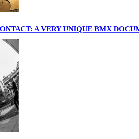
scene." CONTACT: A VERY UNIQUE BMX DO