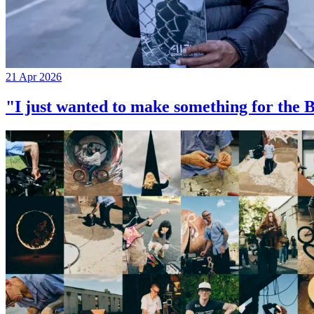
21 Apr 2026
"I just wanted to make something for th