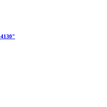
"4130"