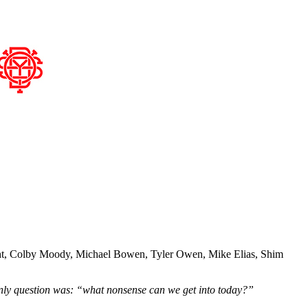
Wright, Colby Moody, Michael Bowen, Tyler Owen, Mike Elias, Shim
only question was: “what nonsense can we get into today?”