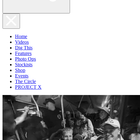
Home
Videos
Dig This
Features
Photo Ops
Stockists
Shop
Events
The Circle
PROJECT X