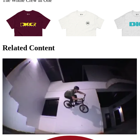
The Whole Crew In One
Related Content