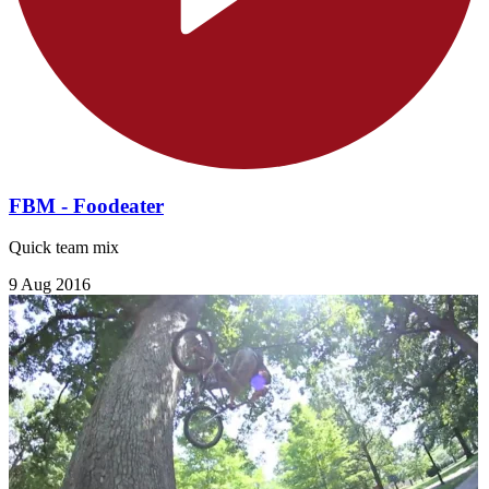
FBM - Foodeater
Quick team mix
9 Aug 2016