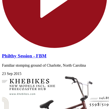
Philthy Session - FBM
Familiar stomping ground of Charlotte, North Carolina
23 Sep 2015