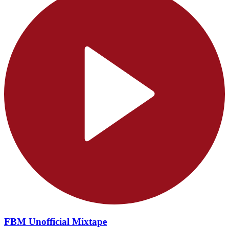
FBM Unofficial Mixtape