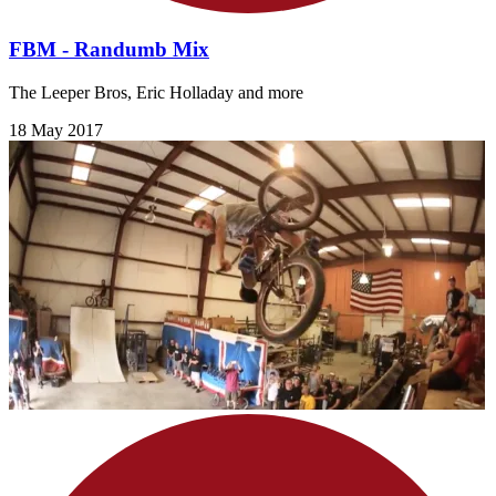
FBM - Randumb Mix
The Leeper Bros, Eric Holladay and more
18 May 2017