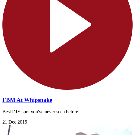
FBM At Whipsnake
Best DIY spot you've never seen before!
21 Dec 2015