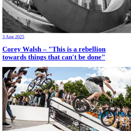
3 Aug 2025
Corey Walsh – "This is a rebellion
towards things that can't be done"