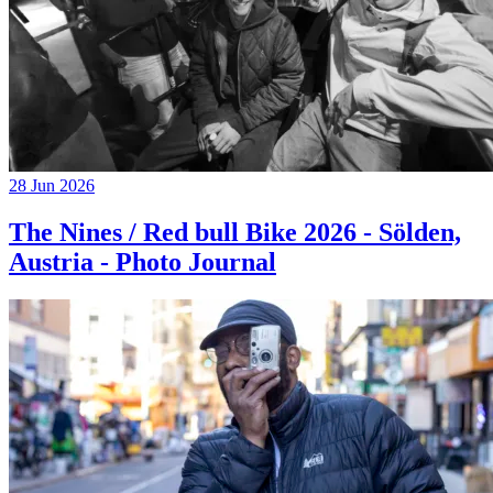
28 Jun 2026
The Nines / Red bull Bike 2026 - Sölden,
Austria - Photo Journal