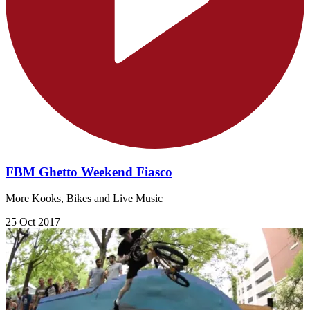
FBM Ghetto Weekend Fiasco
More Kooks, Bikes and Live Music
25 Oct 2017