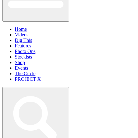
Home
Videos
Dig This
Features
Photo Ops
Stockists
Shop
Events
The Circle
PROJECT X