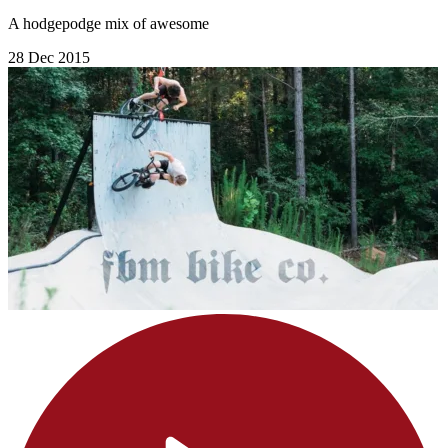
A hodgepodge mix of awesome
28 Dec 2015