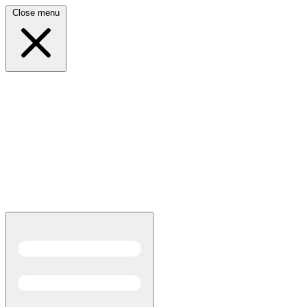
Close menu