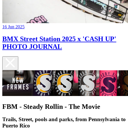
16 Jun 2025
BMX Street Station 2025 x 'CASH UP'
PHOTO JOURNAL
FBM - Steady Rollin - The Movie
Trails, Street, pools and parks, from Pennsylvania to
Puerto Rico