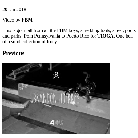
29 Jan 2018
Video by
FBM
This is got it all from all the FBM boys, shredding trails, street, pools
and parks, from Pennsylvania to Puerto Rico for
TIOGA.
One hell
of a solid collection of footy.
Previous