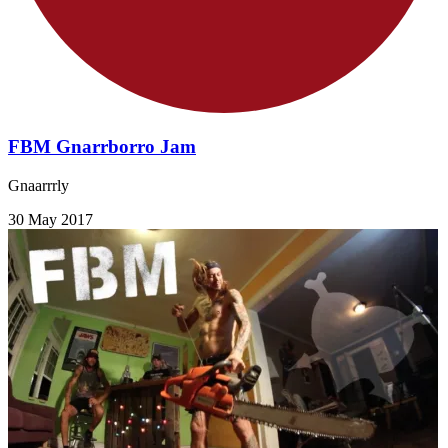
FBM Gnarrborro Jam
Gnaarrrly
30 May 2017