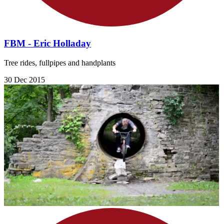
FBM - Eric Holladay
Tree rides, fullpipes and handplants
30 Dec 2015