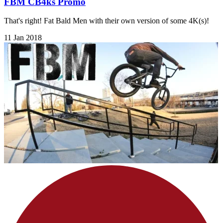
FBM CB4ks Promo
That's right! Fat Bald Men with their own version of some 4K(s)!
11 Jan 2018