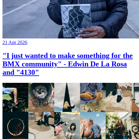
21 Apr 2026
"I just wanted to make something for the
BMX community" - Edwin De La Rosa
and "4130"