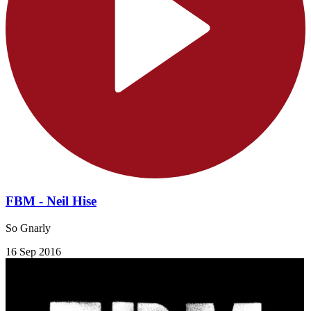
FBM - Neil Hise
So Gnarly
16 Sep 2016