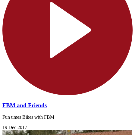
FBM and Friends
Fun times Bikes with FBM
19 Dec 2017