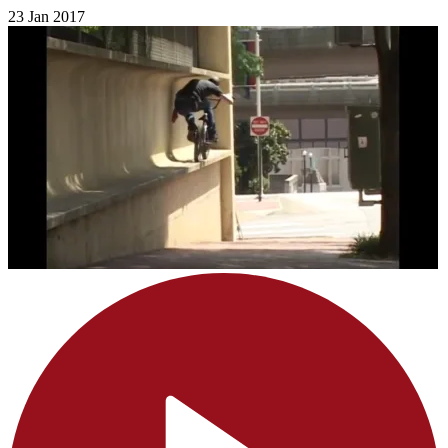
23 Jan 2017