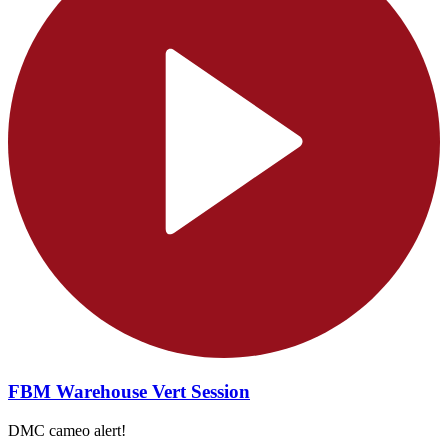
FBM Warehouse Vert Session
DMC cameo alert!