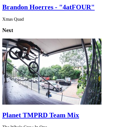
Brandon Hoerres - "4atFOUR"
Xmas Quad
Next
Planet TMPRD Team Mix