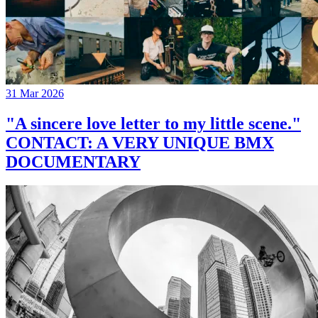
31 Mar 2026
"A sincere love letter to my little scene."
CONTACT: A VERY UNIQUE BMX
DOCUMENTARY