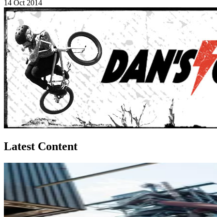
14 Oct 2014
Latest Content