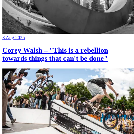
3 Aug 2025
Corey Walsh – "This is a rebellion
towards things that can't be done"