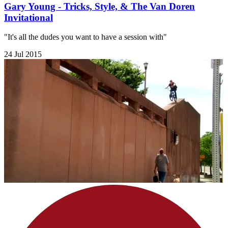
Gary Young - Tricks, Style, & The Van Doren
Invitational
"It's all the dudes you want to have a session with"
24 Jul 2015