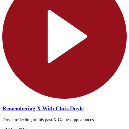
Remembering X With Chris Doyle
Doyle reflecting on his past X Games appearances