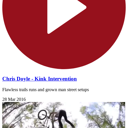
Chris Doyle - Kink Intervention
Flawless trails runs and grown man street setups
28 Mar 2016