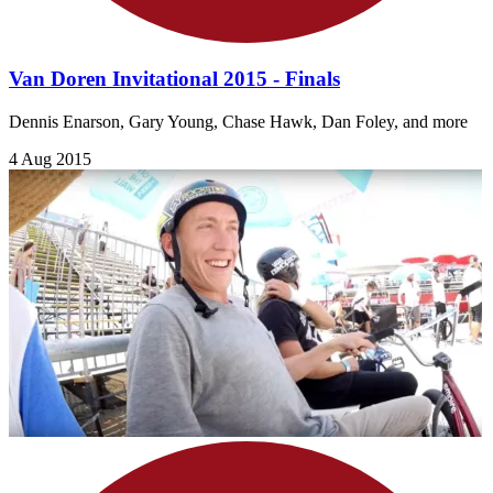
Van Doren Invitational 2015 - Finals
Dennis Enarson, Gary Young, Chase Hawk, Dan Foley, and more
4 Aug 2015