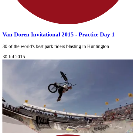
Van Doren Invitational 2015 - Practice Day 1
30 of the world's best park riders blasting in Huntington
30 Jul 2015