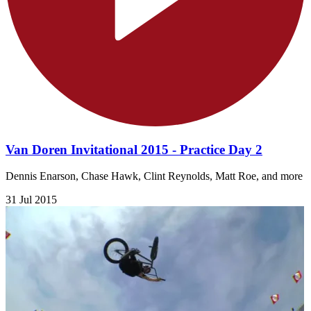
Van Doren Invitational 2015 - Practice Day 2
Dennis Enarson, Chase Hawk, Clint Reynolds, Matt Roe, and more
31 Jul 2015