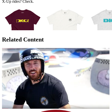
X-Up rides? Check.
Related Content