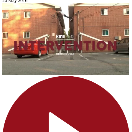
20 May 2016