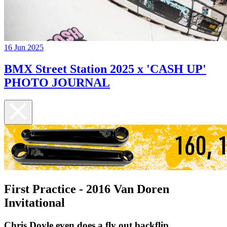
16 Jun 2025
BMX Street Station 2025 x 'CASH UP'
PHOTO JOURNAL
First Practice - 2016 Van Doren
Invitational
Chris Doyle even does a fly out backflip