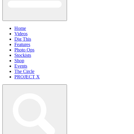
Home
Videos
Dig This
Features
Photo Ops
Stockists
Shop
Events
The Circle
PROJECT X