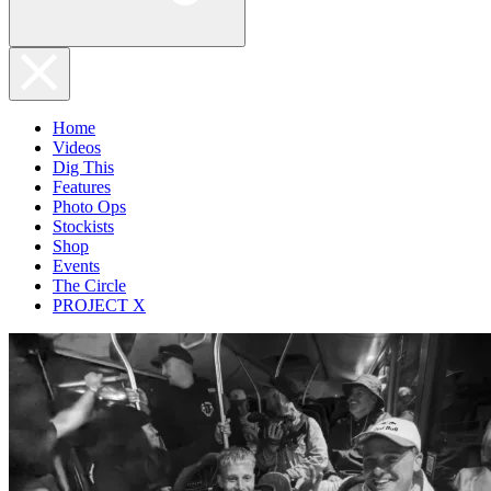
Home
Videos
Dig This
Features
Photo Ops
Stockists
Shop
Events
The Circle
PROJECT X