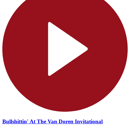
Bullshittin' At The Van Doren Invitational