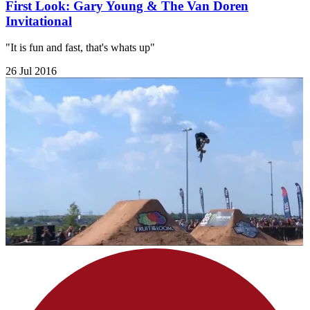
First Look: Gary Young & The Van Doren
Invitational
"It is fun and fast, that's whats up"
26 Jul 2016