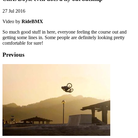
27 Jul 2016
Video by
RideBMX
So much good stuff in here, everyone feeling the course out and
getting some lines in. Some people are definitely looking pretty
comfortable for sure!
Previous