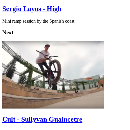
Sergio Layos - High
Mini ramp session by the Spanish coast
Next
Cult - Sullyvan Guaincetre