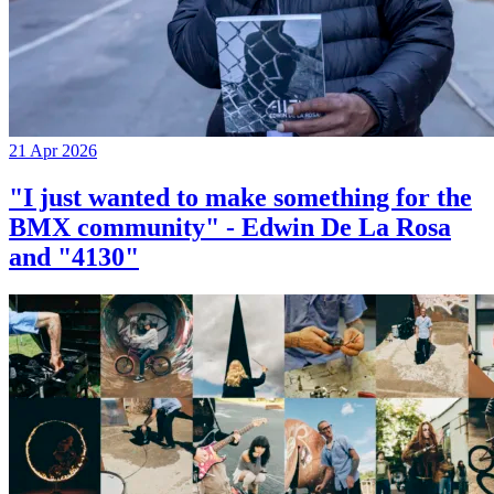
21 Apr 2026
"I just wanted to make something for the
BMX community" - Edwin De La Rosa
and "4130"