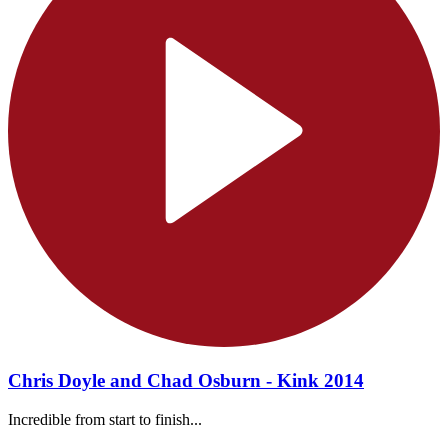
Chris Doyle and Chad Osburn - Kink 2014
Incredible from start to finish...