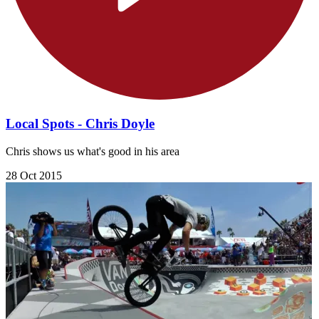
Local Spots - Chris Doyle
Chris shows us what's good in his area
28 Oct 2015