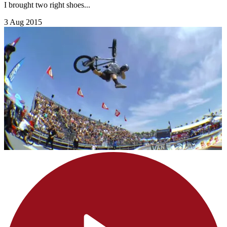
I brought two right shoes...
3 Aug 2015