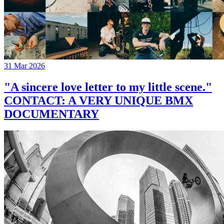
31 Mar 2026
"A sincere love letter to my little scene."
CONTACT: A VERY UNIQUE BMX
DOCUMENTARY