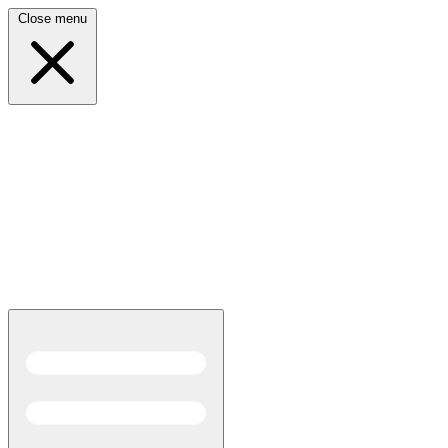
Close menu