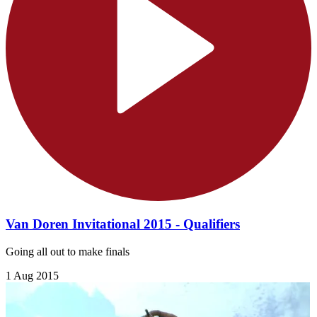
Van Doren Invitational 2015 - Qualifiers
Going all out to make finals
1 Aug 2015