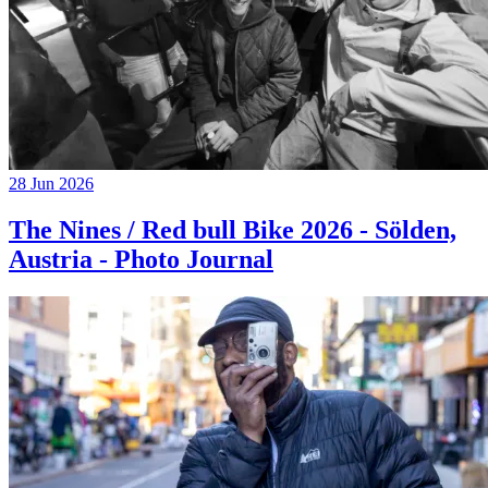
28 Jun 2026
The Nines / Red bull Bike 2026 - Sölden,
Austria - Photo Journal