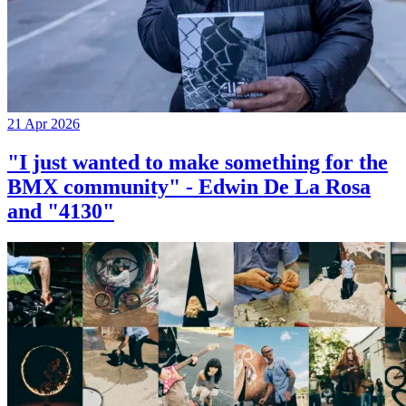
21 Apr 2026
"I just wanted to make something for the
BMX community" - Edwin De La Rosa
and "4130"