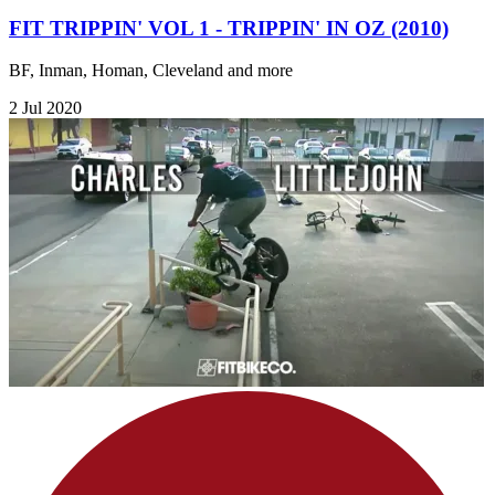
FIT TRIPPIN' VOL 1 - TRIPPIN' IN OZ (2010)
BF, Inman, Homan, Cleveland and more
2 Jul 2020