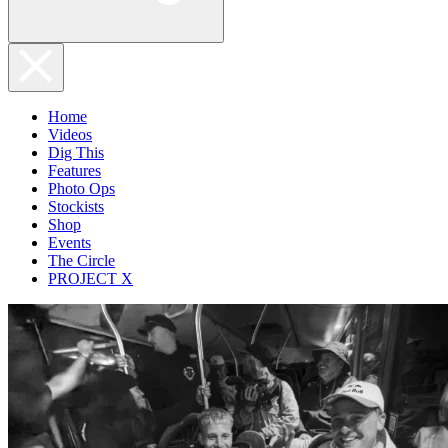
Home
Videos
Dig This
Features
Photo Ops
Stockists
Shop
Events
The Circle
PROJECT X