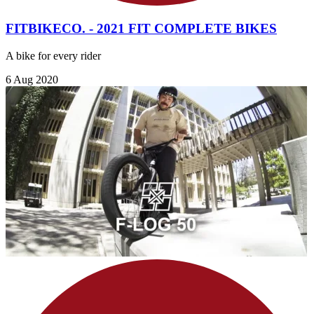
FITBIKECO. - 2021 FIT COMPLETE BIKES
A bike for every rider
6 Aug 2020