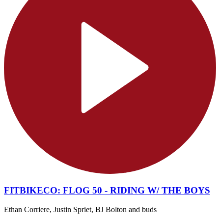
FITBIKECO: FLOG 50 - RIDING W/ THE BOYS
Ethan Corriere, Justin Spriet, BJ Bolton and buds