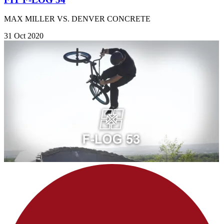
MAX MILLER VS. DENVER CONCRETE
31 Oct 2020