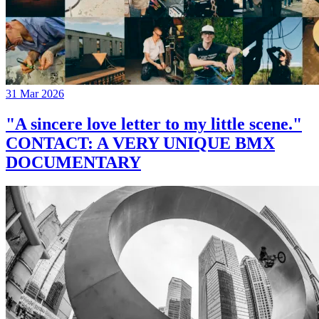
31 Mar 2026
"A sincere love letter to my little scene."
CONTACT: A VERY UNIQUE BMX
DOCUMENTARY