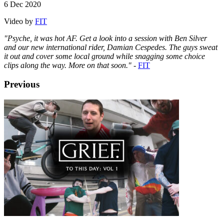
6 Dec 2020
Video by
FIT
"Psyche, it was hot AF. Get a look into a session with Ben Silver
and our new international rider, Damian Cespedes. The guys sweat
it out and cover some local ground while snagging some choice
clips along the way. More on that soon."
-
FIT
Previous