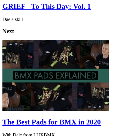
GRIEF - To This Day: Vol. 1
Dae a skill
Next
The Best Pads for BMX in 2020
With Dale from LUXBMX