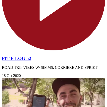
FIT F-LOG 52
ROAD TRIP VIBES W/ SIMMS, CORRIERE AND SPRIET
18 Oct 2020