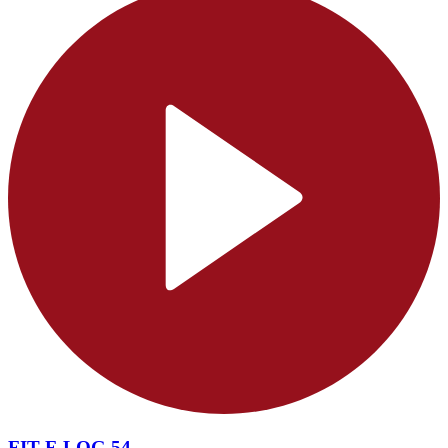
FIT F-LOG 54