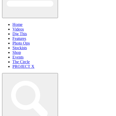
Home
Videos
Dig This
Features
Photo Ops
Stockists
Shop
Events
The Circle
PROJECT X