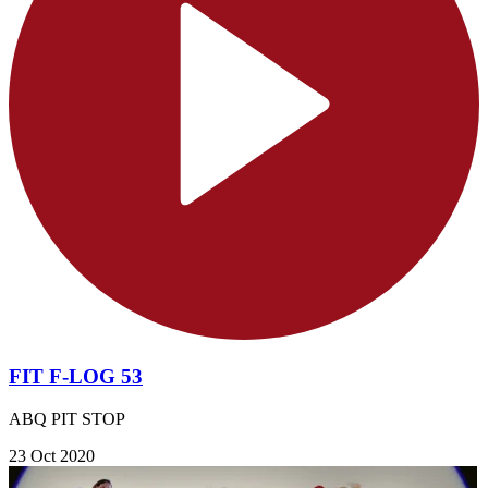
FIT F-LOG 53
ABQ PIT STOP
23 Oct 2020