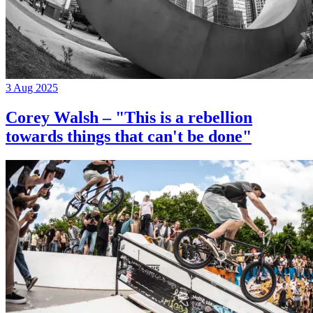
3 Aug 2025
Corey Walsh – "This is a rebellion
towards things that can't be done"