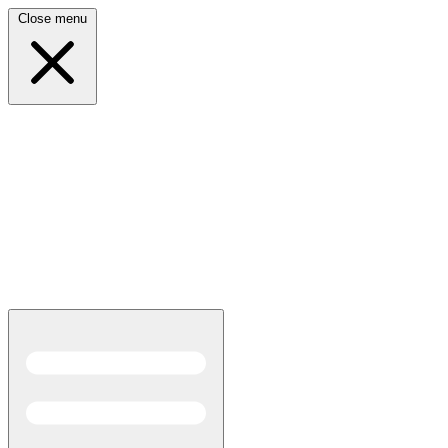
Close menu