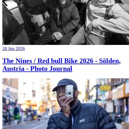
28 Jun 2026
The Nines / Red bull Bike 2026 - Sölden,
Austria - Photo Journal