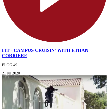
FIT - CAMPUS CRUISIN' WITH ETHAN
CORRIERE
FLOG 49
21 Jul 2020