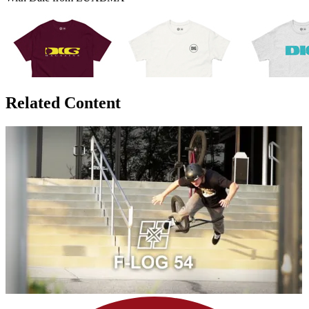
Related Content