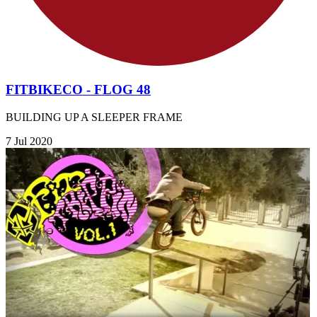
FITBIKECO - FLOG 48
BUILDING UP A SLEEPER FRAME
7 Jul 2020