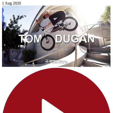
1 Aug 2020