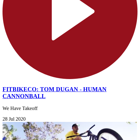
FITBIKECO: TOM DUGAN - HUMAN
CANNONBALL
We Have Takeoff
28 Jul 2020