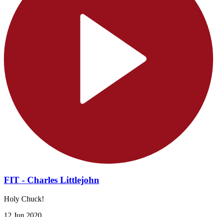
FIT - Charles Littlejohn
Holy Chuck!
12 Jun 2020