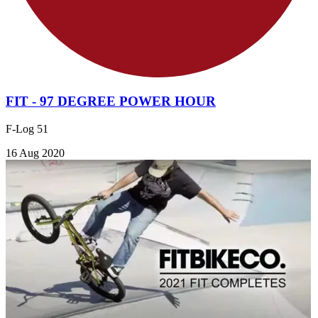
FIT - 97 DEGREE POWER HOUR
F-Log 51
16 Aug 2020