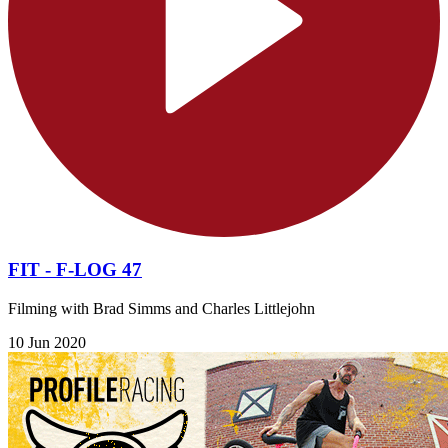
FIT - F-LOG 47
Filming with Brad Simms and Charles Littlejohn
10 Jun 2020