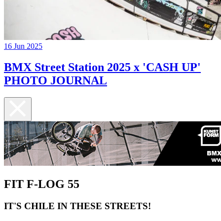
16 Jun 2025
BMX Street Station 2025 x 'CASH UP'
PHOTO JOURNAL
FIT F-LOG 55
IT'S CHILE IN THESE STREETS!