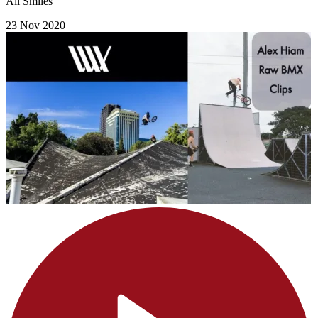
All Smiles
23 Nov 2020