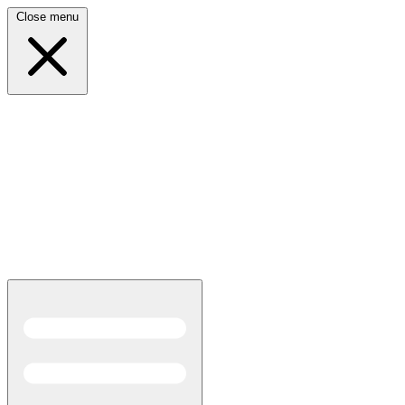
Close menu