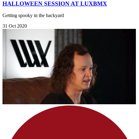
HALLOWEEN SESSION AT LUXBMX
Getting spooky in the backyard
31 Oct 2020