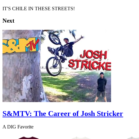
IT'S CHILE IN THESE STREETS!
Next
S&MTV: The Career of Josh Stricker
A DIG Favorite