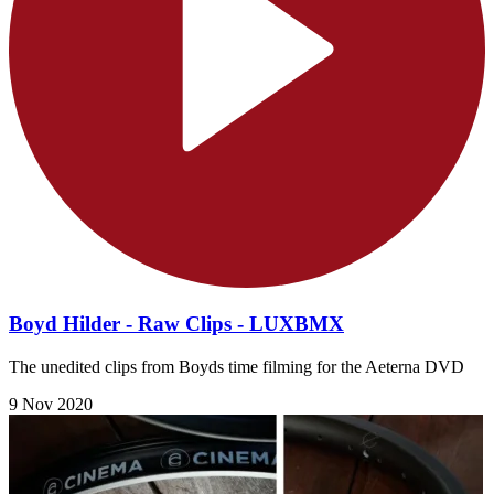
Boyd Hilder - Raw Clips - LUXBMX
The unedited clips from Boyds time filming for the Aeterna DVD
9 Nov 2020