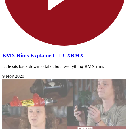
BMX Rims Explained - LUXBMX
Dale sits back down to talk about everything BMX rims
9 Nov 2020