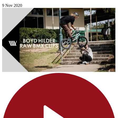
9 Nov 2020