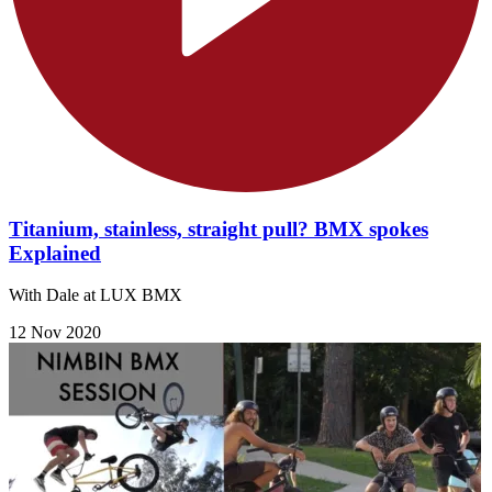
Titanium, stainless, straight pull? BMX spokes
Explained
With Dale at LUX BMX
12 Nov 2020