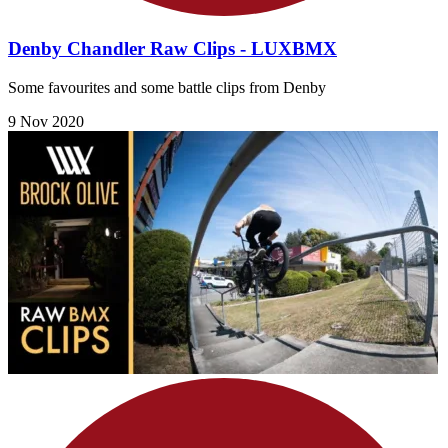
Denby Chandler Raw Clips - LUXBMX
Some favourites and some battle clips from Denby
9 Nov 2020