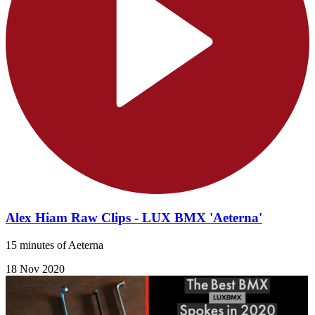
Alex Hiam Raw Clips - LUX BMX 'Aeterna'
15 minutes of Aeterna
18 Nov 2020