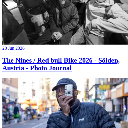
28 Jun 2026
The Nines / Red bull Bike 2026 - Sölden,
Austria - Photo Journal