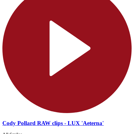
Cody Pollard RAW clips - LUX 'Aeterna'