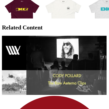
Related Content