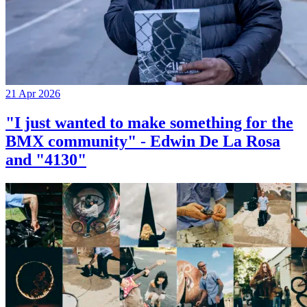
21 Apr 2026
"I just wanted to make something for the
BMX community" - Edwin De La Rosa
and "4130"