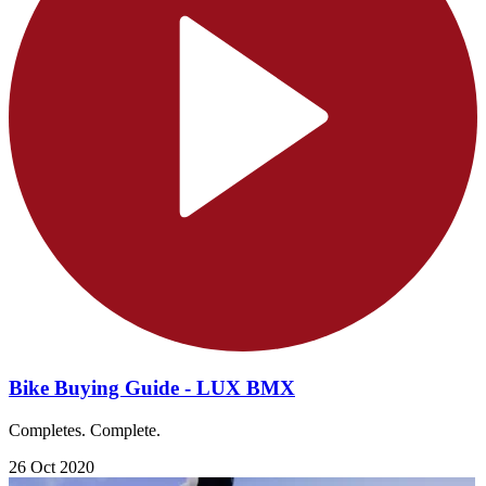
Bike Buying Guide - LUX BMX
Completes. Complete.
26 Oct 2020