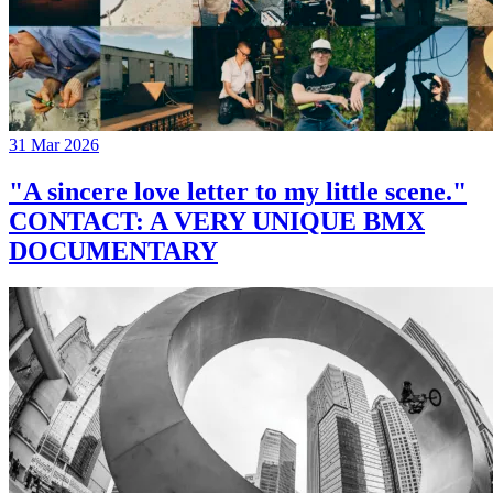
31 Mar 2026
"A sincere love letter to my little scene."
CONTACT: A VERY UNIQUE BMX
DOCUMENTARY