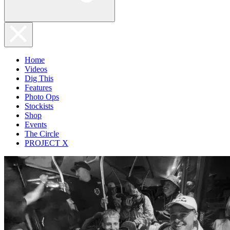
Home
Videos
Dig This
Features
Photo Ops
Stockists
Shop
Events
The Circle
PROJECT X