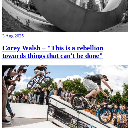
3 Aug 2025
Corey Walsh – "This is a rebellion
towards things that can't be done"