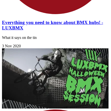
Everything you need to know about BMX hubs! -
LUXBMX
What it says on the tin
3 Nov 2020