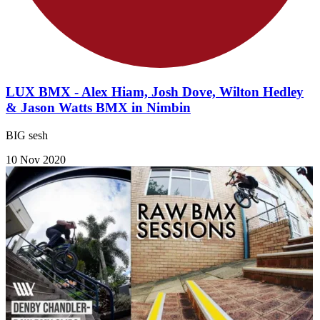
LUX BMX - Alex Hiam, Josh Dove, Wilton Hedley
& Jason Watts BMX in Nimbin
BIG sesh
10 Nov 2020