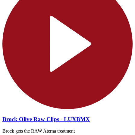
Brock Olive Raw Clips - LUXBMX
Brock gets the RAW Aterna treatment