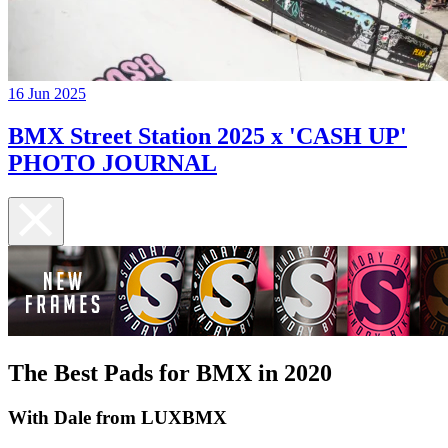
16 Jun 2025
BMX Street Station 2025 x 'CASH UP'
PHOTO JOURNAL
The Best Pads for BMX in 2020
With Dale from LUXBMX