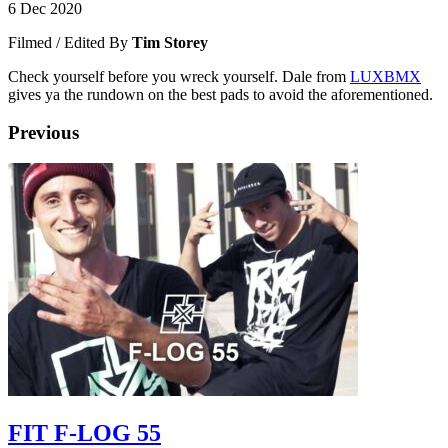
6 Dec 2020
Filmed / Edited By
Tim Storey
Check yourself before you wreck yourself. Dale from
LUXBMX
gives ya the rundown on the best pads to avoid the aforementioned.
Previous
FIT F-LOG 55