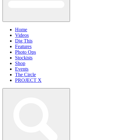
Home
Videos
Dig This
Features
Photo Ops
Stockists
Shop
Events
The Circle
PROJECT X