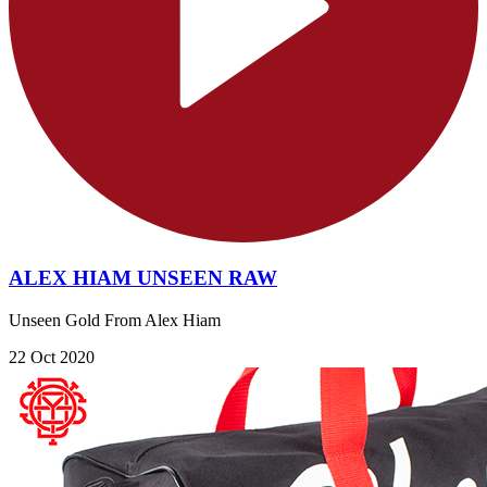
ALEX HIAM UNSEEN RAW
Unseen Gold From Alex Hiam
22 Oct 2020