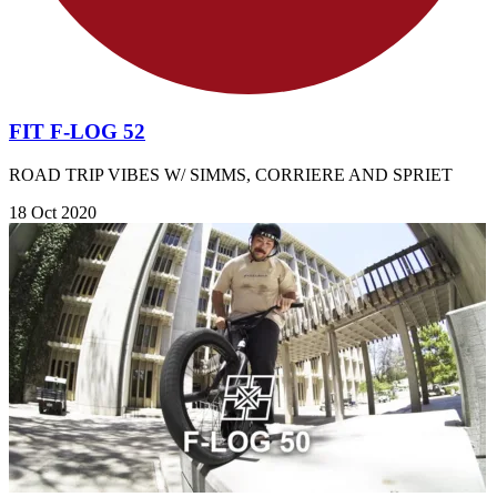
FIT F-LOG 52
ROAD TRIP VIBES W/ SIMMS, CORRIERE AND SPRIET
18 Oct 2020