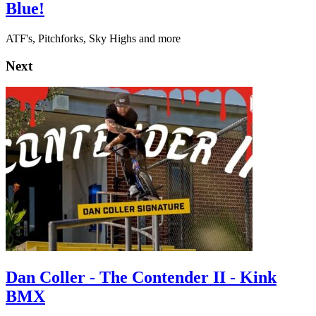
Blue!
ATF's, Pitchforks, Sky Highs and more
Next
Dan Coller - The Contender II - Kink
BMX