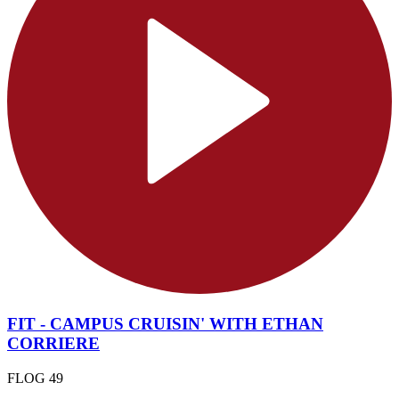
FIT - CAMPUS CRUISIN' WITH ETHAN
CORRIERE
FLOG 49