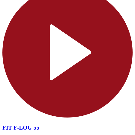
FIT F-LOG 55