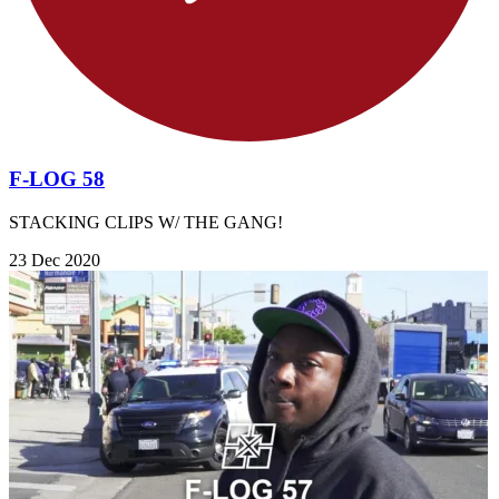
F-LOG 58
STACKING CLIPS W/ THE GANG!
23 Dec 2020