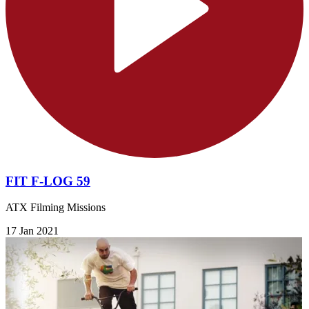
FIT F-LOG 59
ATX Filming Missions
17 Jan 2021