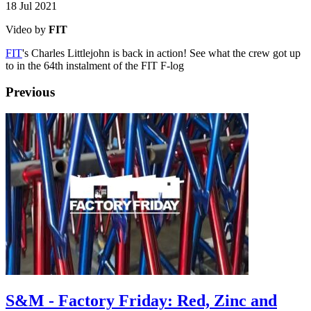
18 Jul 2021
Video by
FIT
FIT
's Charles Littlejohn is back in action! See what the crew got up
to in the 64th instalment of the FIT F-log
Previous
S&M - Factory Friday: Red, Zinc and