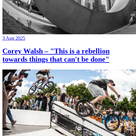
3 Aug 2025
Corey Walsh – "This is a rebellion
towards things that can't be done"