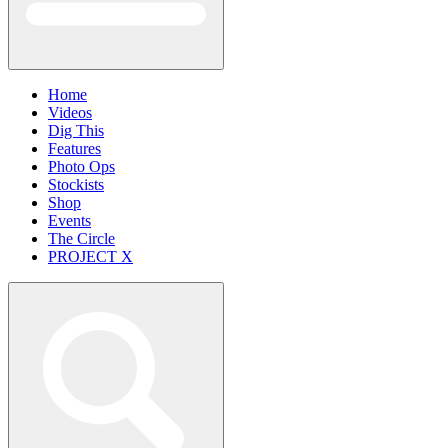
Home
Videos
Dig This
Features
Photo Ops
Stockists
Shop
Events
The Circle
PROJECT X