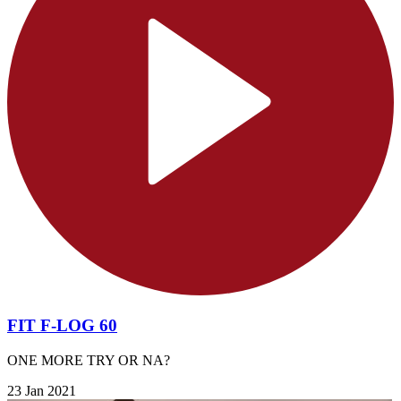
FIT F-LOG 60
ONE MORE TRY OR NA?
23 Jan 2021