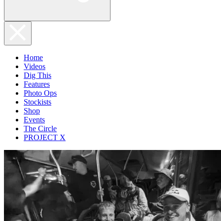
Home
Videos
Dig This
Features
Photo Ops
Stockists
Shop
Events
The Circle
PROJECT X