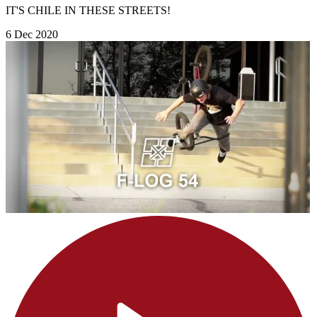
IT'S CHILE IN THESE STREETS!
6 Dec 2020