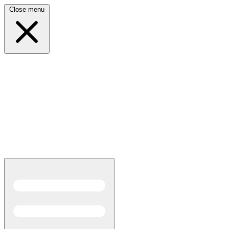
Close menu