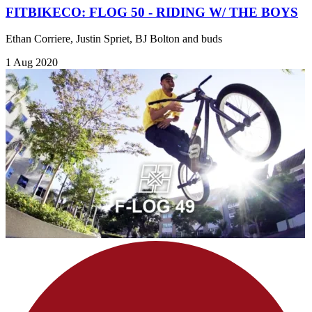
FITBIKECO: FLOG 50 - RIDING W/ THE BOYS
Ethan Corriere, Justin Spriet, BJ Bolton and buds
1 Aug 2020