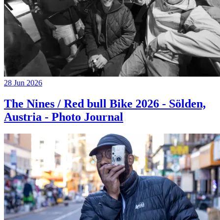
28 Jun 2026
The Nines / Red bull Bike 2026 - Sölden,
Austria - Photo Journal