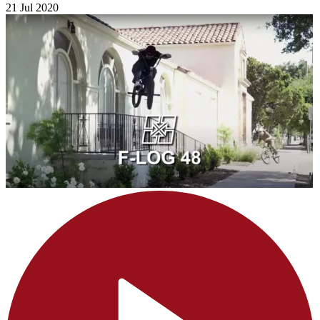
21 Jul 2020