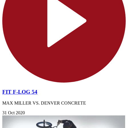
FIT F-LOG 54
MAX MILLER VS. DENVER CONCRETE
31 Oct 2020