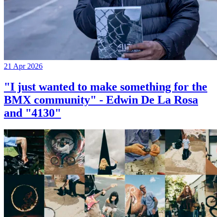
21 Apr 2026
"I just wanted to make something for the
BMX community" - Edwin De La Rosa
and "4130"