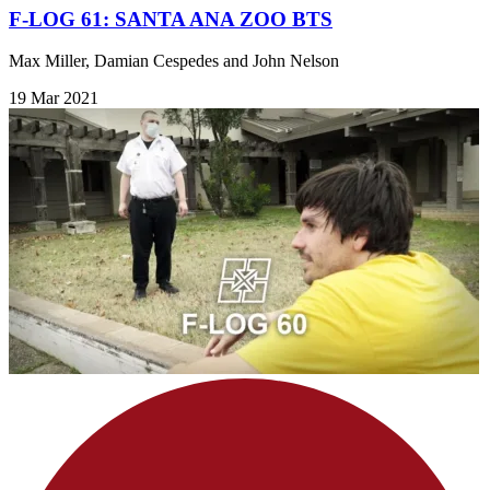
F-LOG 61: SANTA ANA ZOO BTS
Max Miller, Damian Cespedes and John Nelson
19 Mar 2021