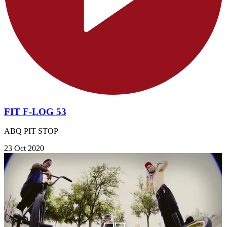
FIT F-LOG 53
ABQ PIT STOP
23 Oct 2020