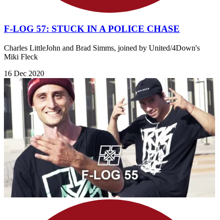
F-LOG 57: STUCK IN A POLICE CHASE
Charles LittleJohn and Brad Simms, joined by United/4Down's
Miki Fleck
16 Dec 2020