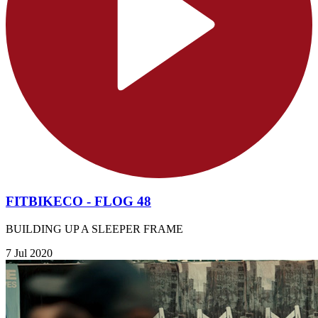
FITBIKECO - FLOG 48
BUILDING UP A SLEEPER FRAME
7 Jul 2020