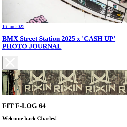
16 Jun 2025
BMX Street Station 2025 x 'CASH UP'
PHOTO JOURNAL
FIT F-LOG 64
Welcome back Charles!