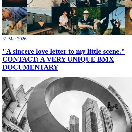
31 Mar 2026
"A sincere love letter to my little scene."
CONTACT: A VERY UNIQUE BMX
DOCUMENTARY