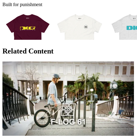
Built for punishment
Related Content