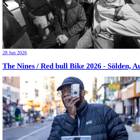
28 Jun 2026
The Nines / Red bull Bike 2026 - Sölden, A