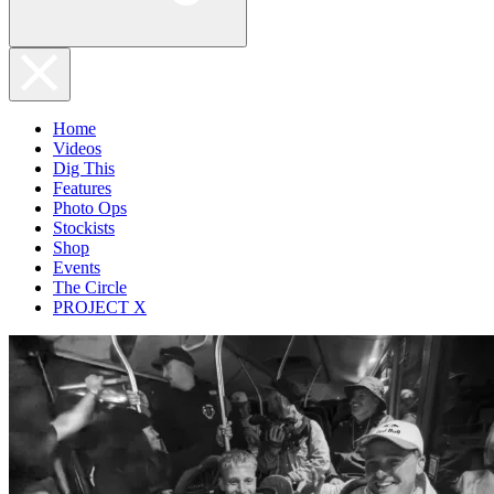
Home
Videos
Dig This
Features
Photo Ops
Stockists
Shop
Events
The Circle
PROJECT X