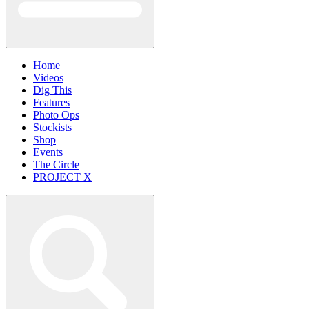
Home
Videos
Dig This
Features
Photo Ops
Stockists
Shop
Events
The Circle
PROJECT X