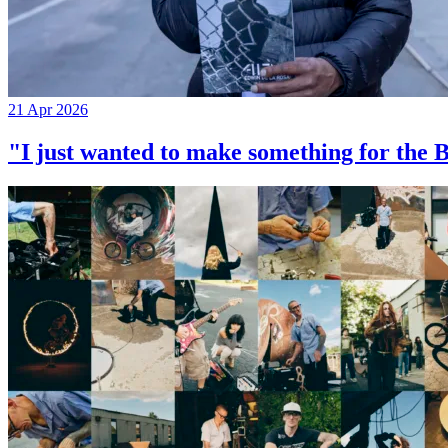
21 Apr 2026
"I just wanted to make something for th