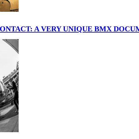
scene." CONTACT: A VERY UNIQUE BMX DO