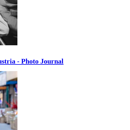
ustria - Photo Journal