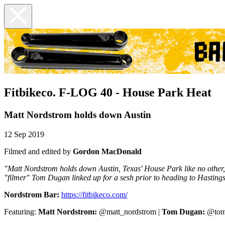
Fitbikeco. F-LOG 40 - House Park Heat
Matt Nordstrom holds down Austin
12 Sep 2019
Filmed and edited by
Gordon MacDonald
"Matt Nordstrom holds down Austin, Texas' House Park like no other
"filmer" Tom Dugan linked up for a sesh prior to heading to Hastings,
Nordstrom Bar:
https://fitbikeco.com/
Featuring:
Matt Nordstrom:
@matt_nordstrom |
Tom Dugan:
@tom