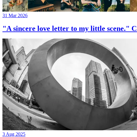
31 Mar 2026
"A sincere love letter to my little 
3 Aug 2025