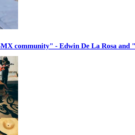
e BMX community" - Edwin De La Rosa and 