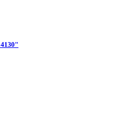
"4130"