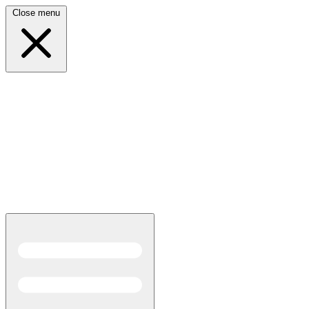
Close menu