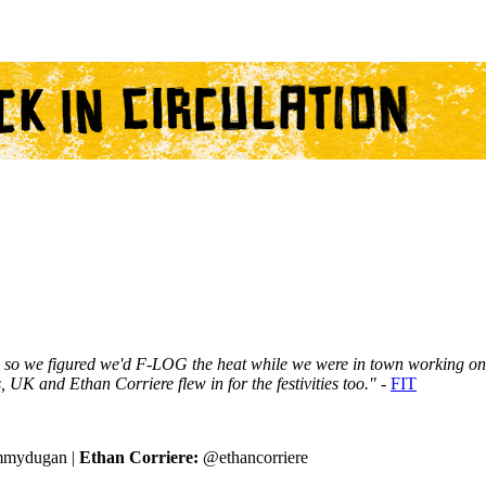
, so we figured we'd F-LOG the heat while we were in town working o
 UK and Ethan Corriere flew in for the festivities too." -
FIT
mydugan |
Ethan Corriere:
@ethancorriere