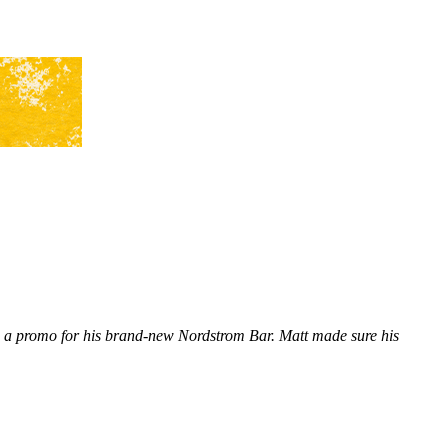
n a promo for his brand-new Nordstrom Bar. Matt made sure his