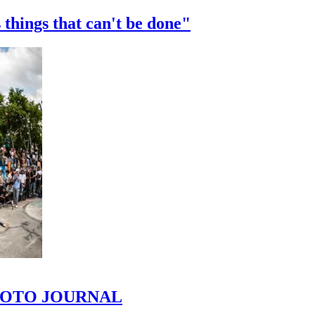
 things that can't be done"
 PHOTO JOURNAL