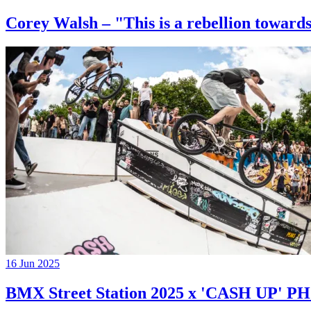
Corey Walsh – "This is a rebellion towards
16 Jun 2025
BMX Street Station 2025 x 'CASH UP'