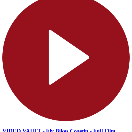
VIDEO VAULT - Fly Bikes Coastin - Full Film