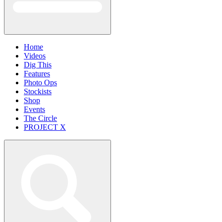
Home
Videos
Dig This
Features
Photo Ops
Stockists
Shop
Events
The Circle
PROJECT X