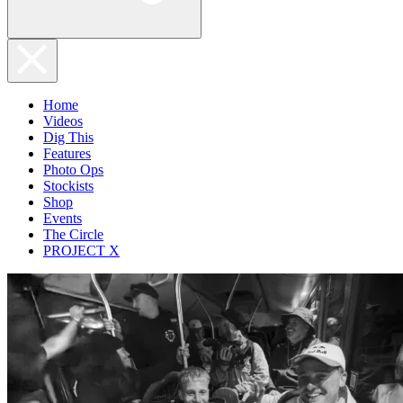
Home
Videos
Dig This
Features
Photo Ops
Stockists
Shop
Events
The Circle
PROJECT X