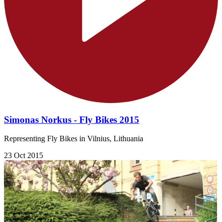
Simonas Norkus - Fly Bikes 2015
Representing Fly Bikes in Vilnius, Lithuania
23 Oct 2015