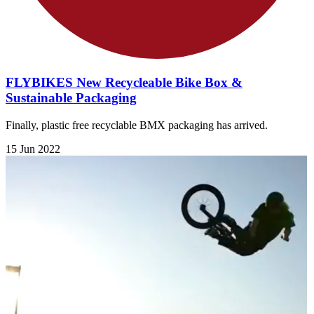
FLYBIKES New Recycleable Bike Box &
Sustainable Packaging
Finally, plastic free recyclable BMX packaging has arrived.
15 Jun 2022