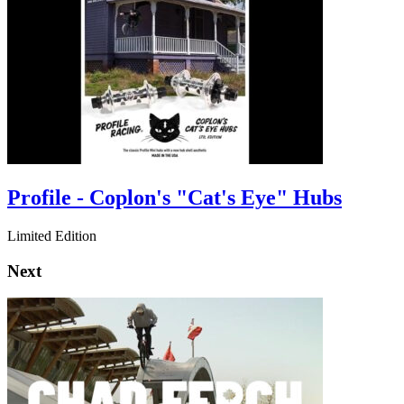
Profile - Coplon's "Cat's Eye" Hubs
Limited Edition
Next