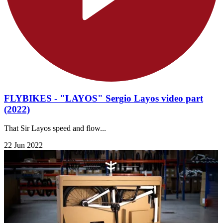
FLYBIKES - "LAYOS" Sergio Layos video part
(2022)
That Sir Layos speed and flow...
22 Jun 2022