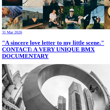
31 Mar 2026
"A sincere love letter to my little scene."
CONTACT: A VERY UNIQUE BMX
DOCUMENTARY