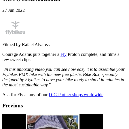
27 Jun 2022
Filmed by Rafael Alvarez.
Courage Adams puts together a
Fly
Proton complete, and films a
few sweet clips:
"In this unboxing video you can see how easy it is to assemble your
Flybikes BMX bike with the new free plastic Bike Box, specially
designed by Flybikes to have your bike ready to shred in minutes in
the most sustainable way."
Ask for Fly at any of our
DIG Partner shops worldwide
.
Previous