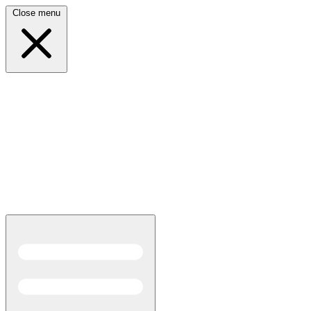
Close menu