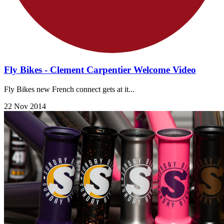
Fly Bikes - Clement Carpentier Welcome Video
Fly Bikes new French connect gets at it...
22 Nov 2014