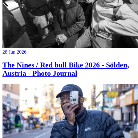
28 Jun 2026
The Nines / Red bull Bike 2026 - Sölden,
Austria - Photo Journal