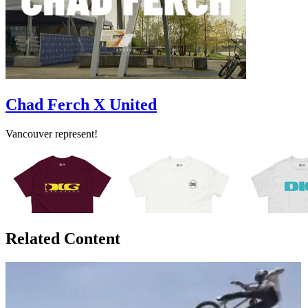
Chad Ferch X United
Vancouver represent!
Related Content