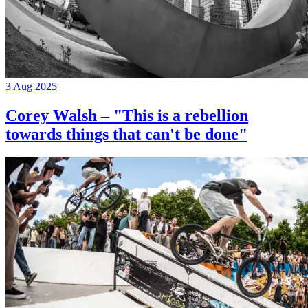
3 Aug 2025
Corey Walsh – "This is a rebellion
towards things that can't be done"