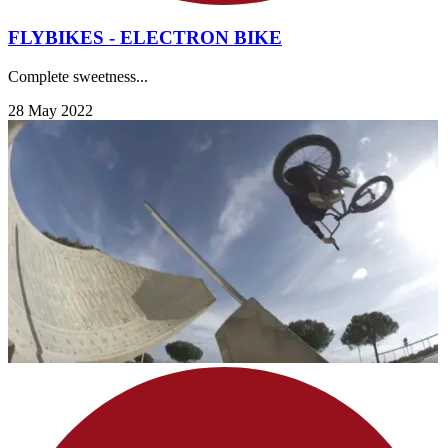
FLYBIKES - ELECTRON BIKE
Complete sweetness...
28 May 2022