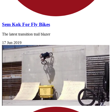
Sem Kok For Fly Bikes
The latest transition trail blazer
17 Jun 2019