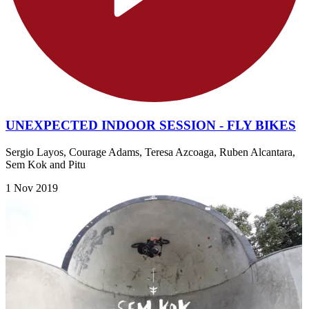
UNEXPECTED INDOOR SESSION - FLY BIKES
Sergio Layos, Courage Adams, Teresa Azcoaga, Ruben Alcantara,
Sem Kok and Pitu
1 Nov 2019