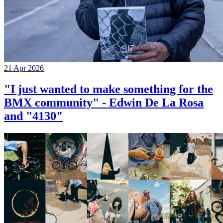
21 Apr 2026
"I just wanted to make something for the
BMX community" - Edwin De La Rosa
and "4130"