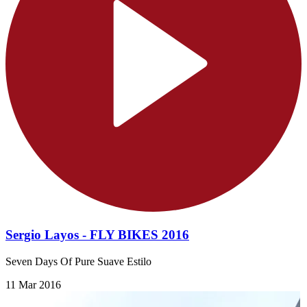
Sergio Layos - FLY BIKES 2016
Seven Days Of Pure Suave Estilo
11 Mar 2016