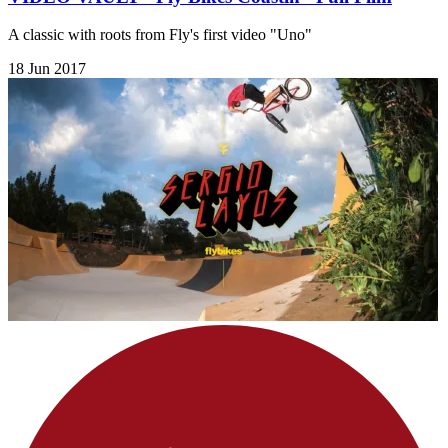
A classic with roots from Fly's first video "Uno"
18 Jun 2017