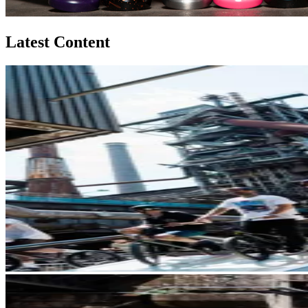
Latest Content