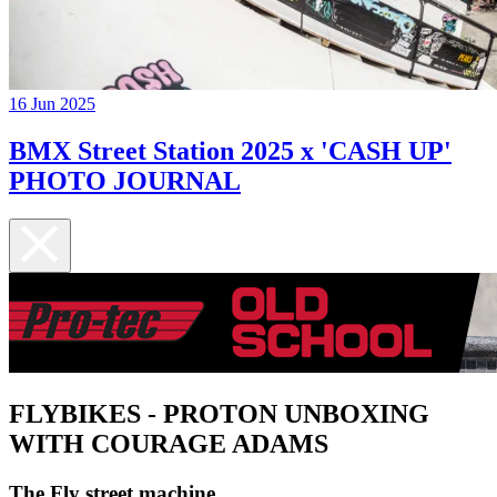
16 Jun 2025
BMX Street Station 2025 x 'CASH UP'
PHOTO JOURNAL
FLYBIKES - PROTON UNBOXING
WITH COURAGE ADAMS
The Fly street machine...