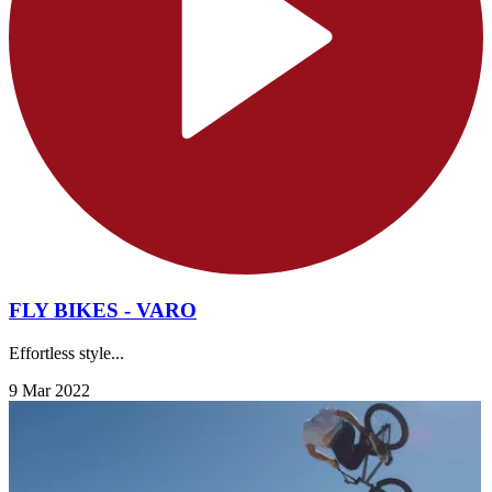
FLY BIKES - VARO
Effortless style...
9 Mar 2022