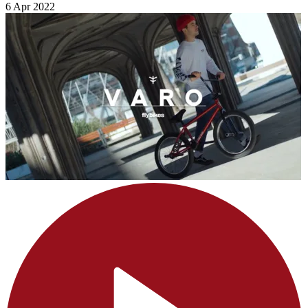
6 Apr 2022