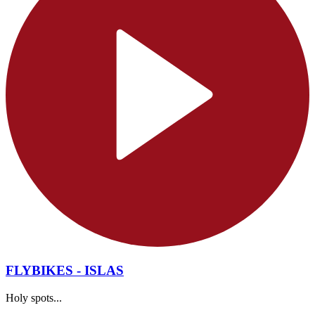
FLYBIKES - ISLAS
Holy spots...