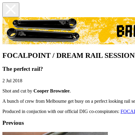
FOCALPOINT / DREAM RAIL SESSION
The perfect rail?
2 Jul 2018
Shot and cut by
Cooper Brownlee
.
A bunch of crew from Melbourne get busy on a perfect looking rail 
Produced in conjuction with our official DIG co-conspirators:
FOCA
Previous