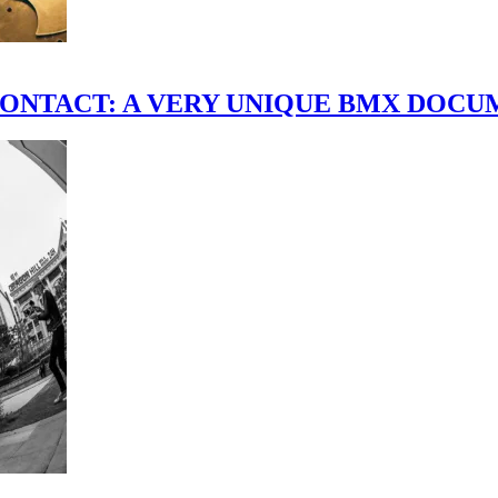
scene." CONTACT: A VERY UNIQUE BMX DO