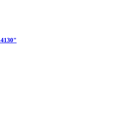
"4130"