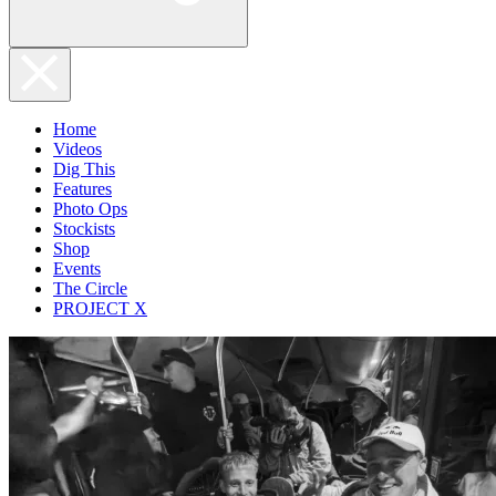
Home
Videos
Dig This
Features
Photo Ops
Stockists
Shop
Events
The Circle
PROJECT X