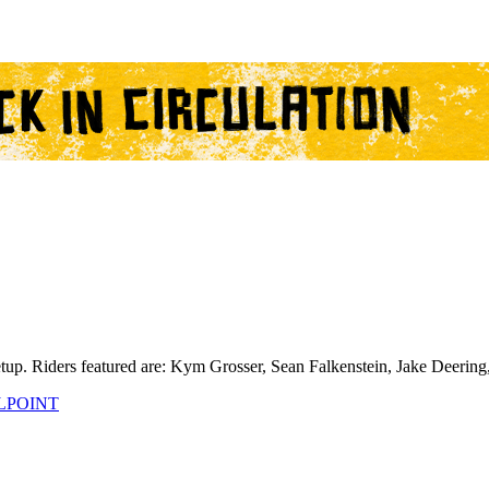
setup. Riders featured are: Kym Grosser, Sean Falkenstein, Jake Deer
LPOINT