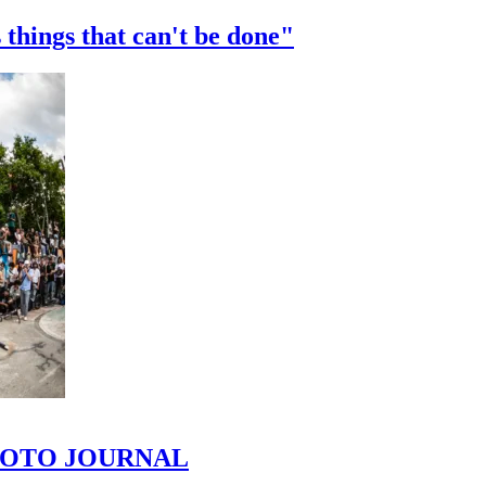
 things that can't be done"
 PHOTO JOURNAL