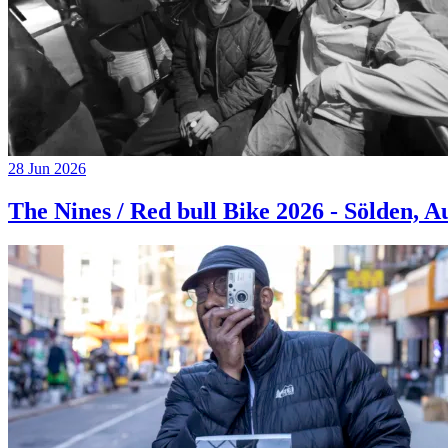
28 Jun 2026
The Nines / Red bull Bike 2026 - Sölden, A