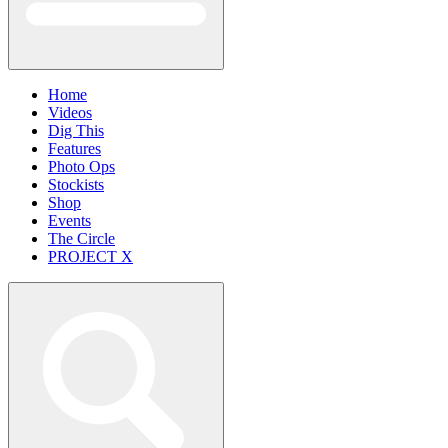
Home
Videos
Dig This
Features
Photo Ops
Stockists
Shop
Events
The Circle
PROJECT X