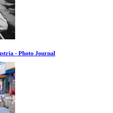
ustria - Photo Journal