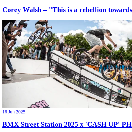
Corey Walsh – "This is a rebellion towards
16 Jun 2025
BMX Street Station 2025 x 'CASH UP'