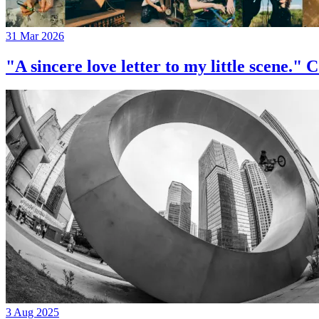
31 Mar 2026
"A sincere love letter to my little 
3 Aug 2025