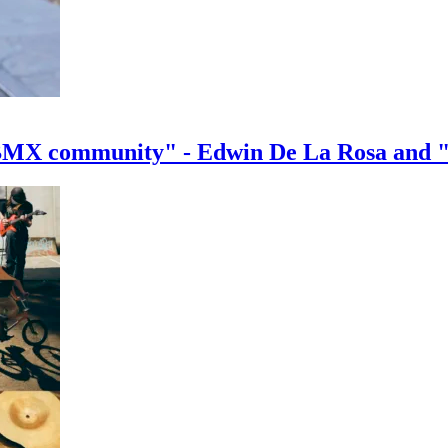
e BMX community" - Edwin De La Rosa and 