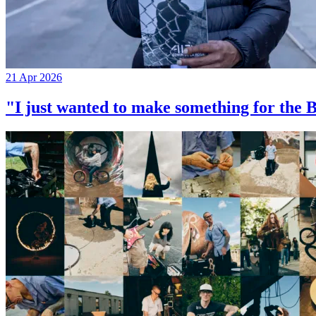
21 Apr 2026
"I just wanted to make something for th