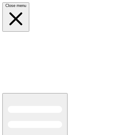
Close menu