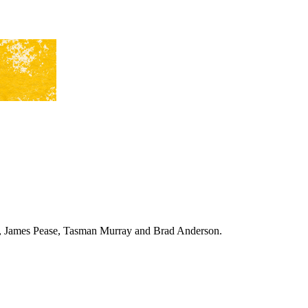
ing, James Pease, Tasman Murray and Brad Anderson.