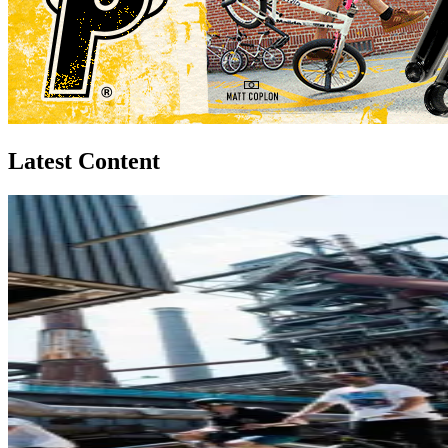
Latest Content