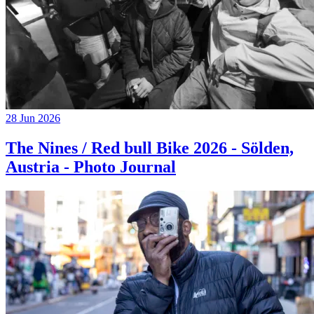
28 Jun 2026
The Nines / Red bull Bike 2026 - Sölden,
Austria - Photo Journal