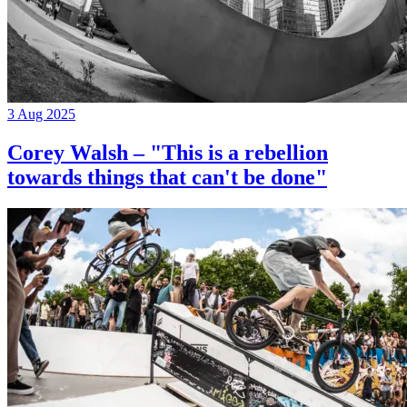
3 Aug 2025
Corey Walsh – "This is a rebellion
towards things that can't be done"