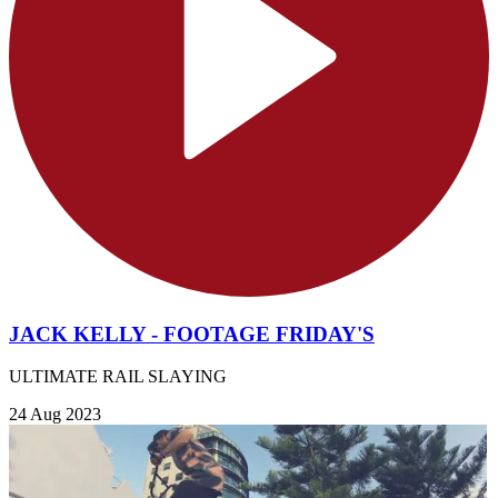
JACK KELLY - FOOTAGE FRIDAY'S
ULTIMATE RAIL SLAYING
24 Aug 2023