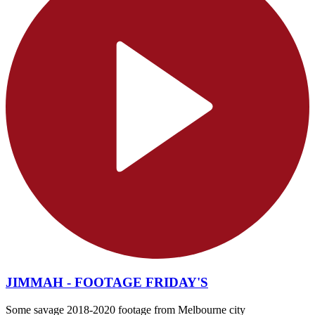
JIMMAH - FOOTAGE FRIDAY'S
Some savage 2018-2020 footage from Melbourne city