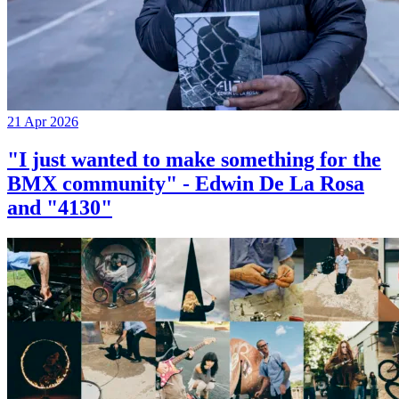
21 Apr 2026
"I just wanted to make something for the
BMX community" - Edwin De La Rosa
and "4130"