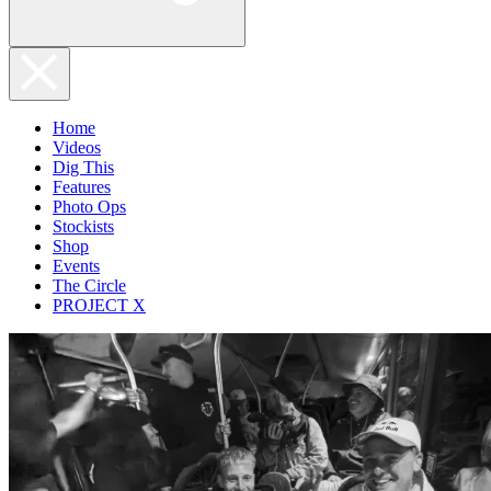
Home
Videos
Dig This
Features
Photo Ops
Stockists
Shop
Events
The Circle
PROJECT X