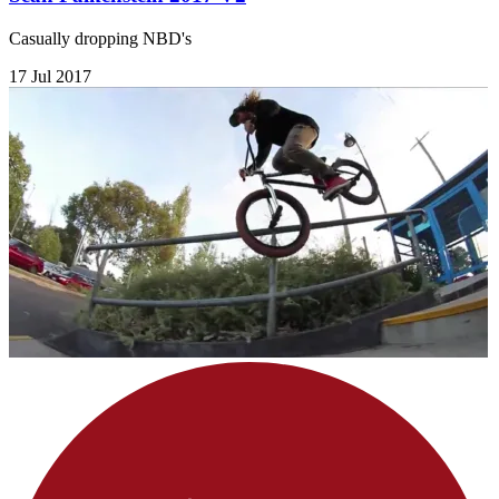
Casually dropping NBD's
17 Jul 2017