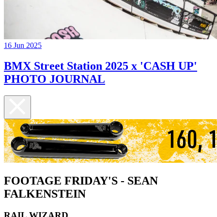
16 Jun 2025
BMX Street Station 2025 x 'CASH UP'
PHOTO JOURNAL
FOOTAGE FRIDAY'S - SEAN
FALKENSTEIN
RAIL WIZARD