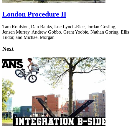
London Procedure II
Tam Roulston, Dan Banks, Luc Lynch-Rice, Jordan Gosling,
Jensen Murray, Andrew Gobbo, Grant Yoobie, Nathan Goring, Ellis
Tudor, and Michael Morgan
Next