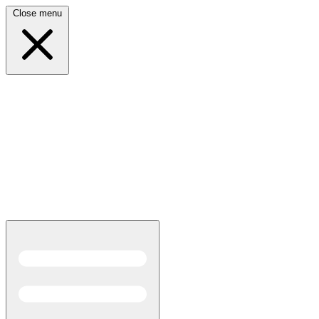
Close menu