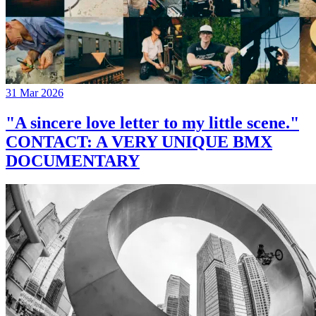
31 Mar 2026
"A sincere love letter to my little scene."
CONTACT: A VERY UNIQUE BMX
DOCUMENTARY