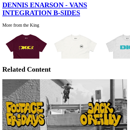
DENNIS ENARSON - VANS
INTEGRATION B-SIDES
More from the King
Related Content