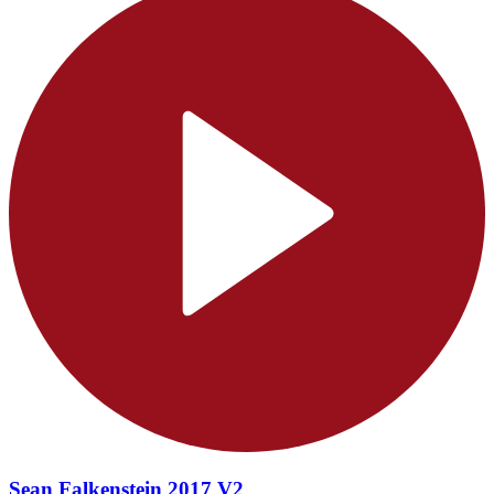
Sean Falkenstein 2017 V2