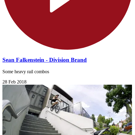
Sean Falkenstein - Division Brand
Some heavy rail combos
28 Feb 2018