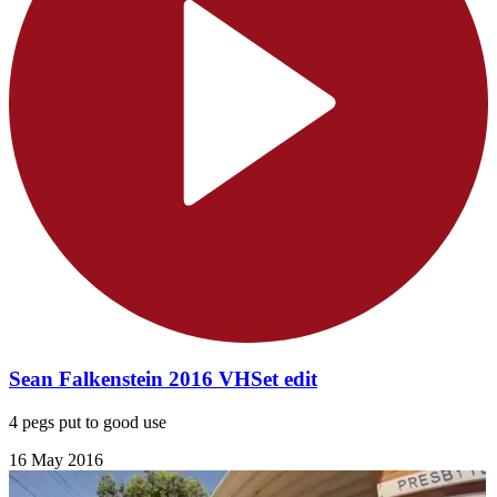
Sean Falkenstein 2016 VHSet edit
4 pegs put to good use
16 May 2016