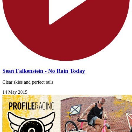
Sean Falkenstein - No Rain Today
Clear skies and perfect rails
14 May 2015