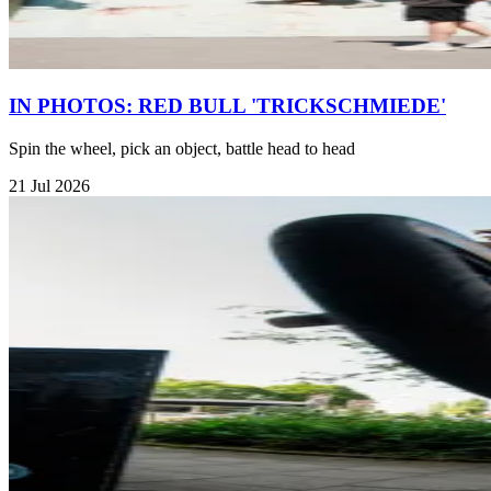
IN PHOTOS: RED BULL 'TRICKSCHMIEDE'
Spin the wheel, pick an object, battle head to head
21 Jul 2026