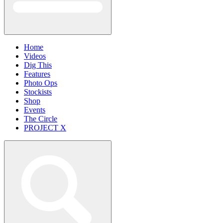
Home
Videos
Dig This
Features
Photo Ops
Stockists
Shop
Events
The Circle
PROJECT X