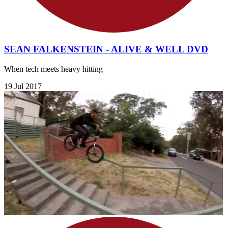
SEAN FALKENSTEIN - ALIVE & WELL DVD
When tech meets heavy hitting
19 Jul 2017