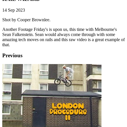
14 Sep 2023
Shot by Cooper Brownlee.
Another Footage Friday's is upon us, this time with Melbourne's
Sean Falkenstein. Sean would always come through with some
amazing tech moves on rails and this raw video is a great example of
that.
Previous