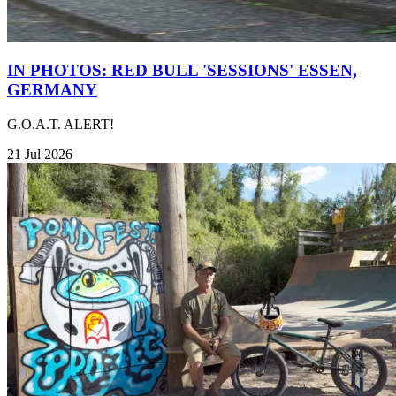
IN PHOTOS: RED BULL 'SESSIONS' ESSEN,
GERMANY
G.O.A.T. ALERT!
21 Jul 2026