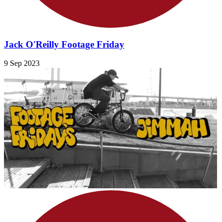
Jack O'Reilly Footage Friday
9 Sep 2023