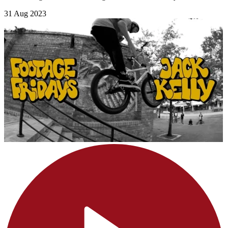
31 Aug 2023