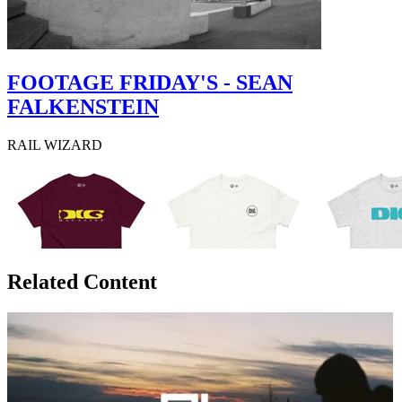
FOOTAGE FRIDAY'S - SEAN
FALKENSTEIN
RAIL WIZARD
Related Content