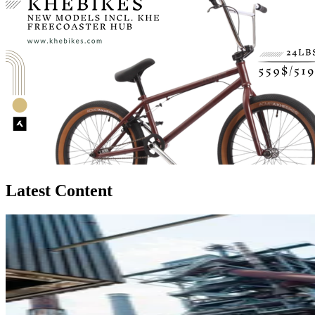
Latest Content