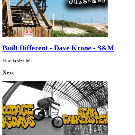
Built Different - Dave Krone - S&M
Florida sizzlin'
Next