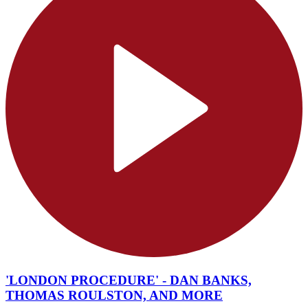
'LONDON PROCEDURE' - DAN BANKS,
THOMAS ROULSTON, AND MORE