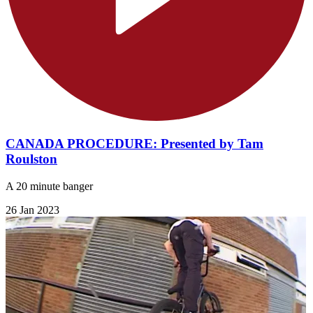
CANADA PROCEDURE: Presented by Tam
Roulston
A 20 minute banger
26 Jan 2023