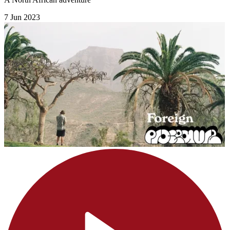
7 Jun 2023