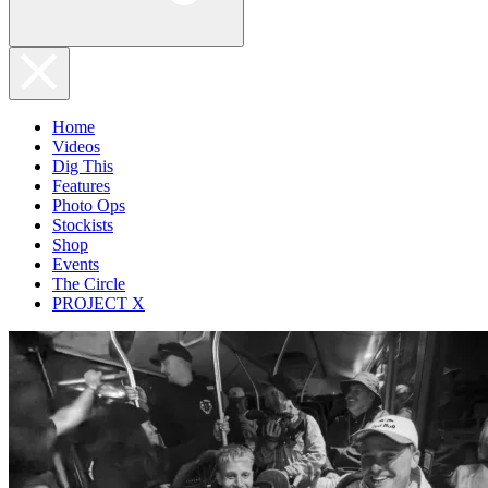
Home
Videos
Dig This
Features
Photo Ops
Stockists
Shop
Events
The Circle
PROJECT X