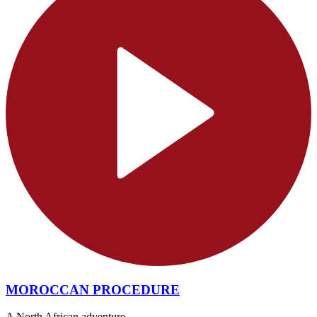
MOROCCAN PROCEDURE
A North African adventure