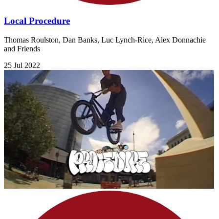
Local Procedure
Thomas Roulston, Dan Banks, Luc Lynch-Rice, Alex Donnachie
and Friends
25 Jul 2022