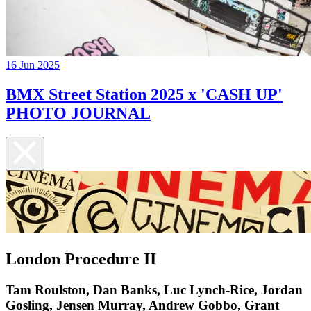
16 Jun 2025
BMX Street Station 2025 x 'CASH UP'
PHOTO JOURNAL
London Procedure II
Tam Roulston, Dan Banks, Luc Lynch-Rice, Jordan
Gosling, Jensen Murray, Andrew Gobbo, Grant