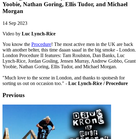
Yoobie, Nathan Goring, Ellis Tudor, and Michael
Morgan
14 Sep 2023
Video by
Luc Lynch-Rice
You know the
Procedure
! The most active men in the UK are back
with another belter, this time daaan saaaf in the big smoke - London.
London Procedure II features: Tam Roulston, Dan Banks, Luc
Lynch-Rice, Jordan Gosling, Jensen Murray, Andrew Gobbo, Grant
Yoobie, Nathan Goring, Ellis Tudor, and Michael Morgan.
"Much love to the scene in London, and thanks to spotsesh for
sorting us out on occasion too." -
Luc Lynch-Rice / Procedure
Previous