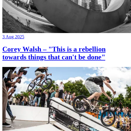
3 Aug 2025
Corey Walsh – "This is a rebellion
towards things that can't be done"