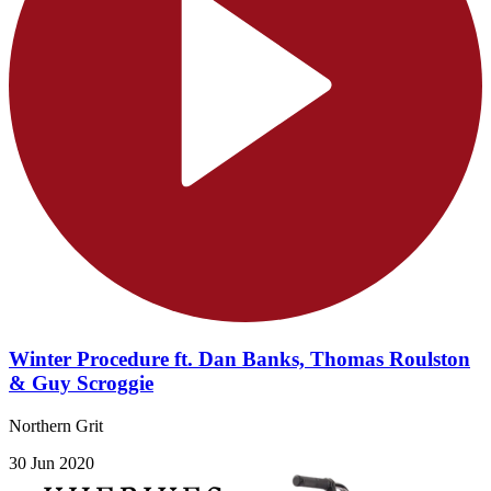
Winter Procedure ft. Dan Banks, Thomas Roulston
& Guy Scroggie
Northern Grit
30 Jun 2020