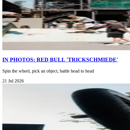
IN PHOTOS: RED BULL 'TRICKSCHMIEDE'
Spin the wheel, pick an object, battle head to head
21 Jul 2026