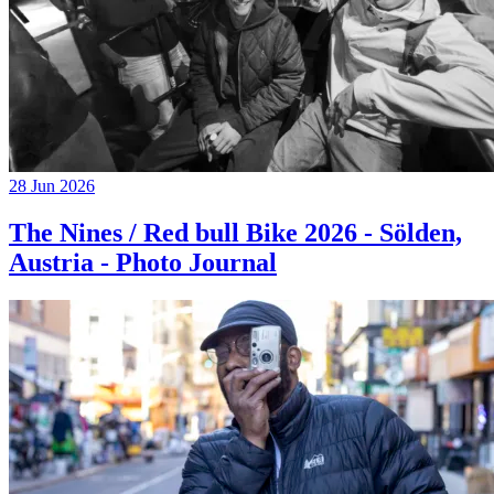
28 Jun 2026
The Nines / Red bull Bike 2026 - Sölden,
Austria - Photo Journal