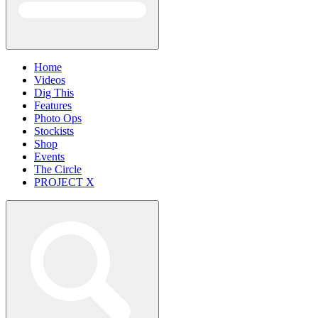
Home
Videos
Dig This
Features
Photo Ops
Stockists
Shop
Events
The Circle
PROJECT X