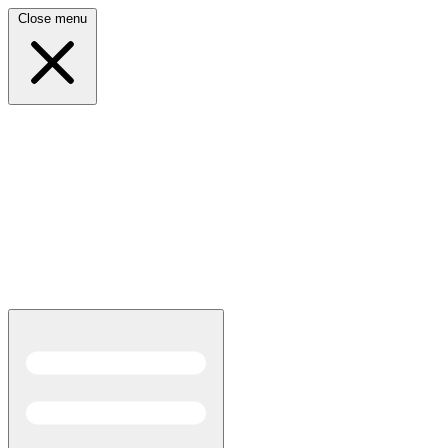
Close menu