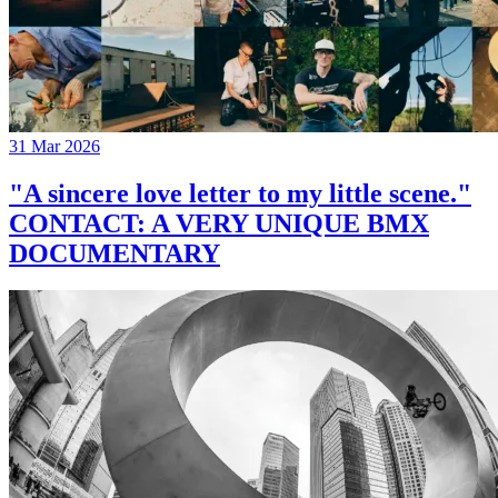
31 Mar 2026
"A sincere love letter to my little scene."
CONTACT: A VERY UNIQUE BMX
DOCUMENTARY