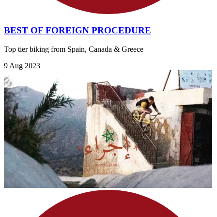
BEST OF FOREIGN PROCEDURE
Top tier biking from Spain, Canada & Greece
9 Aug 2023