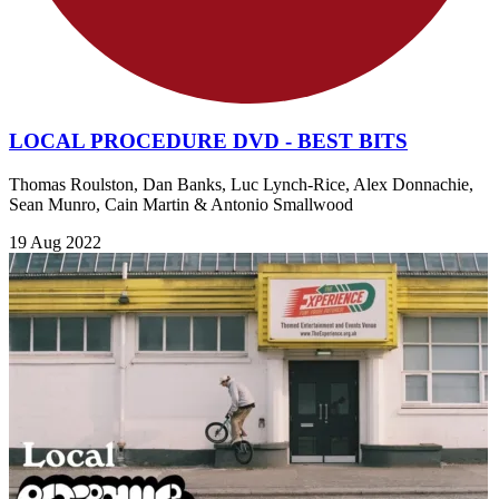
LOCAL PROCEDURE DVD - BEST BITS
Thomas Roulston, Dan Banks, Luc Lynch-Rice, Alex Donnachie,
Sean Munro, Cain Martin & Antonio Smallwood
19 Aug 2022