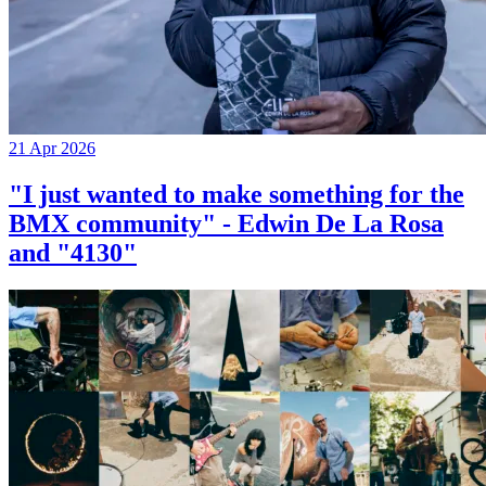
21 Apr 2026
"I just wanted to make something for the
BMX community" - Edwin De La Rosa
and "4130"