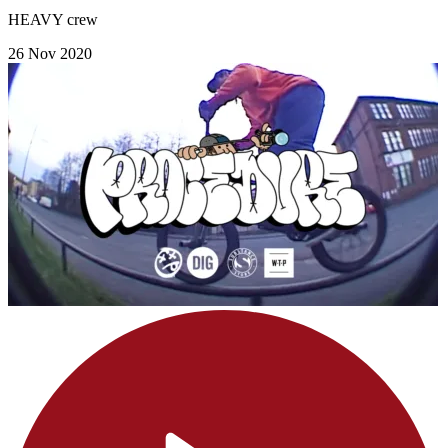
HEAVY crew
26 Nov 2020