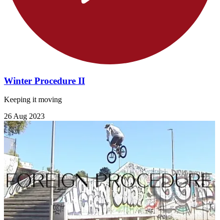
Winter Procedure II
Keeping it moving
26 Aug 2023