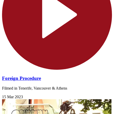
Foreign Procedure
Filmed in Tenerife, Vancouver & Athens
15 Mar 2023