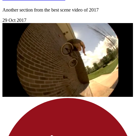
Another section from the best scene video of 2017
29 Oct 2017