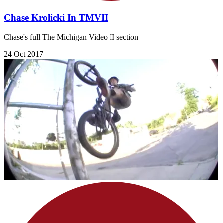
Chase Krolicki In TMVII
Chase's full The Michigan Video II section
24 Oct 2017