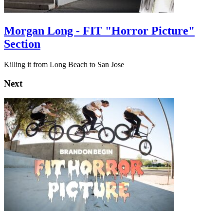
Morgan Long - FIT "Horror Picture"
Section
Killing it from Long Beach to San Jose
Next