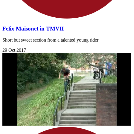
Felix Maisonet in TMVII
Short but sweet section from a talented young rider
29 Oct 2017