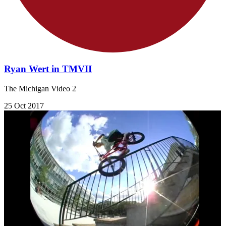
Ryan Wert in TMVII
The Michigan Video 2
25 Oct 2017