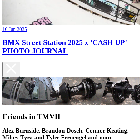
16 Jun 2025
BMX Street Station 2025 x 'CASH UP'
PHOTO JOURNAL
Friends in TMVII
Alex Burnside, Brandon Dosch, Connor Keating,
Mikey Tyra and Tyler Fernengel and more