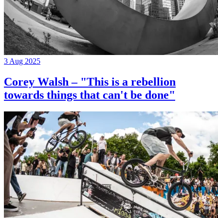
3 Aug 2025
Corey Walsh – "This is a rebellion
towards things that can't be done"