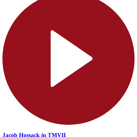
Jacob Hossack in TMVII