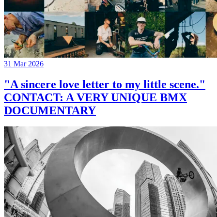
31 Mar 2026
"A sincere love letter to my little scene."
CONTACT: A VERY UNIQUE BMX
DOCUMENTARY