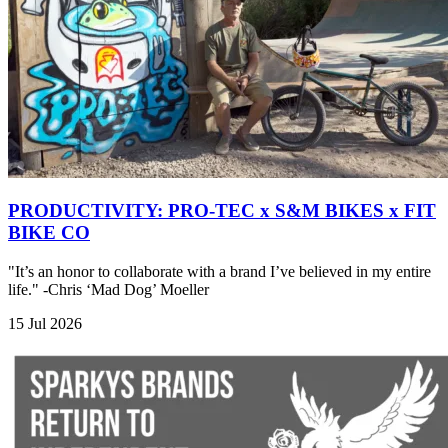
PRODUCTIVITY: PRO-TEC x S&M BIKES x FIT
BIKE CO
"It’s an honor to collaborate with a brand I’ve believed in my entire
life." -Chris ‘Mad Dog’ Moeller
15 Jul 2026