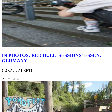
IN PHOTOS: RED BULL 'SESSIONS' ESSEN,
GERMANY
G.O.A.T. ALERT!
21 Jul 2026