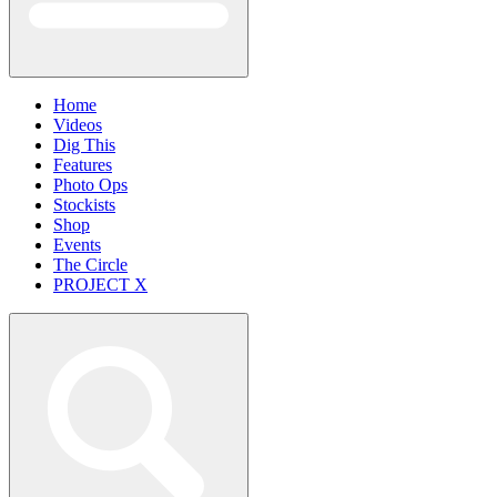
Home
Videos
Dig This
Features
Photo Ops
Stockists
Shop
Events
The Circle
PROJECT X