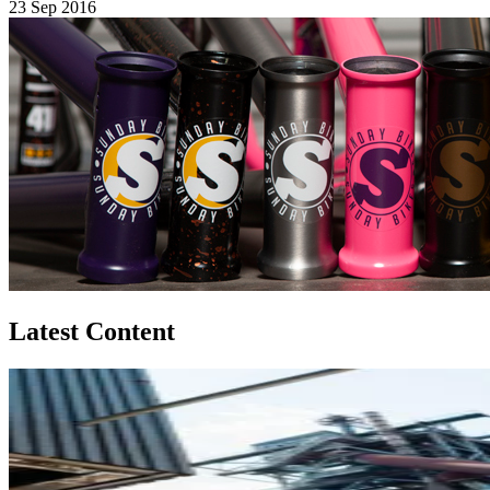
23 Sep 2016
Latest Content