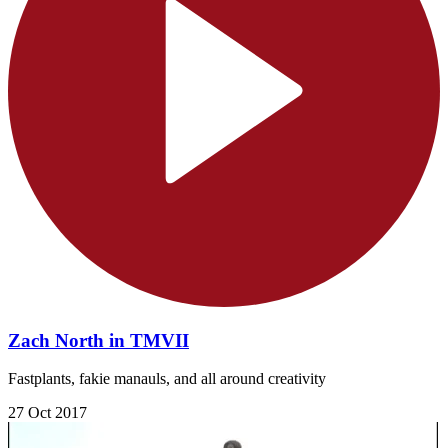
Zach North in TMVII
Fastplants, fakie manauls, and all around creativity
27 Oct 2017