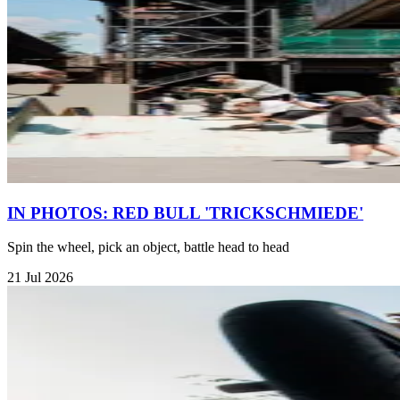
IN PHOTOS: RED BULL 'TRICKSCHMIEDE'
Spin the wheel, pick an object, battle head to head
21 Jul 2026