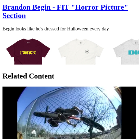
Brandon Begin - FIT "Horror Picture"
Section
Begin looks like he's dressed for Halloween every day
Related Content