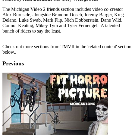
The Michigan Video 2 friends section includes video co-creator
Alex Burnside, alongside Brandon Dosch, Jeremy Barger, Kreg
Delano, Luke Swab, Mark Flip, Nich Dobberstein, Dane Wild,
Connor Keating, Mikey Tyra and Tyler Fernengel. A talented
bunch of riders to say the least.
Check out more sections from TMVII in the 'related content' section
below..
Previous