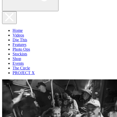
Home
Videos
Dig This
Features
Photo Ops
Stockists
Shop
Events
The Circle
PROJECT X