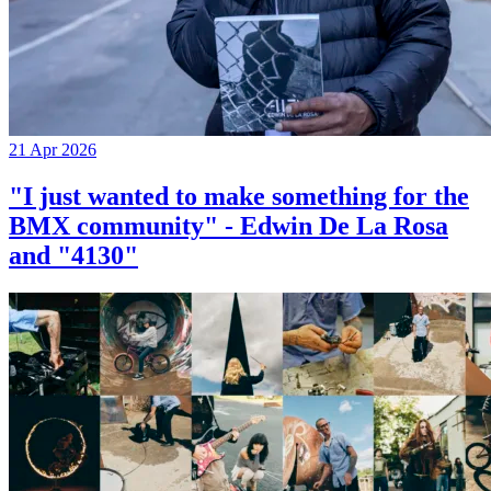
21 Apr 2026
"I just wanted to make something for the
BMX community" - Edwin De La Rosa
and "4130"