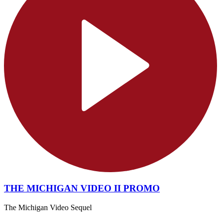
THE MICHIGAN VIDEO II PROMO
The Michigan Video Sequel