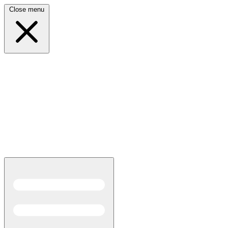
Close menu