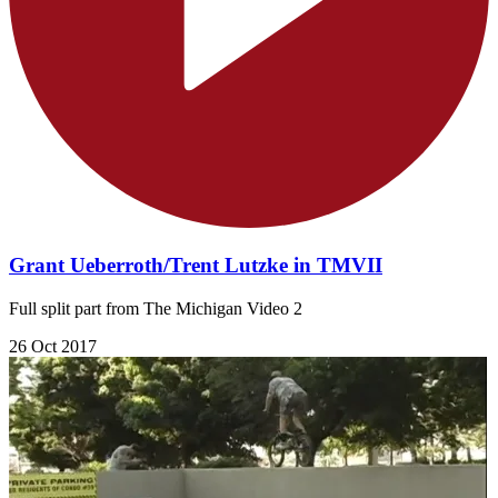
Grant Ueberroth/Trent Lutzke in TMVII
Full split part from The Michigan Video 2
26 Oct 2017