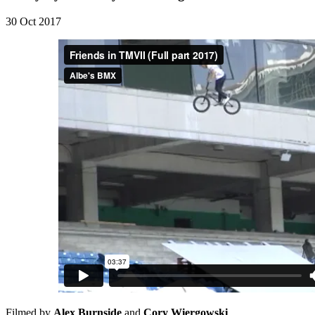
30 Oct 2017
Filmed by
Alex Burnside
and
Cory Wiergowski