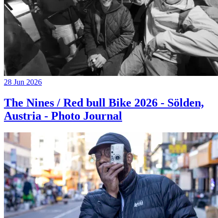
28 Jun 2026
The Nines / Red bull Bike 2026 - Sölden,
Austria - Photo Journal