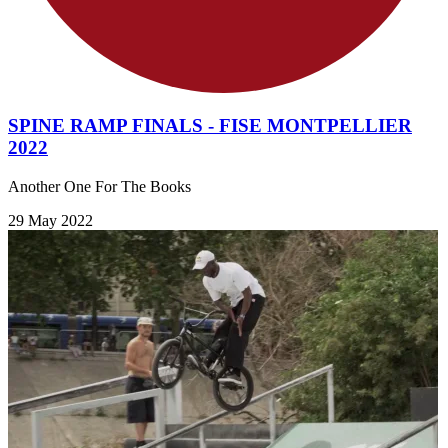
SPINE RAMP FINALS - FISE MONTPELLIER
2022
Another One For The Books
29 May 2022