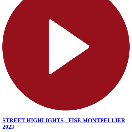
STREET HIGHLIGHTS - FISE MONTPELLIER
2023