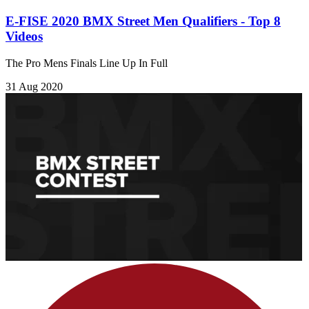
E-FISE 2020 BMX Street Men Qualifiers - Top 8
Videos
The Pro Mens Finals Line Up In Full
31 Aug 2020