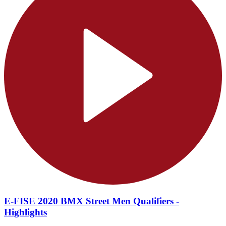
E-FISE 2020 BMX Street Men Qualifiers -
Highlights