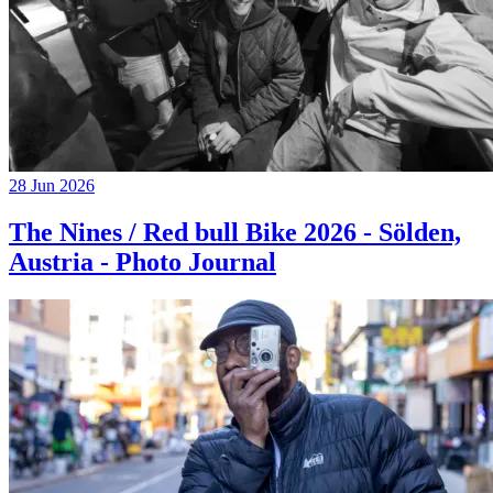
28 Jun 2026
The Nines / Red bull Bike 2026 - Sölden,
Austria - Photo Journal