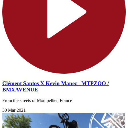
Clément Santos X Kevin Manez - MTPZOO /
BMXAVENUE
From the streets of Montpellier, France
30 Mar 2021