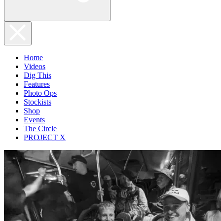
Home
Videos
Dig This
Features
Photo Ops
Stockists
Shop
Events
The Circle
PROJECT X