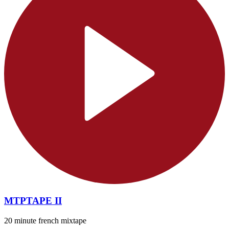
MTPTAPE II
20 minute french mixtape