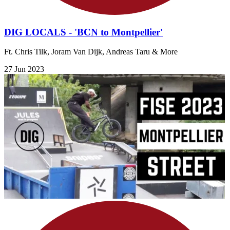
DIG LOCALS - 'BCN to Montpellier'
Ft. Chris Tilk, Joram Van Dijk, Andreas Taru & More
27 Jun 2023