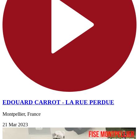
EDOUARD CARROT - LA RUE PERDUE
Montpellier, France
21 Mar 2023