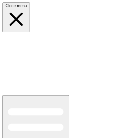
Close menu