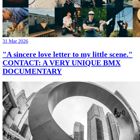
31 Mar 2026
"A sincere love letter to my little scene."
CONTACT: A VERY UNIQUE BMX
DOCUMENTARY