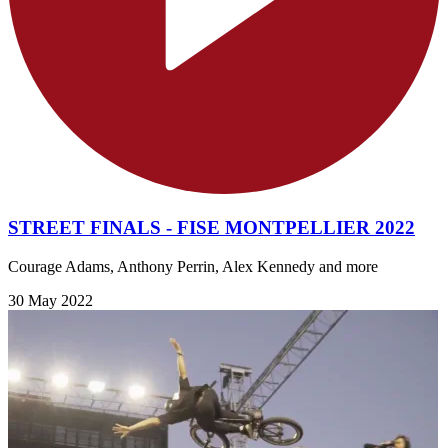
STREET FINALS - FISE MONTPELLIER 2022
Courage Adams, Anthony Perrin, Alex Kennedy and more
30 May 2022