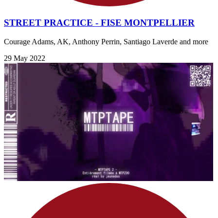
STREET PRACTICE - FISE MONTPELLIER
Courage Adams, AK, Anthony Perrin, Santiago Laverde and more
29 May 2022