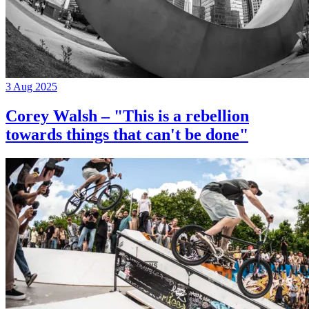
3 Aug 2025
Corey Walsh – "This is a rebellion
towards things that can't be done"