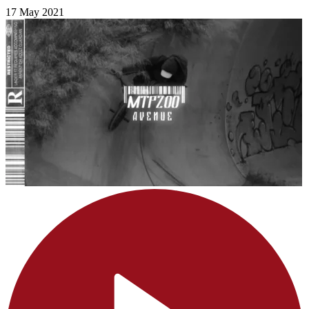
17 May 2021