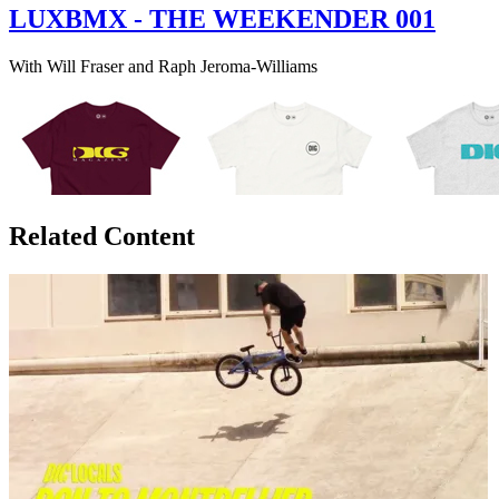
LUXBMX - THE WEEKENDER 001
With Will Fraser and Raph Jeroma-Williams
Related Content