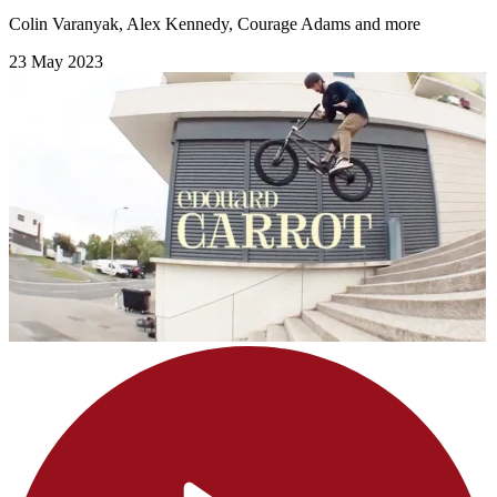
Colin Varanyak, Alex Kennedy, Courage Adams and more
23 May 2023