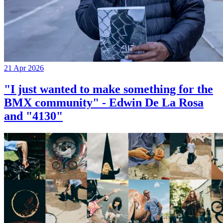
21 Apr 2026
"I just wanted to make something for the
BMX community" - Edwin De La Rosa
and "4130"