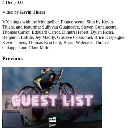
4 Dec 2023
Video by
Kevin Thiers
VX things with the Montpellier, France scene. Shot by Kevin
Thiers, and featuring: Sullyvan Guaincetre, Steven Gunaincetre,
Thomas Carrot, Edouard Carrot, Dimitri Hebert, Dylan Rossi,
Benjamin Laffite, Jey Macfly, Gustave Cossonnet, Brice Despaigne,
Kevin Thiers, Thomas Ecochard, Bryan Walerack, Thomas
Chiappell and Clark Mafra.
Previous