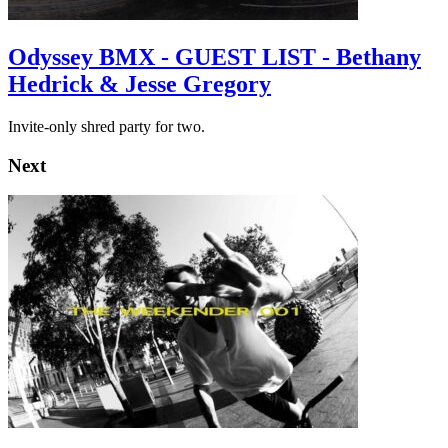
Odyssey BMX - GUEST LIST - Bethany
Hedrick & Jesse Gregory
Invite-only shred party for two.
Next