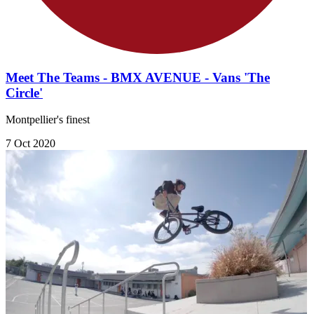
Meet The Teams - BMX AVENUE - Vans 'The
Circle'
Montpellier's finest
7 Oct 2020