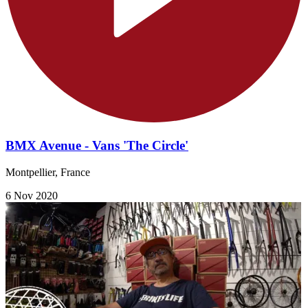
BMX Avenue - Vans 'The Circle'
Montpellier, France
6 Nov 2020