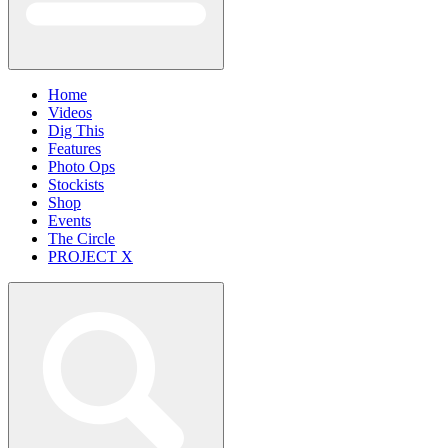
Home
Videos
Dig This
Features
Photo Ops
Stockists
Shop
Events
The Circle
PROJECT X