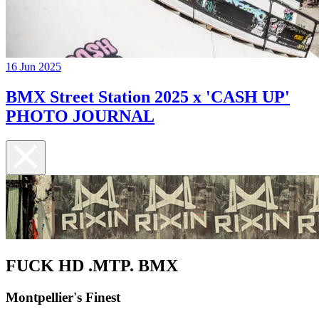
16 Jun 2025
BMX Street Station 2025 x 'CASH UP'
PHOTO JOURNAL
FUCK HD .MTP. BMX
Montpellier's Finest