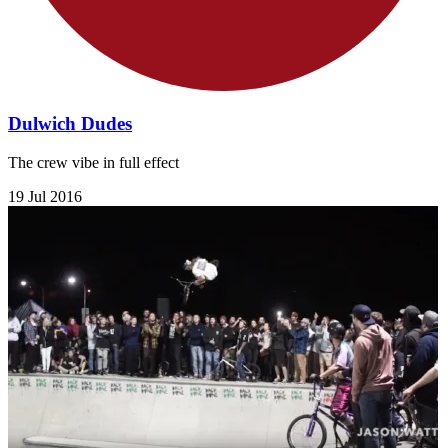
Dulwich Dudes
The crew vibe in full effect
19 Jul 2016