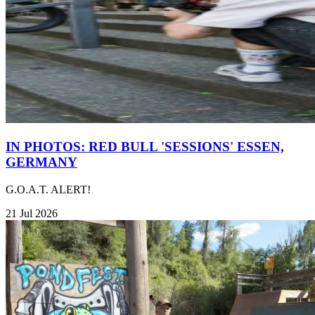
IN PHOTOS: RED BULL 'SESSIONS' ESSEN,
GERMANY
G.O.A.T. ALERT!
21 Jul 2026