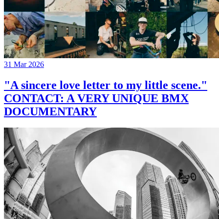
31 Mar 2026
"A sincere love letter to my little scene."
CONTACT: A VERY UNIQUE BMX
DOCUMENTARY