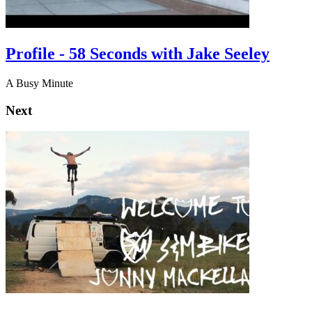
Profile - 58 Seconds with Jake Seeley
A Busy Minute
Next