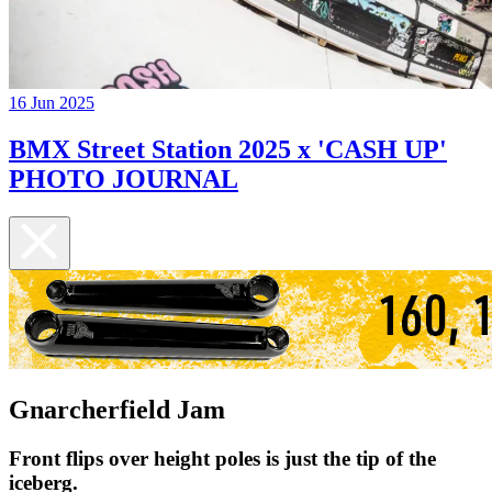
16 Jun 2025
BMX Street Station 2025 x 'CASH UP'
PHOTO JOURNAL
Gnarcherfield Jam
Front flips over height poles is just the tip of the
iceberg.