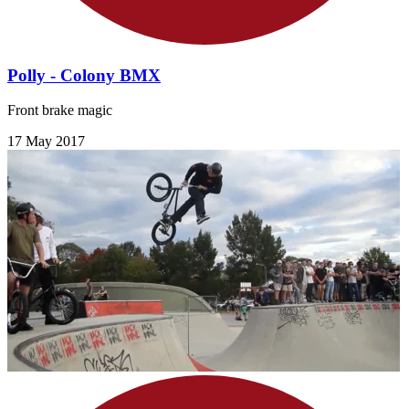
Polly - Colony BMX
Front brake magic
17 May 2017