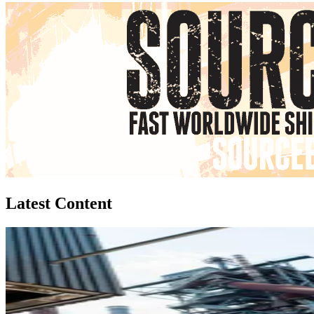
Latest Content