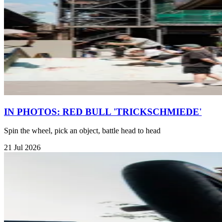
IN PHOTOS: RED BULL 'TRICKSCHMIEDE'
Spin the wheel, pick an object, battle head to head
21 Jul 2026