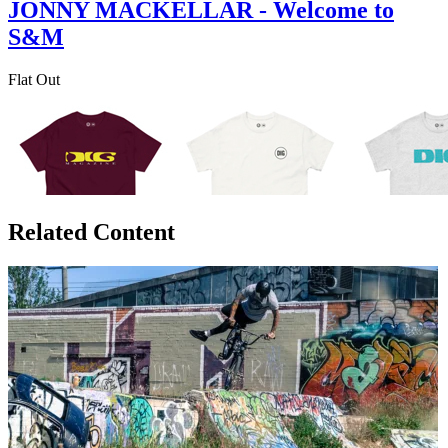
JONNY MACKELLAR - Welcome to
S&M
Flat Out
Related Content