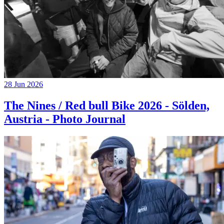
28 Jun 2026
The Nines / Red bull Bike 2026 - Sölden,
Austria - Photo Journal