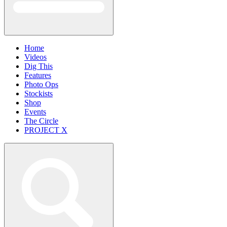
Home
Videos
Dig This
Features
Photo Ops
Stockists
Shop
Events
The Circle
PROJECT X