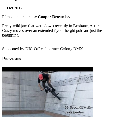
11 Oct 2017
Filmed and edited by
Cooper Brownlee.
Pretty wild jam that went down recently in Brisbane, Australia.
Crazy moves over an extended flyout height pole are just the
beginning.
Supported by DIG Official partner Colony BMX.
Previous