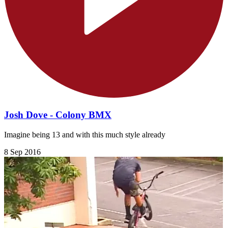
Josh Dove - Colony BMX
Imagine being 13 and with this much style already
8 Sep 2016