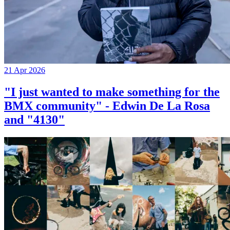
21 Apr 2026
"I just wanted to make something for the
BMX community" - Edwin De La Rosa
and "4130"