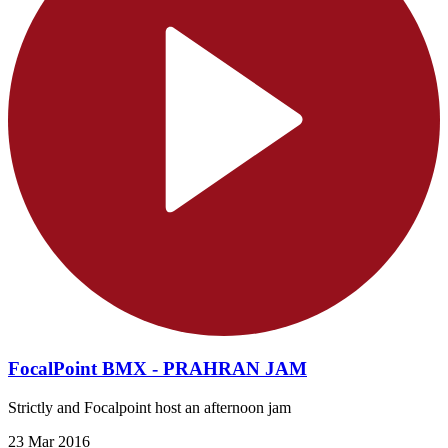
FocalPoint BMX - PRAHRAN JAM
Strictly and Focalpoint host an afternoon jam
23 Mar 2016