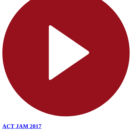
ACT JAM 2017