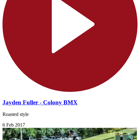
Jayden Fuller - Colony BMX
Roasted style
6 Feb 2017