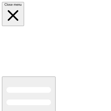
Close menu