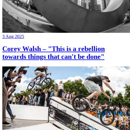
3 Aug 2025
Corey Walsh – "This is a rebellion
towards things that can't be done"