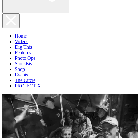
Home
Videos
Dig This
Features
Photo Ops
Stockists
Shop
Events
The Circle
PROJECT X