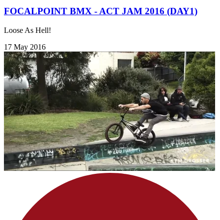
FOCALPOINT BMX - ACT JAM 2016 (DAY1)
Loose As Hell!
17 May 2016