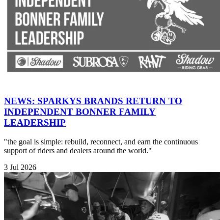
NEWS: SPARKYS BRANDS RETURN TO
INDEPENDENT BONNER FAMILY
LEADERSHIP
"the goal is simple: rebuild, reconnect, and earn the continuous
support of riders and dealers around the world."
3 Jul 2026