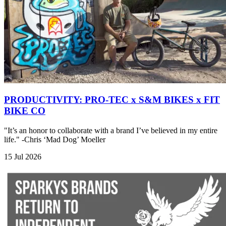
PRODUCTIVITY: PRO-TEC x S&M BIKES x FIT
BIKE CO
"It’s an honor to collaborate with a brand I’ve believed in my entire
life." -Chris ‘Mad Dog’ Moeller
15 Jul 2026