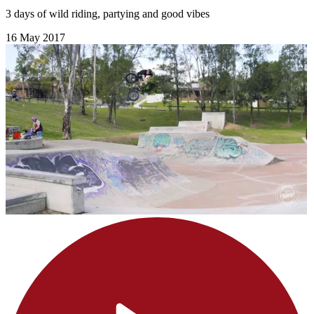
3 days of wild riding, partying and good vibes
16 May 2017