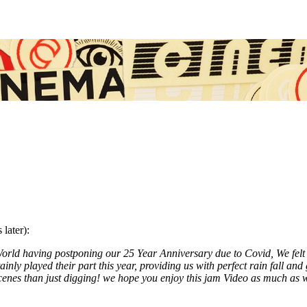
later):
orld having postponing our 25 Year Anniversary due to Covid, We felt w
ainly played their part this year, providing us with perfect rain fall a
enes than just digging! we hope you enjoy this jam Video as much as w