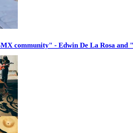
e BMX community" - Edwin De La Rosa and 