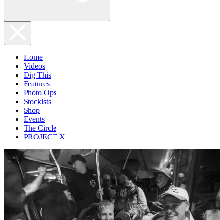
Home
Videos
Dig This
Features
Photo Ops
Stockists
Shop
Events
The Circle
PROJECT X