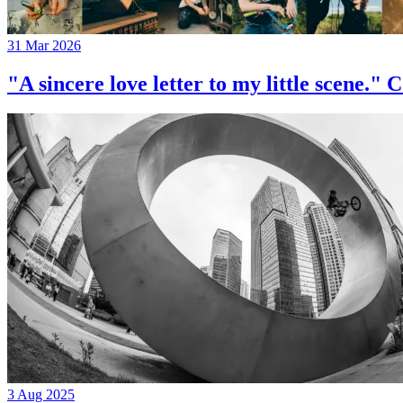
31 Mar 2026
"A sincere love letter to my little 
3 Aug 2025