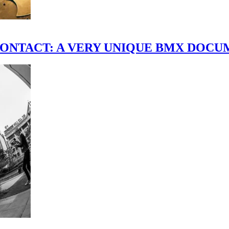
scene." CONTACT: A VERY UNIQUE BMX DO