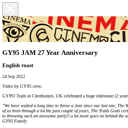
GY95 JAM 27 Year Anniversary
English roast
24 Sep 2022
Video by GY95 crew.
GYPO Trails in Cleethorpes, UK celebrated a huge milestone (2 years 
"We have waited a long time to throw a Jam since our last one, The W
of us been through a lot the past couple of years, The Trails Gods cert
to throwing such an awesome party!! a lot more goes on behind the sc
GY95 Family