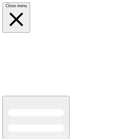
Close menu