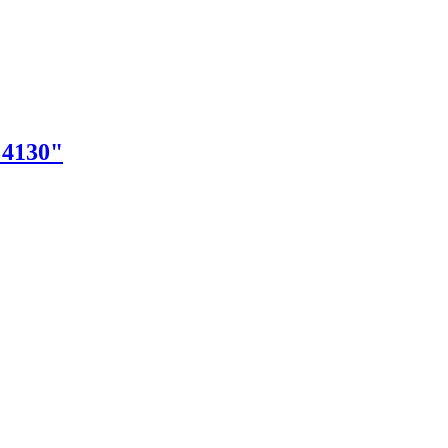
"4130"