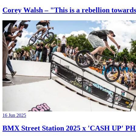
Corey Walsh – "This is a rebellion towards
16 Jun 2025
BMX Street Station 2025 x 'CASH UP'