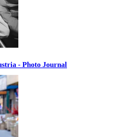
ustria - Photo Journal