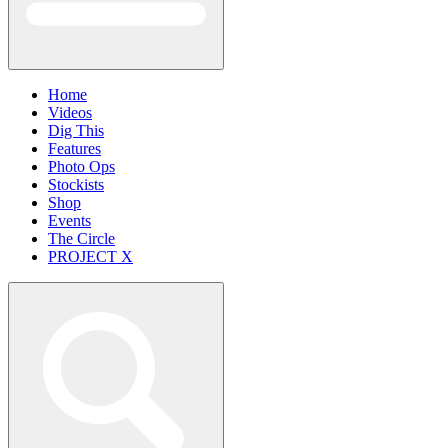
Home
Videos
Dig This
Features
Photo Ops
Stockists
Shop
Events
The Circle
PROJECT X