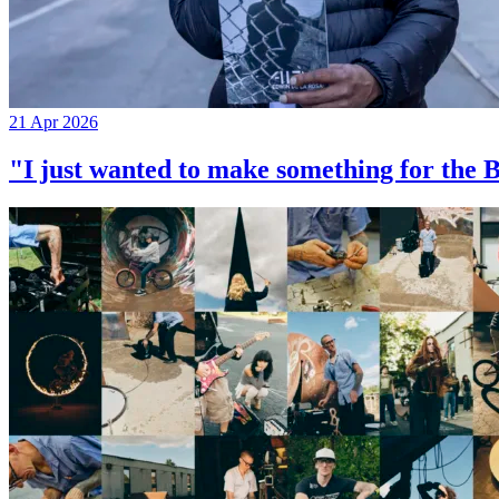
21 Apr 2026
"I just wanted to make something for th