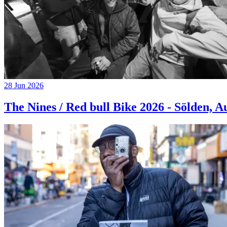
28 Jun 2026
The Nines / Red bull Bike 2026 - Sölden, A