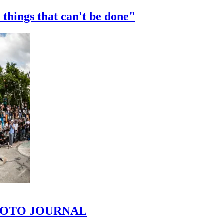
 things that can't be done"
 PHOTO JOURNAL