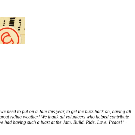
e need to put on a Jam this year, to get the buzz back on, having all
nd great riding weather! We thank all volunteers who helped contribute
e had having such a blast at the Jam. Build. Ride. Love. Peace!" -