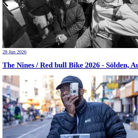
28 Jun 2026
The Nines / Red bull Bike 2026 - Sölden, A