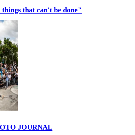
 things that can't be done"
 PHOTO JOURNAL