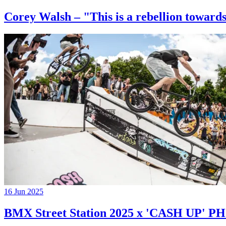
Corey Walsh – "This is a rebellion towards
16 Jun 2025
BMX Street Station 2025 x 'CASH UP'