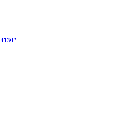
"4130"