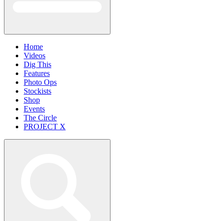
Home
Videos
Dig This
Features
Photo Ops
Stockists
Shop
Events
The Circle
PROJECT X