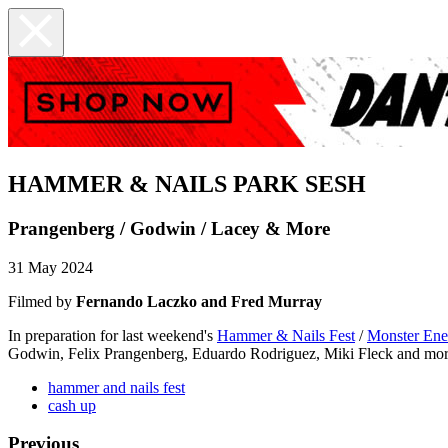
HAMMER & NAILS PARK SESH
Prangenberg / Godwin / Lacey & More
31 May 2024
Filmed by
Fernando Laczko and Fred Murray
In preparation for last weekend's
Hammer & Nails Fest
/
Monster Ener
Godwin, Felix Prangenberg, Eduardo Rodriguez, Miki Fleck and mor
hammer and nails fest
cash up
Previous