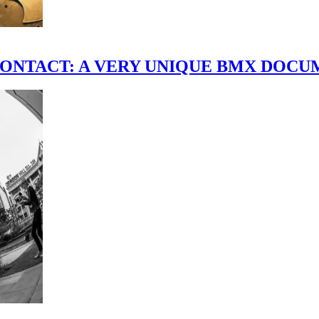
scene." CONTACT: A VERY UNIQUE BMX DO