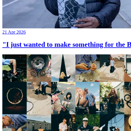
21 Apr 2026
"I just wanted to make something for th