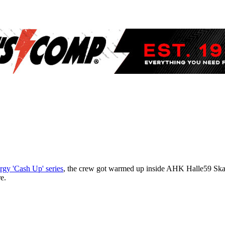
gy 'Cash Up' series
, the crew got warmed up inside AHK Halle59 Ska
e.