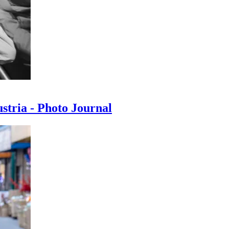
ustria - Photo Journal