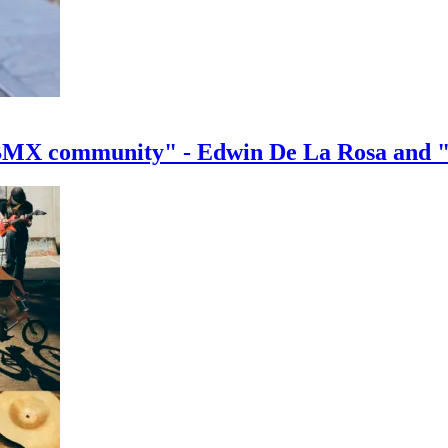
e BMX community" - Edwin De La Rosa and 