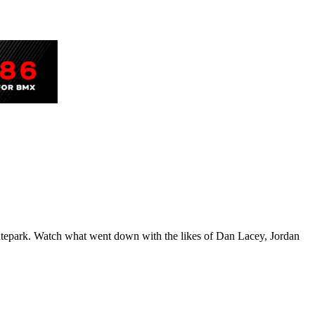
tepark. Watch what went down with the likes of Dan Lacey, Jordan