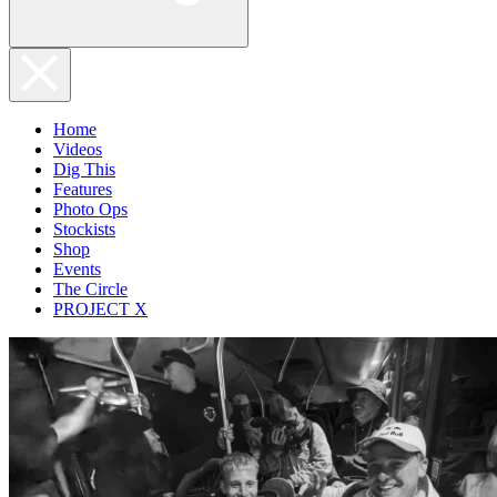
Home
Videos
Dig This
Features
Photo Ops
Stockists
Shop
Events
The Circle
PROJECT X