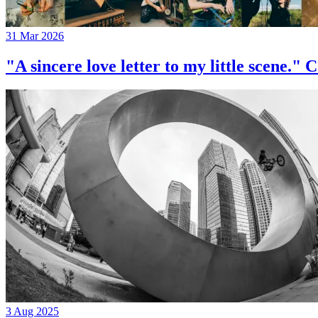
31 Mar 2026
"A sincere love letter to my little 
3 Aug 2025