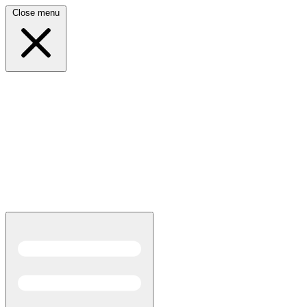
Close menu