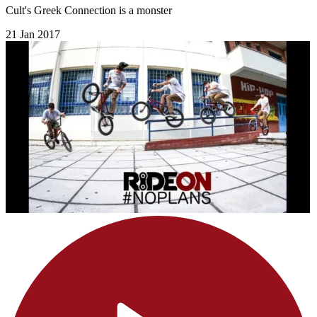
Cult's Greek Connection is a monster
21 Jan 2017