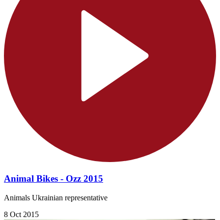
Animal Bikes - Ozz 2015
Animals Ukrainian representative
8 Oct 2015