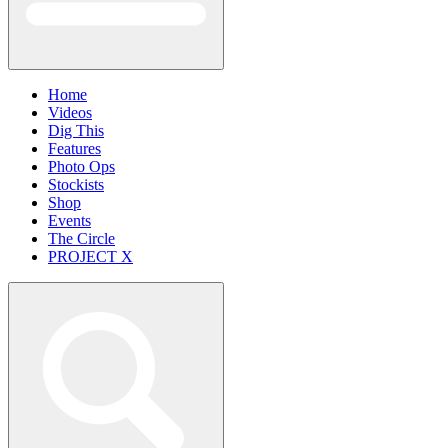
Home
Videos
Dig This
Features
Photo Ops
Stockists
Shop
Events
The Circle
PROJECT X