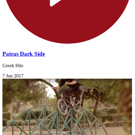
Patras Dark Side
Greek Hits
7 Jun 2017