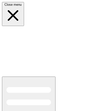
Close menu