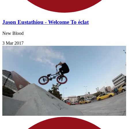
Jason Eustathiou - Welcome To éclat
New Blood
3 Mar 2017