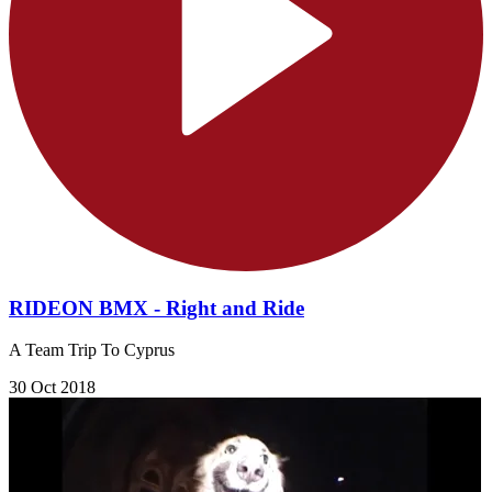
RIDEON BMX - Right and Ride
A Team Trip To Cyprus
30 Oct 2018