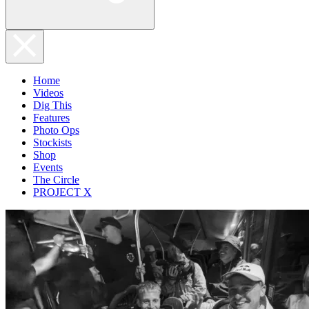
Home
Videos
Dig This
Features
Photo Ops
Stockists
Shop
Events
The Circle
PROJECT X