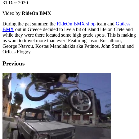
31 Dec 2020
Video by
RideOn BMX
During the pat summer, the
RideOn BMX shop
team and
Gutless
BMX
out in Greece decided to live a bit of island life on Crete and
while they were there located some high grade spots. This is making
us want to travel more than ever! Featuring Jason Eustathiou,
George Ntavou, Kostas Manolakakis aka Petinos, John Stefani and
Orfeas Floggy.
Previous