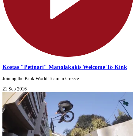
Kostas "Petinari" Manolakakis Welcome To Kink
Joining the Kink World Team in Greece
21 Sep 2016