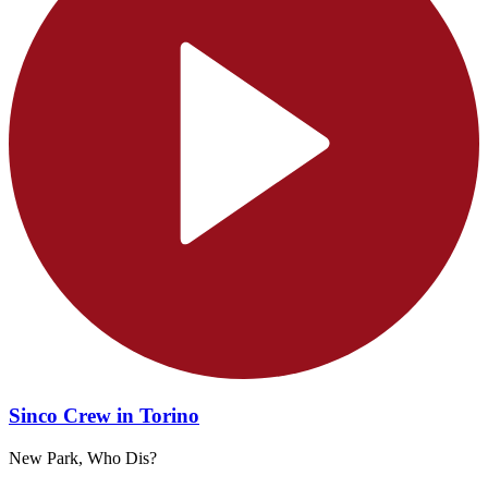
Sinco Crew in Torino
New Park, Who Dis?