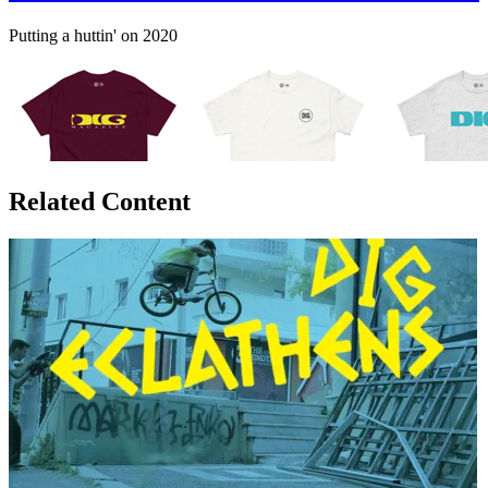
Putting a huttin' on 2020
Related Content