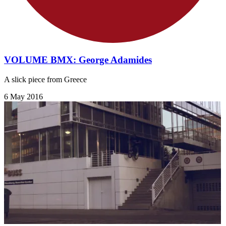
VOLUME BMX: George Adamides
A slick piece from Greece
6 May 2016