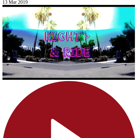
13 Mar 2019