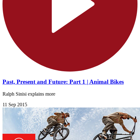
Past, Present and Future: Part 1 | Animal Bikes
Ralph Sinisi explains more
11 Sep 2015