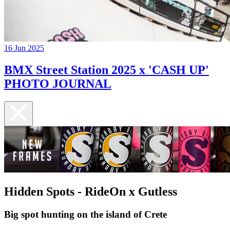
16 Jun 2025
BMX Street Station 2025 x 'CASH UP'
PHOTO JOURNAL
Hidden Spots - RideOn x Gutless
Big spot hunting on the island of Crete