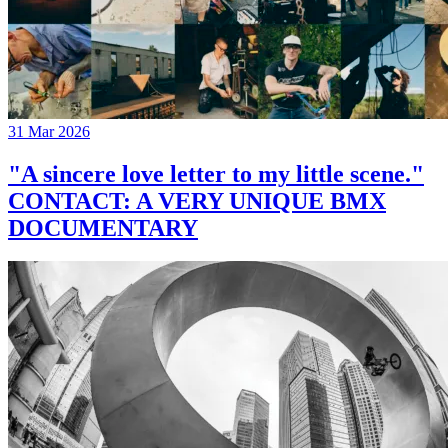
31 Mar 2026
"A sincere love letter to my little scene."
CONTACT: A VERY UNIQUE BMX
DOCUMENTARY