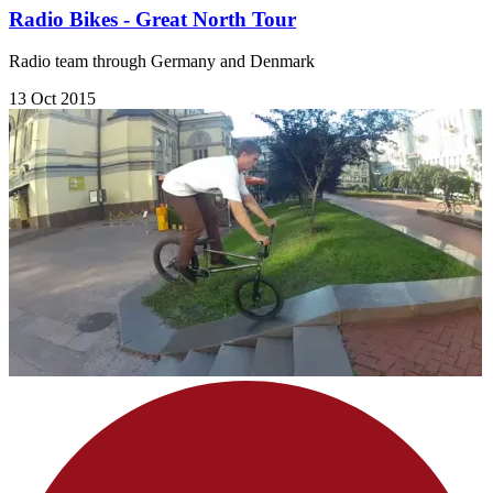
Radio Bikes - Great North Tour
Radio team through Germany and Denmark
13 Oct 2015