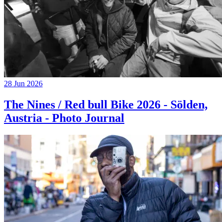
28 Jun 2026
The Nines / Red bull Bike 2026 - Sölden,
Austria - Photo Journal