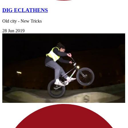
DIG ECLATHENS
Old city - New Tricks
28 Jun 2019