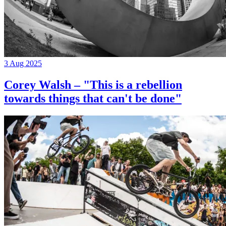
3 Aug 2025
Corey Walsh – "This is a rebellion
towards things that can't be done"