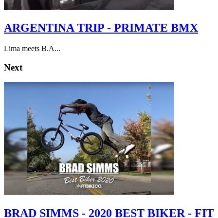
ARGENTINA TRIP - PRIMATE BMX
Lima meets B.A...
Next
BRAD SIMMS - 2020 BEST BIKER - FIT