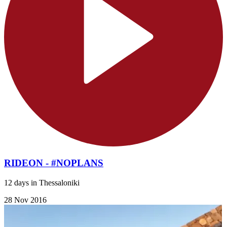
RIDEON - #NOPLANS
12 days in Thessaloniki
28 Nov 2016