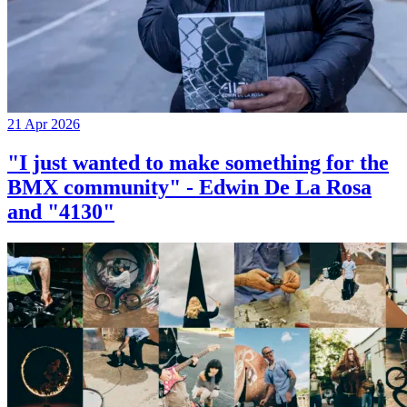
21 Apr 2026
"I just wanted to make something for the
BMX community" - Edwin De La Rosa
and "4130"