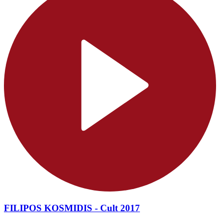
FILIPOS KOSMIDIS - Cult 2017