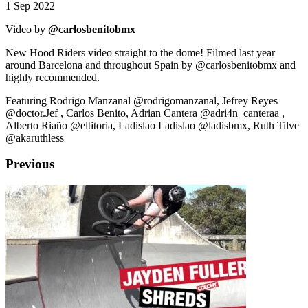
1 Sep 2022
Video by
@carlosbenitobmx
New Hood Riders video straight to the dome! Filmed last year
around Barcelona and throughout Spain by @carlosbenitobmx and
highly recommended.
Featuring Rodrigo Manzanal @rodrigomanzanal, Jefrey Reyes
@doctor.Jef , Carlos Benito, Adrian Cantera @adri4n_canteraa ,
Alberto Riaño @eltitoria, Ladislao Ladislao @ladisbmx, Ruth Tilve
@akaruthless
Previous