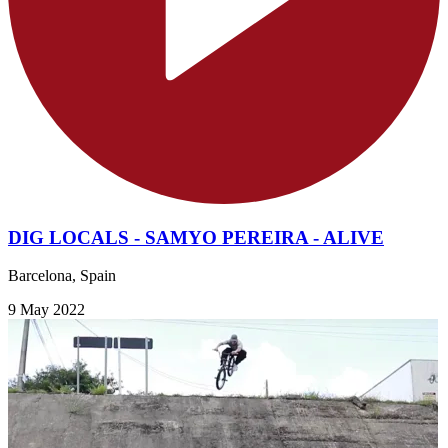
DIG LOCALS - SAMYO PEREIRA - ALIVE
Barcelona, Spain
9 May 2022