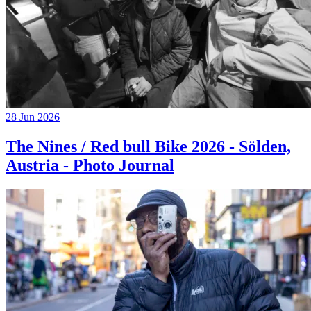
28 Jun 2026
The Nines / Red bull Bike 2026 - Sölden,
Austria - Photo Journal