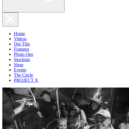
Home
Videos
Dig This
Features
Photo Ops
Stockists
Shop
Events
The Circle
PROJECT X