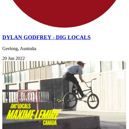
DYLAN GODFREY - DIG LOCALS
Geelong, Australia
20 Jun 2022