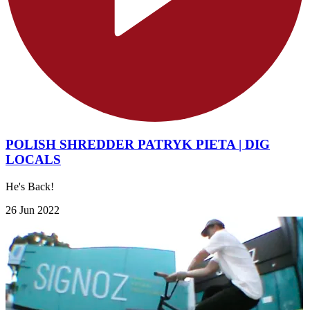
POLISH SHREDDER PATRYK PIETA | DIG
LOCALS
He's Back!
26 Jun 2022