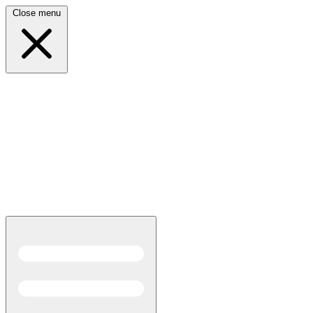
Close menu