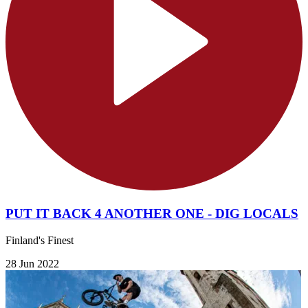
PUT IT BACK 4 ANOTHER ONE - DIG LOCALS
Finland's Finest
28 Jun 2022