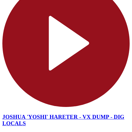
JOSHUA 'YOSHI' HARETER - VX DUMP - DIG
LOCALS