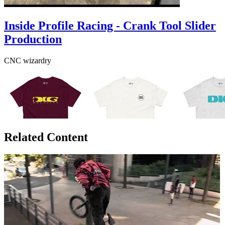
Inside Profile Racing - Crank Tool Slider
Production
CNC wizardry
Related Content