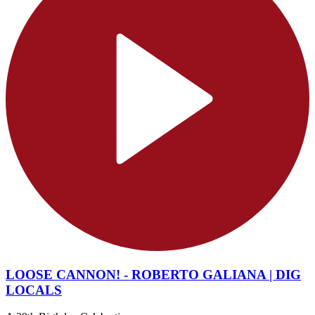
LOOSE CANNON! - ROBERTO GALIANA | DIG
LOCALS