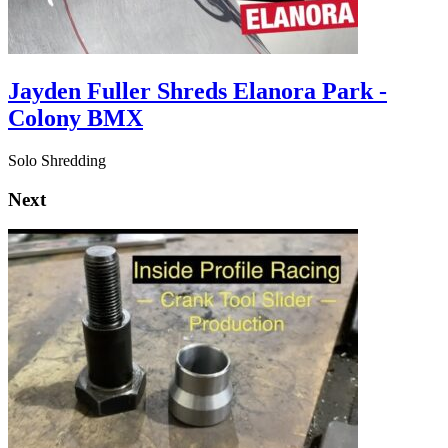
Jayden Fuller Shreds Elanora Park -
Colony BMX
Solo Shredding
Next