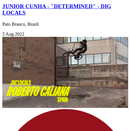
JUNIOR CUNHA - "DETERMINED" - DIG
LOCALS
Pato Branco, Brazil
5 Aug 2022