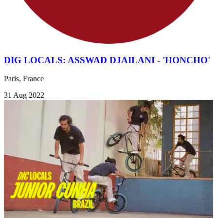
DIG LOCALS: ASSWAD DJAILANI - 'HONCHO'
Paris, France
31 Aug 2022