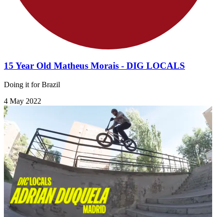
15 Year Old Matheus Morais - DIG LOCALS
Doing it for Brazil
4 May 2022