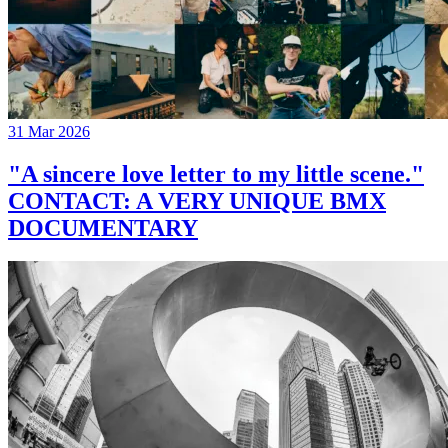
31 Mar 2026
"A sincere love letter to my little scene."
CONTACT: A VERY UNIQUE BMX
DOCUMENTARY