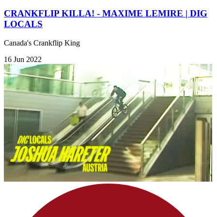
CRANKFLIP KILLA! - MAXIME LEMIRE | DIG
LOCALS
Canada's Crankflip King
16 Jun 2022