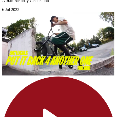
A 30th Birthday Celebration
6 Jul 2022