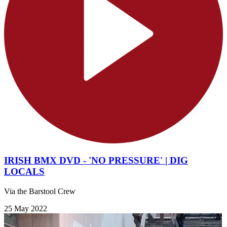
IRISH BMX DVD - 'NO PRESSURE' | DIG
LOCALS
Via the Barstool Crew
25 May 2022