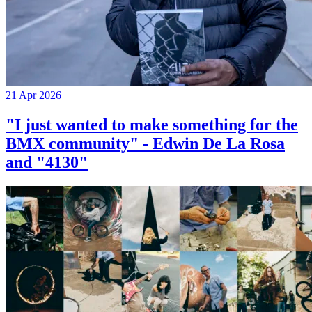
21 Apr 2026
"I just wanted to make something for the
BMX community" - Edwin De La Rosa
and "4130"