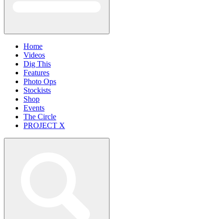
Home
Videos
Dig This
Features
Photo Ops
Stockists
Shop
Events
The Circle
PROJECT X