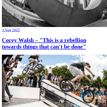
3 Aug 2025
Corey Walsh – "This is a rebellion
towards things that can't be done"