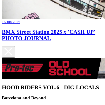
16 Jun 2025
BMX Street Station 2025 x 'CASH UP'
PHOTO JOURNAL
HOOD RIDERS VOL.6 - DIG LOCALS
Barcelona and Beyond