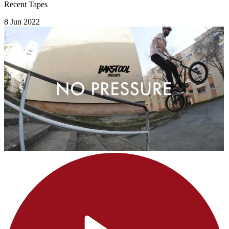
Recent Tapes
8 Jun 2022