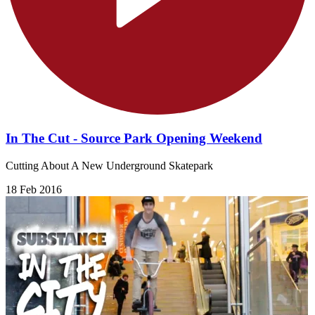
In The Cut - Source Park Opening Weekend
Cutting About A New Underground Skatepark
18 Feb 2016