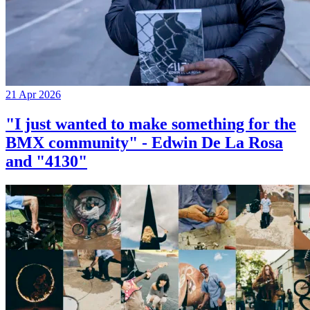
21 Apr 2026
"I just wanted to make something for the
BMX community" - Edwin De La Rosa
and "4130"