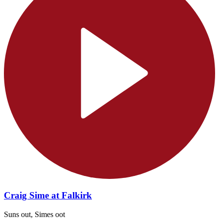
Craig Sime at Falkirk
Suns out, Simes oot