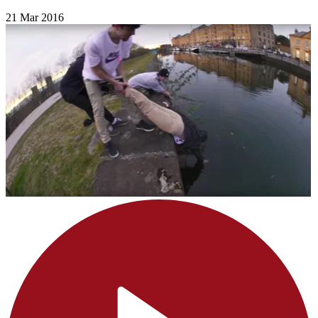
21 Mar 2016