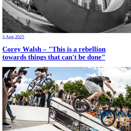
3 Aug 2025
Corey Walsh – "This is a rebellion
towards things that can't be done"