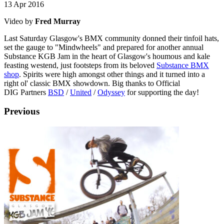
13 Apr 2016
Video by
Fred Murray
Last Saturday Glasgow's BMX community donned their tinfoil hats,
set the gauge to "Mindwheels" and prepared for another annual
Substance KGB Jam in the heart of Glasgow's houmous and kale
feasting westend, just footsteps from its beloved
Substance BMX
shop
. Spirits were high amongst other things and it turned into a
right ol' classic BMX showdown. Big thanks to Official
DIG Partners
BSD
/
United
/
Odyssey
for supporting the day!
Previous