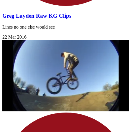
Greg Layden Raw KG Clips
Lines no one else would see
22 Mar 2016