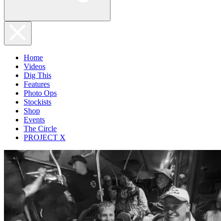
Home
Videos
Dig This
Features
Photo Ops
Stockists
Shop
Events
The Circle
PROJECT X