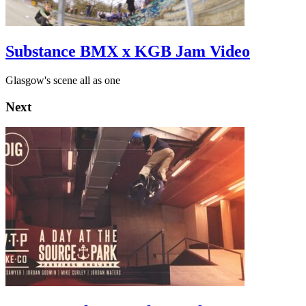
Substance BMX x KGB Jam Video
Glasgow's scene all as one
Next