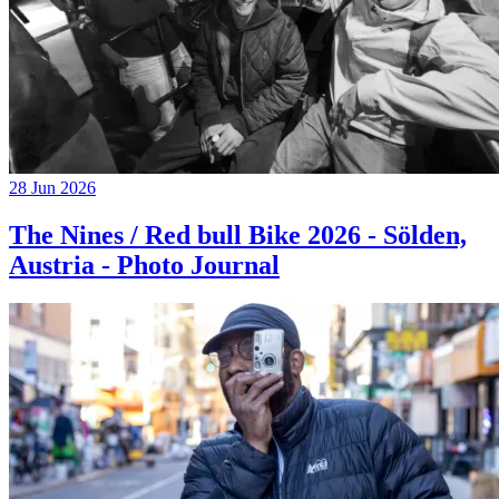
28 Jun 2026
The Nines / Red bull Bike 2026 - Sölden,
Austria - Photo Journal