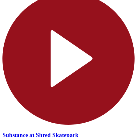
Substance at Shred Skatepark