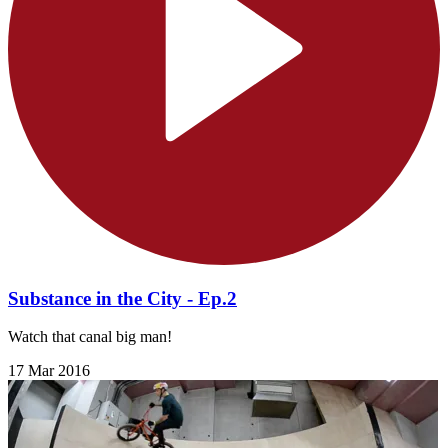
Substance in the City - Ep.2
Watch that canal big man!
17 Mar 2016