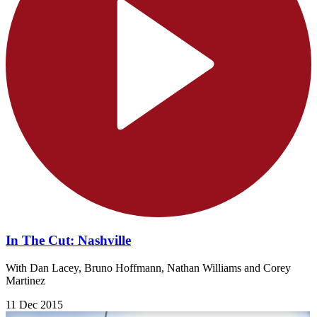
In The Cut: Nashville
With Dan Lacey, Bruno Hoffmann, Nathan Williams and Corey
Martinez
11 Dec 2015