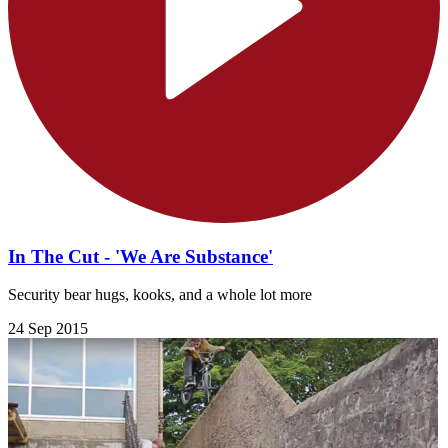
In The Cut - 'We Are Substance'
Security bear hugs, kooks, and a whole lot more
24 Sep 2015