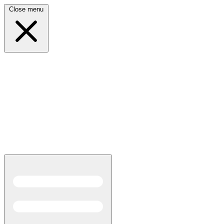
Close menu