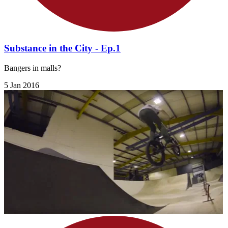
Substance in the City - Ep.1
Bangers in malls?
5 Jan 2016