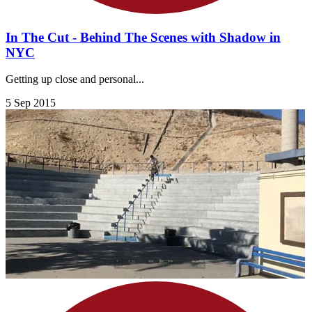
In The Cut - Behind The Scenes with Shadow in
NYC
Getting up close and personal...
5 Sep 2015