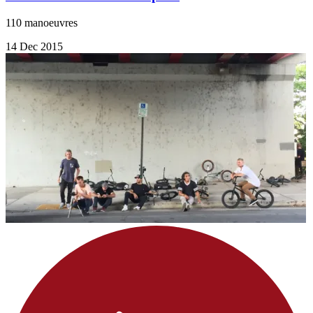
110 manoeuvres
14 Dec 2015