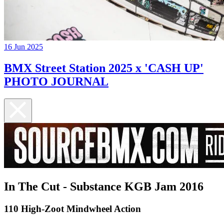
16 Jun 2025
BMX Street Station 2025 x 'CASH UP'
PHOTO JOURNAL
In The Cut - Substance KGB Jam 2016
110 High-Zoot Mindwheel Action