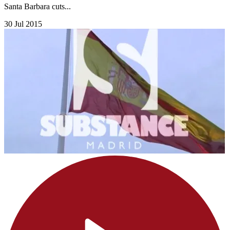
Santa Barbara cuts...
30 Jul 2015