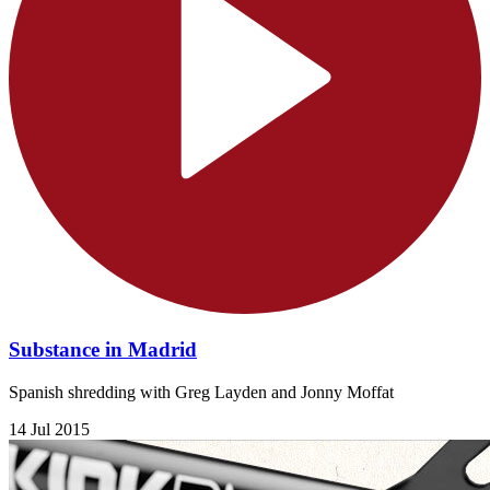
Substance in Madrid
Spanish shredding with Greg Layden and Jonny Moffat
14 Jul 2015