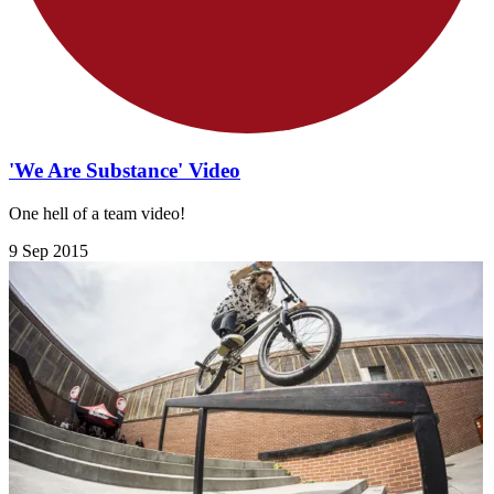
'We Are Substance' Video
One hell of a team video!
9 Sep 2015