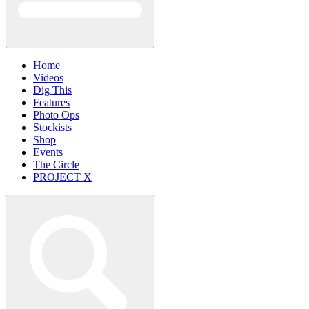
Home
Videos
Dig This
Features
Photo Ops
Stockists
Shop
Events
The Circle
PROJECT X