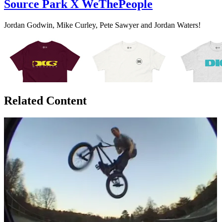
Source Park X WeThePeople
Jordan Godwin, Mike Curley, Pete Sawyer and Jordan Waters!
Related Content