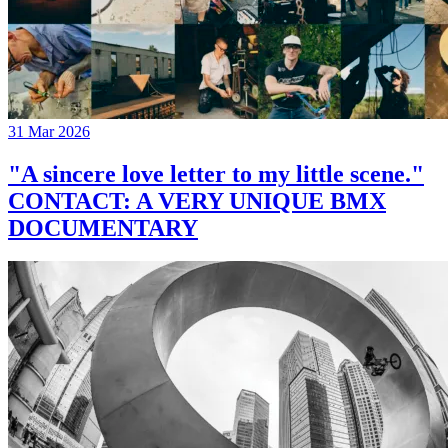
31 Mar 2026
"A sincere love letter to my little scene."
CONTACT: A VERY UNIQUE BMX
DOCUMENTARY