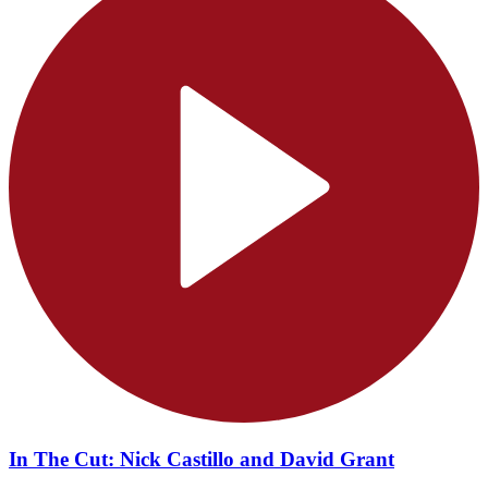
In The Cut: Nick Castillo and David Grant