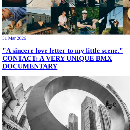
31 Mar 2026
"A sincere love letter to my little scene."
CONTACT: A VERY UNIQUE BMX
DOCUMENTARY