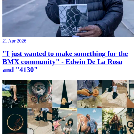
21 Apr 2026
"I just wanted to make something for the
BMX community" - Edwin De La Rosa
and "4130"