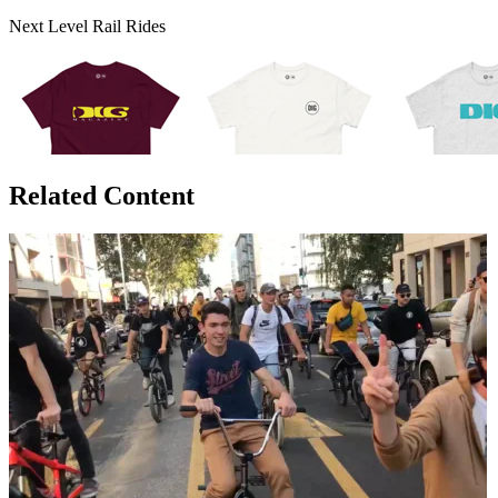
Next Level Rail Rides
Related Content