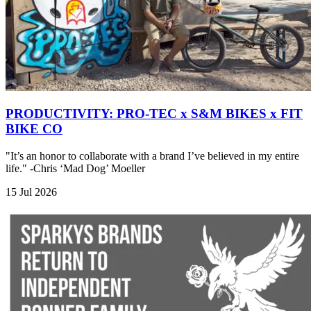
PRODUCTIVITY: PRO-TEC x S&M BIKES x FIT
BIKE CO
"It’s an honor to collaborate with a brand I’ve believed in my entire
life." -Chris ‘Mad Dog’ Moeller
15 Jul 2026