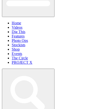
Home
Videos
Dig This
Features
Photo Ops
Stockists
Shop
Events
The Circle
PROJECT X