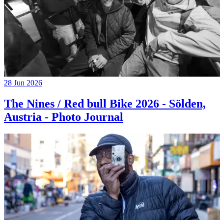
28 Jun 2026
The Nines / Red bull Bike 2026 - Sölden,
Austria - Photo Journal