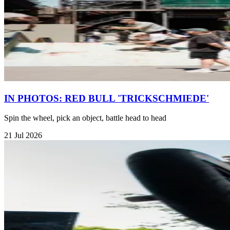
IN PHOTOS: RED BULL 'TRICKSCHMIEDE'
Spin the wheel, pick an object, battle head to head
21 Jul 2026