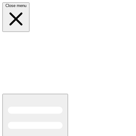
Close menu