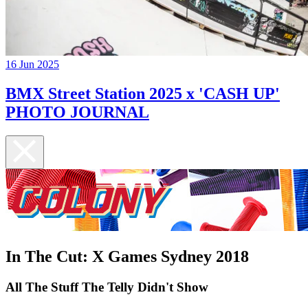
16 Jun 2025
BMX Street Station 2025 x 'CASH UP'
PHOTO JOURNAL
In The Cut: X Games Sydney 2018
All The Stuff The Telly Didn't Show