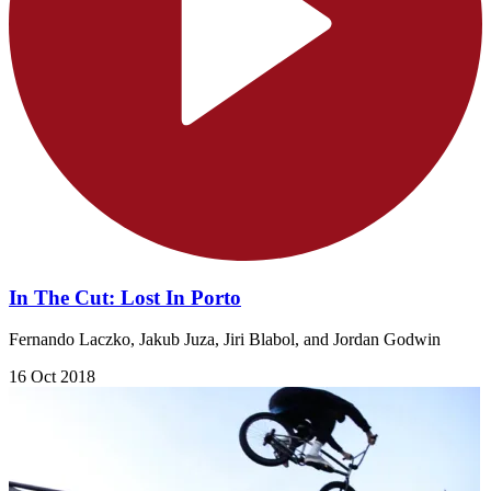
In The Cut: Lost In Porto
Fernando Laczko, Jakub Juza, Jiri Blabol, and Jordan Godwin
16 Oct 2018