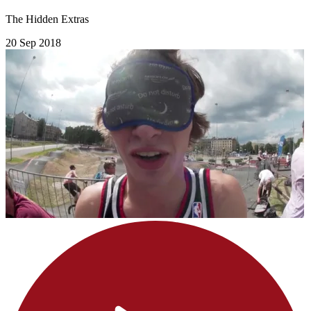
The Hidden Extras
20 Sep 2018