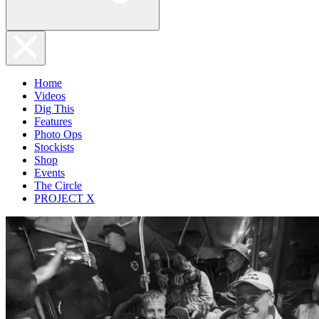
Home
Videos
Dig This
Features
Photo Ops
Stockists
Shop
Events
The Circle
PROJECT X