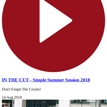
IN THE CUT - Simple Summer Session 2018
Don't Forget The Crocks!
14 Aug 2018