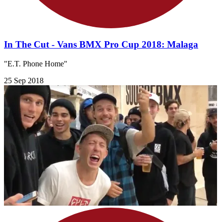
In The Cut - Vans BMX Pro Cup 2018: Malaga
"E.T. Phone Home"
25 Sep 2018