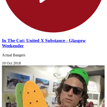
In The Cut: United X Substance - Glasgow
Weekender
Actual Bangers
10 Oct 2018