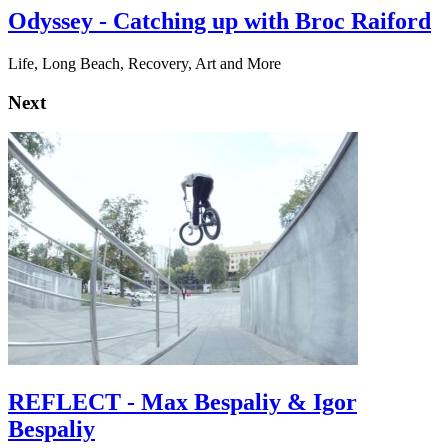
Odyssey - Catching up with Broc Raiford
Life, Long Beach, Recovery, Art and More
Next
REFLECT - Max Bespaliy & Igor
Bespaliy