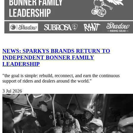
NEWS: SPARKYS BRANDS RETURN TO
INDEPENDENT BONNER FAMILY
LEADERSHIP
"the goal is simple: rebuild, reconnect, and earn the continuous
support of riders and dealers around the world."
3 Jul 2026