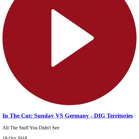
In The Cut: Sunday VS Germany - DIG Territories
All The Stuff You Didn't See
18 Oct 2018