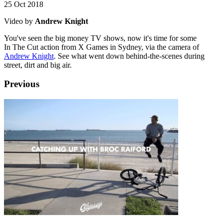
25 Oct 2018
Video by
Andrew Knight
You've seen the big money TV shows, now it's time for some
In The Cut action from X Games in Sydney, via the camera of
Andrew Knight
. See what went down behind-the-scenes during
street, dirt and big air.
Previous