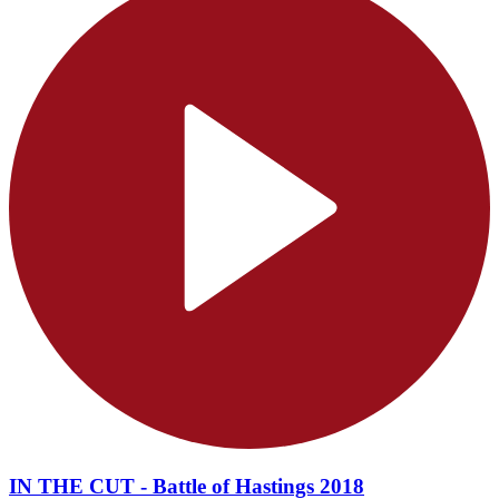
IN THE CUT - Battle of Hastings 2018