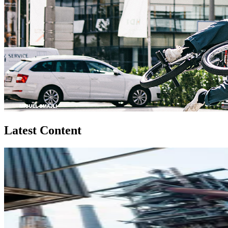
Latest Content