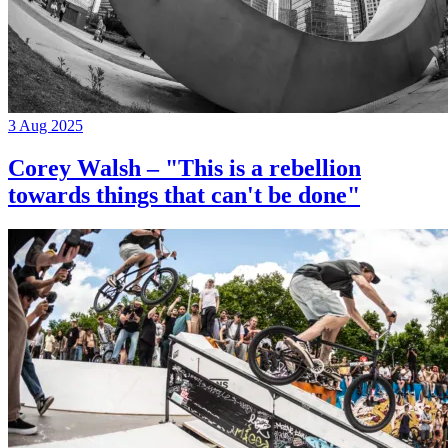
3 Aug 2025
Corey Walsh – "This is a rebellion
towards things that can't be done"