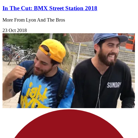
In The Cut: BMX Street Station 2018
More From Lyon And The Bros
23 Oct 2018