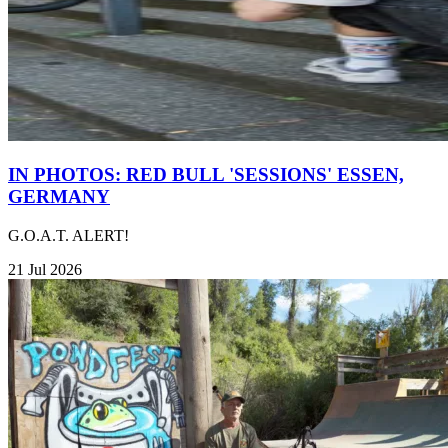
IN PHOTOS: RED BULL 'SESSIONS' ESSEN,
GERMANY
G.O.A.T. ALERT!
21 Jul 2026