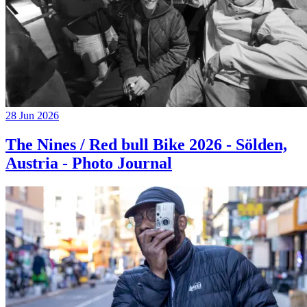
28 Jun 2026
The Nines / Red bull Bike 2026 - Sölden,
Austria - Photo Journal