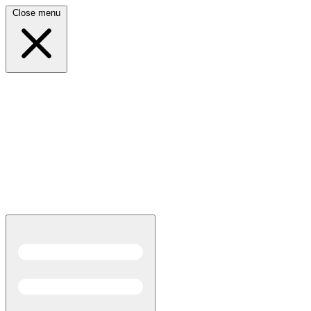
Close menu