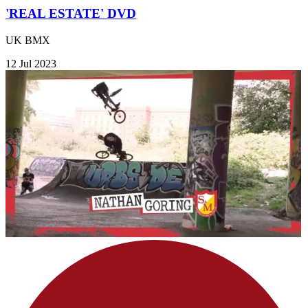
'REAL ESTATE' DVD
UK BMX
12 Jul 2023