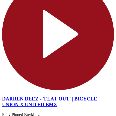
DARREN DEEZ - 'FLAT OUT' | BICYCLE
UNION X UNITED BMX
Fully Pinned Boyki-ng