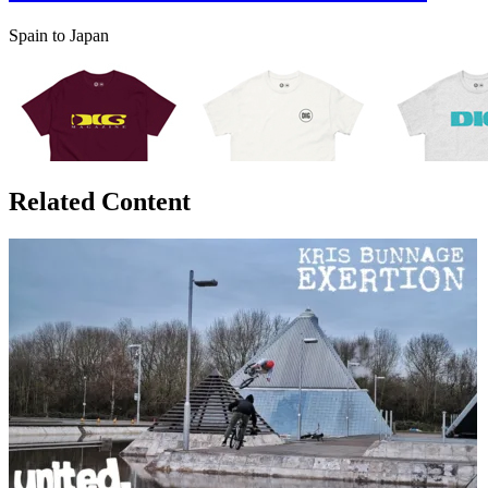
Spain to Japan
Related Content