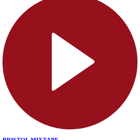
BRISTOL MIXTAPE