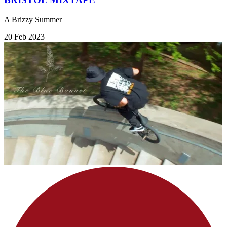
A Brizzy Summer
20 Feb 2023