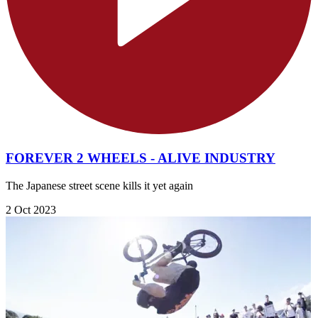
FOREVER 2 WHEELS - ALIVE INDUSTRY
The Japanese street scene kills it yet again
2 Oct 2023