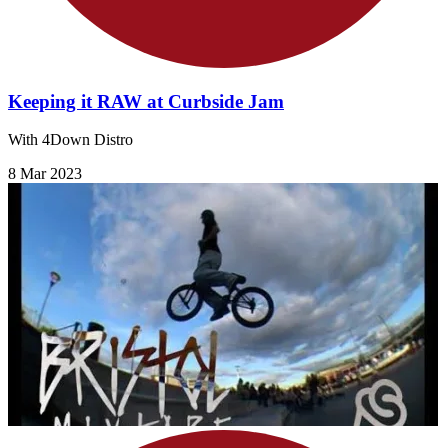
Keeping it RAW at Curbside Jam
With 4Down Distro
8 Mar 2023