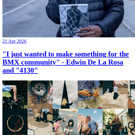
21 Apr 2026
"I just wanted to make something for the
BMX community" - Edwin De La Rosa
and "4130"