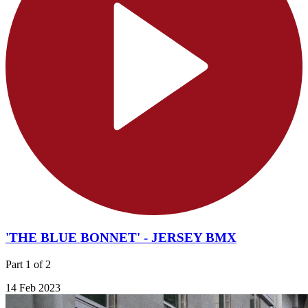
'THE BLUE BONNET' - JERSEY BMX
Part 1 of 2
14 Feb 2023