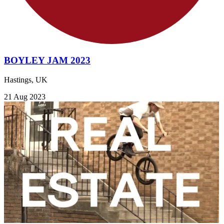
BOYLEY JAM 2023
Hastings, UK
21 Aug 2023