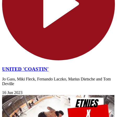
UNITED 'COASTIN'
Jo Gass, Miki Fleck, Fernando Laczko, Marius Dietsche and Tom
Deville
16 Jun 2023