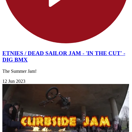
ETNIES / DEAD SAILOR JAM - 'IN THE CUT' -
DIG BMX
The Summer Jam!
12 Jun 2023