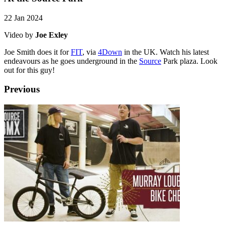
22 Jan 2024
Video by
Joe Exley
Joe Smith does it for
FIT
, via
4Down
in the UK. Watch his latest
endeavours as he goes underground in the
Source
Park plaza. Look
out for this guy!
Previous