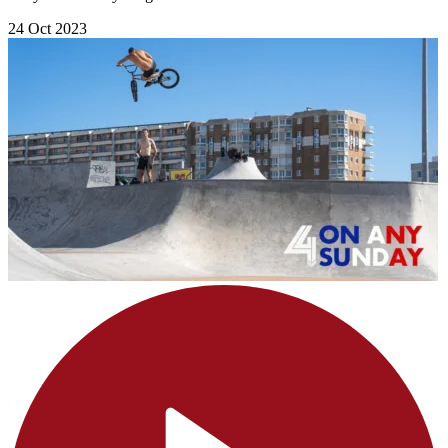
24 Oct 2023