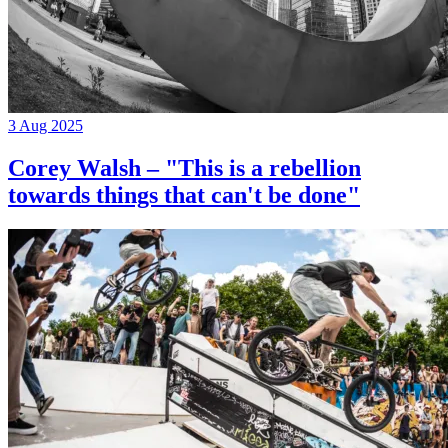
3 Aug 2025
Corey Walsh – "This is a rebellion
towards things that can't be done"