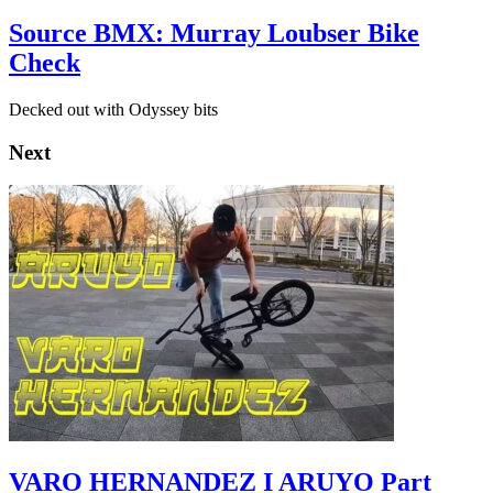
Source BMX: Murray Loubser Bike
Check
Decked out with Odyssey bits
Next
VARO HERNANDEZ I ARUYO Part