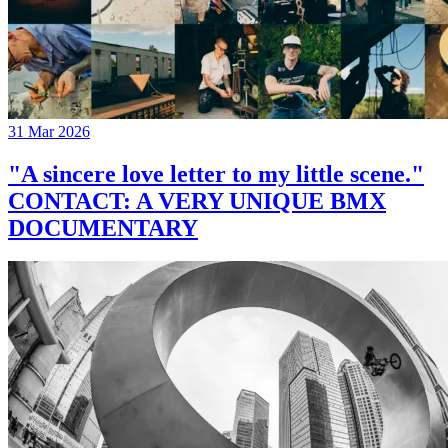
31 Mar 2026
"A sincere love letter to my little scene."
CONTACT: A VERY UNIQUE BMX
DOCUMENTARY