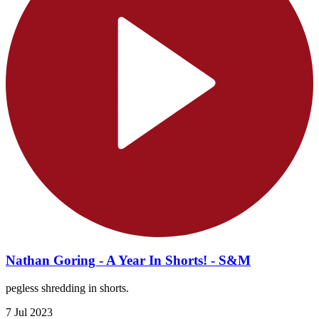
Nathan Goring - A Year In Shorts! - S&M
pegless shredding in shorts.
7 Jul 2023