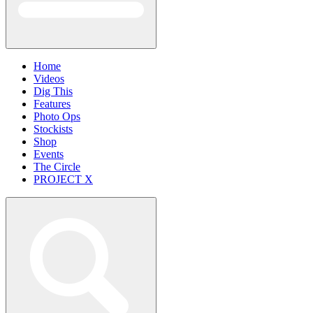
Home
Videos
Dig This
Features
Photo Ops
Stockists
Shop
Events
The Circle
PROJECT X