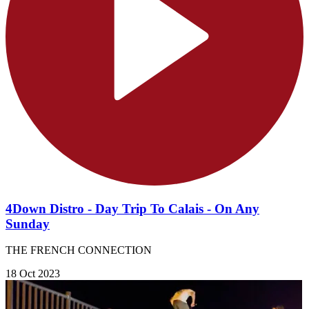
4Down Distro - Day Trip To Calais - On Any
Sunday
THE FRENCH CONNECTION
18 Oct 2023