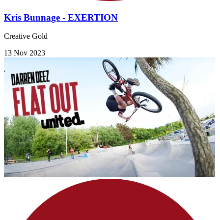
Kris Bunnage - EXERTION
Creative Gold
13 Nov 2023