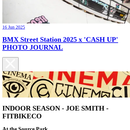
16 Jun 2025
BMX Street Station 2025 x 'CASH UP'
PHOTO JOURNAL
INDOOR SEASON - JOE SMITH -
FITBIKECO
At the Source Park