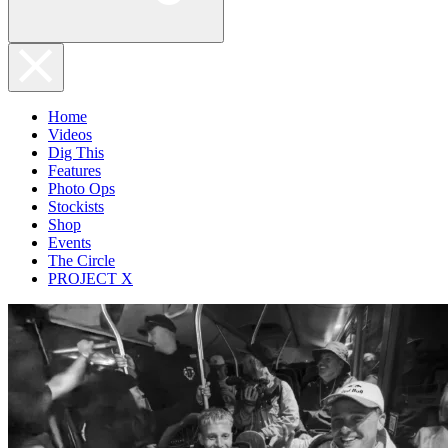
Home
Videos
Dig This
Features
Photo Ops
Stockists
Shop
Events
The Circle
PROJECT X