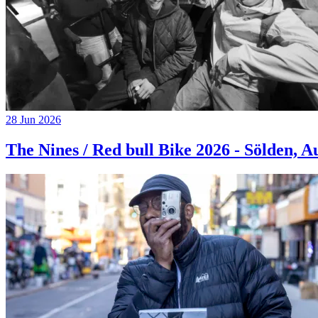
28 Jun 2026
The Nines / Red bull Bike 2026 - Sölden, A