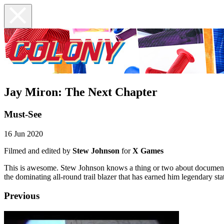
Jay Miron: The Next Chapter
Must-See
16 Jun 2020
Filmed and edited by
Stew Johnson
for
X Games
This is awesome. Stew Johnson knows a thing or two about documenta
the dominating all-round trail blazer that has earned him legendary st
Previous