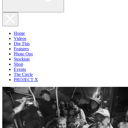
Home
Videos
Dig This
Features
Photo Ops
Stockists
Shop
Events
The Circle
PROJECT X