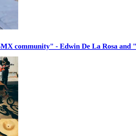
e BMX community" - Edwin De La Rosa and 