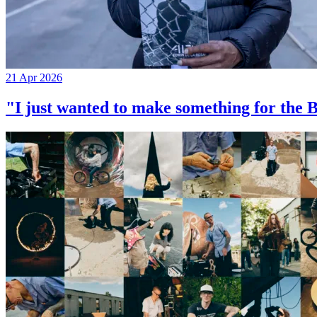
21 Apr 2026
"I just wanted to make something for th