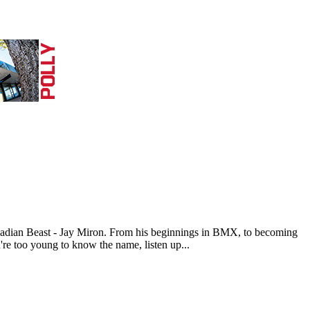
nadian Beast - Jay Miron. From his beginnings in BMX, to becoming
u're too young to know the name, listen up...