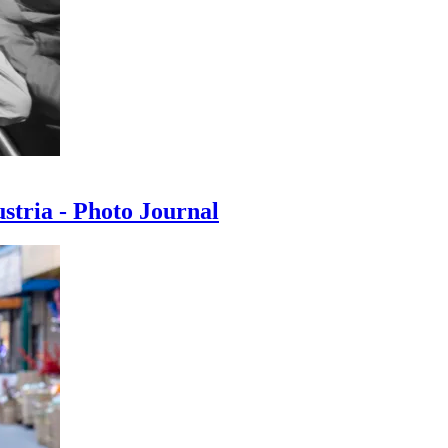
ustria - Photo Journal