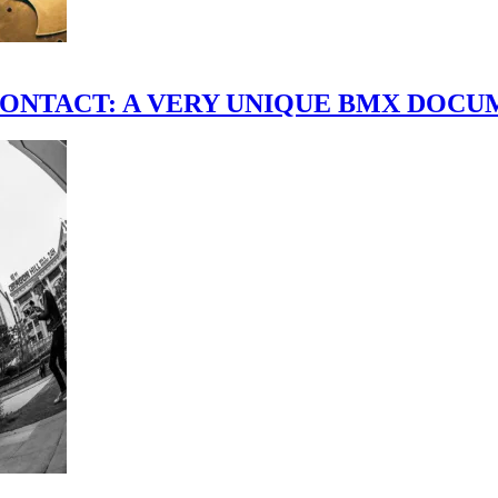
scene." CONTACT: A VERY UNIQUE BMX DO