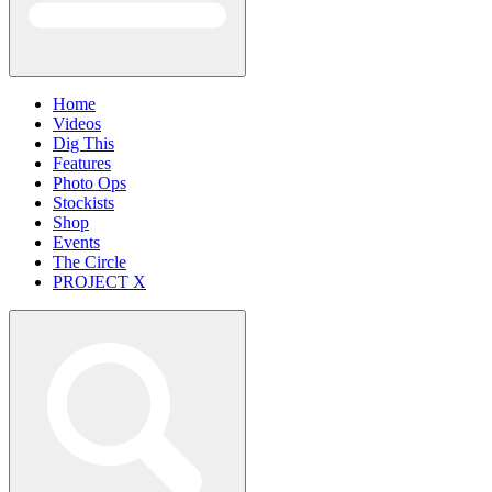
Home
Videos
Dig This
Features
Photo Ops
Stockists
Shop
Events
The Circle
PROJECT X