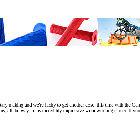
ry making and we're lucky to get another dose, this time with the Ca
atus, all the way to his incredibly impressive woodworking career. If yo