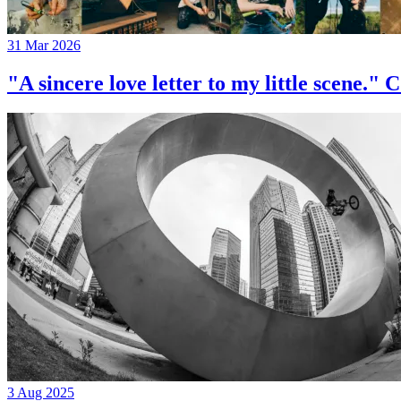
31 Mar 2026
"A sincere love letter to my little 
3 Aug 2025