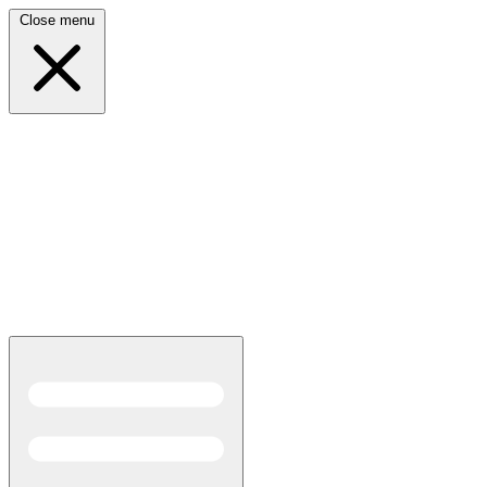
Close menu