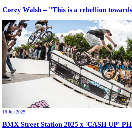
Corey Walsh – "This is a rebellion towards
16 Jun 2025
BMX Street Station 2025 x 'CASH UP'