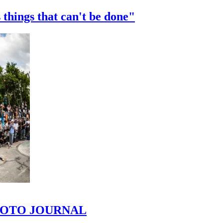
 things that can't be done"
 PHOTO JOURNAL