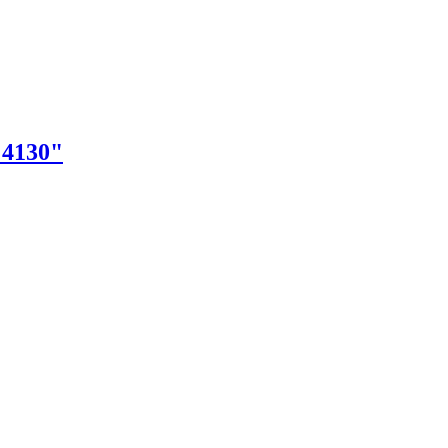
"4130"