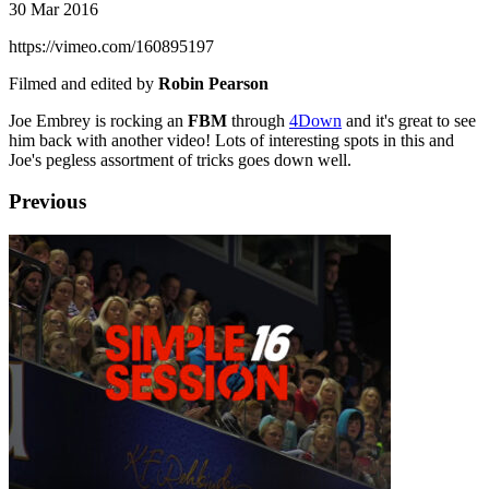
30 Mar 2016
https://vimeo.com/160895197
Filmed and edited by
Robin Pearson
Joe Embrey is rocking an
FBM
through
4Down
and it's great to see
him back with another video! Lots of interesting spots in this and
Joe's pegless assortment of tricks goes down well.
Previous