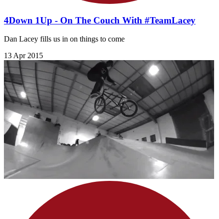
4Down 1Up - On The Couch With #TeamLacey
Dan Lacey fills us in on things to come
13 Apr 2015