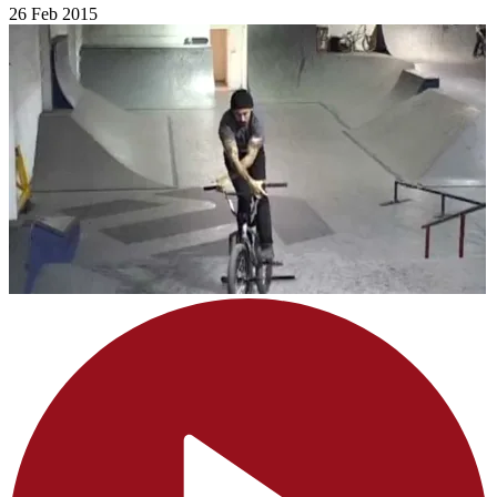
26 Feb 2015