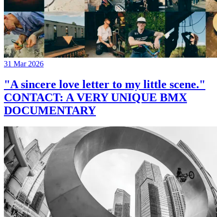
31 Mar 2026
"A sincere love letter to my little scene."
CONTACT: A VERY UNIQUE BMX
DOCUMENTARY