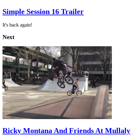
Simple Session 16 Trailer
It's back again!
Next
Ricky Montana And Friends At Mullaly