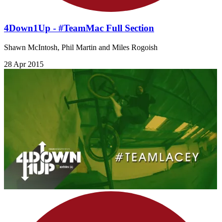
4Down1Up - #TeamMac Full Section
Shawn McIntosh, Phil Martin and Miles Rogoish
28 Apr 2015