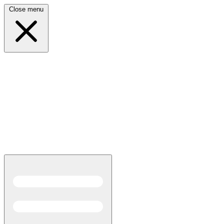
Close menu