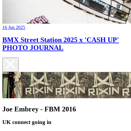
16 Jun 2025
BMX Street Station 2025 x 'CASH UP'
PHOTO JOURNAL
Joe Embrey - FBM 2016
UK connect going in