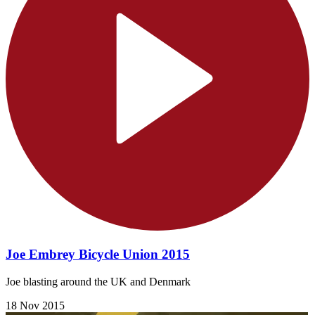
Joe Embrey Bicycle Union 2015
Joe blasting around the UK and Denmark
18 Nov 2015