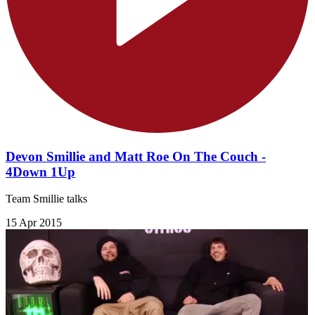
Devon Smillie and Matt Roe On The Couch -
4Down 1Up
Team Smillie talks
15 Apr 2015