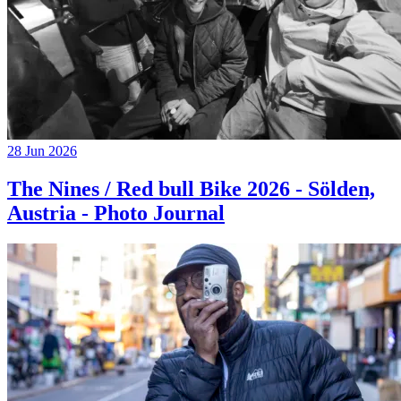
28 Jun 2026
The Nines / Red bull Bike 2026 - Sölden,
Austria - Photo Journal