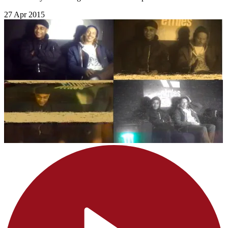
27 Apr 2015