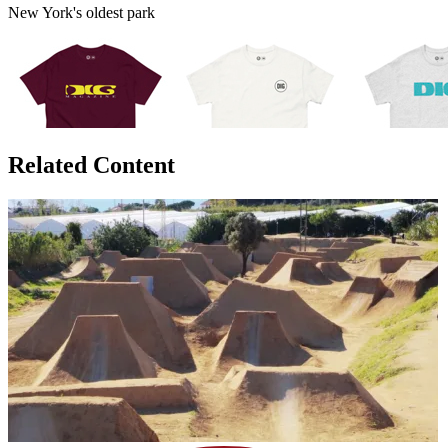
New York's oldest park
Related Content