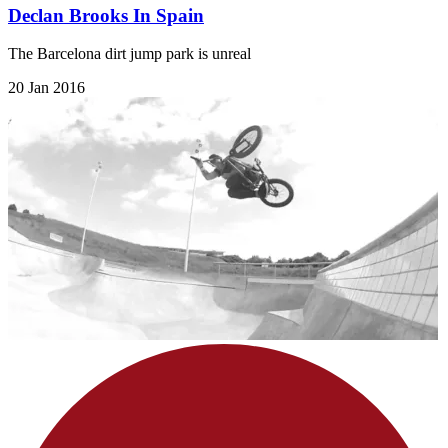
Declan Brooks In Spain
The Barcelona dirt jump park is unreal
20 Jan 2016