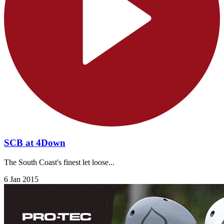
SCB at 4Down
The South Coast's finest let loose...
6 Jan 2015