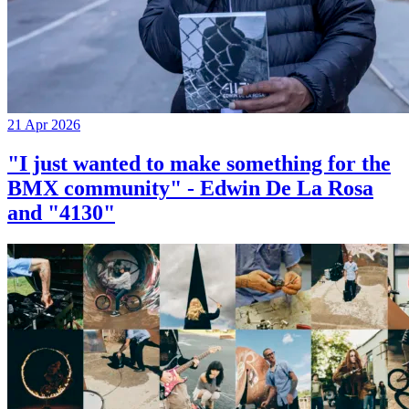
21 Apr 2026
"I just wanted to make something for the
BMX community" - Edwin De La Rosa
and "4130"