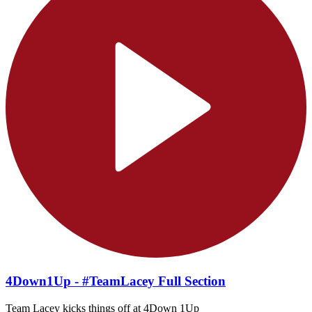
4Down1Up - #TeamLacey Full Section
Team Lacey kicks things off at 4Down 1Up