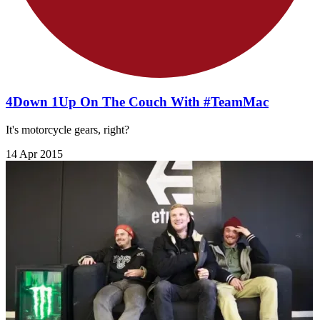
4Down 1Up On The Couch With #TeamMac
It's motorcycle gears, right?
14 Apr 2015