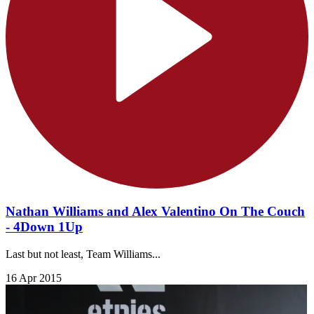
Nathan Williams and Alex Valentino On The Couch
- 4Down 1Up
Last but not least, Team Williams...
16 Apr 2015