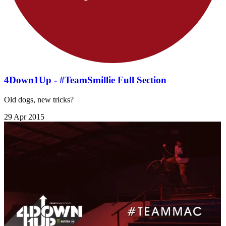
4Down1Up - #TeamSmillie Full Section
Old dogs, new tricks?
29 Apr 2015