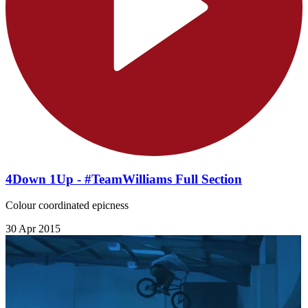
4Down 1Up - #TeamWilliams Full Section
Colour coordinated epicness
30 Apr 2015