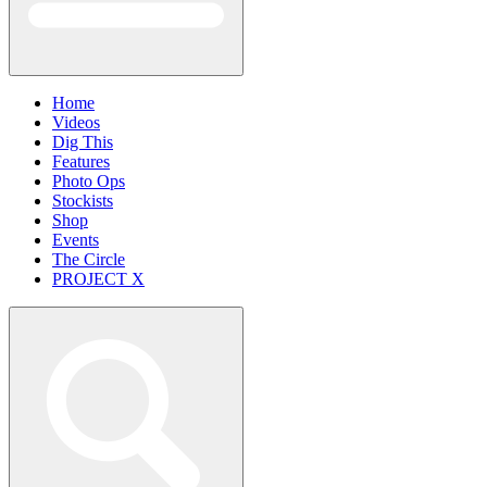
Home
Videos
Dig This
Features
Photo Ops
Stockists
Shop
Events
The Circle
PROJECT X