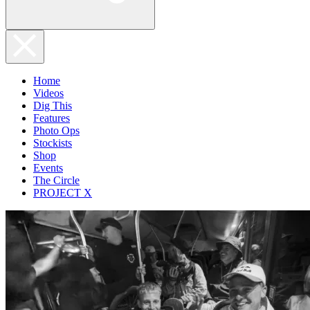
Home
Videos
Dig This
Features
Photo Ops
Stockists
Shop
Events
The Circle
PROJECT X