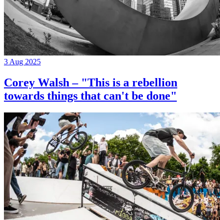
3 Aug 2025
Corey Walsh – "This is a rebellion
towards things that can't be done"