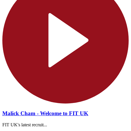
Malick Cham - Welcome to FIT UK
FIT UK's latest recruit...