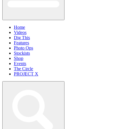
Home
Videos
Dig This
Features
Photo Ops
Stockists
Shop
Events
The Circle
PROJECT X