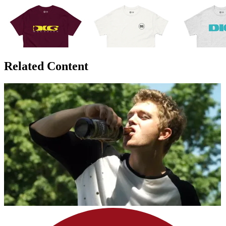
Related Content