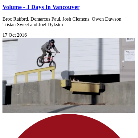
Volume - 3 Days In Vancouver
Broc Raiford, Demarcus Paul, Josh Clemens, Owen Dawson,
Tristan Sweet and Joel Dykstra
17 Oct 2016