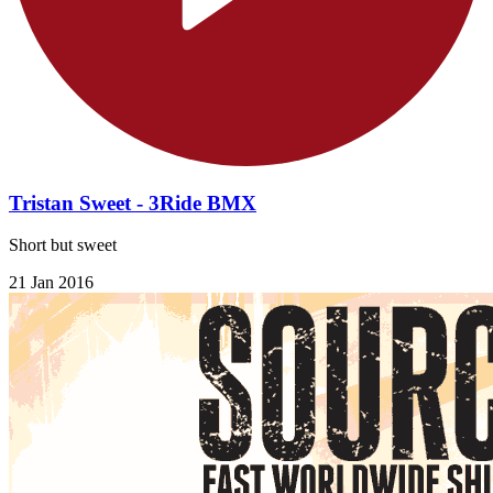
Tristan Sweet - 3Ride BMX
Short but sweet
21 Jan 2016