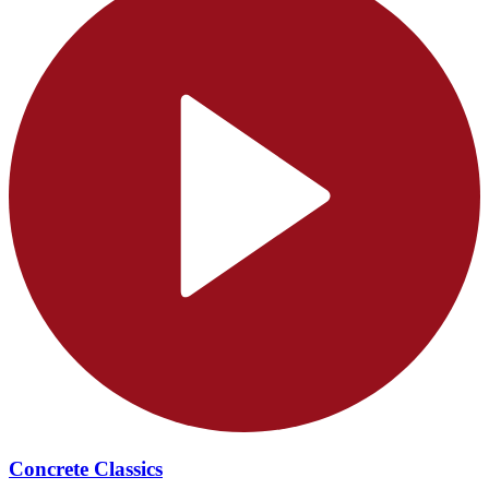
Concrete Classics