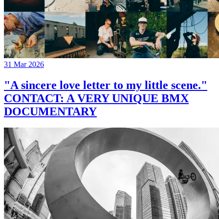
31 Mar 2026
"A sincere love letter to my little scene."
CONTACT: A VERY UNIQUE BMX
DOCUMENTARY