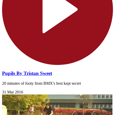
Pupils By Tristan Sweet
20 minutes of footy from BMX's best kept secret
31 Mar 2016