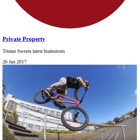
Private Property
Tristan Sweets latest brainstorm
26 Jan 2017