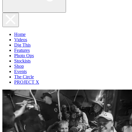
Home
Videos
Dig This
Features
Photo Ops
Stockists
Shop
Events
The Circle
PROJECT X