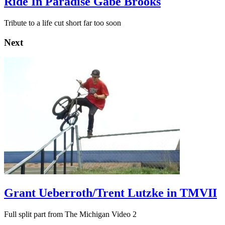
Ride In Paradise Gabe Brooks
Tribute to a life cut short far too soon
Next
Grant Ueberroth/Trent Lutzke in TMVII
Full split part from The Michigan Video 2