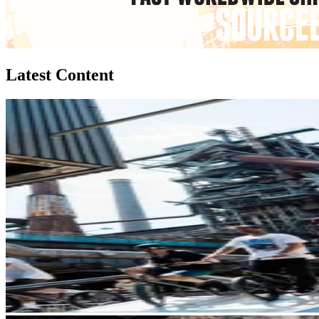
Latest Content