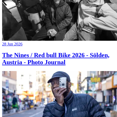
28 Jun 2026
The Nines / Red bull Bike 2026 - Sölden,
Austria - Photo Journal