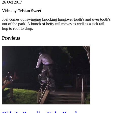
26 Oct 2017
Video by
Tristan Sweet
Joel comes out swinging knocking hangover tooth's and over tooth's
out of the park! A bunch of hefty rail moves as well as a sick rail
hop to roof to drop.
Previous