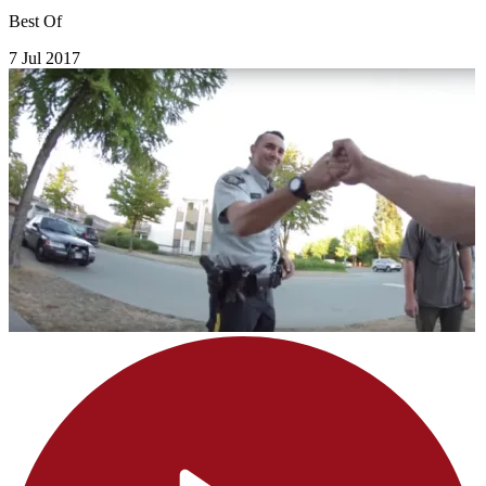
Best Of
7 Jul 2017