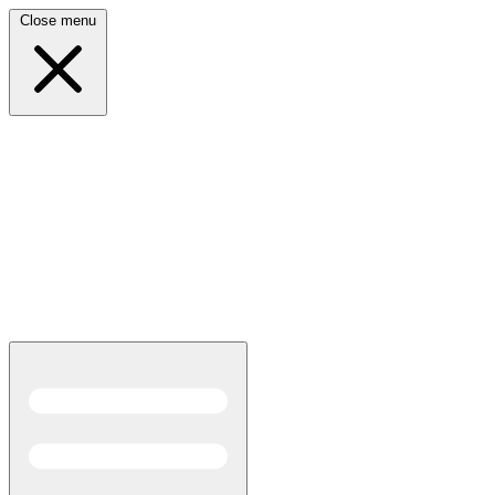
Close menu