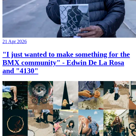
21 Apr 2026
"I just wanted to make something for the
BMX community" - Edwin De La Rosa
and "4130"