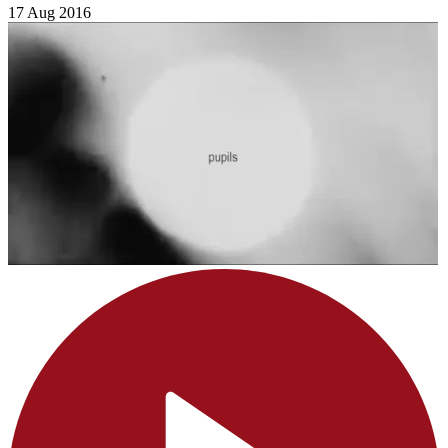
17 Aug 2016