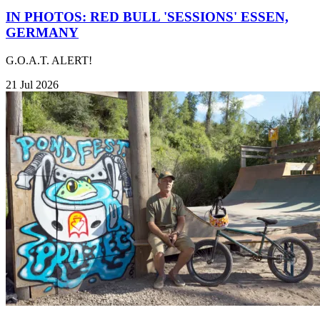
IN PHOTOS: RED BULL 'SESSIONS' ESSEN,
GERMANY
G.O.A.T. ALERT!
21 Jul 2026