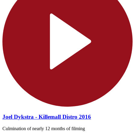
Joel Dykstra - Killemall Distro 2016
Culmination of nearly 12 months of filming