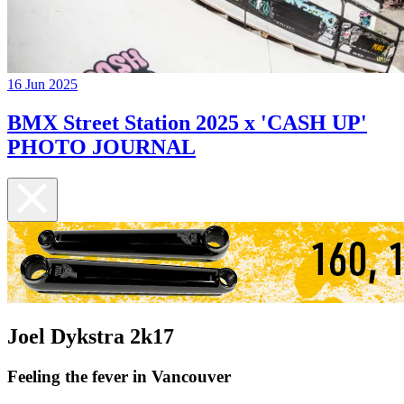
16 Jun 2025
BMX Street Station 2025 x 'CASH UP'
PHOTO JOURNAL
Joel Dykstra 2k17
Feeling the fever in Vancouver