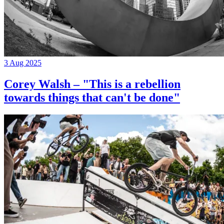
3 Aug 2025
Corey Walsh – "This is a rebellion
towards things that can't be done"