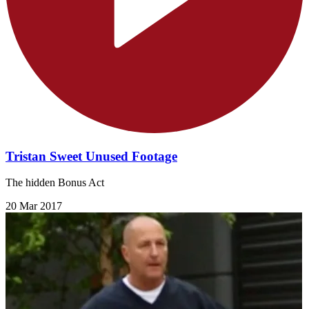
Tristan Sweet Unused Footage
The hidden Bonus Act
20 Mar 2017