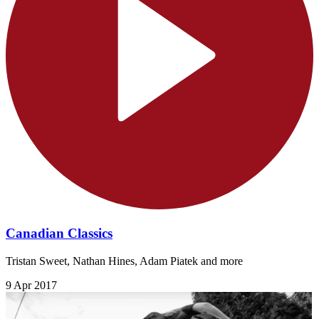
Canadian Classics
Tristan Sweet, Nathan Hines, Adam Piatek and more
9 Apr 2017