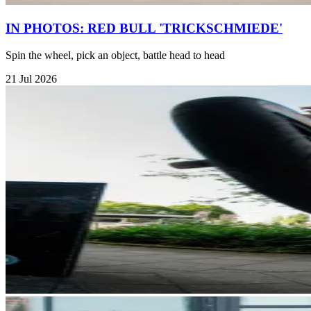
IN PHOTOS: RED BULL 'TRICKSCHMIEDE'
Spin the wheel, pick an object, battle head to head
21 Jul 2026