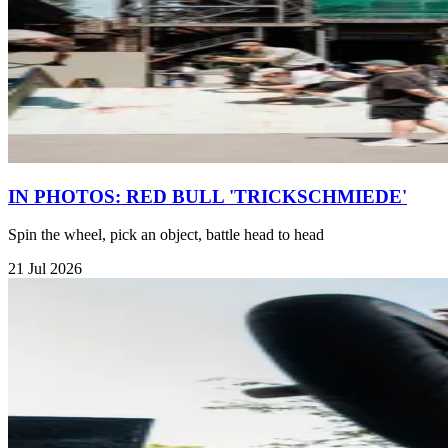
IN PHOTOS: RED BULL 'TRICKSCHMIEDE'
Spin the wheel, pick an object, battle head to head
21 Jul 2026