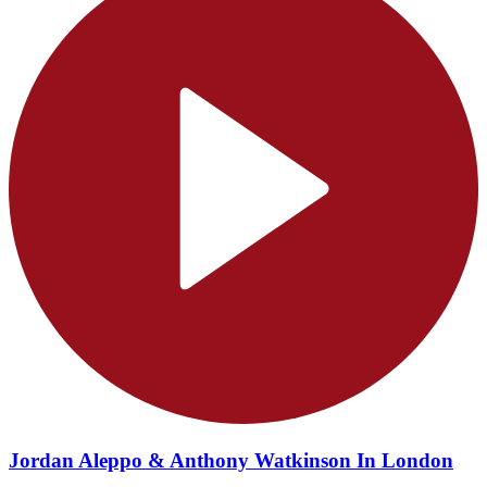
Jordan Aleppo & Anthony Watkinson In London