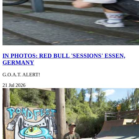
IN PHOTOS: RED BULL 'SESSIONS' ESSEN,
GERMANY
G.O.A.T. ALERT!
21 Jul 2026