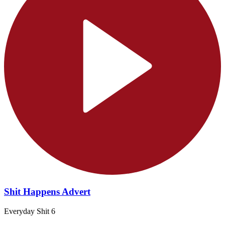
Shit Happens Advert
Everyday Shit 6