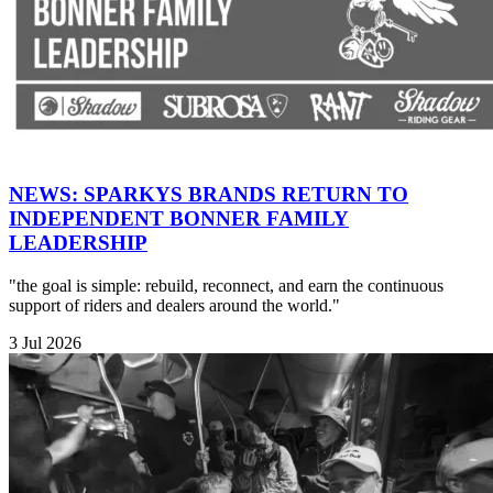
NEWS: SPARKYS BRANDS RETURN TO
INDEPENDENT BONNER FAMILY
LEADERSHIP
"the goal is simple: rebuild, reconnect, and earn the continuous
support of riders and dealers around the world."
3 Jul 2026