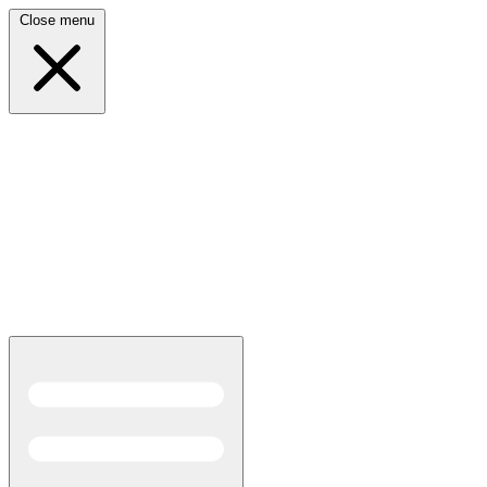
Close menu