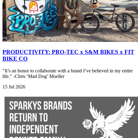
PRODUCTIVITY: PRO-TEC x S&M BIKES x FIT
BIKE CO
"It’s an honor to collaborate with a brand I’ve believed in my entire
life." -Chris ‘Mad Dog’ Moeller
15 Jul 2026