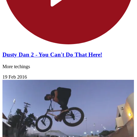
Dusty Dan 2 - You Can't Do That Here!
More techings
19 Feb 2016