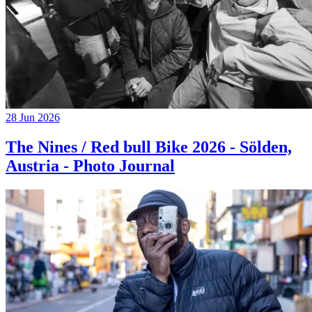
28 Jun 2026
The Nines / Red bull Bike 2026 - Sölden,
Austria - Photo Journal