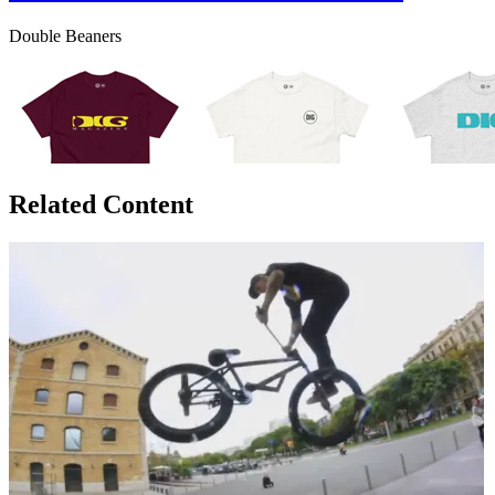
Double Beaners
Related Content