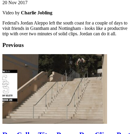
20 Nov 2017
Video by
Charlie Jobling
Federal's Jordan Aleppo left the south coast for a couple of days to
visit friends in Grantham and Nottingham - looks like a productive
trip with over two minutes of solid clips. Jordan can do it all.
Previous