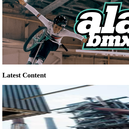
Latest Content