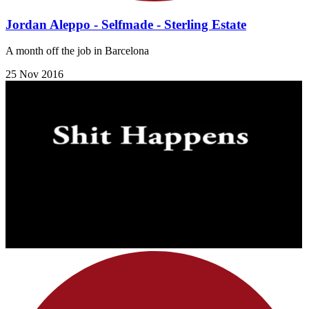
Jordan Aleppo - Selfmade - Sterling Estate
A month off the job in Barcelona
25 Nov 2016