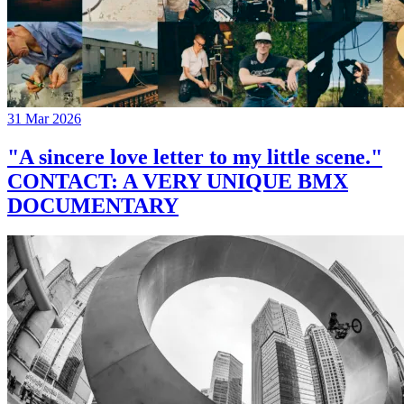
31 Mar 2026
"A sincere love letter to my little scene."
CONTACT: A VERY UNIQUE BMX
DOCUMENTARY