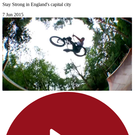
Stay Strong in England's capital city
7 Jun 2015