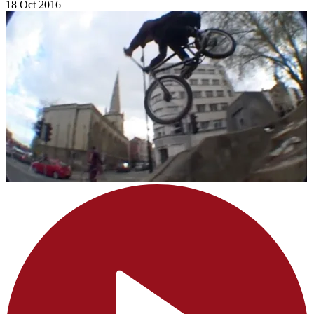
18 Oct 2016