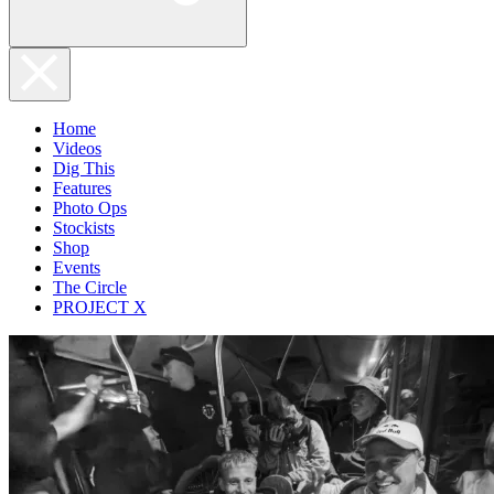
Home
Videos
Dig This
Features
Photo Ops
Stockists
Shop
Events
The Circle
PROJECT X