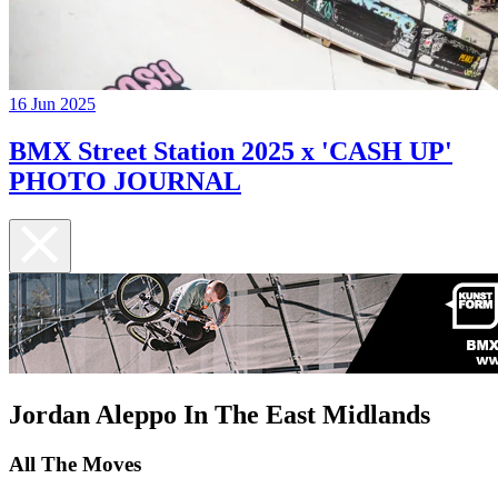
16 Jun 2025
BMX Street Station 2025 x 'CASH UP'
PHOTO JOURNAL
Jordan Aleppo In The East Midlands
All The Moves