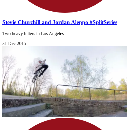
Stevie Churchill and Jordan Aleppo #SplitSeries
Two heavy hitters in Los Angeles
31 Dec 2015