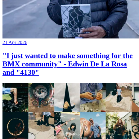
21 Apr 2026
"I just wanted to make something for the
BMX community" - Edwin De La Rosa
and "4130"