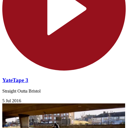
YateTape 3
Straight Outta Bristol
5 Jul 2016