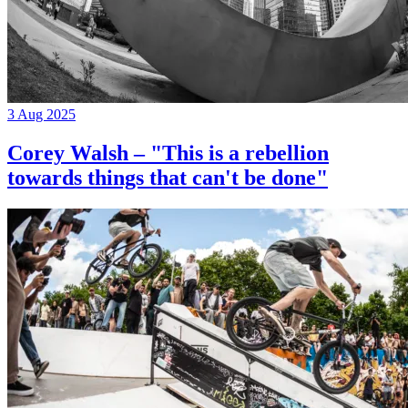
3 Aug 2025
Corey Walsh – "This is a rebellion
towards things that can't be done"