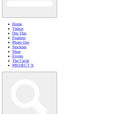
Home
Videos
Dig This
Features
Photo Ops
Stockists
Shop
Events
The Circle
PROJECT X