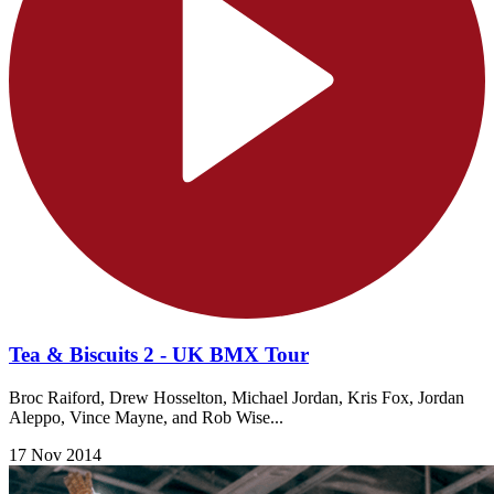
Tea & Biscuits 2 - UK BMX Tour
Broc Raiford, Drew Hosselton, Michael Jordan, Kris Fox, Jordan
Aleppo, Vince Mayne, and Rob Wise...
17 Nov 2014