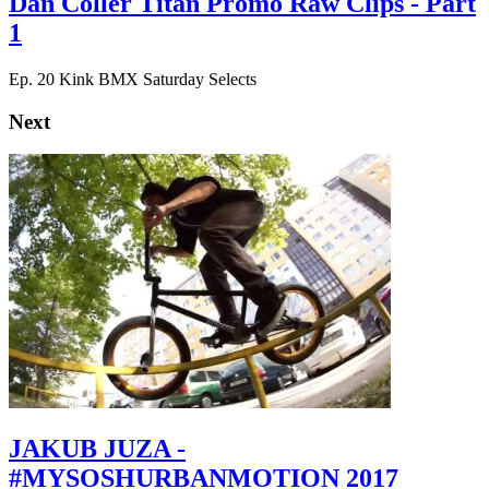
Dan Coller Titan Promo Raw Clips - Part
1
Ep. 20 Kink BMX Saturday Selects
Next
JAKUB JUZA -
#MYSOSHURBANMOTION 2017