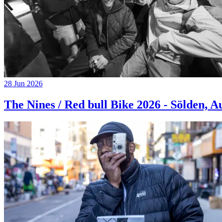
28 Jun 2026
The Nines / Red bull Bike 2026 - Sölden, A