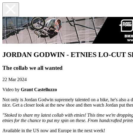
JORDAN GODWIN - ETNIES LO-CUT S
The collab we all wanted
22 Mar 2024
Video by
Grant Castelluzzo
Not only is Jordan Godwin supremely talented on a bike, he's also a 
nice. Get a closer look at the new shoe and then watch Jordan put th
"Stoked to share my latest collab with etnies! This time we're dropping
etnies for the chance to put my spin on these. From handcrafted prints 
Available in the US now and Europe in the next week!