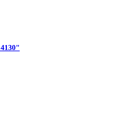
"4130"