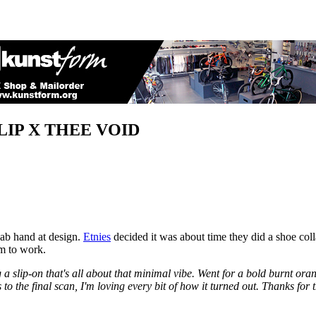
LIP X THEE VOID
dab hand at design.
Etnies
decided it was about time they did a shoe coll
em to work.
 a slip-on that's all about that minimal vibe. Went for a bold burnt ora
to the final scan, I'm loving every bit of how it turned out. Thanks for 