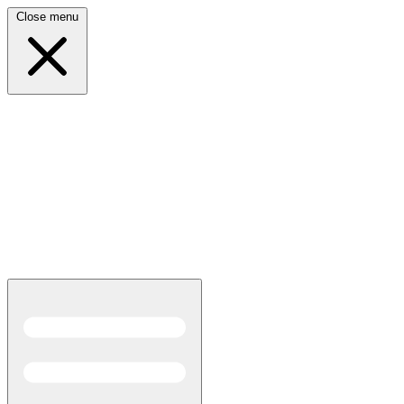
Close menu