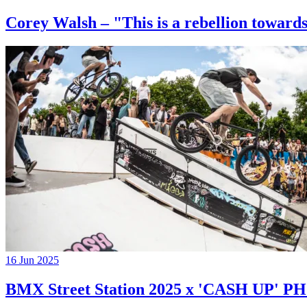
Corey Walsh – "This is a rebellion towards
16 Jun 2025
BMX Street Station 2025 x 'CASH UP'