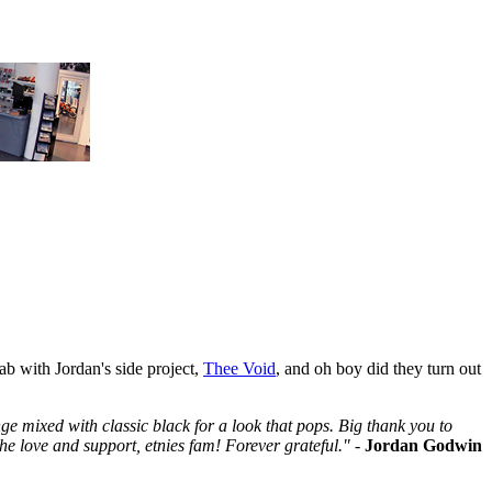
ab with Jordan's side project,
Thee Void
, and oh boy did they turn out
nge mixed with classic black for a look that pops. Big thank you to
the love and support, etnies fam! Forever grateful."
-
Jordan Godwin