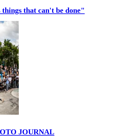
 things that can't be done"
 PHOTO JOURNAL