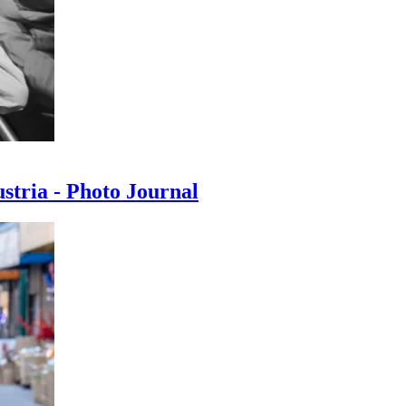
ustria - Photo Journal