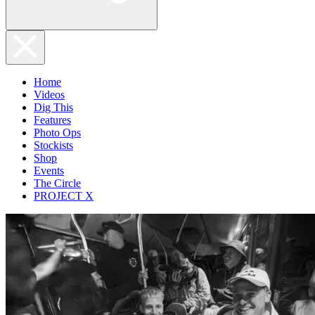
Home
Videos
Dig This
Features
Photo Ops
Stockists
Shop
Events
The Circle
PROJECT X