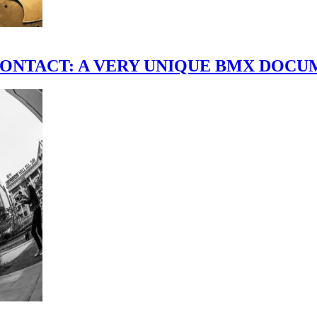
scene." CONTACT: A VERY UNIQUE BMX DO