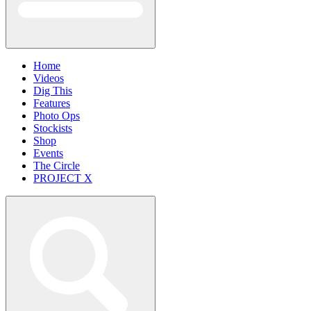
Home
Videos
Dig This
Features
Photo Ops
Stockists
Shop
Events
The Circle
PROJECT X