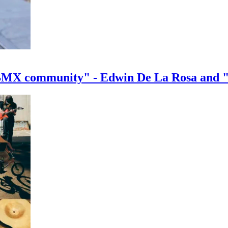
e BMX community" - Edwin De La Rosa and 