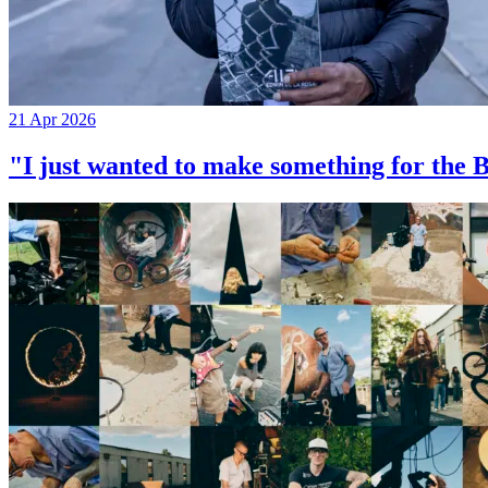
21 Apr 2026
"I just wanted to make something for th