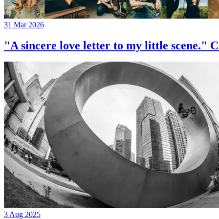
31 Mar 2026
"A sincere love letter to my little 
3 Aug 2025