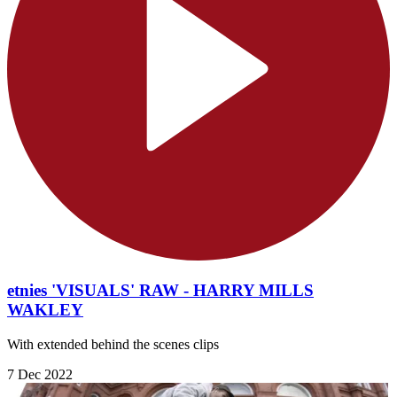
etnies 'VISUALS' RAW - HARRY MILLS
WAKLEY
With extended behind the scenes clips
7 Dec 2022