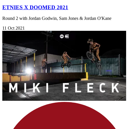
ETNIES X DOOMED 2021
Round 2 with Jordan Godwin, Sam Jones & Jordan O'Kane
11 Oct 2021