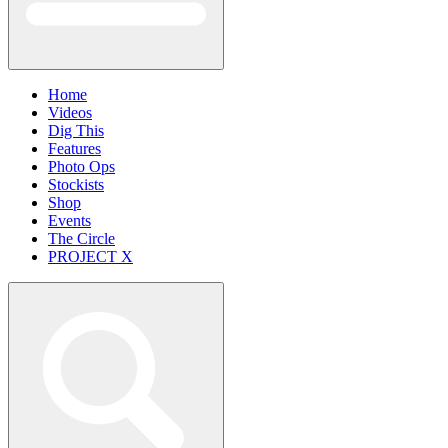
Home
Videos
Dig This
Features
Photo Ops
Stockists
Shop
Events
The Circle
PROJECT X