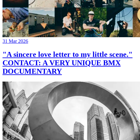
31 Mar 2026
"A sincere love letter to my little scene."
CONTACT: A VERY UNIQUE BMX
DOCUMENTARY