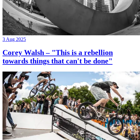
3 Aug 2025
Corey Walsh – "This is a rebellion
towards things that can't be done"