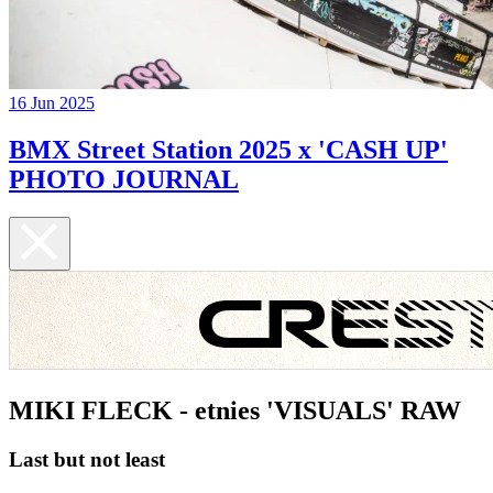
16 Jun 2025
BMX Street Station 2025 x 'CASH UP'
PHOTO JOURNAL
MIKI FLECK - etnies 'VISUALS' RAW
Last but not least