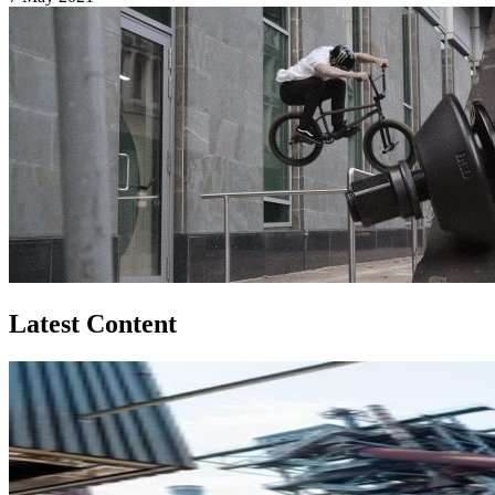
Latest Content