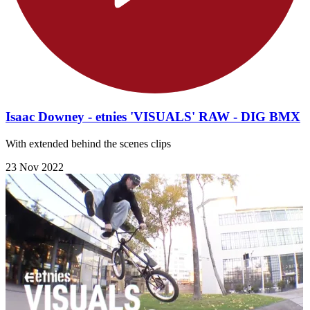
Isaac Downey - etnies 'VISUALS' RAW - DIG BMX
With extended behind the scenes clips
23 Nov 2022