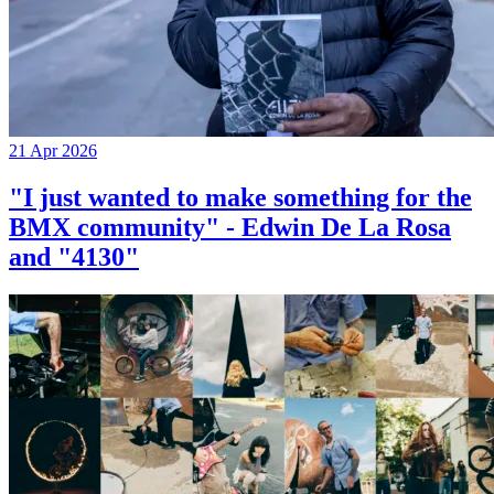
21 Apr 2026
"I just wanted to make something for the
BMX community" - Edwin De La Rosa
and "4130"