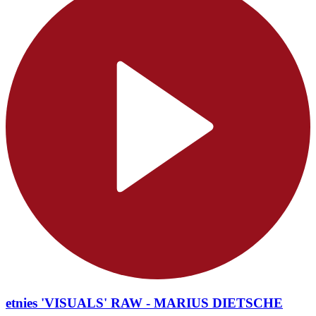
etnies 'VISUALS' RAW - MARIUS DIETSCHE