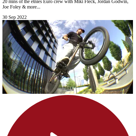
20 mins of the etnies Euro crew with Miki Fleck, Jordan Godwin,
Joe Foley & more...
30 Sep 2022