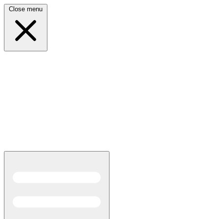
Close menu