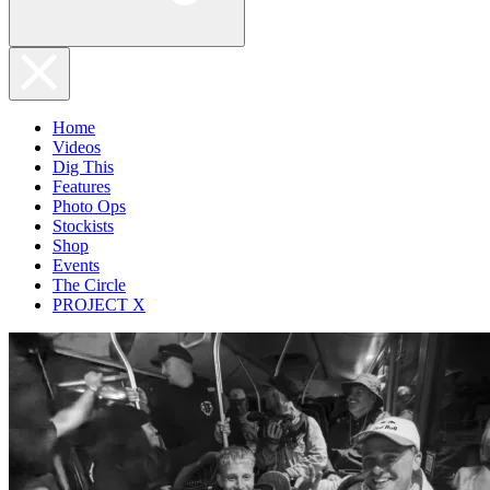
Home
Videos
Dig This
Features
Photo Ops
Stockists
Shop
Events
The Circle
PROJECT X