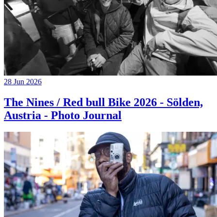
28 Jun 2026
The Nines / Red bull Bike 2026 - Sölden,
Austria - Photo Journal