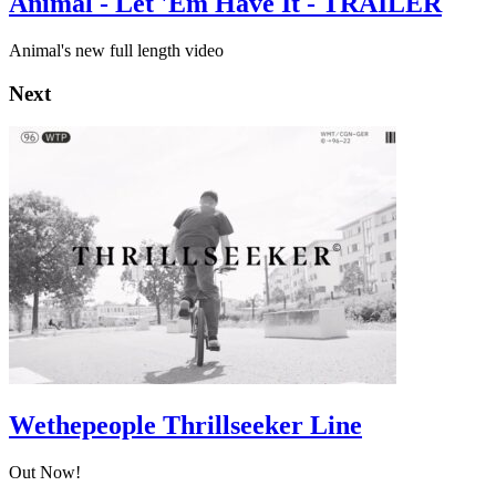
Animal - Let 'Em Have It - TRAILER
Animal's new full length video
Next
Wethepeople Thrillseeker Line
Out Now!