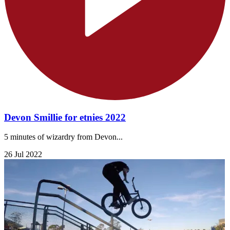
Devon Smillie for etnies 2022
5 minutes of wizardry from Devon...
26 Jul 2022