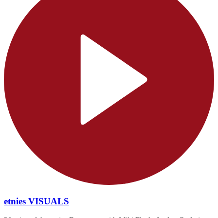
etnies VISUALS