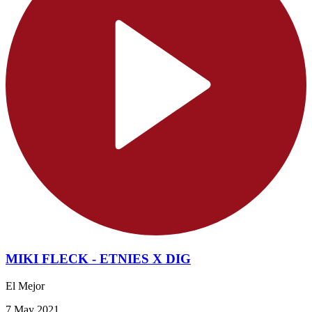
MIKI FLECK - ETNIES X DIG
El Mejor
7 May 2021