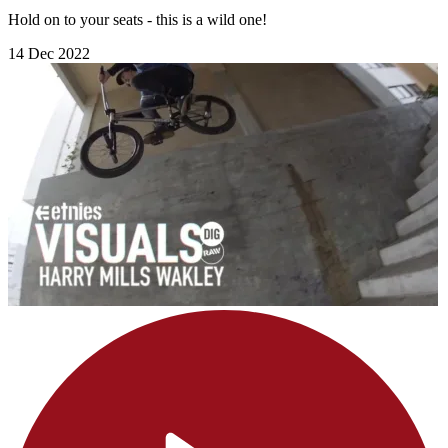
Hold on to your seats - this is a wild one!
14 Dec 2022