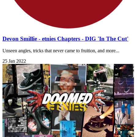
Devon Smillie - etnies Chapters - DIG 'In The Cut'
Unseen angles, tricks that never came to fruition, and more...
25 Jan 2022