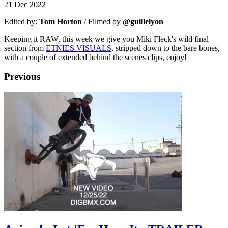
21 Dec 2022
Edited by:
Tom Horton
/ Filmed by
@guillelyon
Keeping it RAW, this week we give you Miki Fleck's wild final
section from
ETNIES VISUALS
, stripped down to the bare bones,
with a couple of extended behind the scenes clips, enjoy!
Previous