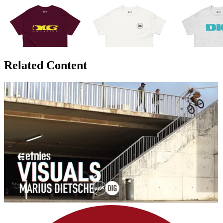
Related Content