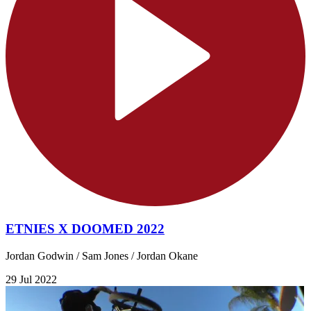
ETNIES X DOOMED 2022
Jordan Godwin / Sam Jones / Jordan Okane
29 Jul 2022