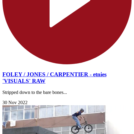
FOLEY / JONES / CARPENTIER - etnies
'VISUALS' RAW
Stripped down to the bare bones...
30 Nov 2022