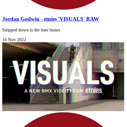
Jordan Godwin - etnies 'VISUALS' RAW
Stripped down to the bare bones
16 Nov 2022