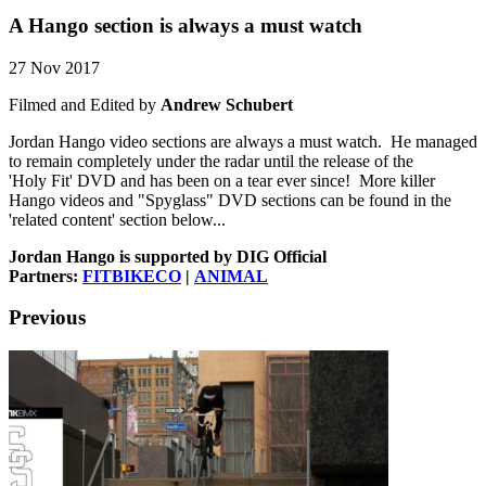
A Hango section is always a must watch
27 Nov 2017
Filmed and Edited by
Andrew Schubert
Jordan Hango video sections are always a must watch. He managed
to remain completely under the radar until the release of the
'Holy Fit' DVD and has been on a tear ever since! More killer
Hango videos and "Spyglass" DVD sections can be found in the
'related content' section below...
Jordan Hango is supported by DIG Official
Partners:
FITBIKECO
|
ANIMAL
Previous