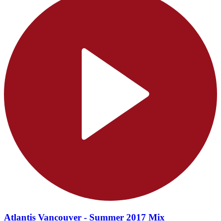
Atlantis Vancouver - Summer 2017 Mix