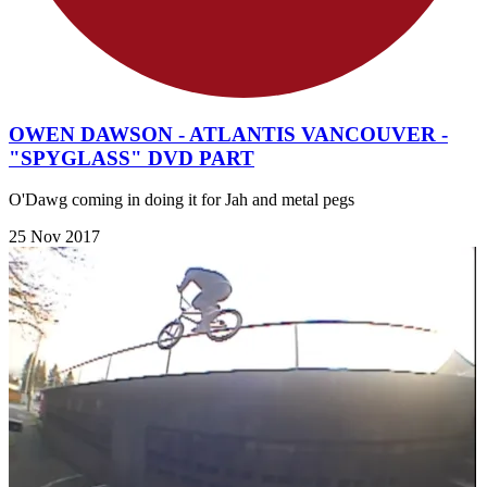
OWEN DAWSON - ATLANTIS VANCOUVER -
"SPYGLASS" DVD PART
O'Dawg coming in doing it for Jah and metal pegs
25 Nov 2017