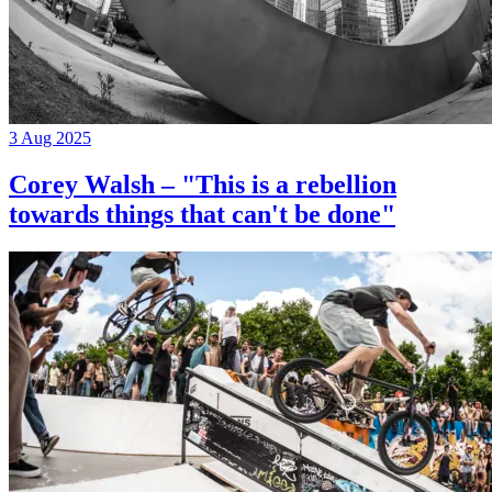
3 Aug 2025
Corey Walsh – "This is a rebellion
towards things that can't be done"