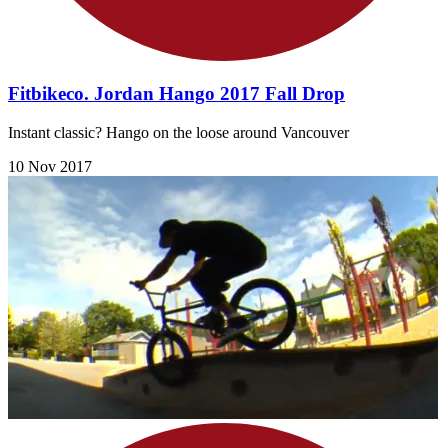
Fitbikeco. Jordan Hango 2017 Fall Drop
Instant classic? Hango on the loose around Vancouver
10 Nov 2017