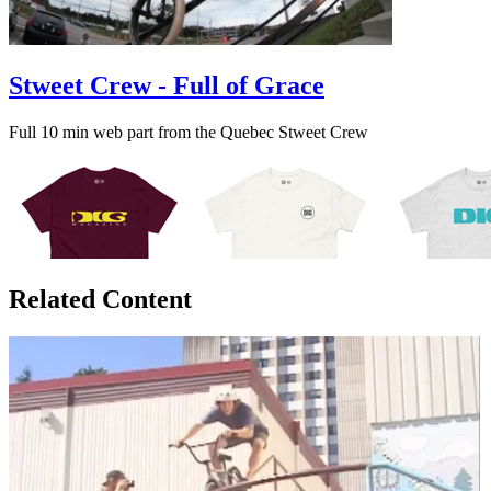
Stweet Crew - Full of Grace
Full 10 min web part from the Quebec Stweet Crew
Related Content