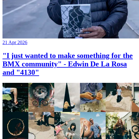
21 Apr 2026
"I just wanted to make something for the
BMX community" - Edwin De La Rosa
and "4130"