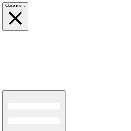
Close menu