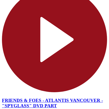
FRIENDS & FOES - ATLANTIS VANCOUVER -
"SPYGLASS" DVD PART