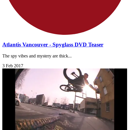
Atlantis Vancouver - Spyglass DVD Teaser
The spy vibes and mystery are thick...
3 Feb 2017