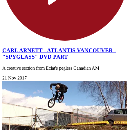
CARL ARNETT - ATLANTIS VANCOUVER -
"SPYGLASS" DVD PART
A creative section from Eclat's pegless Canadian AM
21 Nov 2017