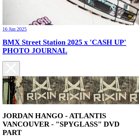
16 Jun 2025
BMX Street Station 2025 x 'CASH UP'
PHOTO JOURNAL
JORDAN HANGO - ATLANTIS
VANCOUVER - "SPYGLASS" DVD
PART