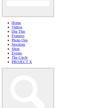
Home
Videos
Dig This
Features
Photo Ops
Stockists
Shop
Events
The Circle
PROJECT X