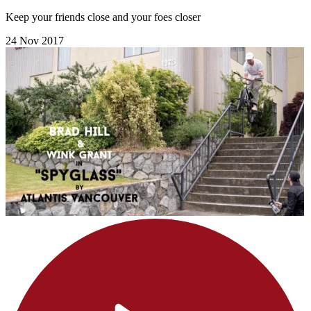
Keep your friends close and your foes closer
24 Nov 2017