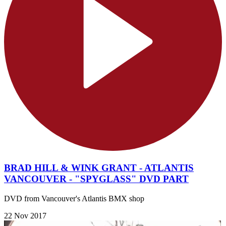
BRAD HILL & WINK GRANT - ATLANTIS
VANCOUVER - "SPYGLASS" DVD PART
DVD from Vancouver's Atlantis BMX shop
22 Nov 2017