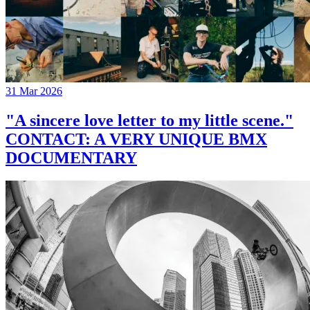
31 Mar 2026
"A sincere love letter to my little scene."
CONTACT: A VERY UNIQUE BMX
DOCUMENTARY