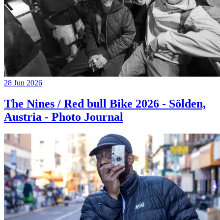
28 Jun 2026
The Nines / Red bull Bike 2026 - Sölden,
Austria - Photo Journal