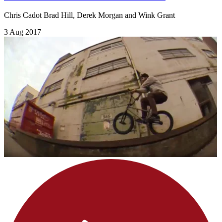
Chris Cadot Brad Hill, Derek Morgan and Wink Grant
3 Aug 2017