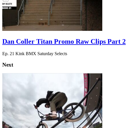
Dan Coller Titan Promo Raw Clips Part 2
Ep. 21 Kink BMX Saturday Selects
Next