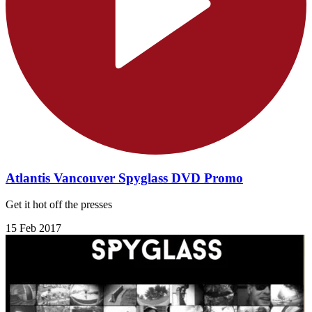
Atlantis Vancouver Spyglass DVD Promo
Get it hot off the presses
15 Feb 2017