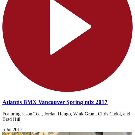
Atlantis BMX Vancouver Spring mix 2017
Featuring Jason Teet, Jordan Hango, Wink Grant, Chris Cadot, and
Brad Hill
5 Jul 2017