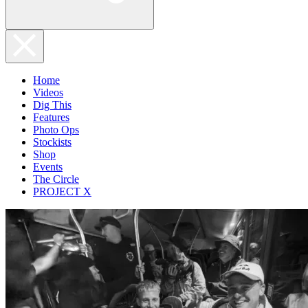
Home
Videos
Dig This
Features
Photo Ops
Stockists
Shop
Events
The Circle
PROJECT X