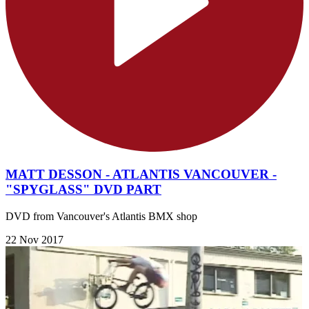
MATT DESSON - ATLANTIS VANCOUVER -
"SPYGLASS" DVD PART
DVD from Vancouver's Atlantis BMX shop
22 Nov 2017