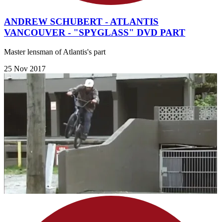
ANDREW SCHUBERT - ATLANTIS
VANCOUVER - "SPYGLASS" DVD PART
Master lensman of Atlantis's part
25 Nov 2017