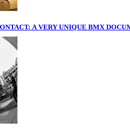
scene." CONTACT: A VERY UNIQUE BMX DO