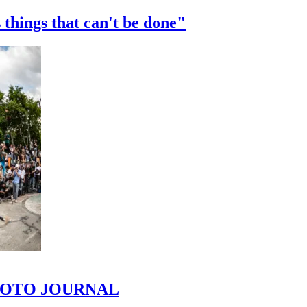
 things that can't be done"
 PHOTO JOURNAL