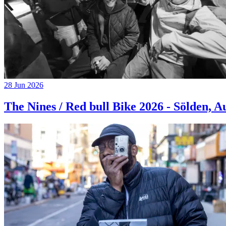
28 Jun 2026
The Nines / Red bull Bike 2026 - Sölden, A