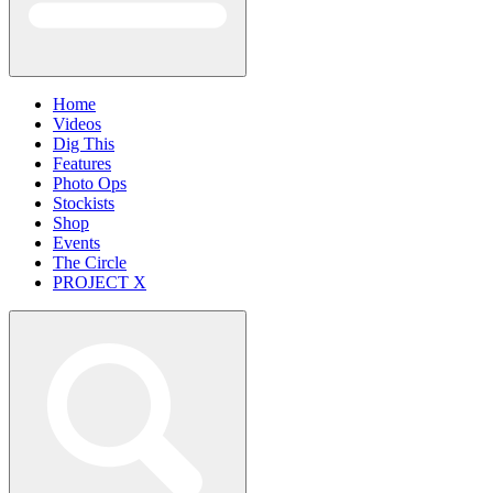
Home
Videos
Dig This
Features
Photo Ops
Stockists
Shop
Events
The Circle
PROJECT X