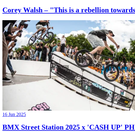
Corey Walsh – "This is a rebellion towards
16 Jun 2025
BMX Street Station 2025 x 'CASH UP'