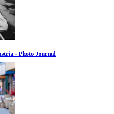
ustria - Photo Journal