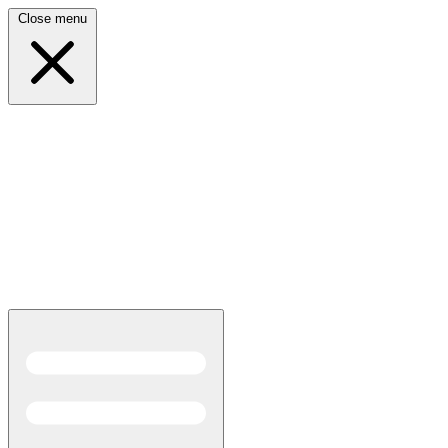
Close menu