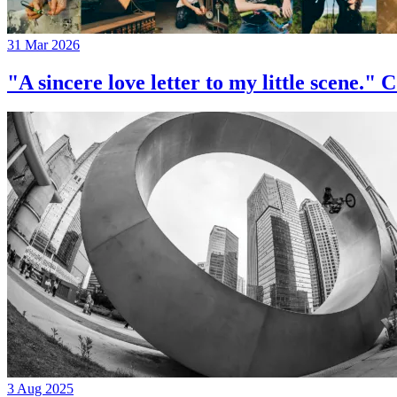
31 Mar 2026
"A sincere love letter to my little 
3 Aug 2025