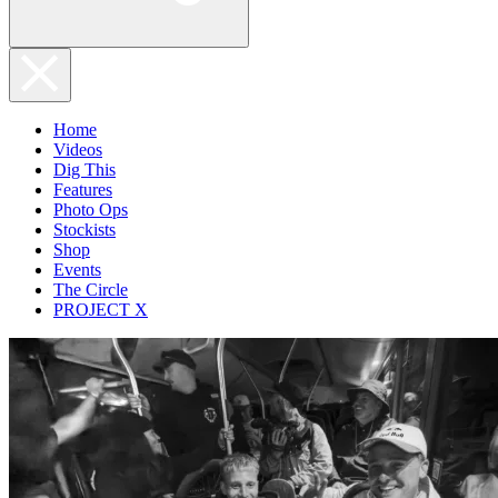
Home
Videos
Dig This
Features
Photo Ops
Stockists
Shop
Events
The Circle
PROJECT X