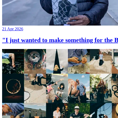
21 Apr 2026
"I just wanted to make something for th