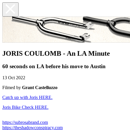
JORIS COULOMB - An LA Minute
60 seconds on LA before his move to Austin
13 Oct 2022
Filmed by
Grant Castelluzzo
Catch up with Joris HERE.
Joris Bike Check HERE.
https://subrosabrand.com
https://theshadowconspiracy.com