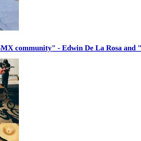
e BMX community" - Edwin De La Rosa and 