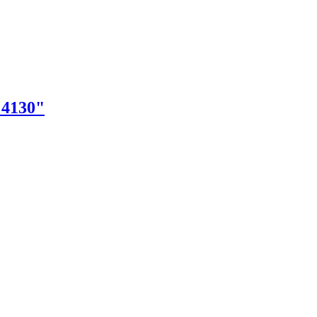
"4130"