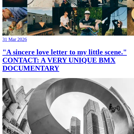
31 Mar 2026
"A sincere love letter to my little scene."
CONTACT: A VERY UNIQUE BMX
DOCUMENTARY