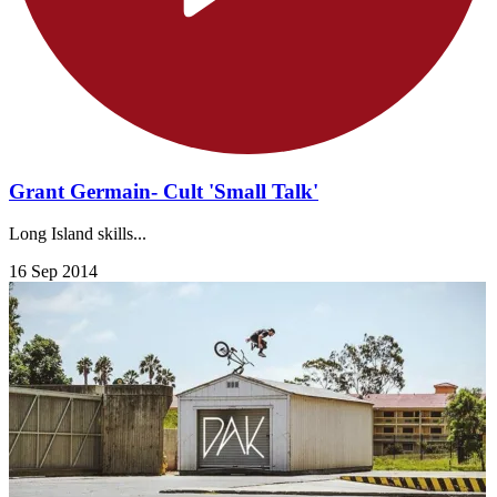
Grant Germain- Cult 'Small Talk'
Long Island skills...
16 Sep 2014