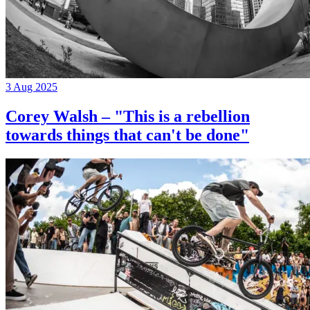
3 Aug 2025
Corey Walsh – "This is a rebellion
towards things that can't be done"