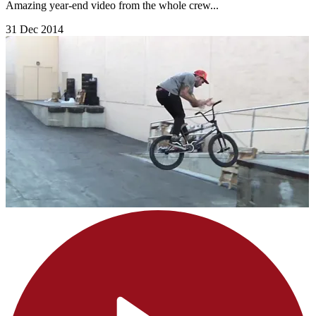
Amazing year-end video from the whole crew...
31 Dec 2014