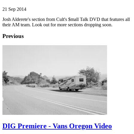
21 Sep 2014
Josh Alderete's section from Cult's $mall Talk DVD that features all
their AM team. Look out for more sections dropping soon.
Previous
DIG Premiere - Vans Oregon Video