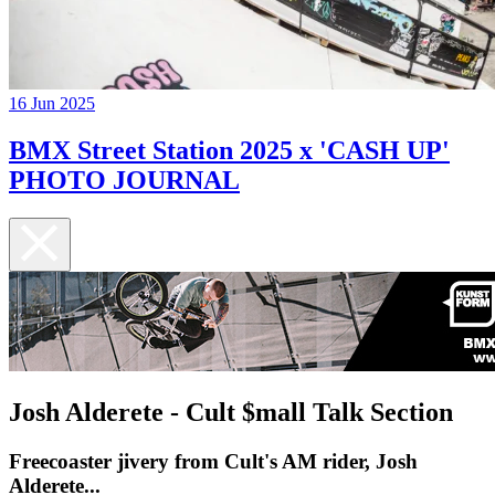
16 Jun 2025
BMX Street Station 2025 x 'CASH UP'
PHOTO JOURNAL
Josh Alderete - Cult $mall Talk Section
Freecoaster jivery from Cult's AM rider, Josh
Alderete...