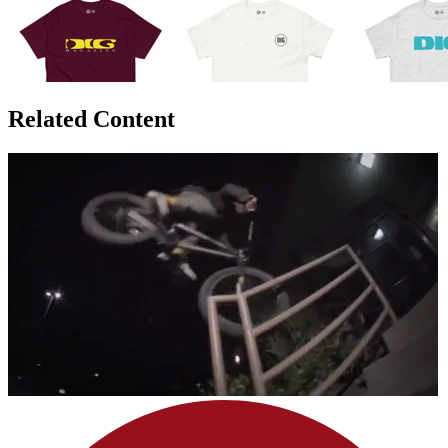
Related Content