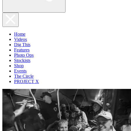
Home
Videos
Dig This
Features
Photo Ops
Stockists
Shop
Events
The Circle
PROJECT X