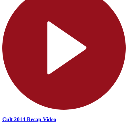
Cult 2014 Recap Video