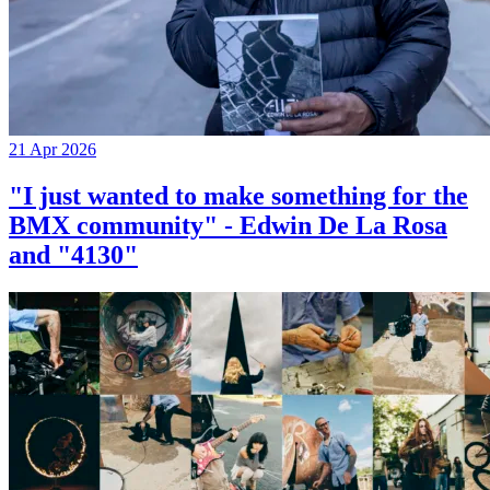
21 Apr 2026
"I just wanted to make something for the
BMX community" - Edwin De La Rosa
and "4130"