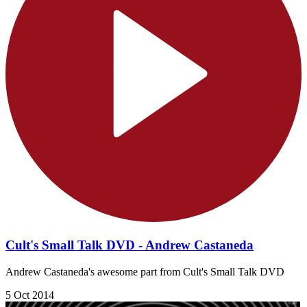
Cult's Small Talk DVD - Andrew Castaneda
Andrew Castaneda's awesome part from Cult's Small Talk DVD
5 Oct 2014