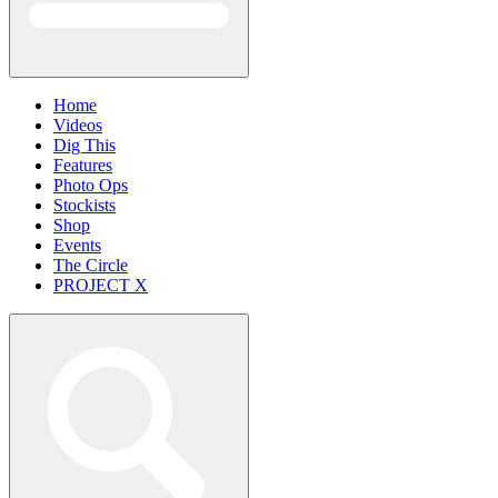
Home
Videos
Dig This
Features
Photo Ops
Stockists
Shop
Events
The Circle
PROJECT X