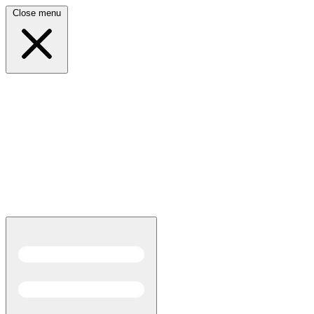
Close menu