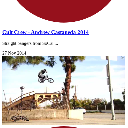
Cult Crew - Andrew Castaneda 2014
Straight bangers from SoCal....
27 Nov 2014