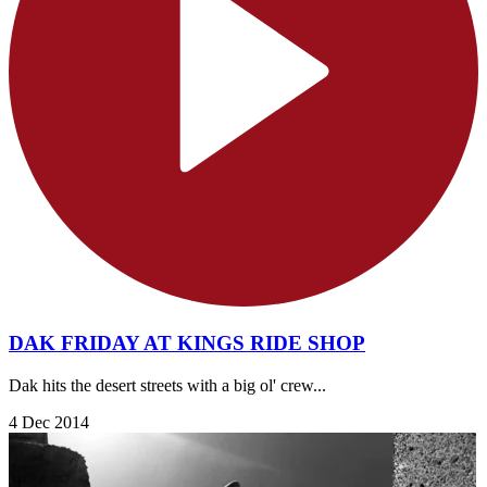
DAK FRIDAY AT KINGS RIDE SHOP
Dak hits the desert streets with a big ol' crew...
4 Dec 2014