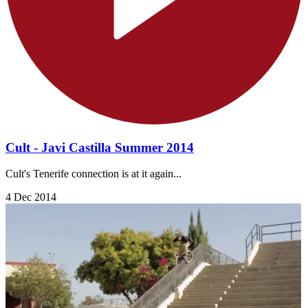
Cult - Javi Castilla Summer 2014
Cult's Tenerife connection is at it again...
4 Dec 2014