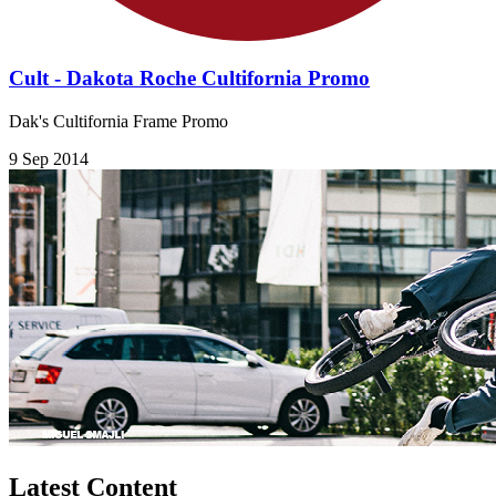
Cult - Dakota Roche Cultifornia Promo
Dak's Cultifornia Frame Promo
9 Sep 2014
Latest Content