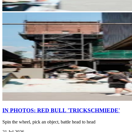
IN PHOTOS: RED BULL 'TRICKSCHMIEDE'
Spin the wheel, pick an object, battle head to head
21 Jul 2026