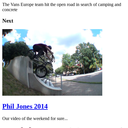
The Vans Europe team hit the open road in search of camping and
concrete
Next
Phil Jones 2014
Our video of the weekend for sure...