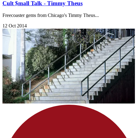
Cult $mall Talk - Timmy Theus
Freecoaster gems from Chicago's Timmy Theus...
12 Oct 2014