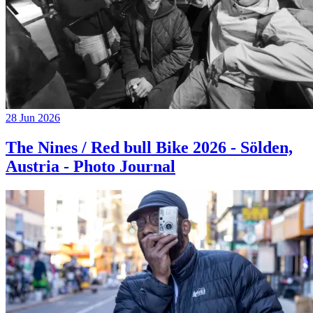
28 Jun 2026
The Nines / Red bull Bike 2026 - Sölden,
Austria - Photo Journal