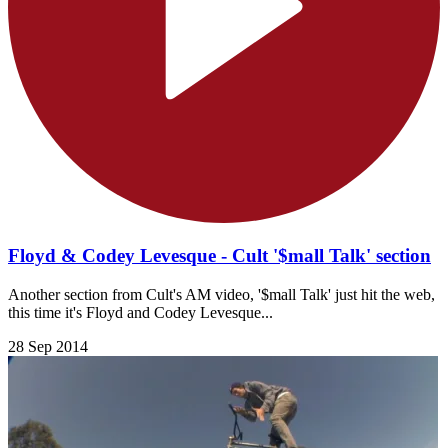
Floyd & Codey Levesque - Cult '$mall Talk' section
Another section from Cult's AM video, '$mall Talk' just hit the web,
this time it's Floyd and Codey Levesque...
28 Sep 2014