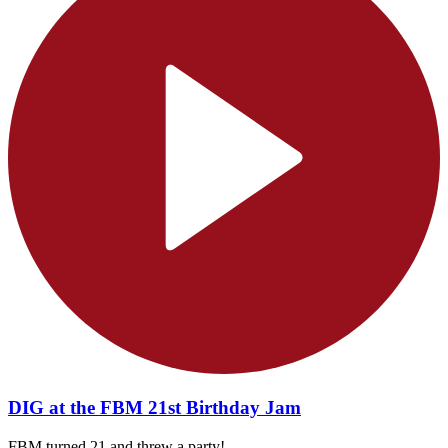
DIG at the FBM 21st Birthday Jam
FBM turned 21 and threw a party!