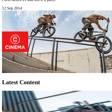
12 Sep 2014
Latest Content