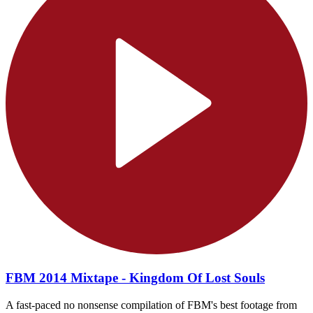
FBM 2014 Mixtape - Kingdom Of Lost Souls
A fast-paced no nonsense compilation of FBM's best footage from