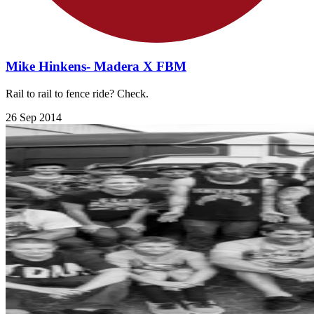
Mike Hinkens- Madera X FBM
Rail to rail to fence ride? Check.
26 Sep 2014