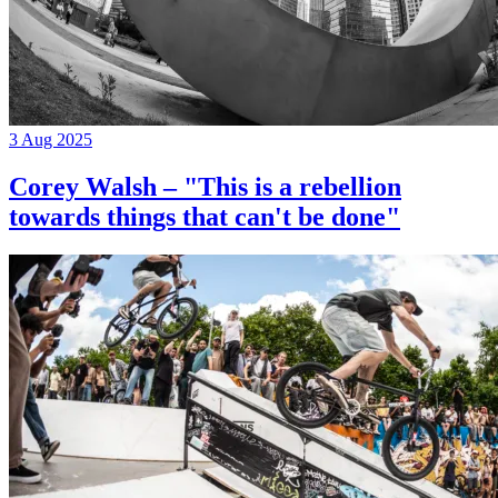
3 Aug 2025
Corey Walsh – "This is a rebellion
towards things that can't be done"