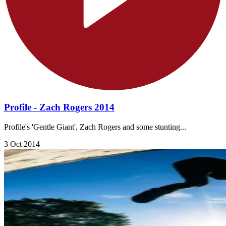
Profile - Zach Rogers 2014
Profile's 'Gentle Giant', Zach Rogers and some stunting...
3 Oct 2014