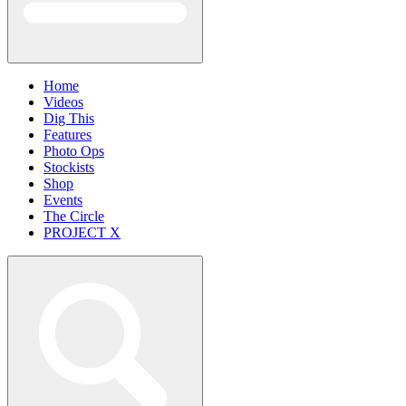
Home
Videos
Dig This
Features
Photo Ops
Stockists
Shop
Events
The Circle
PROJECT X