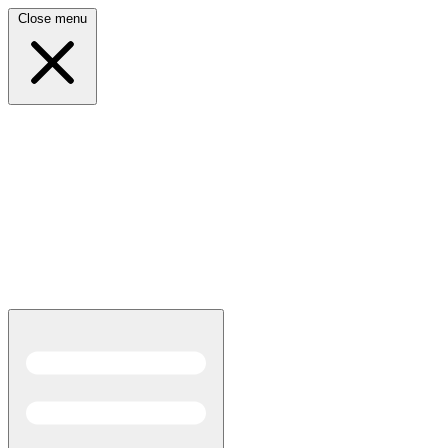
Close menu