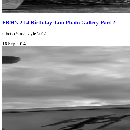
FBM's 21st Birthday Jam Photo Gallery Part 2
Ghetto Street style 2014
16 Sep 2014