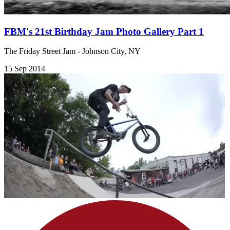
FBM's 21st Birthday Jam Photo Gallery Part 1
The Friday Street Jam - Johnson City, NY
15 Sep 2014