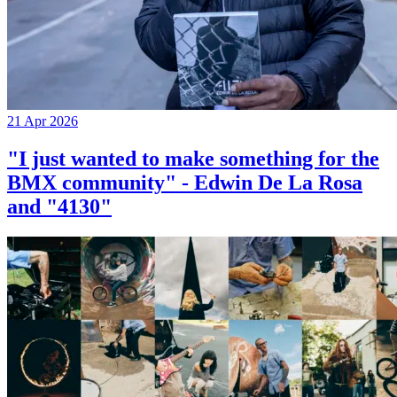
21 Apr 2026
"I just wanted to make something for the
BMX community" - Edwin De La Rosa
and "4130"