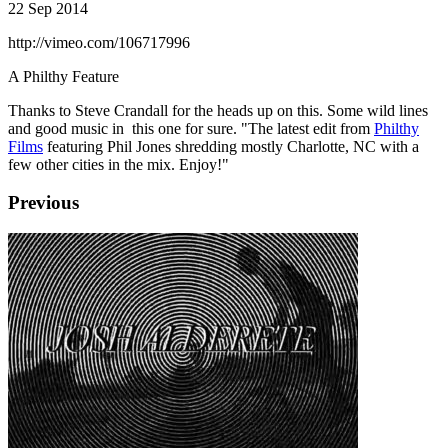
22 Sep 2014
http://vimeo.com/106717996
A Philthy Feature
Thanks to Steve Crandall for the heads up on this. Some wild lines
and good music in this one for sure. "The latest edit from
Philthy
Films
featuring Phil Jones shredding mostly Charlotte, NC with a
few other cities in the mix. Enjoy!"
Previous