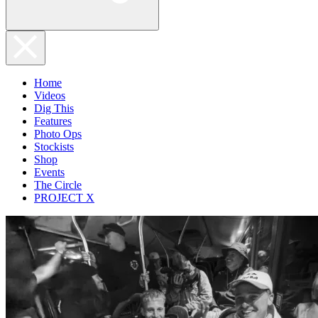
Home
Videos
Dig This
Features
Photo Ops
Stockists
Shop
Events
The Circle
PROJECT X