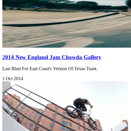
2014 New England Jam Chowda Gallery
Last Blast For East Coast's Version Of Texas Toast.
1 Oct 2014