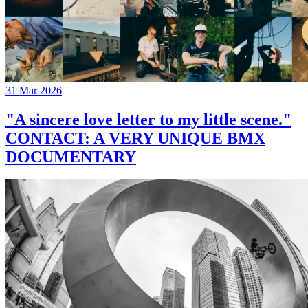
31 Mar 2026
"A sincere love letter to my little scene."
CONTACT: A VERY UNIQUE BMX
DOCUMENTARY