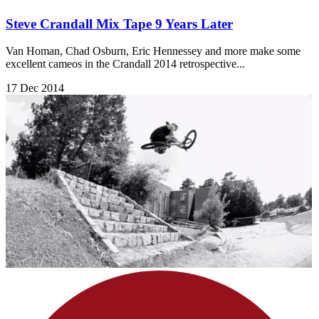
Steve Crandall Mix Tape 9 Years Later
Van Homan, Chad Osburn, Eric Hennessey and more make some
excellent cameos in the Crandall 2014 retrospective...
17 Dec 2014