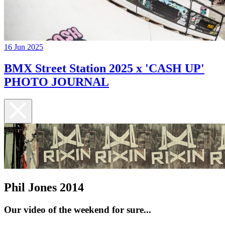
16 Jun 2025
BMX Street Station 2025 x 'CASH UP'
PHOTO JOURNAL
Phil Jones 2014
Our video of the weekend for sure...