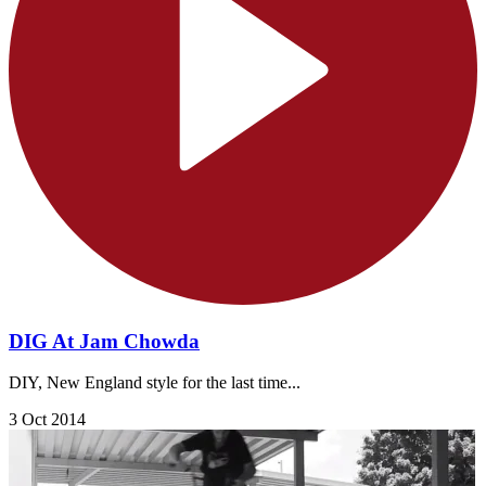
DIG At Jam Chowda
DIY, New England style for the last time...
3 Oct 2014