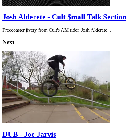
Josh Alderete - Cult $mall Talk Section
Freecoaster jivery from Cult's AM rider, Josh Alderete...
Next
DUB - Joe Jarvis