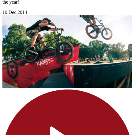
the year!
10 Dec 2014