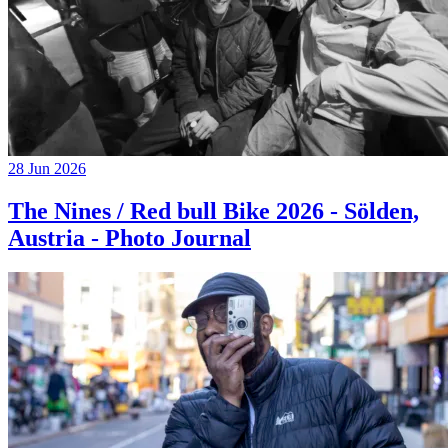
28 Jun 2026
The Nines / Red bull Bike 2026 - Sölden,
Austria - Photo Journal