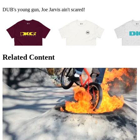
DUB's young gun, Joe Jarvis ain't scared!
Related Content