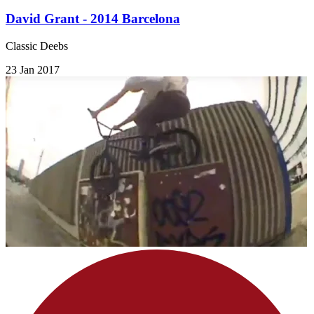
David Grant - 2014 Barcelona
Classic Deebs
23 Jan 2017