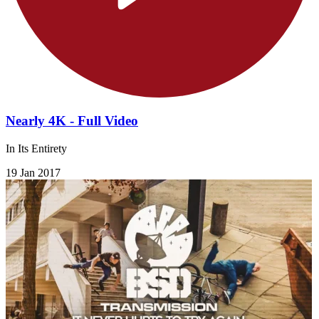
Nearly 4K - Full Video
In Its Entirety
19 Jan 2017