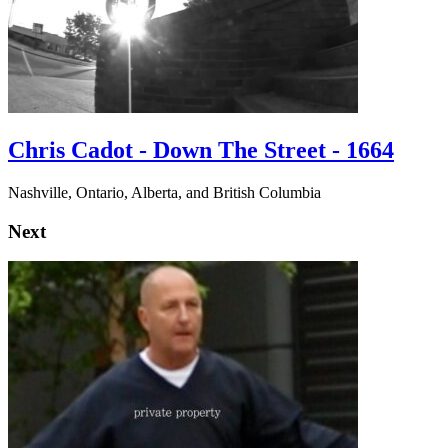
Chris Cadot - Down The Street - 1664
Nashville, Ontario, Alberta, and British Columbia
Next