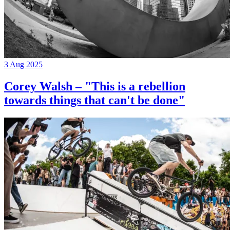
3 Aug 2025
Corey Walsh – "This is a rebellion
towards things that can't be done"