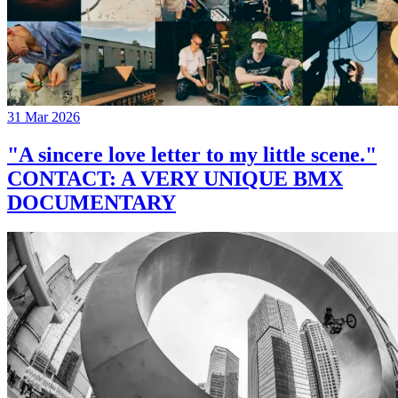
31 Mar 2026
"A sincere love letter to my little scene."
CONTACT: A VERY UNIQUE BMX
DOCUMENTARY