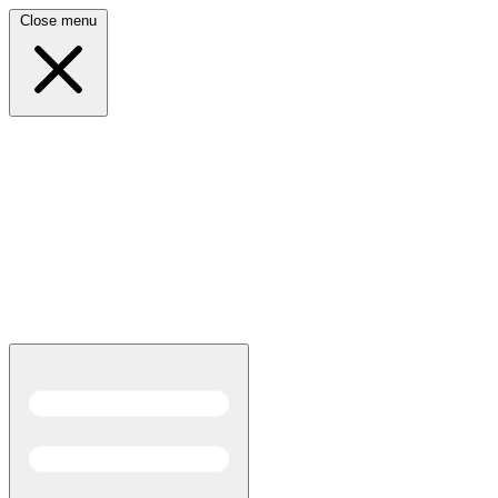
Close menu