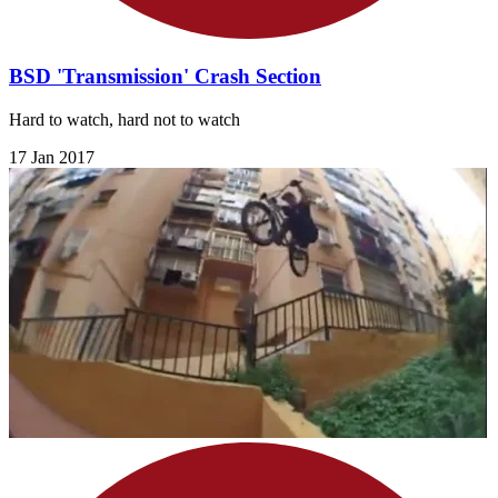
BSD 'Transmission' Crash Section
Hard to watch, hard not to watch
17 Jan 2017