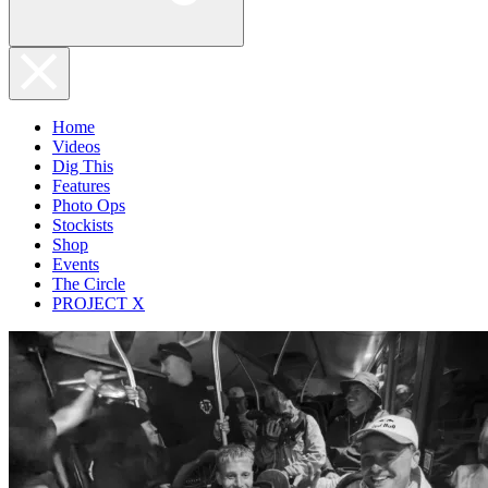
Home
Videos
Dig This
Features
Photo Ops
Stockists
Shop
Events
The Circle
PROJECT X