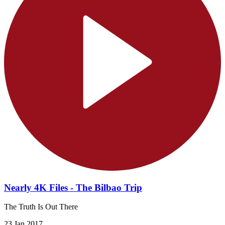
Nearly 4K Files - The Bilbao Trip
The Truth Is Out There
23 Jan 2017