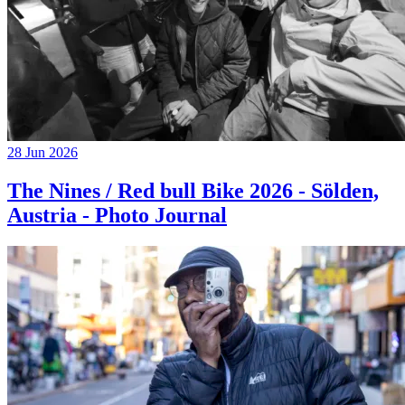
28 Jun 2026
The Nines / Red bull Bike 2026 - Sölden,
Austria - Photo Journal