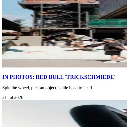
IN PHOTOS: RED BULL 'TRICKSCHMIEDE'
Spin the wheel, pick an object, battle head to head
21 Jul 2026