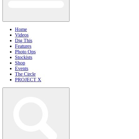
Home
Videos
Dig This
Features
Photo Ops
Stockists
Shop
Events
The Circle
PROJECT X