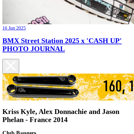
16 Jun 2025
BMX Street Station 2025 x 'CASH UP'
PHOTO JOURNAL
Kriss Kyle, Alex Donnachie and Jason
Phelan - France 2014
Club Bangers