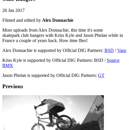
26 Jan 2017
Filmed and edited by
Alex Donnachie
More uploads from Alex Donnachie, this time it's some
skatepark club bangers with Kriss Kyle and Jason Phelan while in
France a couple of years back. How time flies!
Alex Donnachie is supported by Official DIG Partners:
BSD
/
Vans
Kriss Kyle is supported by Official DIG Partners: BSD /
Source
BMX
Jason Phelan is supported by Official DIG Partners:
GT
Previous