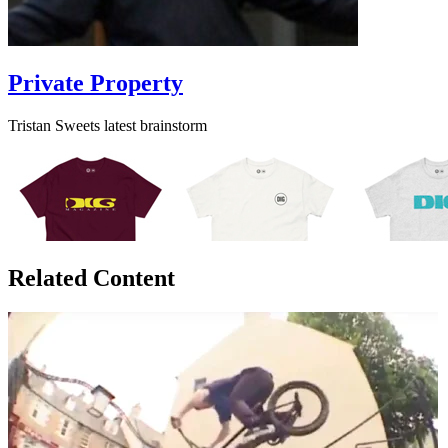
Private Property
Tristan Sweets latest brainstorm
Related Content