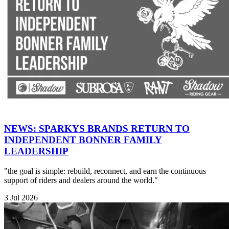
NEWS: SPARKYS BRANDS RETURN TO
INDEPENDENT BONNER FAMILY
LEADERSHIP
"the goal is simple: rebuild, reconnect, and earn the continuous
support of riders and dealers around the world."
3 Jul 2026