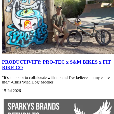
PRODUCTIVITY: PRO-TEC x S&M BIKES x FIT
BIKE CO
"It’s an honor to collaborate with a brand I’ve believed in my entire
life." -Chris ‘Mad Dog’ Moeller
15 Jul 2026