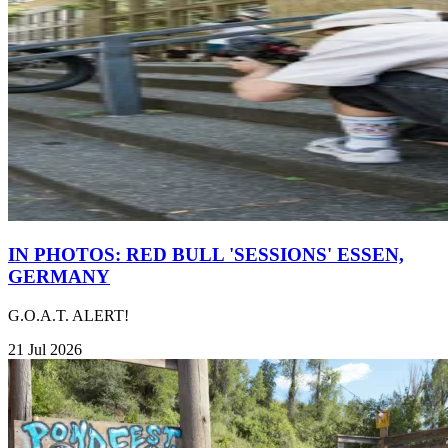
IN PHOTOS: RED BULL 'SESSIONS' ESSEN,
GERMANY
G.O.A.T. ALERT!
21 Jul 2026