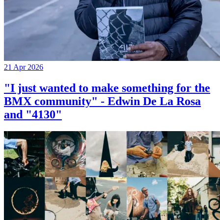
21 Apr 2026
"I just wanted to make something for the
BMX community" - Edwin De La Rosa
and "4130"