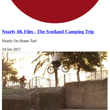
Nearly 4K Files - The Scotland Camping Trip
Nearly On Home Turf
24 Jan 2017