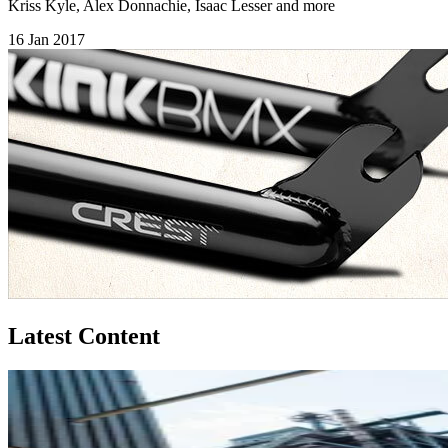
Kriss Kyle, Alex Donnachie, Isaac Lesser and more
16 Jan 2017
Latest Content