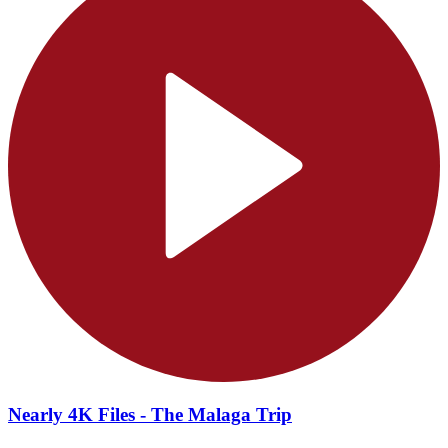
Nearly 4K Files - The Malaga Trip