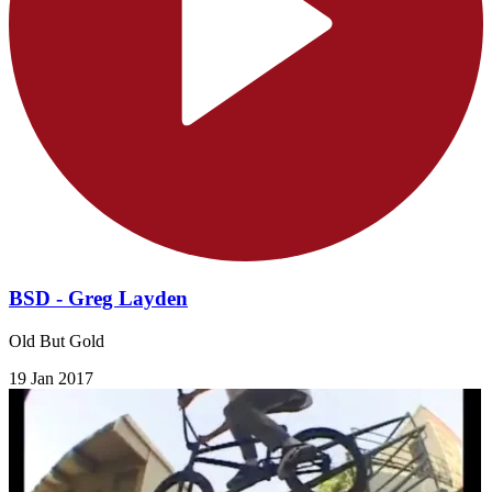
BSD - Greg Layden
Old But Gold
19 Jan 2017