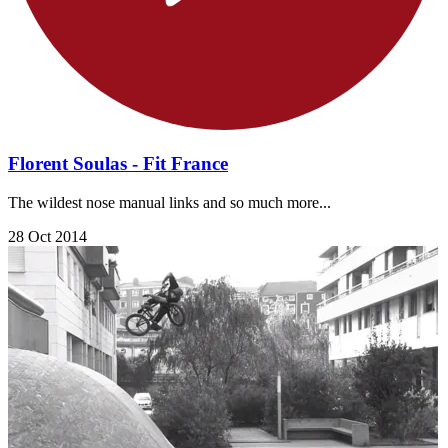
Florent Soulas - Fit France
The wildest nose manual links and so much more...
28 Oct 2014