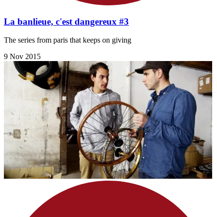
La banlieue, c'est dangereux #3
The series from paris that keeps on giving
9 Nov 2015