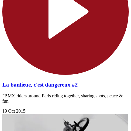
La banlieue, c'est dangereux #2
"BMX riders around Paris riding together, sharing spots, peace &
fun"
19 Oct 2015