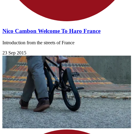
Nico Cambon Welcome To Haro France
Introduction from the streets of France
23 Sep 2015