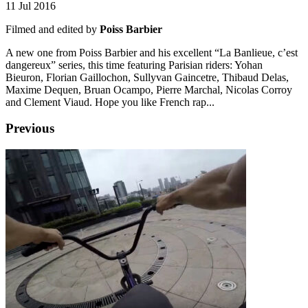
11 Jul 2016
Filmed and edited by
Poiss Barbier
A new one from Poiss Barbier and his excellent “La Banlieue, c’est
dangereux” series, this time featuring Parisian riders: Yohan
Bieuron, Florian Gaillochon, Sullyvan Gaincetre, Thibaud Delas,
Maxime Dequen, Bruan Ocampo, Pierre Marchal, Nicolas Corroy
and Clement Viaud. Hope you like French rap...
Previous