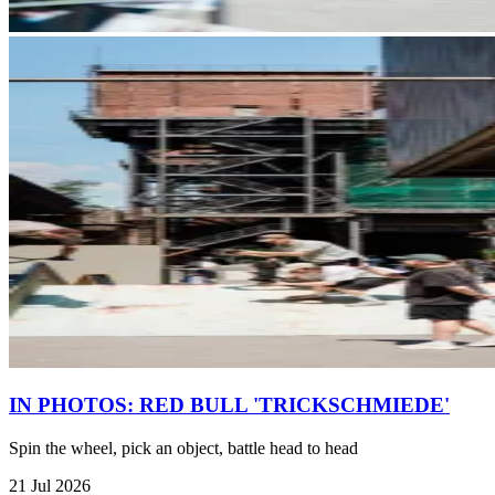
IN PHOTOS: RED BULL 'TRICKSCHMIEDE'
Spin the wheel, pick an object, battle head to head
21 Jul 2026