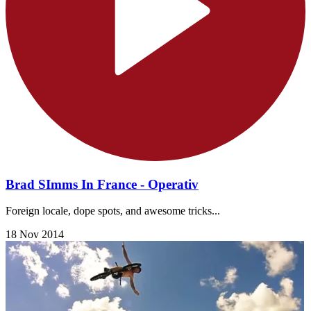
Brad SImms In France - Operativ
Foreign locale, dope spots, and awesome tricks...
18 Nov 2014