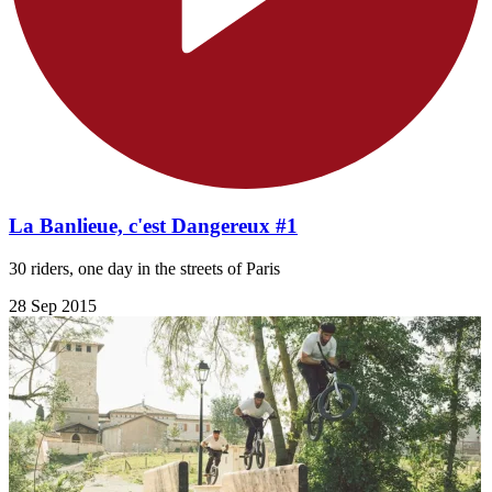
La Banlieue, c'est Dangereux #1
30 riders, one day in the streets of Paris
28 Sep 2015