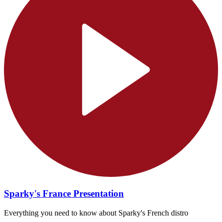
Sparky's France Presentation
Everything you need to know about Sparky's French distro