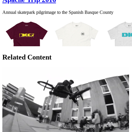
Annual skatepark pilgrimage to the Spanish Basque County
Related Content