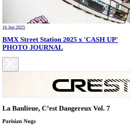
16 Jun 2025
BMX Street Station 2025 x 'CASH UP'
PHOTO JOURNAL
La Banlieue, C’est Dangereux Vol. 7
Parisian Nugs