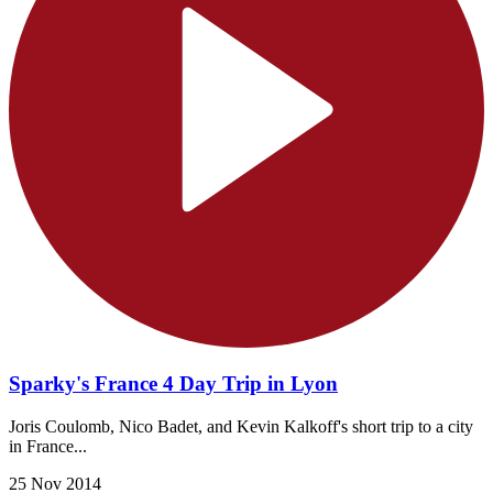
Sparky's France 4 Day Trip in Lyon
Joris Coulomb, Nico Badet, and Kevin Kalkoff's short trip to a city
in France...
25 Nov 2014