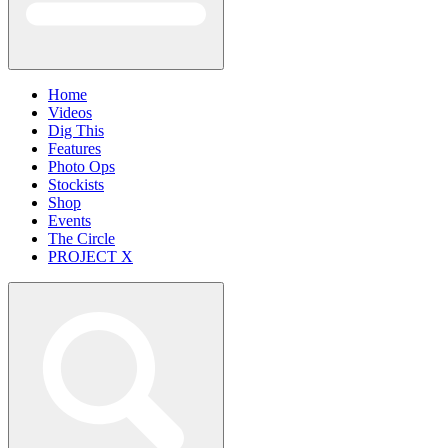
Home
Videos
Dig This
Features
Photo Ops
Stockists
Shop
Events
The Circle
PROJECT X