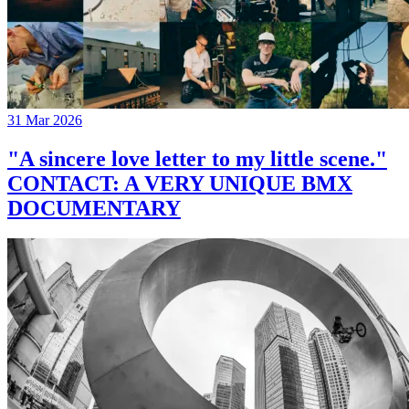
31 Mar 2026
"A sincere love letter to my little scene."
CONTACT: A VERY UNIQUE BMX
DOCUMENTARY