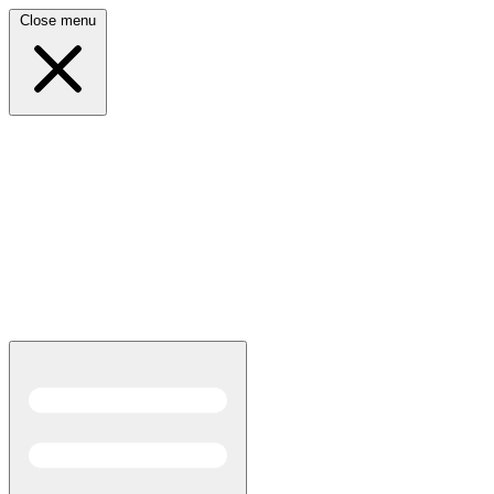
Close menu