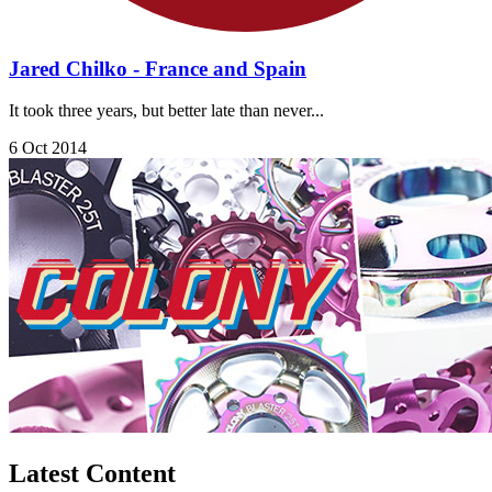
Jared Chilko - France and Spain
It took three years, but better late than never...
6 Oct 2014
Latest Content