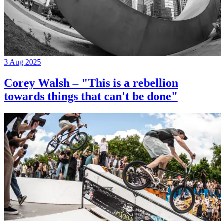
3 Aug 2025
Corey Walsh – "This is a rebellion
towards things that can't be done"