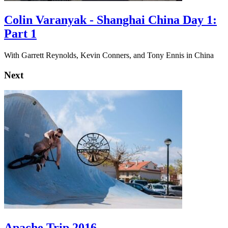
Colin Varanyak - Shanghai China Day 1:
Part 1
With Garrett Reynolds, Kevin Conners, and Tony Ennis in China
Next
Apache Trip 2016