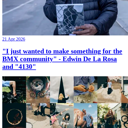
21 Apr 2026
"I just wanted to make something for the
BMX community" - Edwin De La Rosa
and "4130"