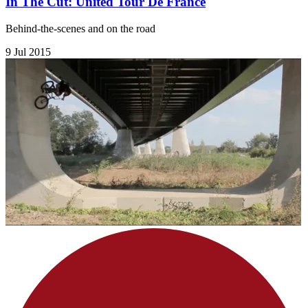
In The Cut: United Tour De France
Behind-the-scenes and on the road
9 Jul 2015