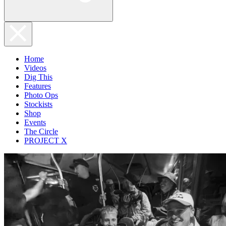
Home
Videos
Dig This
Features
Photo Ops
Stockists
Shop
Events
The Circle
PROJECT X