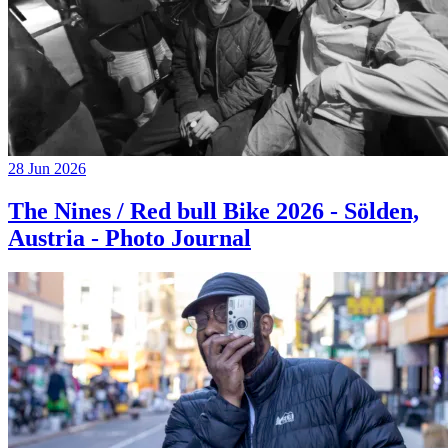
28 Jun 2026
The Nines / Red bull Bike 2026 - Sölden,
Austria - Photo Journal