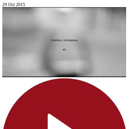
29 Oct 2015