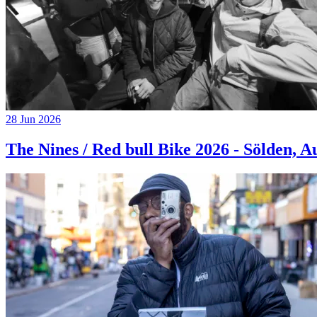
28 Jun 2026
The Nines / Red bull Bike 2026 - Sölden, A