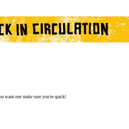
you want one make sure you're quick!