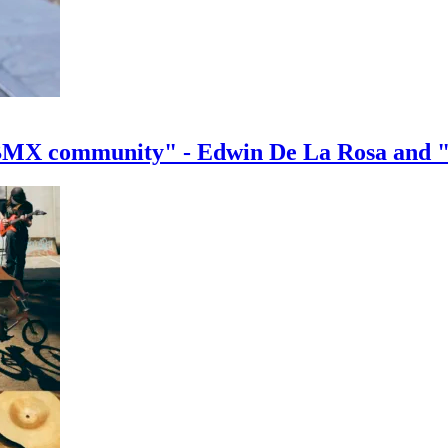
e BMX community" - Edwin De La Rosa and 