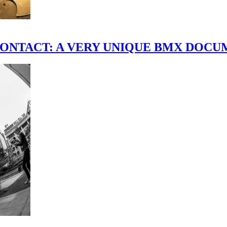
scene." CONTACT: A VERY UNIQUE BMX DO