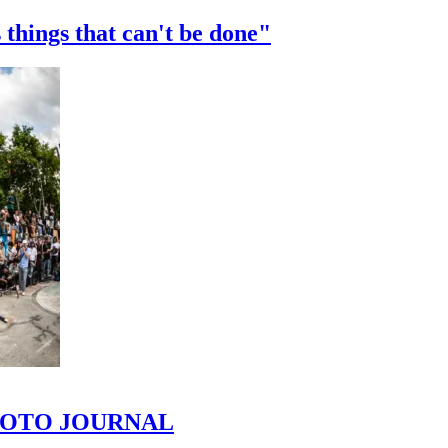
 things that can't be done"
 PHOTO JOURNAL