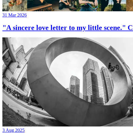
31 Mar 2026
"A sincere love letter to my little 
3 Aug 2025