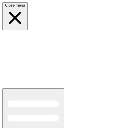
Close menu