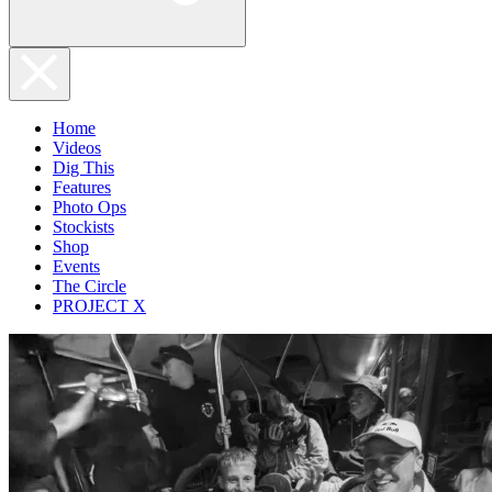
Home
Videos
Dig This
Features
Photo Ops
Stockists
Shop
Events
The Circle
PROJECT X