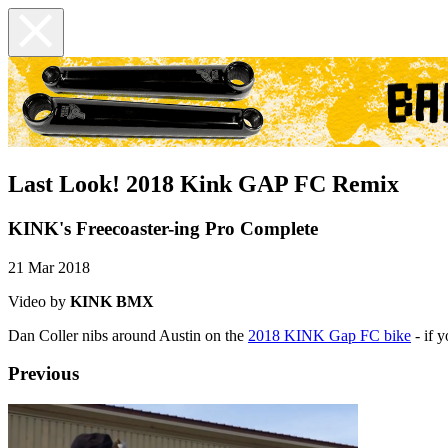
Last Look! 2018 Kink GAP FC Remix
KINK's Freecoaster-ing Pro Complete
21 Mar 2018
Video by
KINK BMX
Dan Coller nibs around Austin on the
2018 KINK Gap FC bike
- if 
Previous