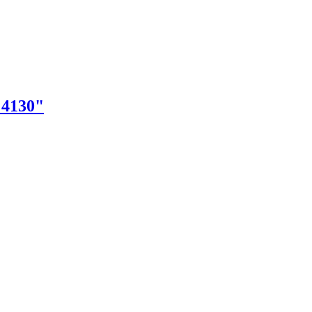
"4130"