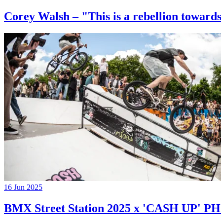
Corey Walsh – "This is a rebellion towards
16 Jun 2025
BMX Street Station 2025 x 'CASH UP'