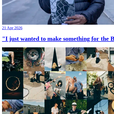
21 Apr 2026
"I just wanted to make something for th