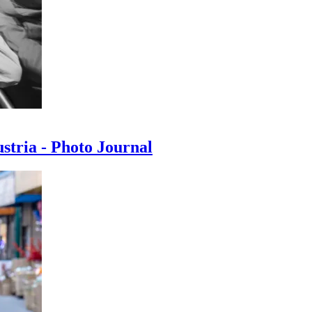
ustria - Photo Journal