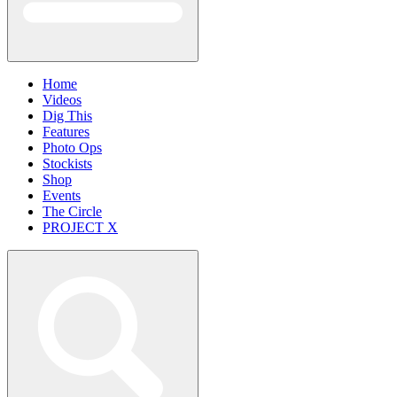
Home
Videos
Dig This
Features
Photo Ops
Stockists
Shop
Events
The Circle
PROJECT X