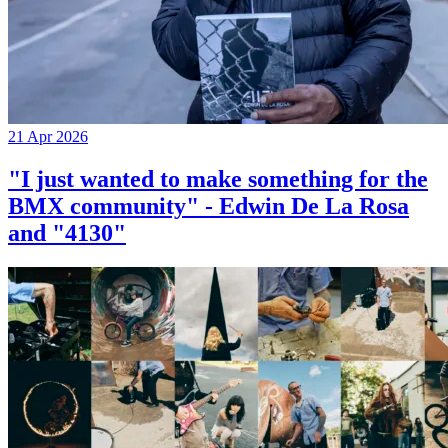
21 Apr 2026
"I just wanted to make something for the
BMX community" - Edwin De La Rosa
and "4130"