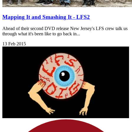
Mapping It and Smashing It - LFS2
Ahead of their second DVD release New Jersey's LFS crew talk us
through what it's been like to go back in...
13 Feb 2015