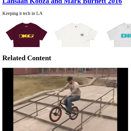
Lahsaan Kobza and Mark Burnett 2016
Keeping it tech in LA
Related Content