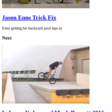
Jason Enns Trick Fix
Enns getting his backyard pool laps in
Next