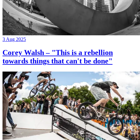
3 Aug 2025
Corey Walsh – "This is a rebellion
towards things that can't be done"