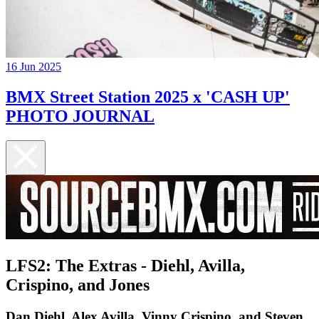
16 Jun 2025
BMX Street Station 2025 x 'CASH UP'
PHOTO JOURNAL
LFS2: The Extras - Diehl, Avilla,
Crispino, and Jones
​Dan Diehl, Alex Avilla, Vinny Crispino, and Steven