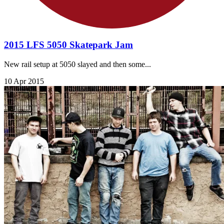
2015 LFS 5050 Skatepark Jam
New rail setup at 5050 slayed and then some...
10 Apr 2015