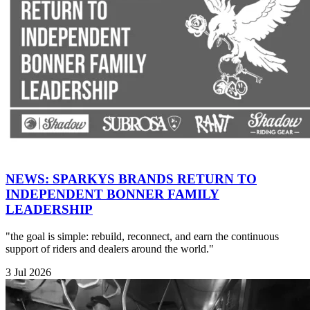
NEWS: SPARKYS BRANDS RETURN TO
INDEPENDENT BONNER FAMILY
LEADERSHIP
"the goal is simple: rebuild, reconnect, and earn the continuous
support of riders and dealers around the world."
3 Jul 2026