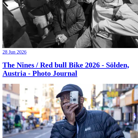
28 Jun 2026
The Nines / Red bull Bike 2026 - Sölden,
Austria - Photo Journal