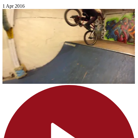
1 Apr 2016