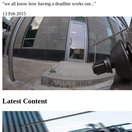
"we all know how having a deadline works out..."
13 Feb 2015
Latest Content