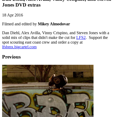
Jones DVD extras
18 Apr 2016
Filmed and edited by
Mikey Almodovar
Dan Diehl, Alex Avilla, Vinny Crispino, and Steven Jones with a
solid mix of clips that didn't make the cut for
LFS2
. Support the
spot scouring east coast crew and order a copy at
lfsbmx.bigcartel.com
Previous