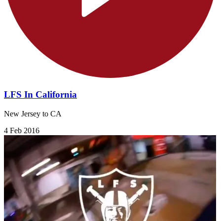
LFS In California
New Jersey to CA
4 Feb 2016