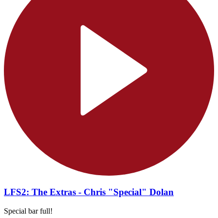
LFS2: The Extras - Chris "Special" Dolan
Special bar full!