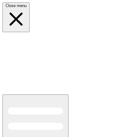
Close menu