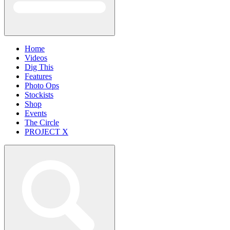
Home
Videos
Dig This
Features
Photo Ops
Stockists
Shop
Events
The Circle
PROJECT X