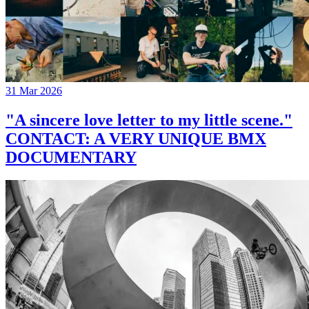
31 Mar 2026
"A sincere love letter to my little scene."
CONTACT: A VERY UNIQUE BMX
DOCUMENTARY