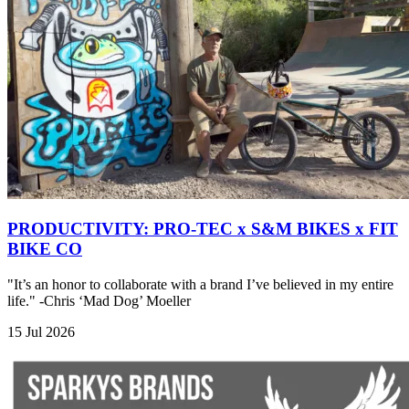
PRODUCTIVITY: PRO-TEC x S&M BIKES x FIT
BIKE CO
"It’s an honor to collaborate with a brand I’ve believed in my entire
life." -Chris ‘Mad Dog’ Moeller
15 Jul 2026