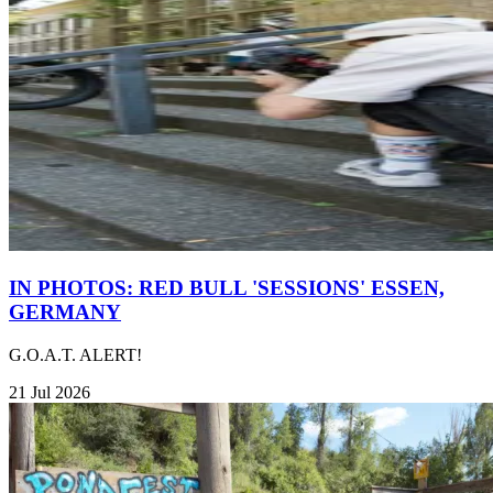
IN PHOTOS: RED BULL 'SESSIONS' ESSEN,
GERMANY
G.O.A.T. ALERT!
21 Jul 2026