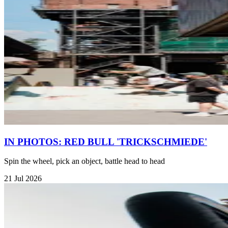
IN PHOTOS: RED BULL 'TRICKSCHMIEDE'
Spin the wheel, pick an object, battle head to head
21 Jul 2026