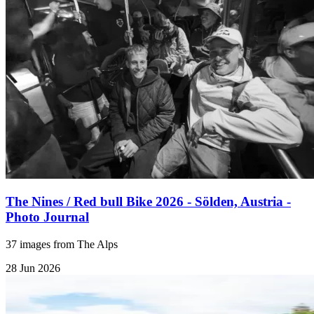
The Nines / Red bull Bike 2026 - Sölden, Austria -
Photo Journal
37 images from The Alps
28 Jun 2026