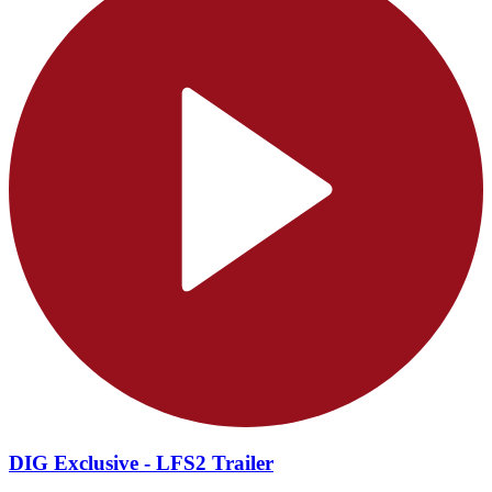
DIG Exclusive - LFS2 Trailer