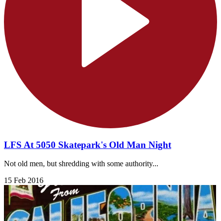
LFS At 5050 Skatepark's Old Man Night
Not old men, but shredding with some authority...
15 Feb 2016