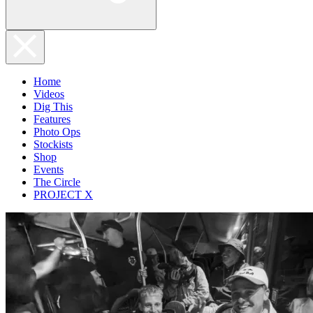
Home
Videos
Dig This
Features
Photo Ops
Stockists
Shop
Events
The Circle
PROJECT X