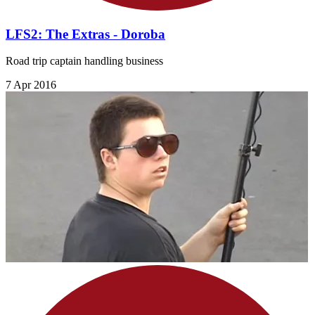
LFS2: The Extras - Doroba
Road trip captain handling business
7 Apr 2016