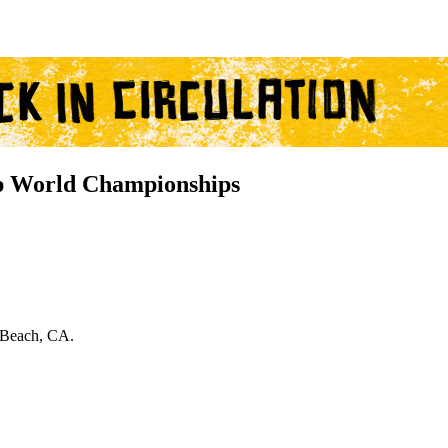
 World Championships
 Beach, CA.