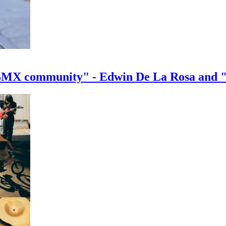
e BMX community" - Edwin De La Rosa and 