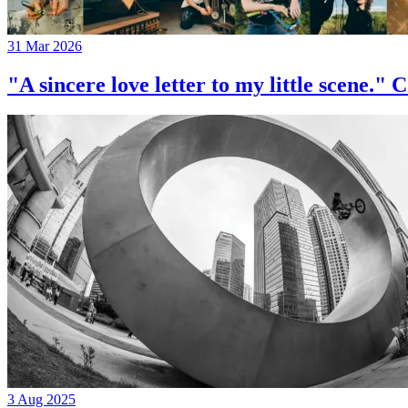
31 Mar 2026
"A sincere love letter to my little 
3 Aug 2025