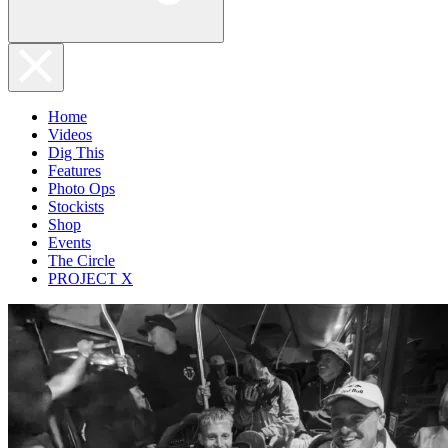
Home
Videos
Dig This
Features
Photo Ops
Stockists
Shop
Events
The Circle
PROJECT X