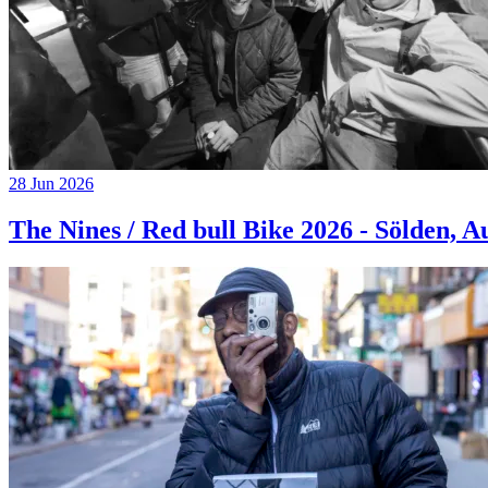
28 Jun 2026
The Nines / Red bull Bike 2026 - Sölden, A