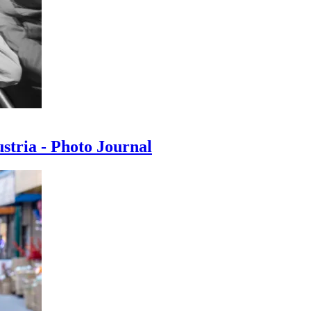
ustria - Photo Journal