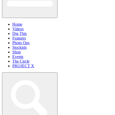
Home
Videos
Dig This
Features
Photo Ops
Stockists
Shop
Events
The Circle
PROJECT X