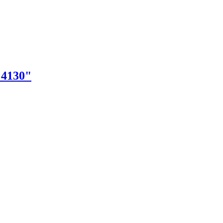
"4130"