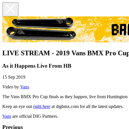
LIVE STREAM - 2019 Vans BMX Pro Cup
As it Happens Live From HB
15 Sep 2019
Video by
Vans
The Vans BMX Pro Cup finals as they happen, live from Huntington
Keep an eye out
right here
at digbmx.com for all the latest updates.
Vans
are official DIG Partners.
Previous