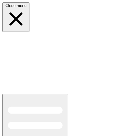
Close menu