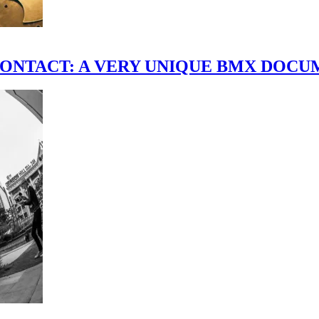
scene." CONTACT: A VERY UNIQUE BMX DO