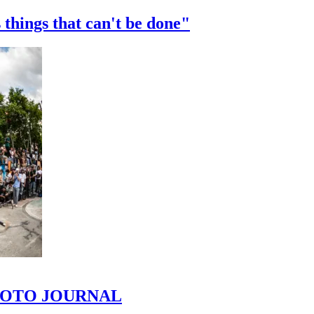
 things that can't be done"
 PHOTO JOURNAL