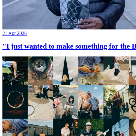
21 Apr 2026
"I just wanted to make something for th