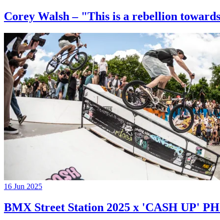
Corey Walsh – "This is a rebellion towards
16 Jun 2025
BMX Street Station 2025 x 'CASH UP'