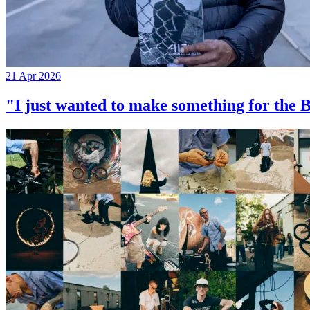
21 Apr 2026
"I just wanted to make something for th