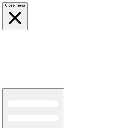
Close menu