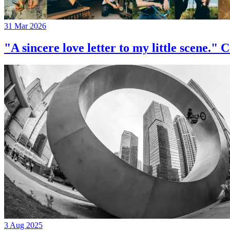
31 Mar 2026
"A sincere love letter to my little 
3 Aug 2025