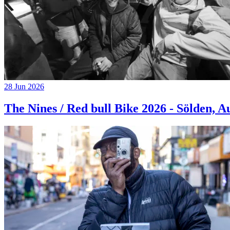
28 Jun 2026
The Nines / Red bull Bike 2026 - Sölden, A