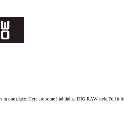
s in one place. Here are some highlights, DIG RAW style.Full info