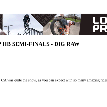
UP HB SEMI-FINALS - DIG RAW
 CA was quite the show, as you can expect with so many amazing rider