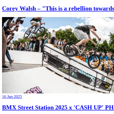
Corey Walsh – "This is a rebellion towards
16 Jun 2025
BMX Street Station 2025 x 'CASH UP'