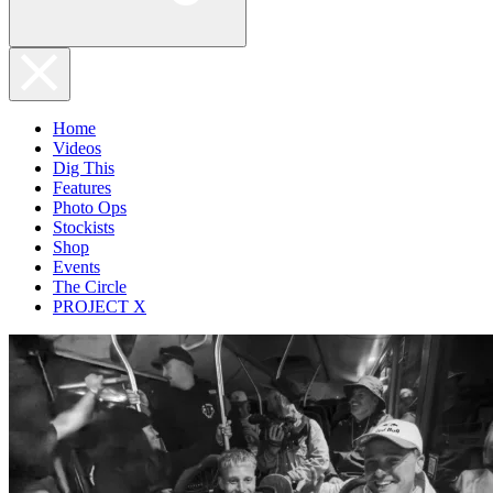
Home
Videos
Dig This
Features
Photo Ops
Stockists
Shop
Events
The Circle
PROJECT X