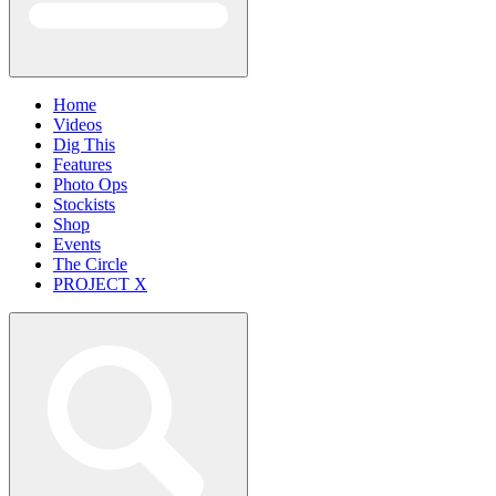
Home
Videos
Dig This
Features
Photo Ops
Stockists
Shop
Events
The Circle
PROJECT X