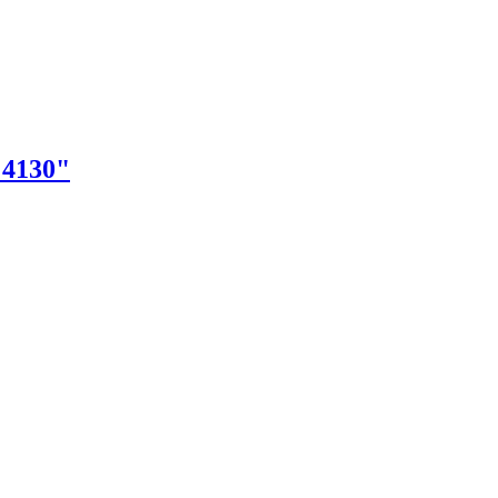
"4130"