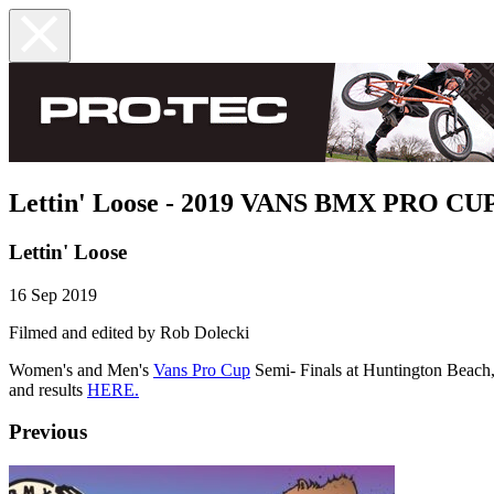
Lettin' Loose - 2019 VANS BMX PRO C
Lettin' Loose
16 Sep 2019
Filmed and edited by Rob Dolecki
Women's and Men's
Vans Pro Cup
Semi- Finals at Huntington Beach,
and results
HERE.
Previous