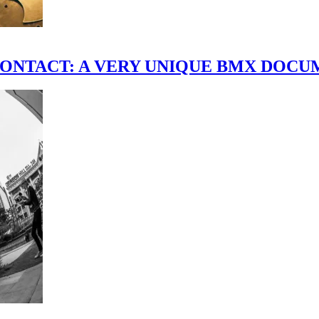
scene." CONTACT: A VERY UNIQUE BMX DO