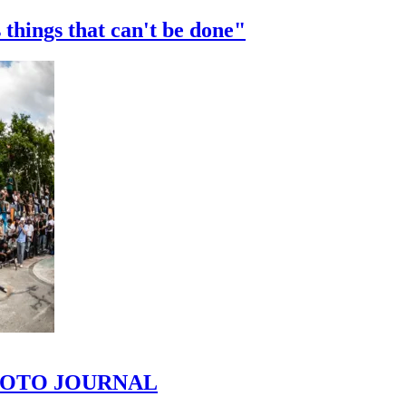
 things that can't be done"
 PHOTO JOURNAL