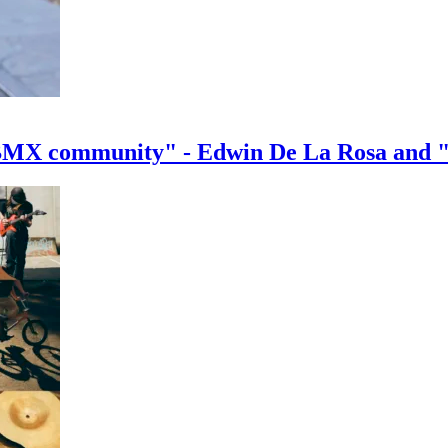
e BMX community" - Edwin De La Rosa and 