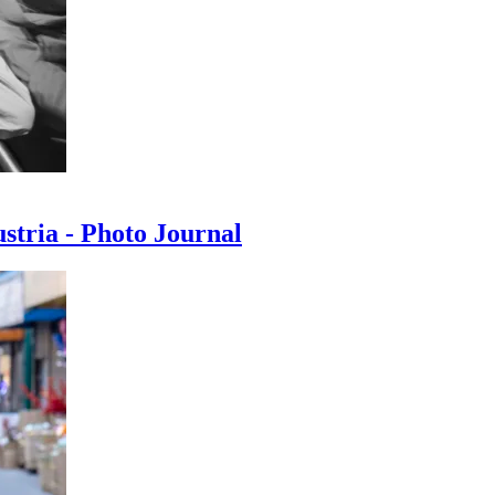
ustria - Photo Journal