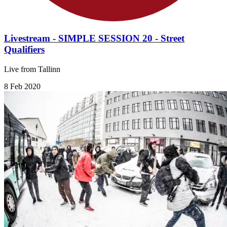
Livestream - SIMPLE SESSION 20 - Street
Qualifiers
Live from Tallinn
8 Feb 2020