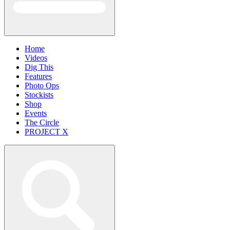
Home
Videos
Dig This
Features
Photo Ops
Stockists
Shop
Events
The Circle
PROJECT X