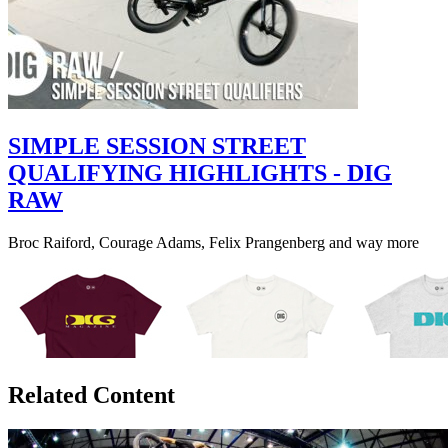
SIMPLE SESSION STREET
QUALIFYING HIGHLIGHTS - DIG
RAW
Broc Raiford, Courage Adams, Felix Prangenberg and way more
Related Content