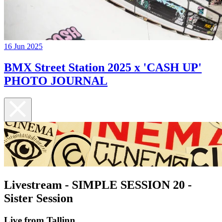
16 Jun 2025
BMX Street Station 2025 x 'CASH UP'
PHOTO JOURNAL
Livestream - SIMPLE SESSION 20 -
Sister Session
Live from Tallinn