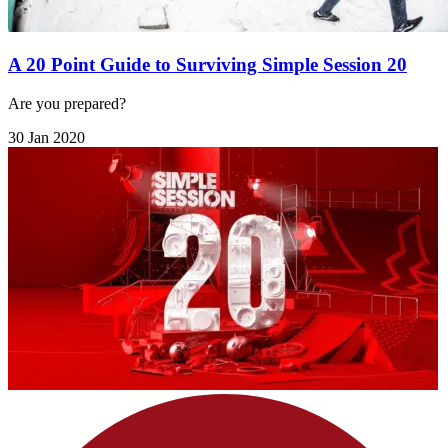
A 20 Point Guide to Surviving Simple Session 20
Are you prepared?
30 Jan 2020