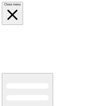
Close menu