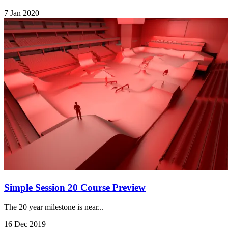
7 Jan 2020
Simple Session 20 Course Preview
The 20 year milestone is near...
16 Dec 2019