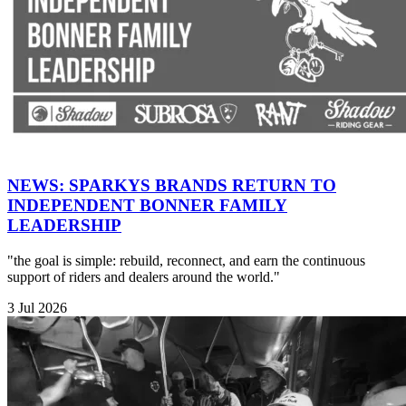
NEWS: SPARKYS BRANDS RETURN TO
INDEPENDENT BONNER FAMILY
LEADERSHIP
"the goal is simple: rebuild, reconnect, and earn the continuous
support of riders and dealers around the world."
3 Jul 2026