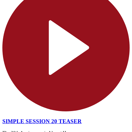
SIMPLE SESSION 20 TEASER