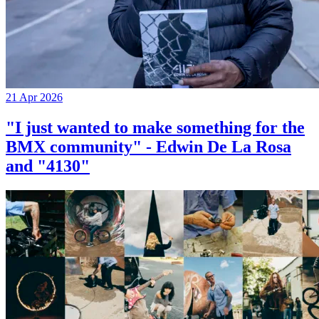
21 Apr 2026
"I just wanted to make something for the
BMX community" - Edwin De La Rosa
and "4130"