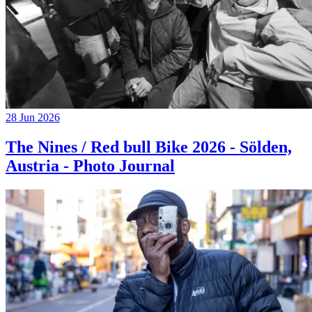
28 Jun 2026
The Nines / Red bull Bike 2026 - Sölden,
Austria - Photo Journal