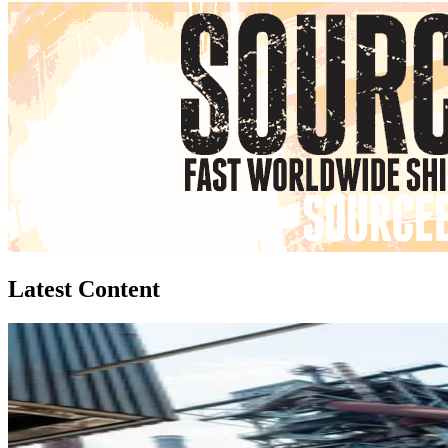
Latest Content