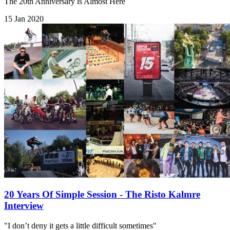
The 20th Anniversary is Almost Here
15 Jan 2020
20 Years Of Simple Session - The Risto Kalmre
Interview
"I don’t deny it gets a little difficult sometimes"