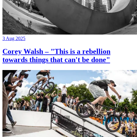
3 Aug 2025
Corey Walsh – "This is a rebellion
towards things that can't be done"