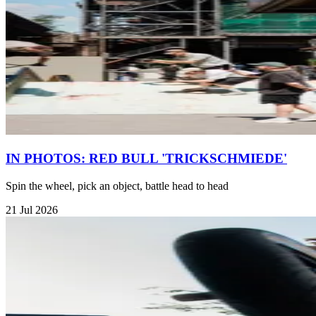
IN PHOTOS: RED BULL 'TRICKSCHMIEDE'
Spin the wheel, pick an object, battle head to head
21 Jul 2026