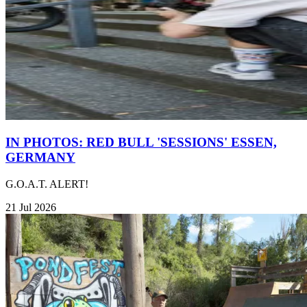
IN PHOTOS: RED BULL 'SESSIONS' ESSEN,
GERMANY
G.O.A.T. ALERT!
21 Jul 2026