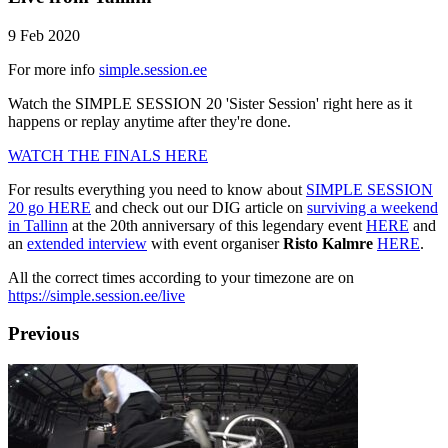
9 Feb 2020
For more info
simple.session.ee
Watch the SIMPLE SESSION 20 'Sister Session' right here as it
happens or replay anytime after they're done.
WATCH THE FINALS HERE
For results everything you need to know about
SIMPLE SESSION
20 go HERE
and check out our DIG article on
surviving a weekend
in Tallinn
at the 20th anniversary of this legendary event
HERE
and
an
extended interview
with event organiser
Risto Kalmre
HERE
.
All the correct times according to your timezone are on
https://simple.session.ee/live
Previous