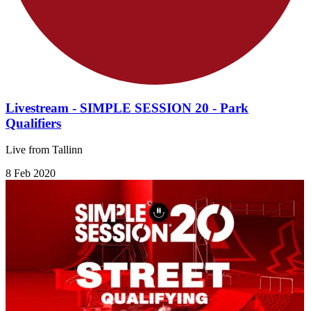
Livestream - SIMPLE SESSION 20 - Park
Qualifiers
Live from Tallinn
8 Feb 2020