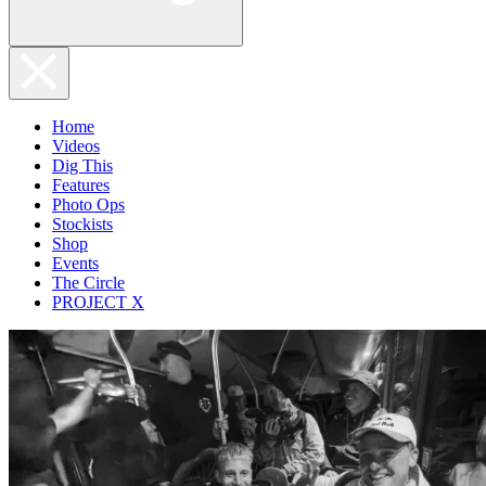
Home
Videos
Dig This
Features
Photo Ops
Stockists
Shop
Events
The Circle
PROJECT X