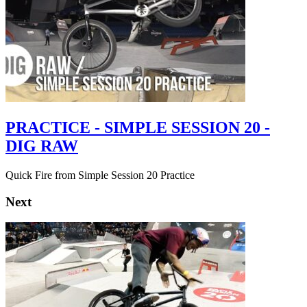
PRACTICE - SIMPLE SESSION 20 -
DIG RAW
Quick Fire from Simple Session 20 Practice
Next