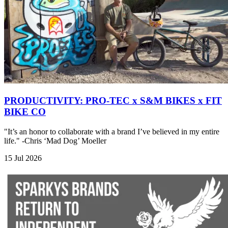
PRODUCTIVITY: PRO-TEC x S&M BIKES x FIT
BIKE CO
"It’s an honor to collaborate with a brand I’ve believed in my entire
life." -Chris ‘Mad Dog’ Moeller
15 Jul 2026