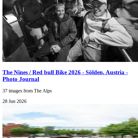
The Nines / Red bull Bike 2026 - Sölden, Austria -
Photo Journal
37 images from The Alps
28 Jun 2026