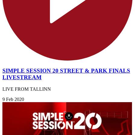
SIMPLE SESSION 20 STREET & PARK FINALS
LIVESTREAM
LIVE FROM TALLINN
9 Feb 2020