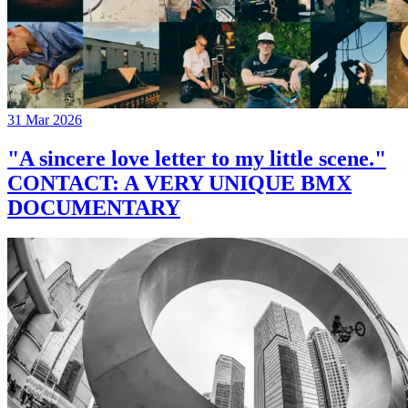
31 Mar 2026
"A sincere love letter to my little scene."
CONTACT: A VERY UNIQUE BMX
DOCUMENTARY