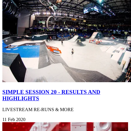
SIMPLE SESSION 20 - RESULTS AND
HIGHLIGHTS
LIVESTREAM RE-RUNS & MORE
11 Feb 2020