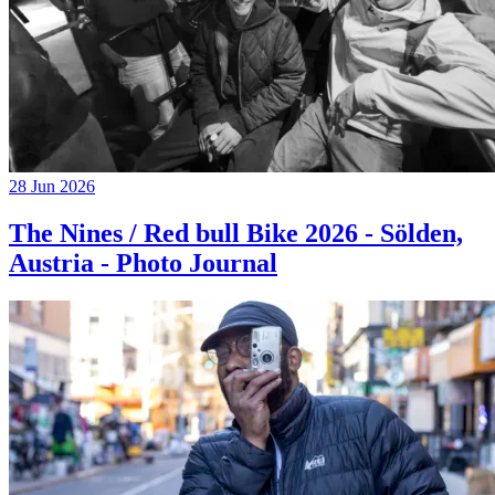
28 Jun 2026
The Nines / Red bull Bike 2026 - Sölden,
Austria - Photo Journal