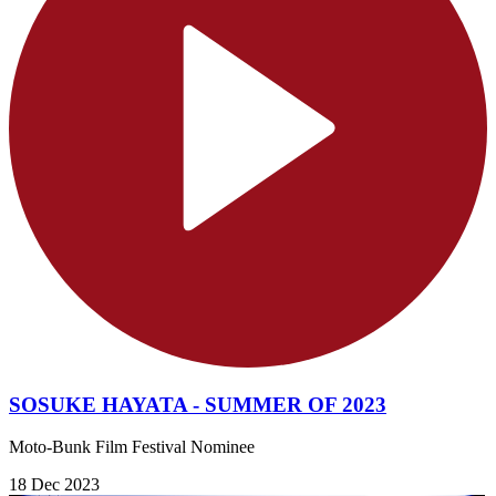
SOSUKE HAYATA - SUMMER OF 2023
Moto-Bunk Film Festival Nominee
18 Dec 2023