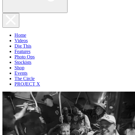
Home
Videos
Dig This
Features
Photo Ops
Stockists
Shop
Events
The Circle
PROJECT X