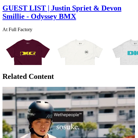
GUEST LIST | Justin Spriet & Devon
Smillie - Odyssey BMX
At Full Factory
Related Content