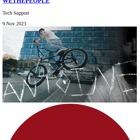
WETHEPEOPLE
Tech Support
9 Nov 2023