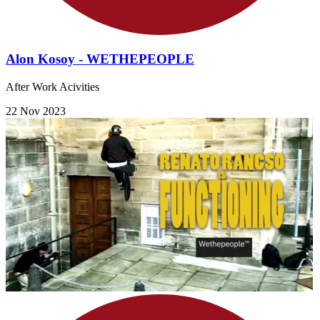
Alon Kosoy - WETHEPEOPLE
After Work Acivities
22 Nov 2023