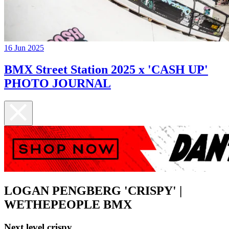
16 Jun 2025
BMX Street Station 2025 x 'CASH UP'
PHOTO JOURNAL
LOGAN PENGBERG 'CRISPY' |
WETHEPEOPLE BMX
Next level crispy