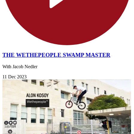
THE WETHEPEOPLE SWAMP MASTER
With Jacob Nedler
11 Dec 2023