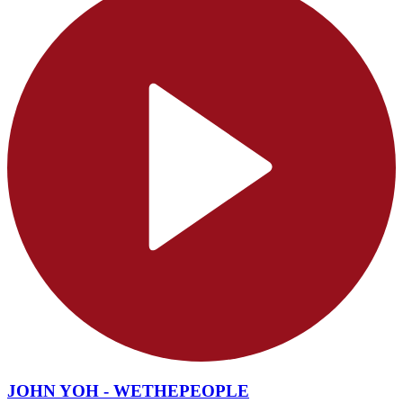
JOHN YOH - WETHEPEOPLE