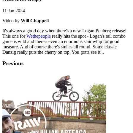
11 Jan 2024
Video by
Will Chappell
It's always a good day when there's a new Logan Penberg release!
This one for
Wethepeople
really hits the spot - Logan's rail combo
game is wild and there's even an enormous stair whip for good
measure. And of course there's smiles all round. Some classic
Danzig really puts the cherry on top. You gotta see it...
Previous