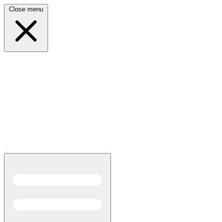
Close menu