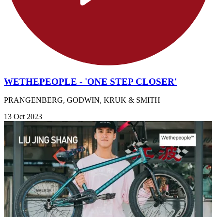
WETHEPEOPLE - 'ONE STEP CLOSER'
PRANGENBERG, GODWIN, KRUK & SMITH
13 Oct 2023