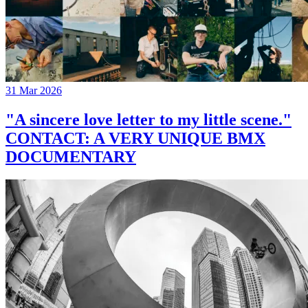
31 Mar 2026
"A sincere love letter to my little scene."
CONTACT: A VERY UNIQUE BMX
DOCUMENTARY