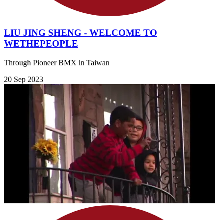
LIU JING SHENG - WELCOME TO
WETHEPEOPLE
Through Pioneer BMX in Taiwan
20 Sep 2023