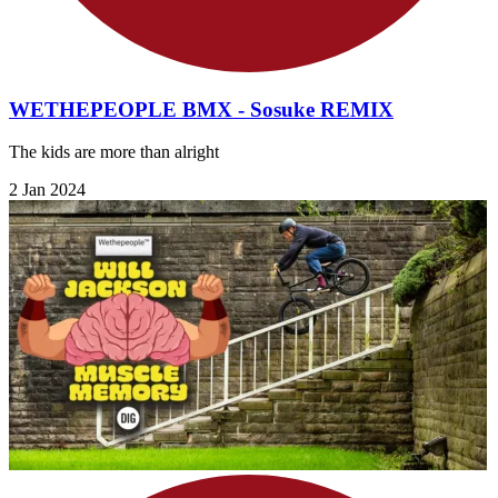
WETHEPEOPLE BMX - Sosuke REMIX
The kids are more than alright
2 Jan 2024