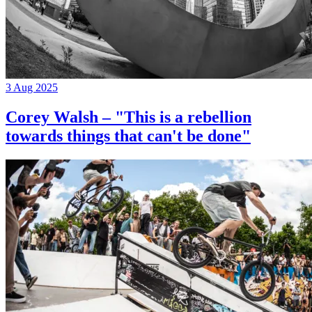
3 Aug 2025
Corey Walsh – "This is a rebellion
towards things that can't be done"