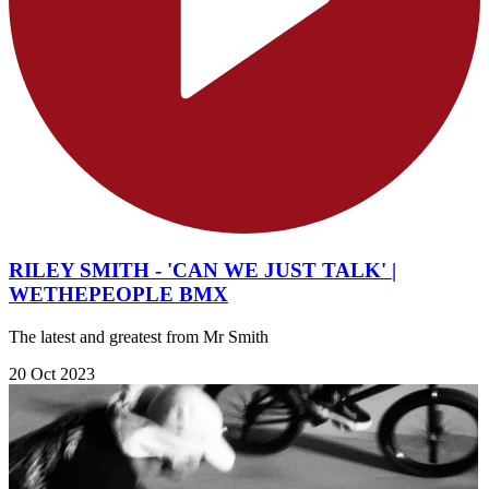
RILEY SMITH - 'CAN WE JUST TALK' |
WETHEPEOPLE BMX
The latest and greatest from Mr Smith
20 Oct 2023