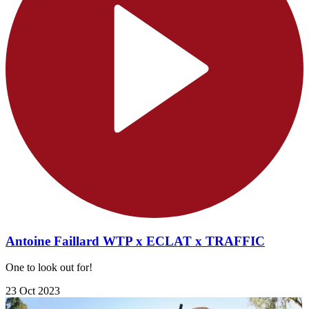
Antoine Faillard WTP x ECLAT x TRAFFIC
One to look out for!
23 Oct 2023