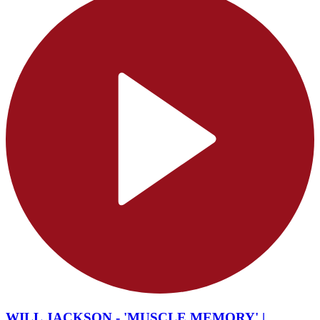
WILL JACKSON - 'MUSCLE MEMORY' |