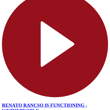
RENATO RANCSO IS FUNCTIONING -