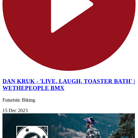
DAN KRUK - 'LIVE, LAUGH, TOASTER BATH' |
WETHEPEOPLE BMX
Futuristic Biking
15 Dec 2023