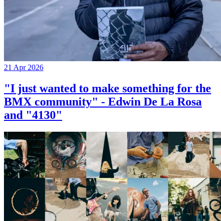
21 Apr 2026
"I just wanted to make something for the
BMX community" - Edwin De La Rosa
and "4130"