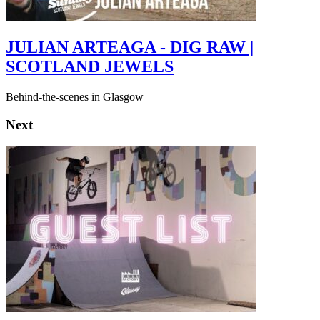
JULIAN ARTEAGA - DIG RAW |
SCOTLAND JEWELS
Behind-the-scenes in Glasgow
Next