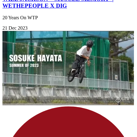
WETHEPEOPLE X DIG
20 Years On WTP
21 Dec 2023