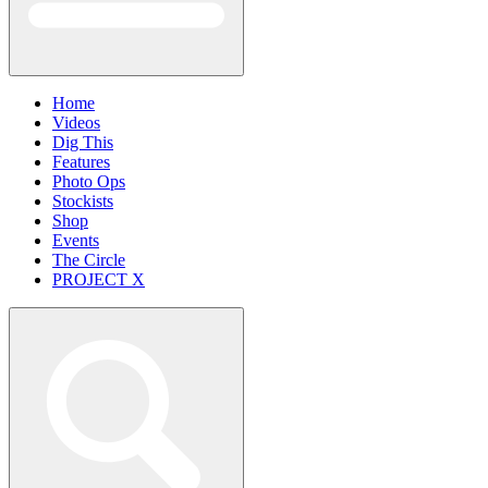
Home
Videos
Dig This
Features
Photo Ops
Stockists
Shop
Events
The Circle
PROJECT X