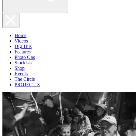
Home
Videos
Dig This
Features
Photo Ops
Stockists
Shop
Events
The Circle
PROJECT X