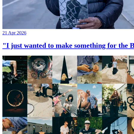
21 Apr 2026
"I just wanted to make something for th