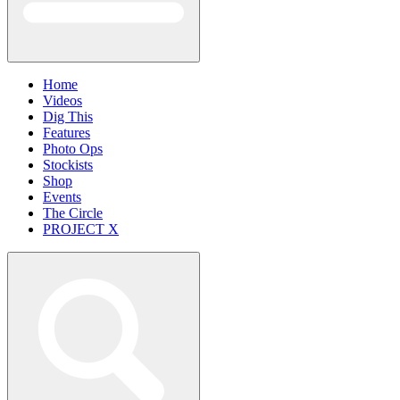
Home
Videos
Dig This
Features
Photo Ops
Stockists
Shop
Events
The Circle
PROJECT X