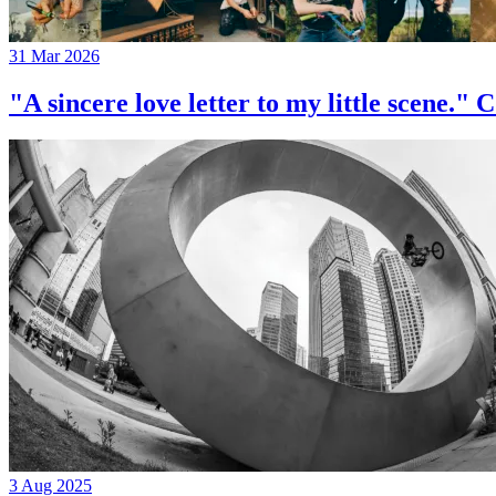
31 Mar 2026
"A sincere love letter to my little 
3 Aug 2025