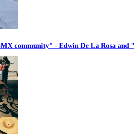
e BMX community" - Edwin De La Rosa and 