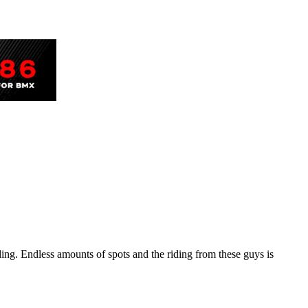
ng. Endless amounts of spots and the riding from these guys is