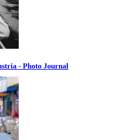
ustria - Photo Journal