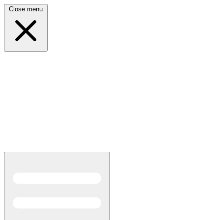
Close menu