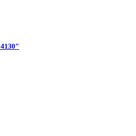
"4130"