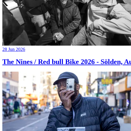
28 Jun 2026
The Nines / Red bull Bike 2026 - Sölden, A