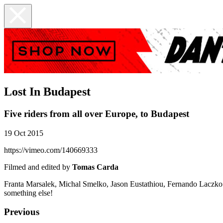
Lost In Budapest
Five riders from all over Europe, to Budapest
19 Oct 2015
https://vimeo.com/140669333
Filmed and edited by
Tomas Carda
Franta Marsalek, Michal Smelko, Jason Eustathiou, Fernando Laczko an
something else!
Previous