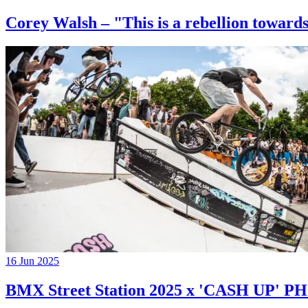
Corey Walsh – "This is a rebellion towards
16 Jun 2025
BMX Street Station 2025 x 'CASH UP'