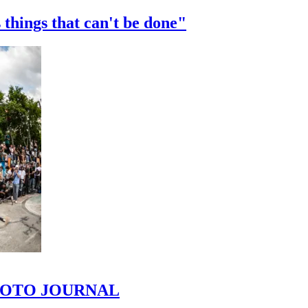
 things that can't be done"
 PHOTO JOURNAL