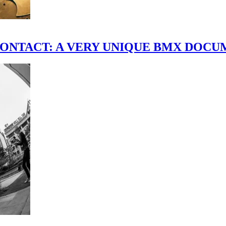
scene." CONTACT: A VERY UNIQUE BMX DO