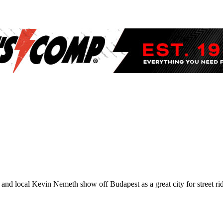
d local Kevin Nemeth show off Budapest as a great city for street ridi