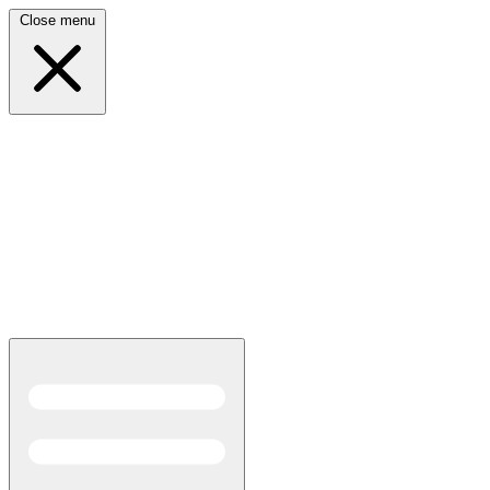
Close menu