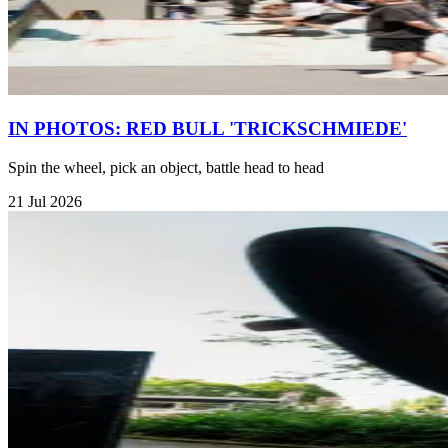
IN PHOTOS: RED BULL 'TRICKSCHMIEDE'
Spin the wheel, pick an object, battle head to head
21 Jul 2026