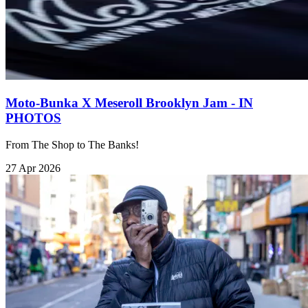
Moto-Bunka X Meseroll Brooklyn Jam - IN
PHOTOS
From The Shop to The Banks!
27 Apr 2026