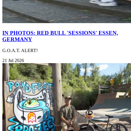
IN PHOTOS: RED BULL 'SESSIONS' ESSEN,
GERMANY
G.O.A.T. ALERT!
21 Jul 2026