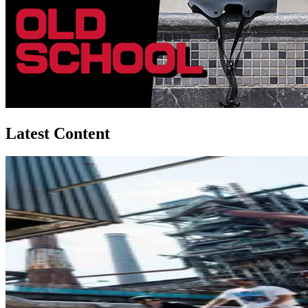
Latest Content