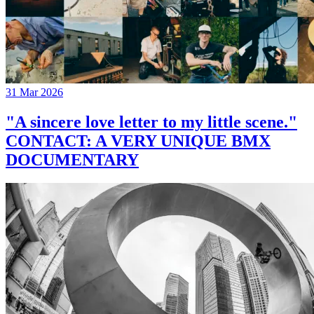
31 Mar 2026
"A sincere love letter to my little scene."
CONTACT: A VERY UNIQUE BMX
DOCUMENTARY