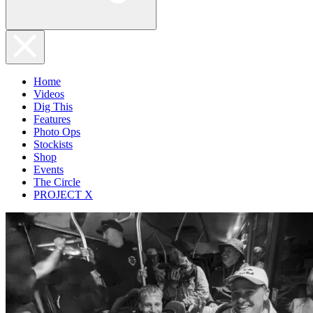
Home
Videos
Dig This
Features
Photo Ops
Stockists
Shop
Events
The Circle
PROJECT X