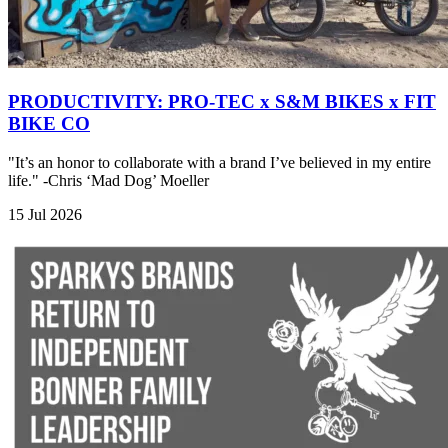
PRODUCTIVITY: PRO-TEC x S&M BIKES x FIT
BIKE CO
"It’s an honor to collaborate with a brand I’ve believed in my entire
life." -Chris ‘Mad Dog’ Moeller
15 Jul 2026