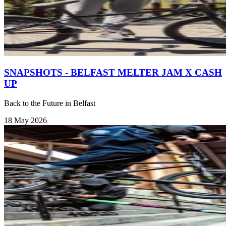
SNAPSHOTS - BELFAST MELTER JAM X CASH
UP
Back to the Future in Belfast
18 May 2026