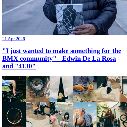
21 Apr 2026
"I just wanted to make something for the
BMX community" - Edwin De La Rosa
and "4130"