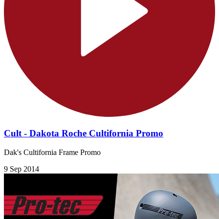
Cult - Dakota Roche Cultifornia Promo
Dak's Cultifornia Frame Promo
9 Sep 2014