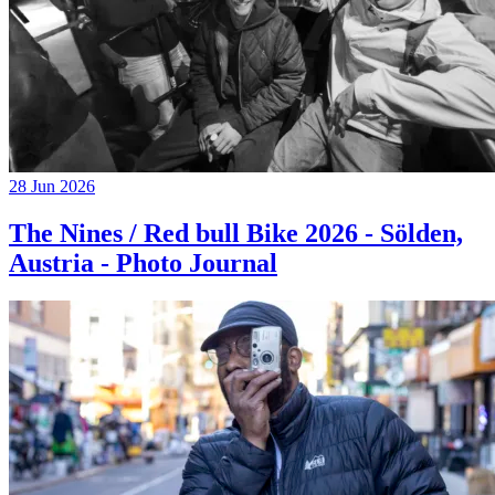
28 Jun 2026
The Nines / Red bull Bike 2026 - Sölden,
Austria - Photo Journal