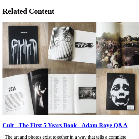
Related Content
Cult - The First 5 Years Book - Adam Roye Q&A
"The art and photos exist together in a way that tells a complete