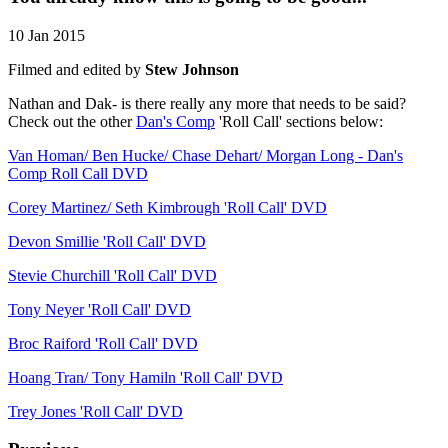
10 Jan 2015
Filmed and edited by
Stew Johnson
Nathan and Dak- is there really any more that needs to be said?
Check out the other
Dan's Comp
'Roll Call' sections below:
Van Homan/ Ben Hucke/ Chase Dehart/ Morgan Long - Dan's
Comp Roll Call DVD
Corey Martinez/ Seth Kimbrough 'Roll Call' DVD
Devon Smillie 'Roll Call' DVD
Stevie Churchill 'Roll Call' DVD
Tony Neyer 'Roll Call' DVD
Broc Raiford 'Roll Call' DVD
Hoang Tran/ Tony Hamiln 'Roll Call' DVD
Trey Jones 'Roll Call' DVD