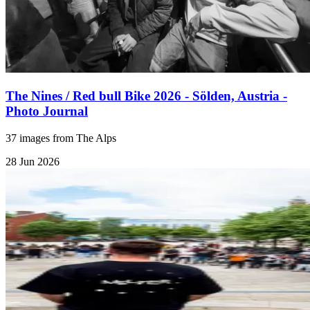
The Nines / Red bull Bike 2026 - Sölden, Austria -
Photo Journal
37 images from The Alps
28 Jun 2026