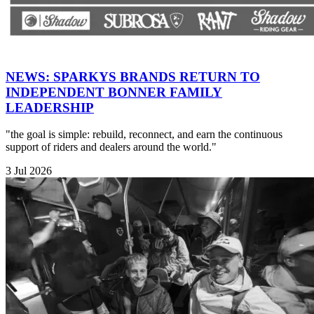
NEWS: SPARKYS BRANDS RETURN TO
INDEPENDENT BONNER FAMILY
LEADERSHIP
"the goal is simple: rebuild, reconnect, and earn the continuous
support of riders and dealers around the world."
3 Jul 2026