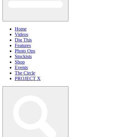
Home
Videos
Dig This
Features
Photo Ops
Stockists
Shop
Events
The Circle
PROJECT X