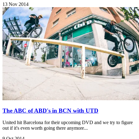
13 Nov 2014
The ABC of ABD's in BCN with UTD
United hit Barcelona for their upcoming DVD and we try to figure
out if it's even worth going there anymore...
9 Oct 2014