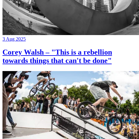
3 Aug 2025
Corey Walsh – "This is a rebellion
towards things that can't be done"