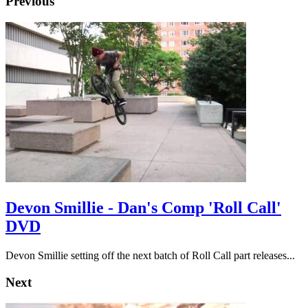
Previous
Devon Smillie - Dan's Comp 'Roll Call'
DVD
Devon Smillie setting off the next batch of Roll Call part releases...
Next