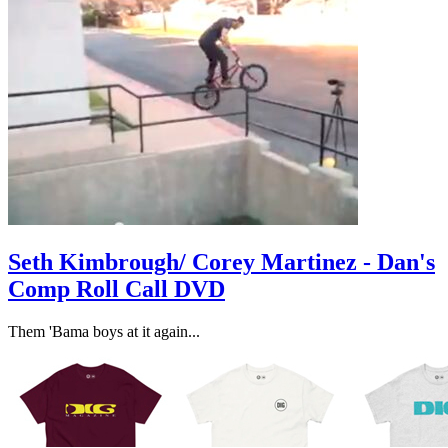
Seth Kimbrough/ Corey Martinez - Dan's
Comp Roll Call DVD
​Them 'Bama boys at it again...