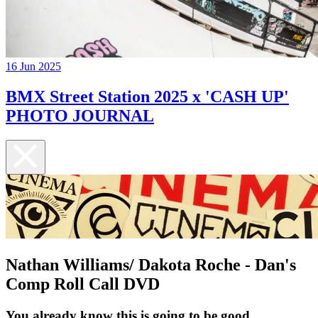
16 Jun 2025
BMX Street Station 2025 x 'CASH UP'
PHOTO JOURNAL
Nathan Williams/ Dakota Roche - Dan's
Comp Roll Call DVD
You already know this is going to be good...