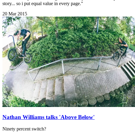
story... so i put equal value in every page."
20 Mar 2015
Nathan Williams talks 'Above Below'
Ninety percent switch?