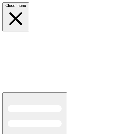
Close menu