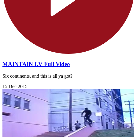
MAINTAIN I.V Full Video
Six continents, and this is all ya got?
15 Dec 2015