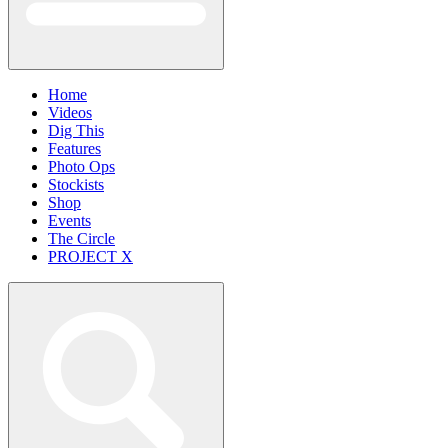
Home
Videos
Dig This
Features
Photo Ops
Stockists
Shop
Events
The Circle
PROJECT X