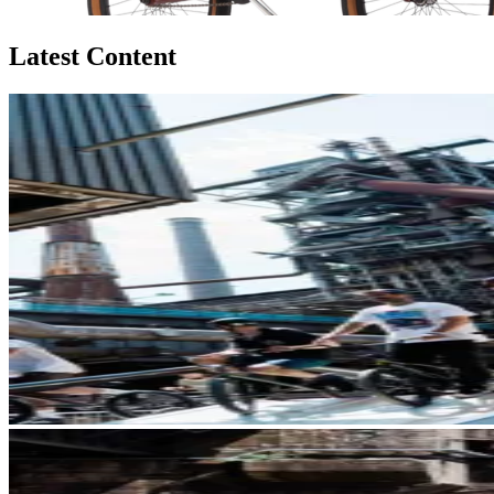
Latest Content