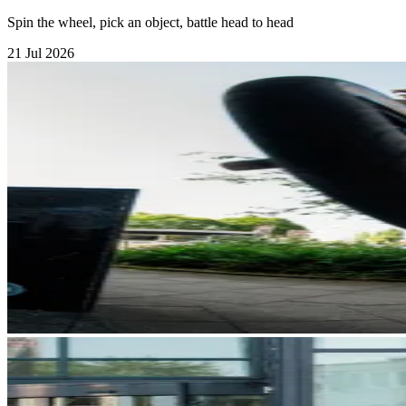
Spin the wheel, pick an object, battle head to head
21 Jul 2026