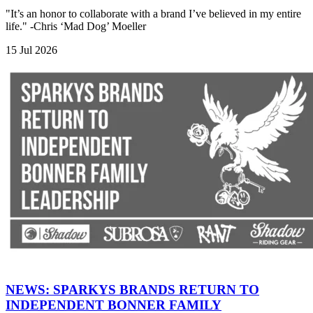
"It’s an honor to collaborate with a brand I’ve believed in my entire
life." -Chris ‘Mad Dog’ Moeller
15 Jul 2026
NEWS: SPARKYS BRANDS RETURN TO
INDEPENDENT BONNER FAMILY