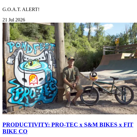
G.O.A.T. ALERT!
21 Jul 2026
PRODUCTIVITY: PRO-TEC x S&M BIKES x FIT
BIKE CO