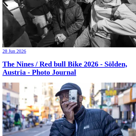
28 Jun 2026
The Nines / Red bull Bike 2026 - Sölden,
Austria - Photo Journal