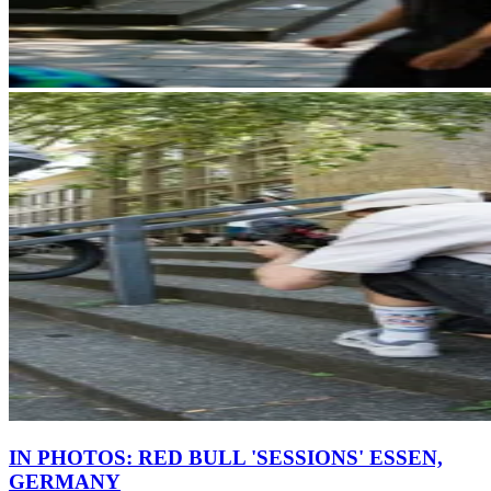
IN PHOTOS: RED BULL 'SESSIONS' ESSEN,
GERMANY