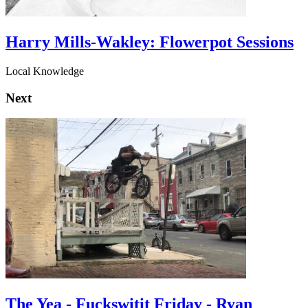
Harry Mills-Wakley: Flowerpot Sessions
Local Knowledge
Next
The Yea - Fuckswitit Friday - Ryan