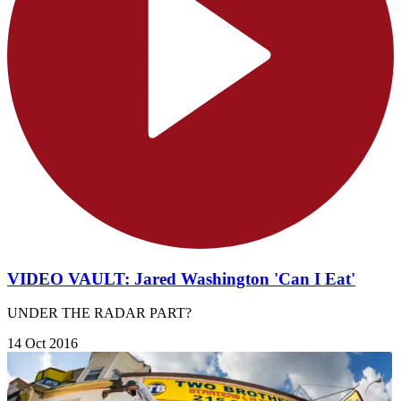
VIDEO VAULT: Jared Washington 'Can I Eat'
UNDER THE RADAR PART?
14 Oct 2016