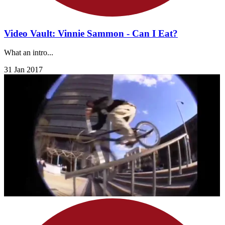
Video Vault: Vinnie Sammon - Can I Eat?
What an intro...
31 Jan 2017