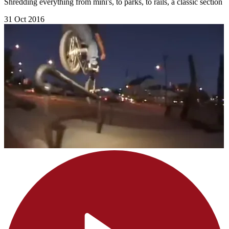
Shredding everything from mini's, to parks, to rails, a classic section
31 Oct 2016