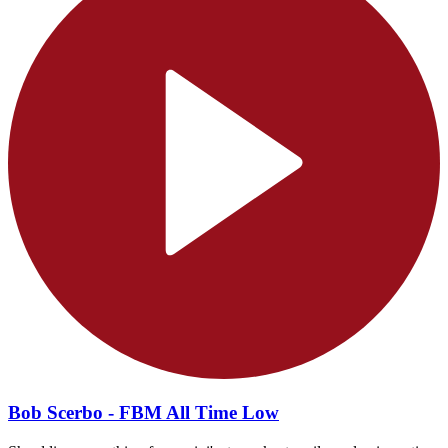
Bob Scerbo - FBM All Time Low