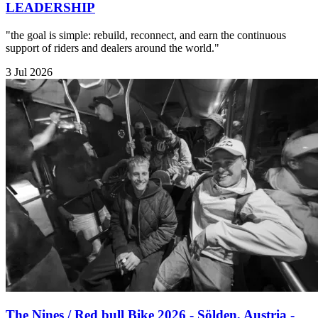
LEADERSHIP
"the goal is simple: rebuild, reconnect, and earn the continuous
support of riders and dealers around the world."
3 Jul 2026
The Nines / Red bull Bike 2026 - Sölden, Austria -