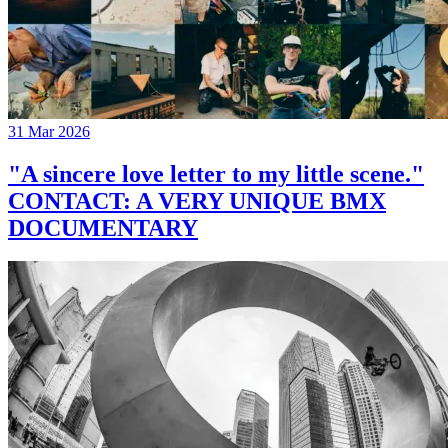
31 Mar 2026
"A sincere love letter to my little scene."
CONTACT: A VERY UNIQUE BMX
DOCUMENTARY