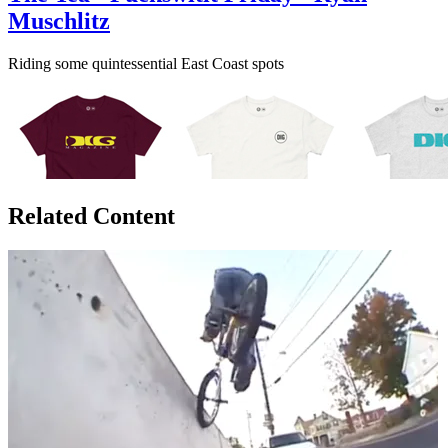
Muschlitz
Riding some quintessential East Coast spots
Related Content