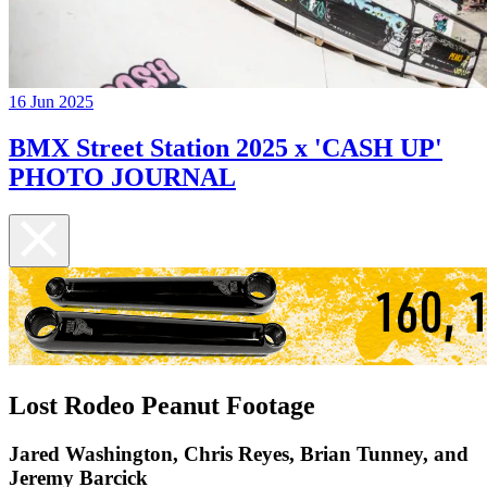
16 Jun 2025
BMX Street Station 2025 x 'CASH UP'
PHOTO JOURNAL
Lost Rodeo Peanut Footage
Jared Washington, Chris Reyes, Brian Tunney, and
Jeremy Barcick