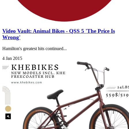
Video Vault: Animal Bikes - QSS 5 'The Price Is
Wrong'
Hamilton's greatest hits continued...
4 Jan 2015