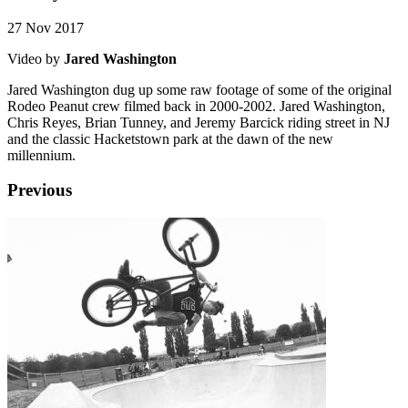
27 Nov 2017
Video by
Jared Washington
Jared Washington dug up some raw footage of some of the original
Rodeo Peanut crew filmed back in 2000-2002. Jared Washington,
Chris Reyes, Brian Tunney, and Jeremy Barcick riding street in NJ
and the classic Hacketstown park at the dawn of the new
millennium.
Previous