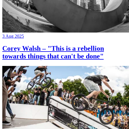
3 Aug 2025
Corey Walsh – "This is a rebellion
towards things that can't be done"