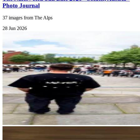
Photo Journal
37 images from The Alps
28 Jun 2026