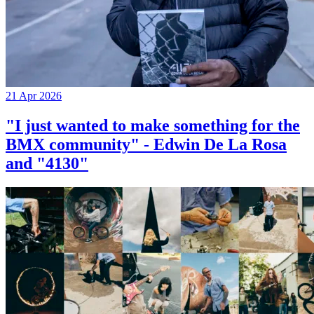
21 Apr 2026
"I just wanted to make something for the
BMX community" - Edwin De La Rosa
and "4130"