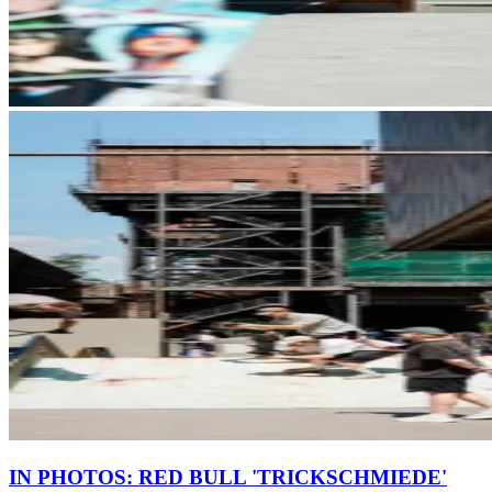
IN PHOTOS: RED BULL 'TRICKSCHMIEDE'