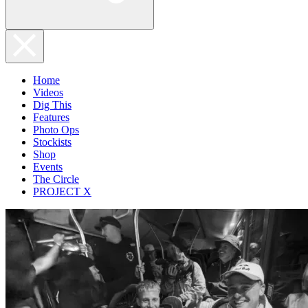
Home
Videos
Dig This
Features
Photo Ops
Stockists
Shop
Events
The Circle
PROJECT X