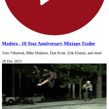
Madera - 10 Year Anniversary Mixtape Trailer
Tom Villarreal, Mike Hinkens, Dan Kruk, Erik Elstran, and more
28 Dec 2015