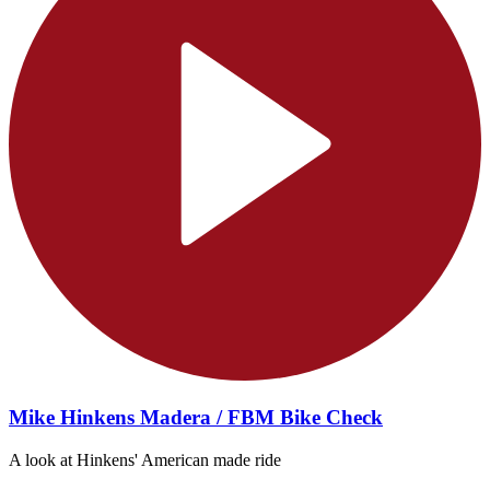
Mike Hinkens Madera / FBM Bike Check
A look at Hinkens' American made ride