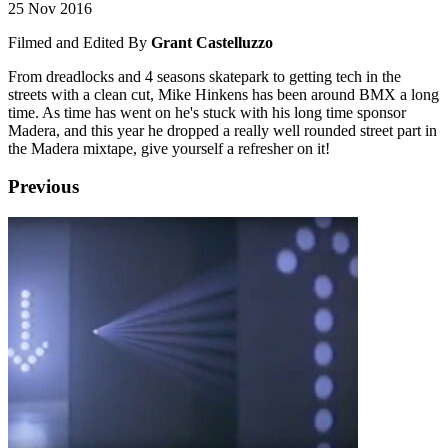
25 Nov 2016
Filmed and Edited By
Grant Castelluzzo
From dreadlocks and 4 seasons skatepark to getting tech in the
streets with a clean cut, Mike Hinkens has been around BMX a long
time. As time has went on he's stuck with his long time sponsor
Madera, and this year he dropped a really well rounded street part in
the Madera mixtape, give yourself a refresher on it!
Previous