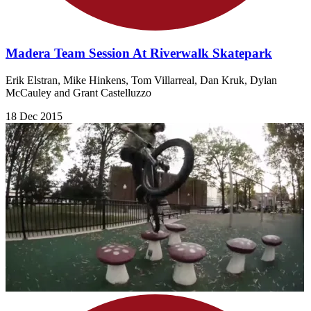
Madera Team Session At Riverwalk Skatepark
Erik Elstran, Mike Hinkens, Tom Villarreal, Dan Kruk, Dylan
McCauley and Grant Castelluzzo
18 Dec 2015