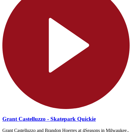
Grant Castelluzzo - Skatepark Quickie
Grant Castelluzzo and Brandon Hoerres at 4Seasons in Milwaukee..