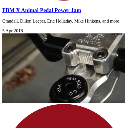
FBM X Animal Pedal Power Jam
Crandall, Dillon Leeper, Eric Holladay, Mike Hinkens, and more
5 Apr 2016