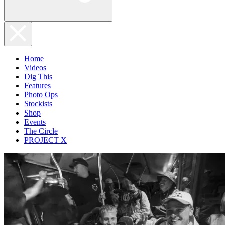
Home
Videos
Dig This
Features
Photo Ops
Stockists
Shop
Events
The Circle
PROJECT X