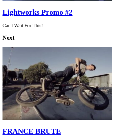
Lightworks Promo #2
Can't Wait For This!
Next
FRANCE BRUTE