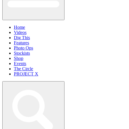
Home
Videos
Dig This
Features
Photo Ops
Stockists
Shop
Events
The Circle
PROJECT X