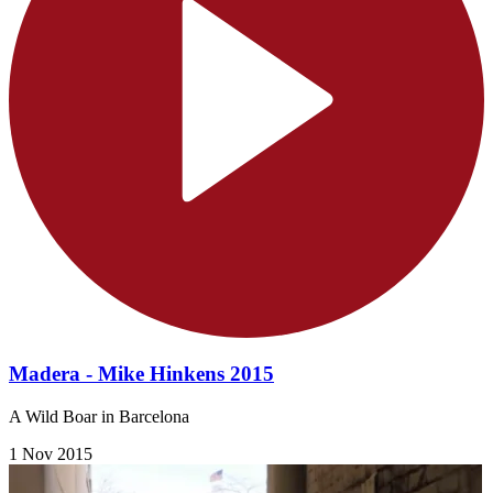
Madera - Mike Hinkens 2015
A Wild Boar in Barcelona
1 Nov 2015