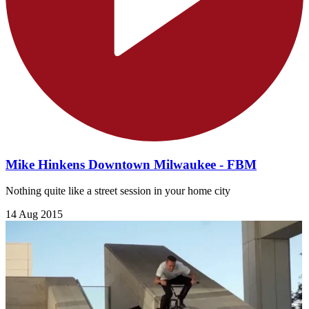
Mike Hinkens Downtown Milwaukee - FBM
Nothing quite like a street session in your home city
14 Aug 2015