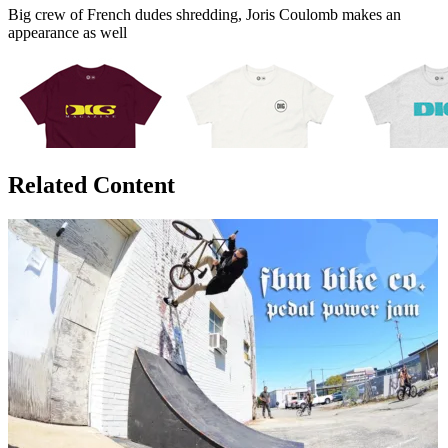
Big crew of French dudes shredding, Joris Coulomb makes an
appearance as well
Related Content