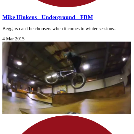
Mike Hinkens - Underground - FBM
Beggars can't be choosers when it comes to winter sessions...
4 Mar 2015