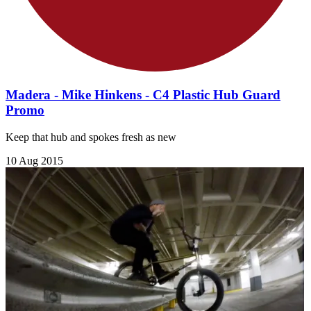
Madera - Mike Hinkens - C4 Plastic Hub Guard
Promo
Keep that hub and spokes fresh as new
10 Aug 2015