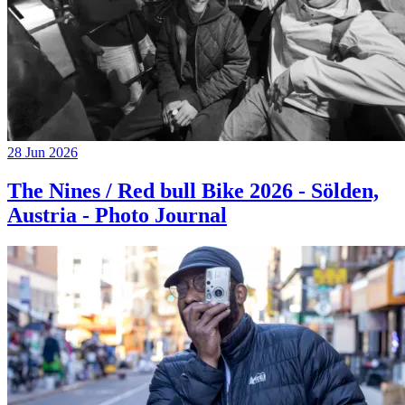
28 Jun 2026
The Nines / Red bull Bike 2026 - Sölden,
Austria - Photo Journal