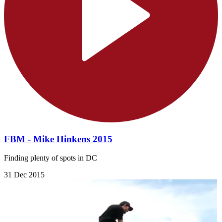
FBM - Mike Hinkens 2015
Finding plenty of spots in DC
31 Dec 2015