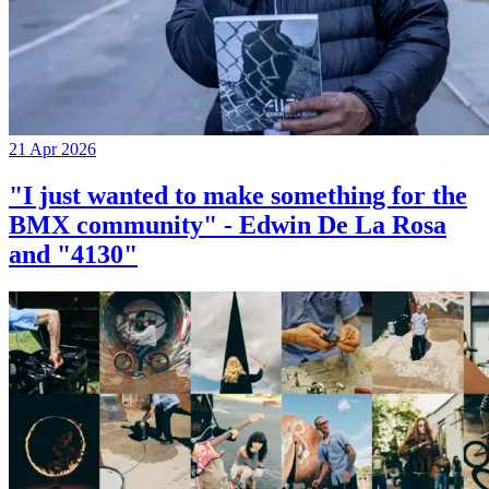
21 Apr 2026
"I just wanted to make something for the
BMX community" - Edwin De La Rosa
and "4130"