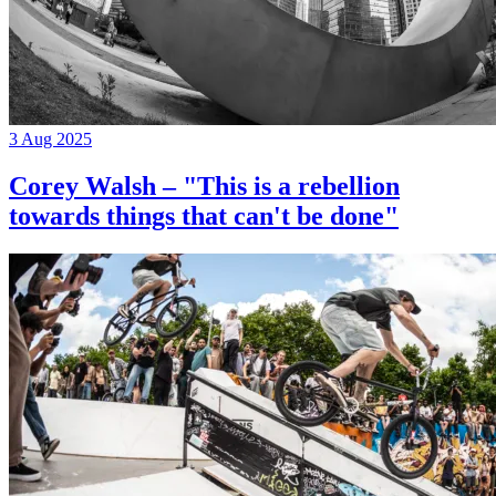
3 Aug 2025
Corey Walsh – "This is a rebellion
towards things that can't be done"