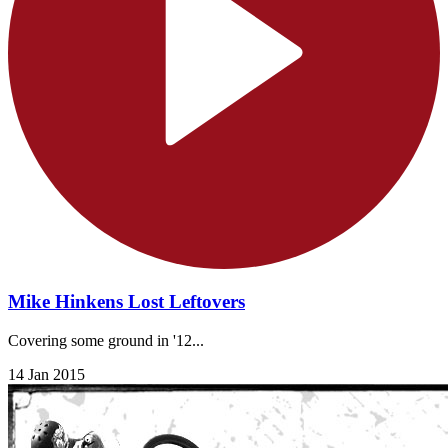
Mike Hinkens Lost Leftovers
Covering some ground in '12...
14 Jan 2015