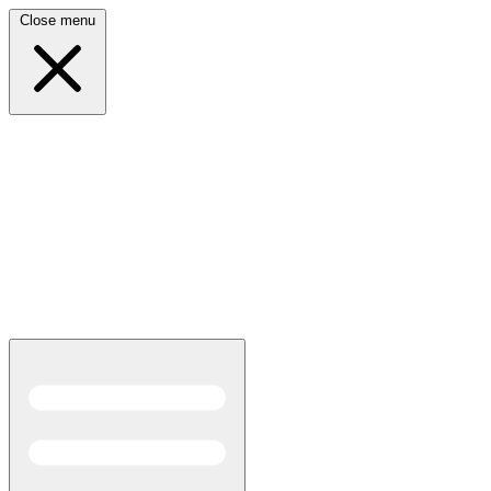
Close menu