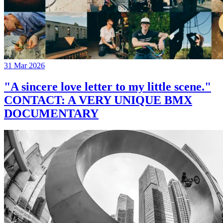
31 Mar 2026
"A sincere love letter to my little scene."
CONTACT: A VERY UNIQUE BMX
DOCUMENTARY