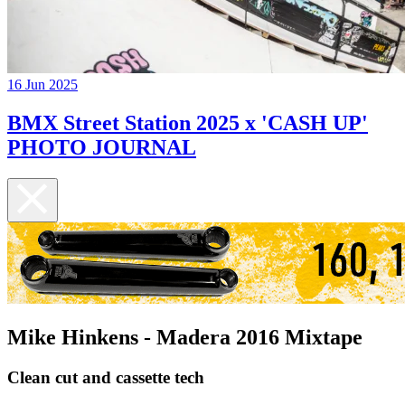
16 Jun 2025
BMX Street Station 2025 x 'CASH UP'
PHOTO JOURNAL
Mike Hinkens - Madera 2016 Mixtape
Clean cut and cassette tech