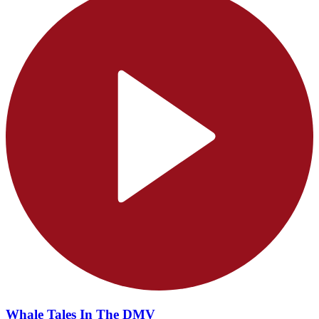
Whale Tales In The DMV