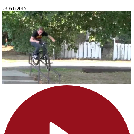
23 Feb 2015