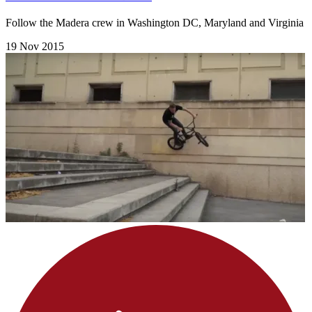
Follow the Madera crew in Washington DC, Maryland and Virginia
19 Nov 2015