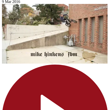
9 Mar 2016