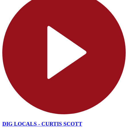
DIG LOCALS - CURTIS SCOTT