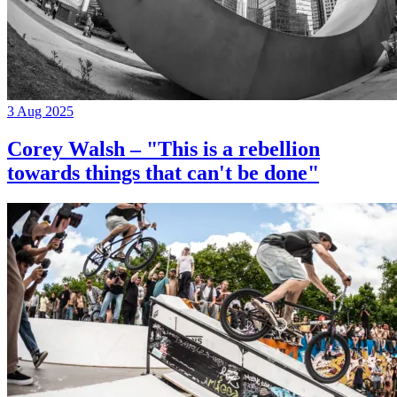
3 Aug 2025
Corey Walsh – "This is a rebellion
towards things that can't be done"