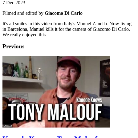
7 Dec 2023
Filmed and edited by
Giacomo Di Carlo
It's all smiles in this video from Italy's Manuel Zanella. Now living
in Barcelona, Manuel kills it for the camera of Giacomo Di Carlo.
We really enjoyed this.
Previous