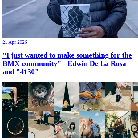
21 Apr 2026
"I just wanted to make something for the
BMX community" - Edwin De La Rosa
and "4130"