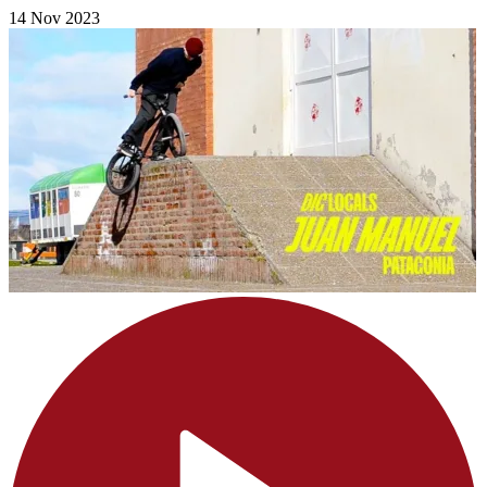
14 Nov 2023