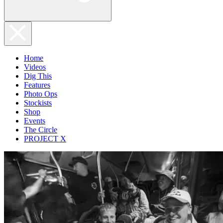
Home
Videos
Dig This
Features
Photo Ops
Stockists
Shop
Events
The Circle
PROJECT X