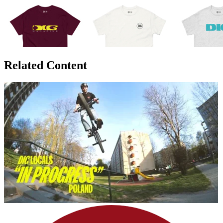
Related Content