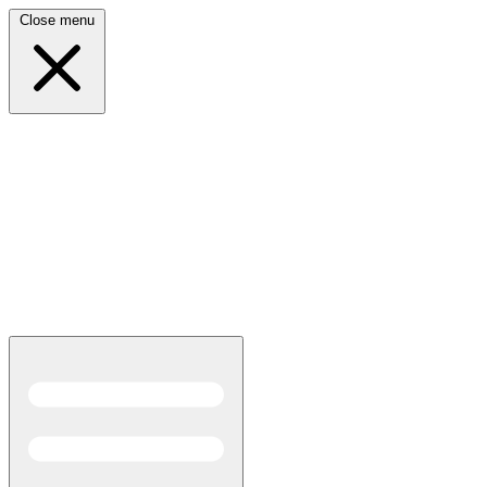
Close menu