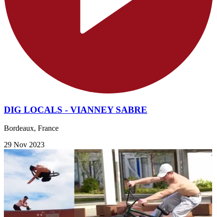
DIG LOCALS - VIANNEY SABRE
Bordeaux, France
29 Nov 2023