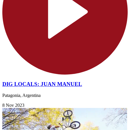
DIG LOCALS: JUAN MANUEL
Patagonia, Argentina
8 Nov 2023