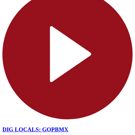
DIG LOCALS: GOPBMX