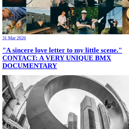
31 Mar 2026
"A sincere love letter to my little scene."
CONTACT: A VERY UNIQUE BMX
DOCUMENTARY