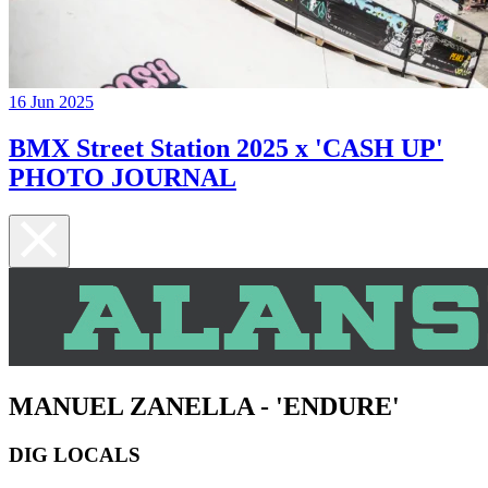
16 Jun 2025
BMX Street Station 2025 x 'CASH UP'
PHOTO JOURNAL
MANUEL ZANELLA - 'ENDURE'
DIG LOCALS