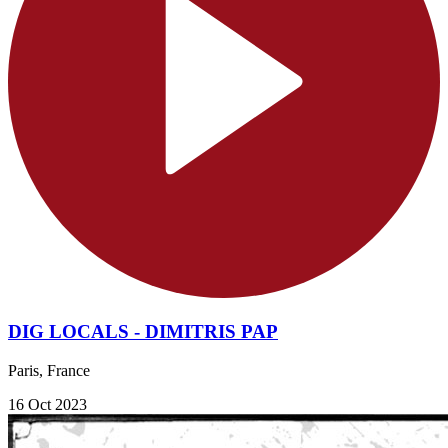
DIG LOCALS - DIMITRIS PAP
Paris, France
16 Oct 2023