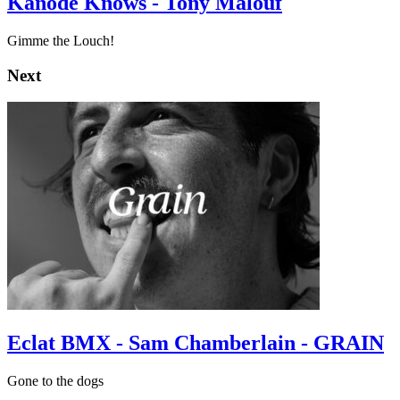
Kanode Knows - Tony Malouf
Gimme the Louch!
Next
Eclat BMX - Sam Chamberlain - GRAIN
Gone to the dogs