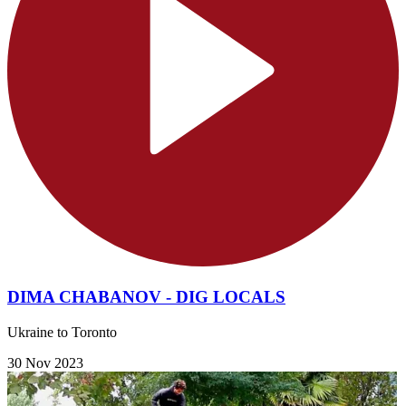
DIMA CHABANOV - DIG LOCALS
Ukraine to Toronto
30 Nov 2023