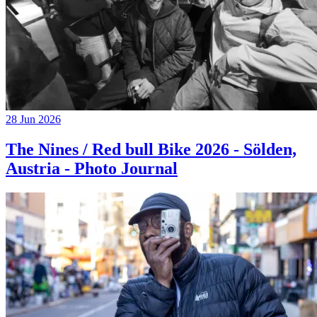
28 Jun 2026
The Nines / Red bull Bike 2026 - Sölden,
Austria - Photo Journal