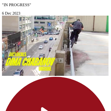
"IN PROGRESS"
6 Dec 2023