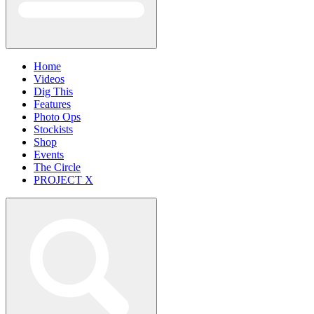
Home
Videos
Dig This
Features
Photo Ops
Stockists
Shop
Events
The Circle
PROJECT X