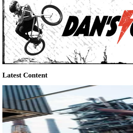
Latest Content