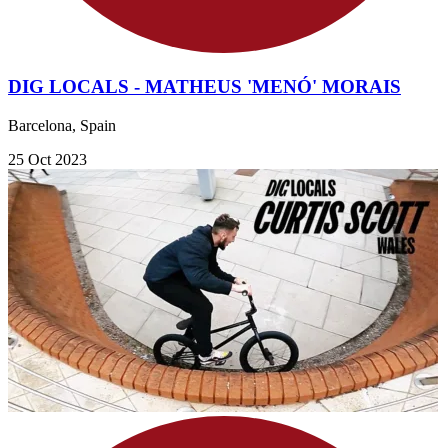
DIG LOCALS - MATHEUS 'MENÓ' MORAIS
Barcelona, Spain
25 Oct 2023