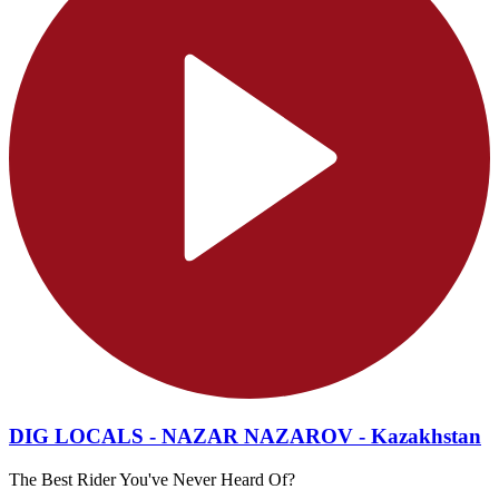
DIG LOCALS - NAZAR NAZAROV - Kazakhstan
The Best Rider You've Never Heard Of?