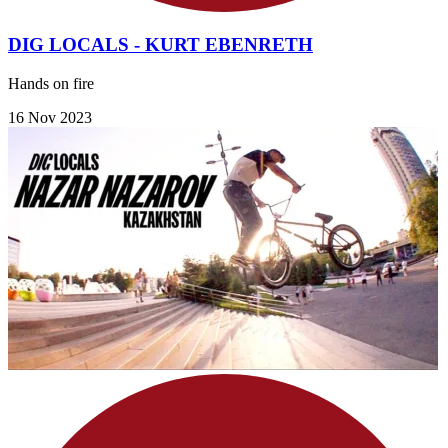
DIG LOCALS - KURT EBENRETH
Hands on fire
16 Nov 2023