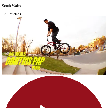
South Wales
17 Oct 2023