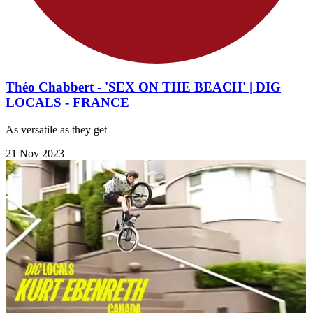
Théo Chabbert - 'SEX ON THE BEACH' | DIG
LOCALS - FRANCE
As versatile as they get
21 Nov 2023