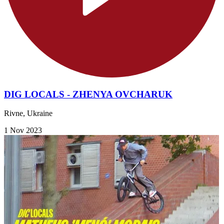
DIG LOCALS - ZHENYA OVCHARUK
Rivne, Ukraine
1 Nov 2023