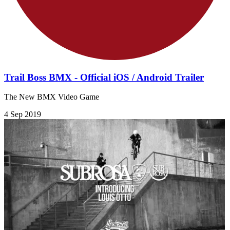
Trail Boss BMX - Official iOS / Android Trailer
The New BMX Video Game
4 Sep 2019