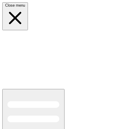
Close menu