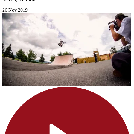
26 Nov 2019