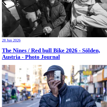
28 Jun 2026
The Nines / Red bull Bike 2026 - Sölden,
Austria - Photo Journal