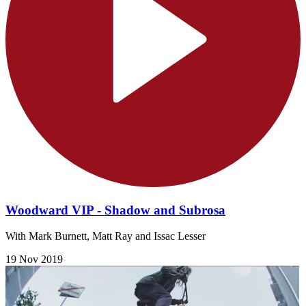
Woodward VIP - Shadow and Subrosa
With Mark Burnett, Matt Ray and Issac Lesser
19 Nov 2019