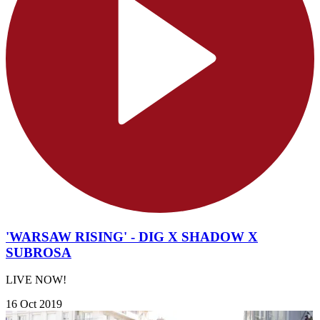
'WARSAW RISING' - DIG X SHADOW X
SUBROSA
LIVE NOW!
16 Oct 2019