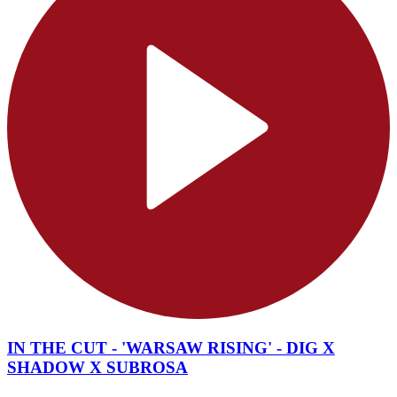
IN THE CUT - 'WARSAW RISING' - DIG X
SHADOW X SUBROSA