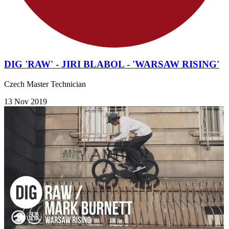
DIG 'RAW' - JIRI BLABOL - 'WARSAW RISING'
Czech Master Technician
13 Nov 2019