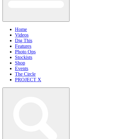
Home
Videos
Dig This
Features
Photo Ops
Stockists
Shop
Events
The Circle
PROJECT X