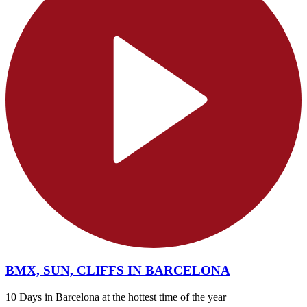
BMX, SUN, CLIFFS IN BARCELONA
10 Days in Barcelona at the hottest time of the year