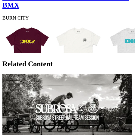
BMX
BURN CITY
Related Content