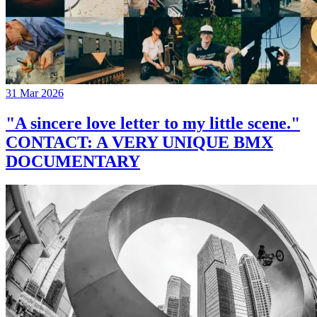
31 Mar 2026
"A sincere love letter to my little scene."
CONTACT: A VERY UNIQUE BMX
DOCUMENTARY