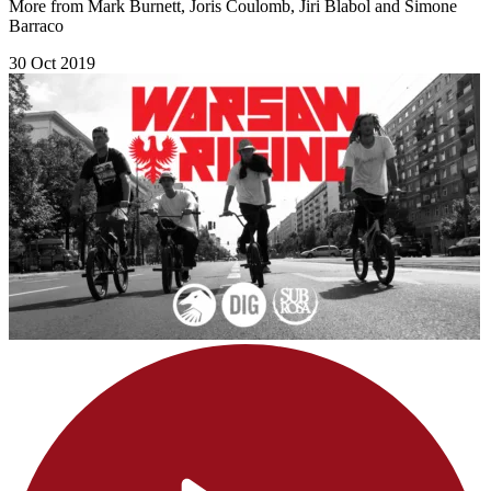
More from Mark Burnett, Joris Coulomb, Jiri Blabol and Simone
Barraco
30 Oct 2019