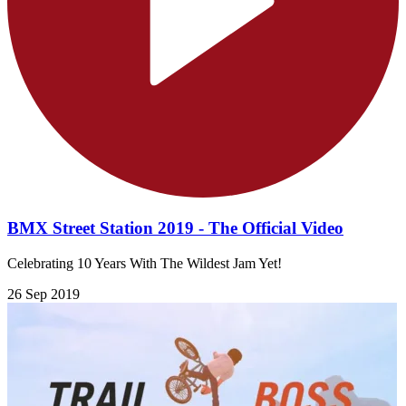
BMX Street Station 2019 - The Official Video
Celebrating 10 Years With The Wildest Jam Yet!
26 Sep 2019