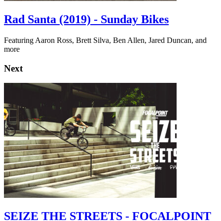
Rad Santa (2019) - Sunday Bikes
Featuring Aaron Ross, Brett Silva, Ben Allen, Jared Duncan, and
more
Next
SEIZE THE STREETS - FOCALPOINT