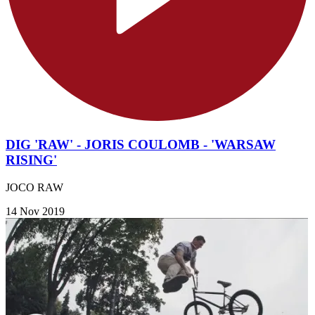
DIG 'RAW' - JORIS COULOMB - 'WARSAW
RISING'
JOCO RAW
14 Nov 2019