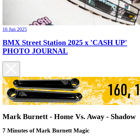
16 Jun 2025
BMX Street Station 2025 x 'CASH UP'
PHOTO JOURNAL
Mark Burnett - Home Vs. Away - Shadow
7 Minutes of Mark Burnett Magic