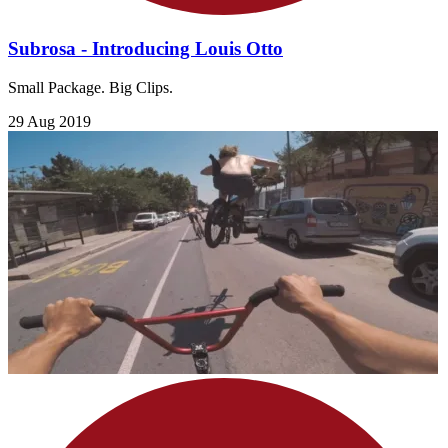
Subrosa - Introducing Louis Otto
Small Package. Big Clips.
29 Aug 2019