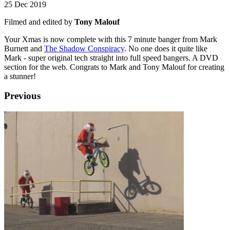
25 Dec 2019
Filmed and edited by
Tony Malouf
Your Xmas is now complete with this 7 minute banger from Mark
Burnett and
The Shadow Conspiracy
. No one does it quite like
Mark - super original tech straight into full speed bangers. A DVD
section for the web. Congrats to Mark and Tony Malouf for creating
a stunner!
Previous