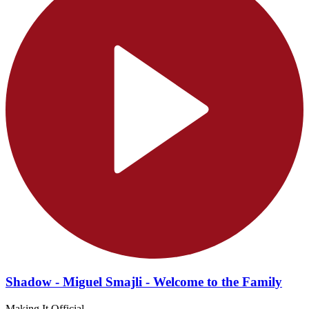
Shadow - Miguel Smajli - Welcome to the Family
Making It Official