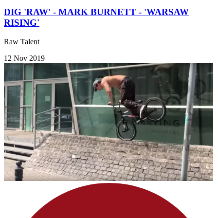
DIG 'RAW' - MARK BURNETT - 'WARSAW
RISING'
Raw Talent
12 Nov 2019