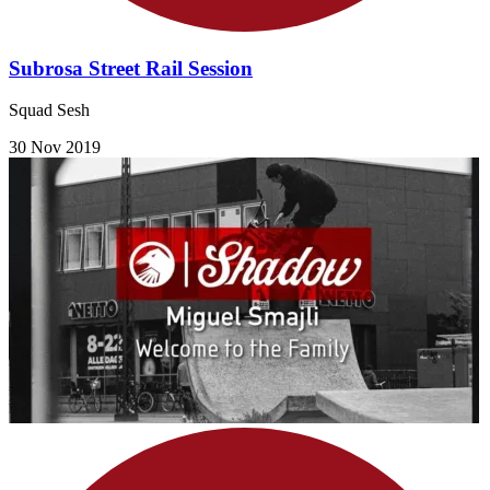
Subrosa Street Rail Session
Squad Sesh
30 Nov 2019