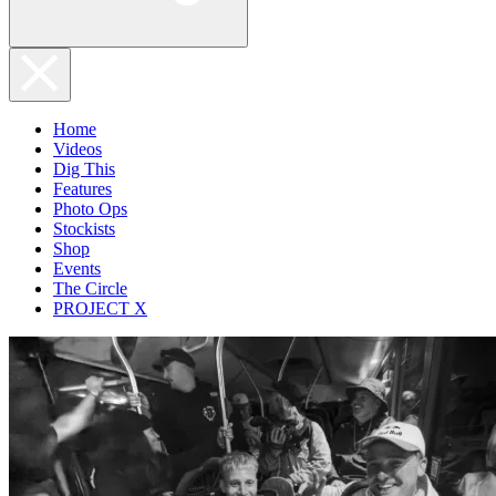
Home
Videos
Dig This
Features
Photo Ops
Stockists
Shop
Events
The Circle
PROJECT X