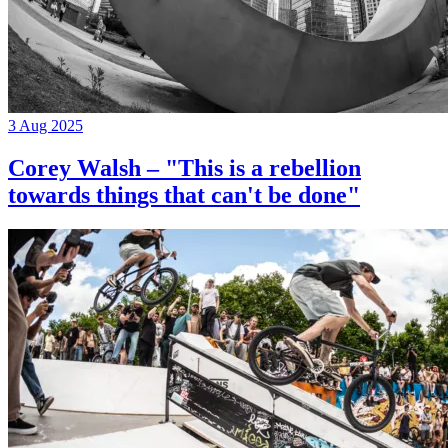
3 Aug 2025
Corey Walsh – "This is a rebellion
towards things that can't be done"