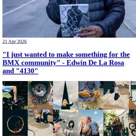
21 Apr 2026
"I just wanted to make something for the
BMX community" - Edwin De La Rosa
and "4130"