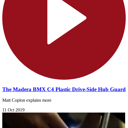
The Madera BMX C4 Plastic Drive-Side Hub Guard
Matt Coplon explains more
11 Oct 2019