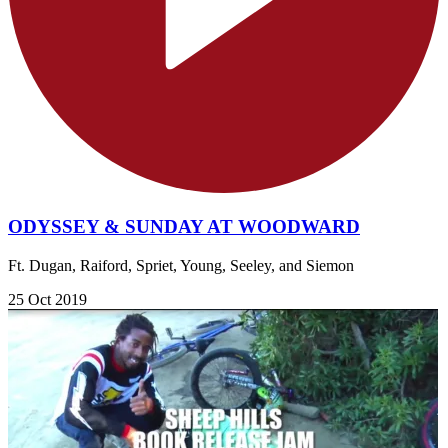
ODYSSEY & SUNDAY AT WOODWARD
Ft. Dugan, Raiford, Spriet, Young, Seeley, and Siemon
25 Oct 2019