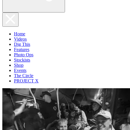
Home
Videos
Dig This
Features
Photo Ops
Stockists
Shop
Events
The Circle
PROJECT X