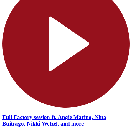
Full Factory session ft. Angie Marino, Nina
Buitrago, Nikki Wetzel, and more