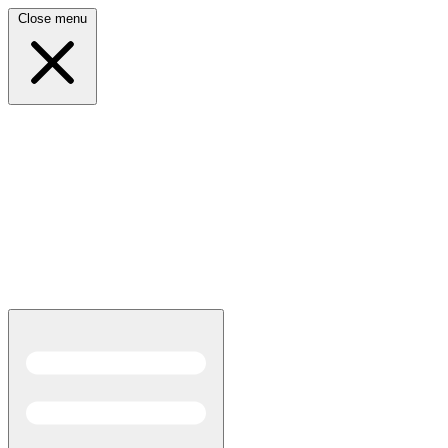
Close menu