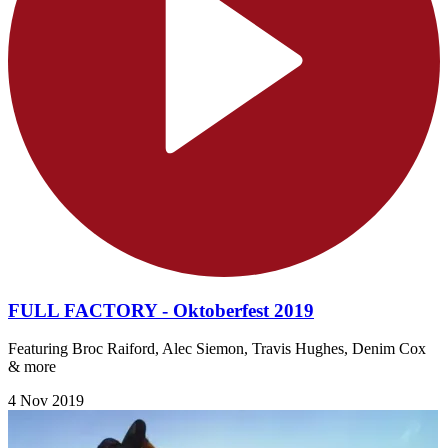
FULL FACTORY - Oktoberfest 2019
Featuring Broc Raiford, Alec Siemon, Travis Hughes, Denim Cox
& more
4 Nov 2019