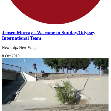
Jensen Murray - Welcome to Sunday/Odyssey
International Team
New Trip, New Whip!
8 Oct 2019