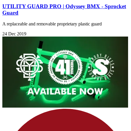
UTILITY GUARD PRO | Odyssey BMX - Sprocket
Guard
A replaceable and removable proprietary plastic guard
24 Dec 2019