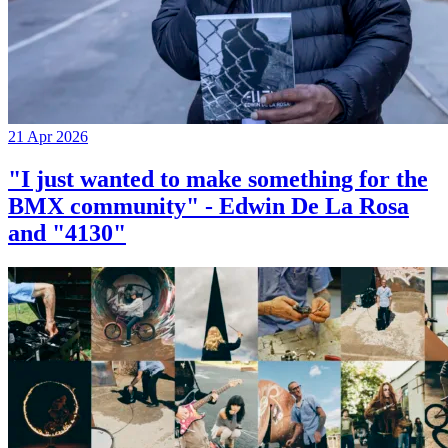
21 Apr 2026
"I just wanted to make something for the
BMX community" - Edwin De La Rosa
and "4130"