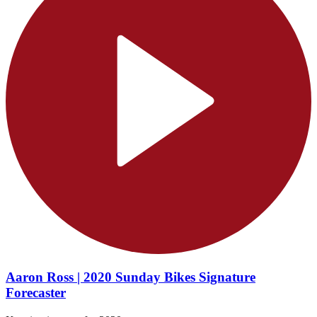
Aaron Ross | 2020 Sunday Bikes Signature
Forecaster