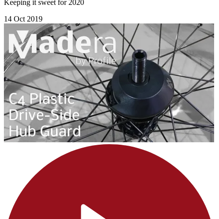
Keeping it sweet for 2020
14 Oct 2019