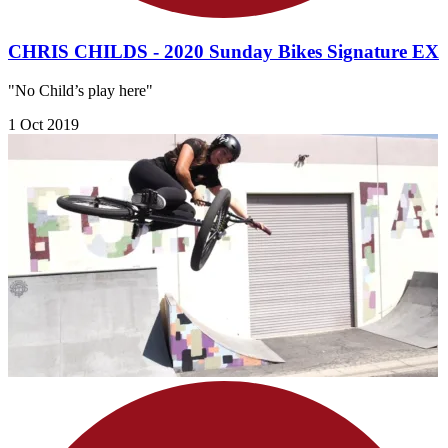
CHRIS CHILDS - 2020 Sunday Bikes Signature EX
"No Child’s play here"
1 Oct 2019