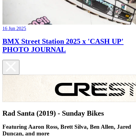
16 Jun 2025
BMX Street Station 2025 x 'CASH UP'
PHOTO JOURNAL
Rad Santa (2019) - Sunday Bikes
Featuring Aaron Ross, Brett Silva, Ben Allen, Jared
Duncan, and more