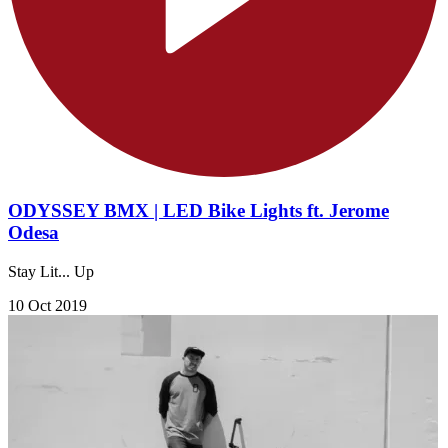
ODYSSEY BMX | LED Bike Lights ft. Jerome
Odesa
Stay Lit... Up
10 Oct 2019