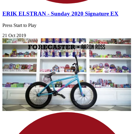
ERIK ELSTRAN - Sunday 2020 Signature EX
Press Start to Play
21 Oct 2019