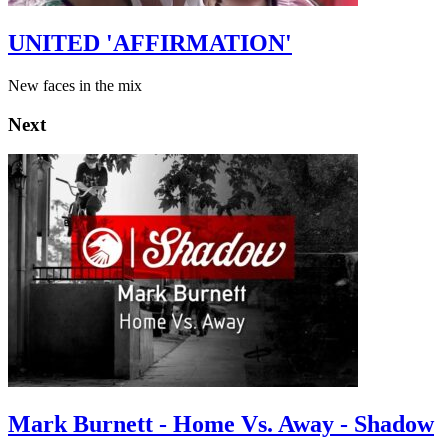
UNITED 'AFFIRMATION'
New faces in the mix
Next
Mark Burnett - Home Vs. Away - Shadow