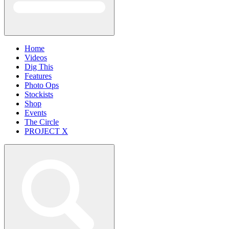
Home
Videos
Dig This
Features
Photo Ops
Stockists
Shop
Events
The Circle
PROJECT X