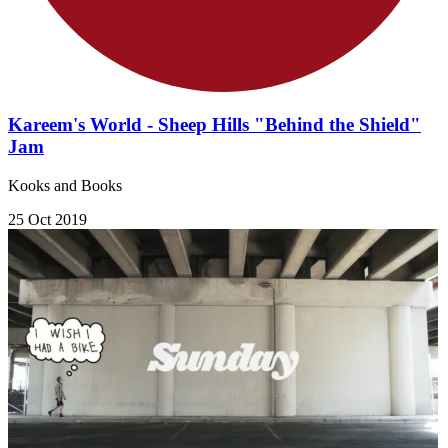
Kareem's World - Sheep Hills "Behind the Shield"
Jam
Kooks and Books
25 Oct 2019