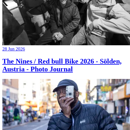
28 Jun 2026
The Nines / Red bull Bike 2026 - Sölden,
Austria - Photo Journal