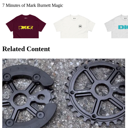
7 Minutes of Mark Burnett Magic
Related Content