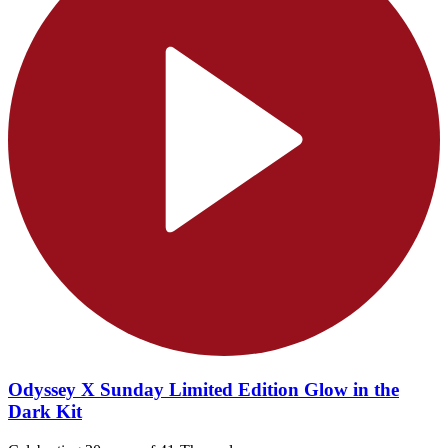
Odyssey X Sunday Limited Edition Glow in the
Dark Kit