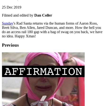
25 Dec 2019
Filmed and edited by
Dan Coller
Sunday
's Rad Santa returns via the human forms of Aaron Ross,
Brett Silva, Ben Allen, Jared Duncan, and more. How the hell you
do an access rail 180 gap with a bag of swag on you back, we have
no idea. Happy Xmas!
Previous