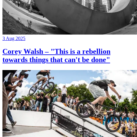
3 Aug 2025
Corey Walsh – "This is a rebellion
towards things that can't be done"