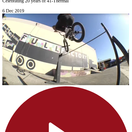
Celebrating 20 years of 41-Thermal
6 Dec 2019