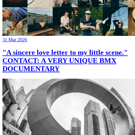
31 Mar 2026
"A sincere love letter to my little scene."
CONTACT: A VERY UNIQUE BMX
DOCUMENTARY