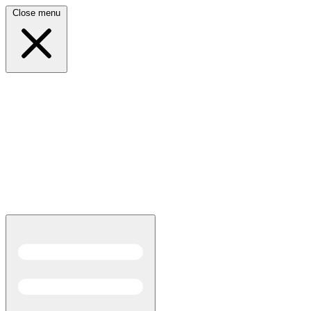
Close menu