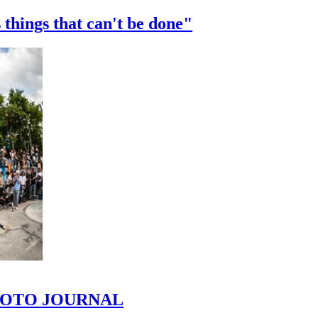
 things that can't be done"
 PHOTO JOURNAL