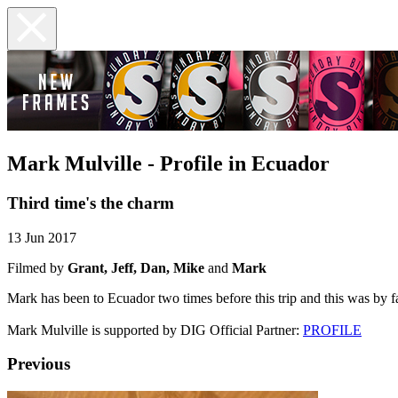
Mark Mulville - Profile in Ecuador
Third time's the charm
13 Jun 2017
Filmed by
Grant, Jeff, Dan, Mike
and
Mark
Mark has been to Ecuador two times before this trip and this was by f
Mark Mulville is supported by DIG Official Partner:
PROFILE
Previous