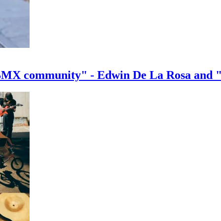
e BMX community" - Edwin De La Rosa and 