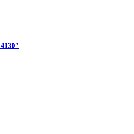
"4130"