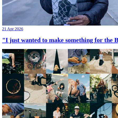
21 Apr 2026
"I just wanted to make something for th