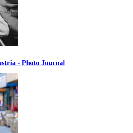
ustria - Photo Journal