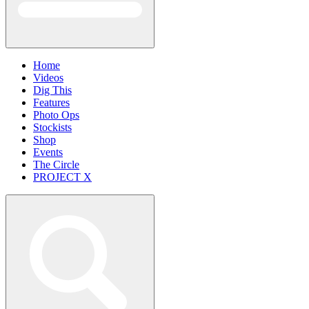
Home
Videos
Dig This
Features
Photo Ops
Stockists
Shop
Events
The Circle
PROJECT X