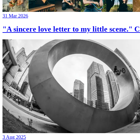
31 Mar 2026
"A sincere love letter to my little 
3 Aug 2025