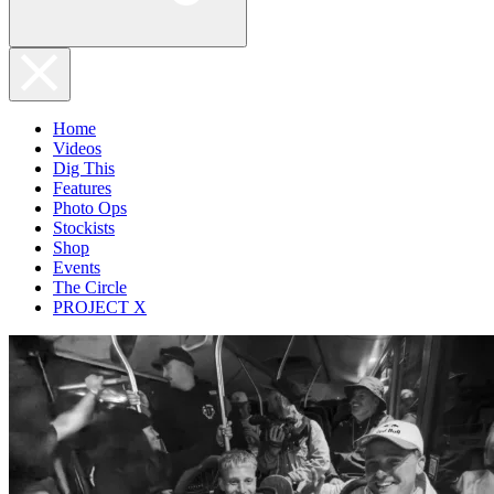
Home
Videos
Dig This
Features
Photo Ops
Stockists
Shop
Events
The Circle
PROJECT X