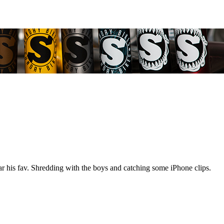
ar his fav. Shredding with the boys and catching some iPhone clips.