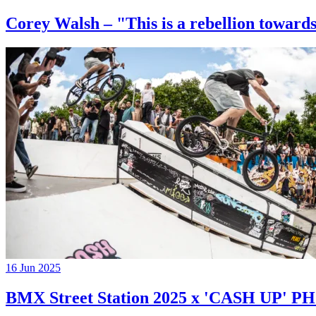
Corey Walsh – "This is a rebellion towards
16 Jun 2025
BMX Street Station 2025 x 'CASH UP'