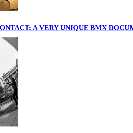
scene." CONTACT: A VERY UNIQUE BMX DO