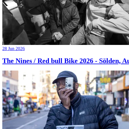
28 Jun 2026
The Nines / Red bull Bike 2026 - Sölden, A